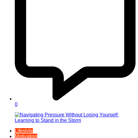
0
Lifestyle
Motivation