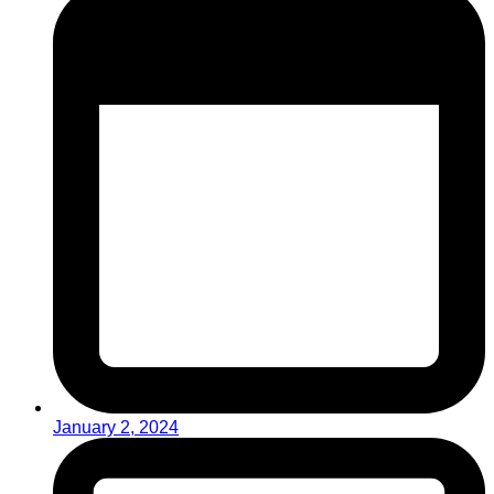
January 2, 2024