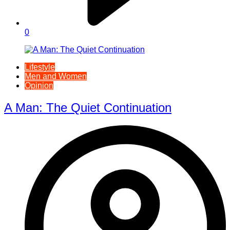
0
Lifestyle
Men and Women
Opinion
A Man: The Quiet Continuation