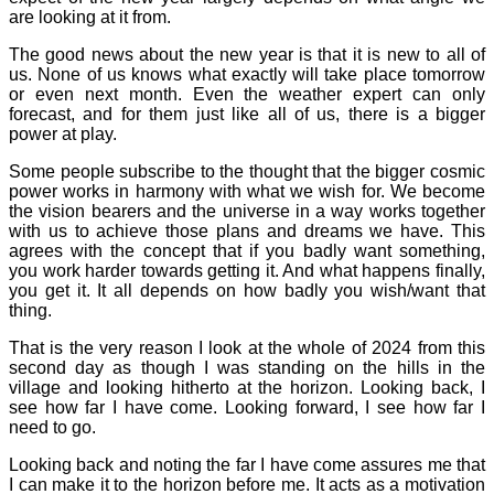
are looking at it from.
The good news about the new year is that it is new to all of
us. None of us knows what exactly will take place tomorrow
or even next month. Even the weather expert can only
forecast, and for them just like all of us, there is a bigger
power at play.
Some people subscribe to the thought that the bigger cosmic
power works in harmony with what we wish for. We become
the vision bearers and the universe in a way works together
with us to achieve those plans and dreams we have. This
agrees with the concept that if you badly want something,
you work harder towards getting it. And what happens finally,
you get it. It all depends on how badly you wish/want that
thing.
That is the very reason I look at the whole of 2024 from this
second day as though I was standing on the hills in the
village and looking hitherto at the horizon. Looking back, I
see how far I have come. Looking forward, I see how far I
need to go.
Looking back and noting the far I have come assures me that
I can make it to the horizon before me. It acts as a motivation