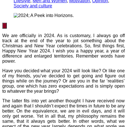
Lifestyle
,
Men and Women
,
Motivation
,
Opinion
,
Society and culture
We are officially in 2024. As is customary, I always go off
track at the end of the year to jot something about the
Christmas and New Year celebrations. So, first things first,
Happy New Year 2024. I wish you a happy year, a year of
difference and enlarged territories. Remember words have
power.
Have you decided what your 2024 will look like? Or like one
of my friends, you’ve decided to get going and figure out
things while on the journey? Or are you in the far ‘realities’
group, one which has zero expectations and is simply open
to whatever the year brings?
The latter fits into yet another thought I have received now
and again that I shouldn’t expect the times in future to be any
better. On the equivalence, we are in evil days, and it will
only get worse. Yet in all that, my philosophy remains the
same, that it always gets better. In other words, what we
expect of the new year largely depends on what angle we