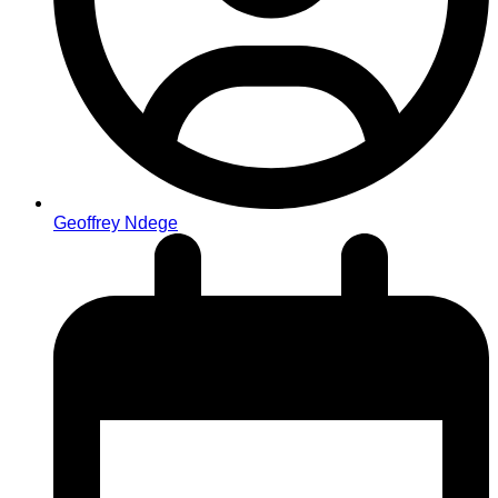
Geoffrey Ndege