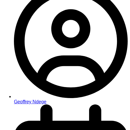
Geoffrey Ndege