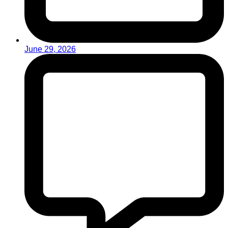
June 29, 2026