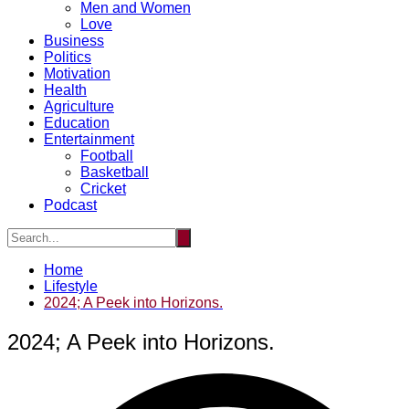
Men and Women
Love
Business
Politics
Motivation
Health
Agriculture
Education
Entertainment
Football
Basketball
Cricket
Podcast
Home
Lifestyle
2024; A Peek into Horizons.
2024; A Peek into Horizons.