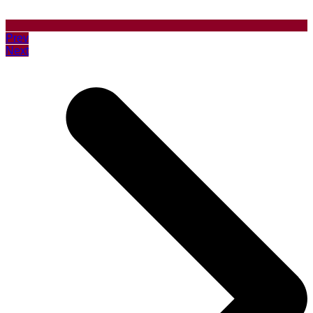
Prev
Next