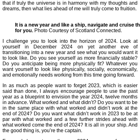
that if truly the universe is in harmony with my thoughts and
dreams, then what lies ahead of me will truly come to fruition.
It is a new year and like a ship, navigate and cruise 
for you.
Photo Courtesy of Scotland Connected.
I challenge you to look into the horizon of 2024. Look at
yourself in December 2024 on yet another eve of
transitioning into a new year and see what you would want it
to look like. Do you see yourself as more financially stable?
Do you anticipate being more physically fit? Whatever you
want yourself to look like physically, socially, economically,
and emotionally needs working from this time going forward.
In as much as people want to forget 2023, which is easier
said than done, I always encourage people to use the past
year as a blueprint to envision the year 2024, twelve months
in advance. What worked and what didn’t? Do you want to be
in the same place with what worked and didn’t work at the
end of 2024? Do you want what didn’t work in 2023 to be at
par with what worked and a few further strides ahead with
what worked come the end of 2024? It is all in your ship. And
the good thing is, you’re the captain.