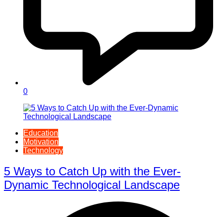
0
Education
Motivation
Technology
5 Ways to Catch Up with the Ever-
Dynamic Technological Landscape