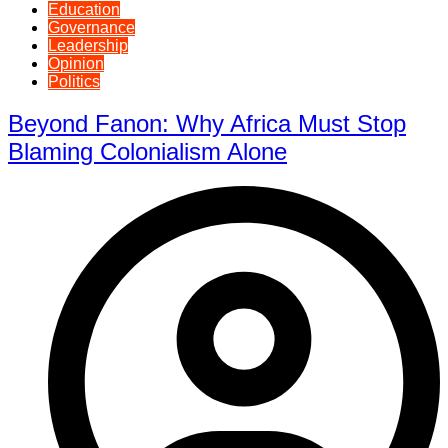
Education
Governance
Leadership
Opinion
Politics
Beyond Fanon: Why Africa Must Stop
Blaming Colonialism Alone