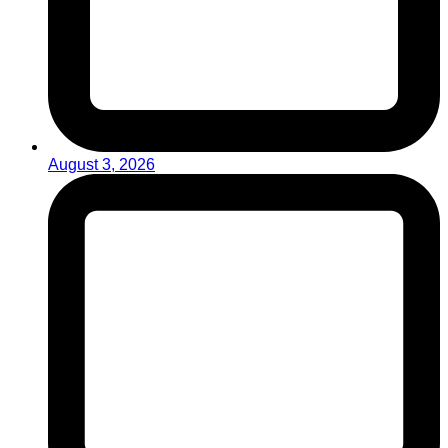
August 3, 2026