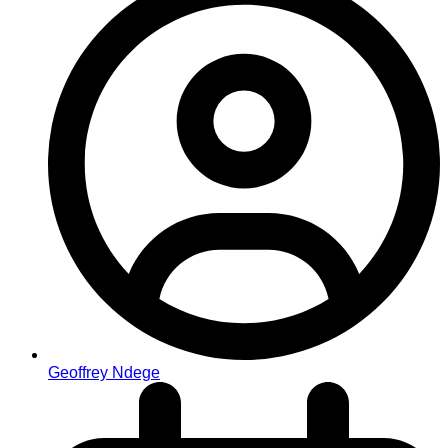
Geoffrey Ndege