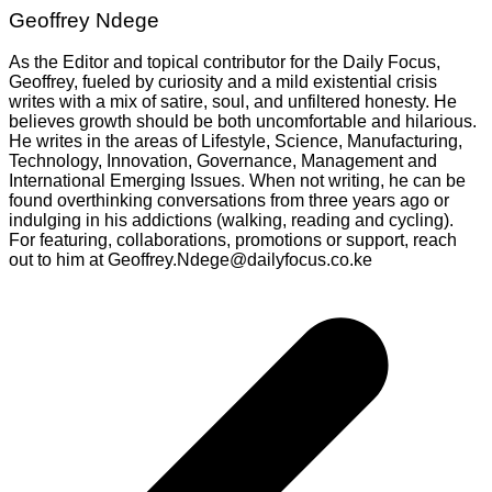
Geoffrey Ndege
As the Editor and topical contributor for the Daily Focus,
Geoffrey, fueled by curiosity and a mild existential crisis
writes with a mix of satire, soul, and unfiltered honesty. He
believes growth should be both uncomfortable and hilarious.
He writes in the areas of Lifestyle, Science, Manufacturing,
Technology, Innovation, Governance, Management and
International Emerging Issues. When not writing, he can be
found overthinking conversations from three years ago or
indulging in his addictions (walking, reading and cycling).
For featuring, collaborations, promotions or support, reach
out to him at Geoffrey.Ndege@dailyfocus.co.ke
Post
navigation