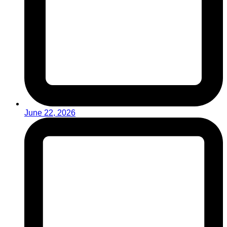
June 22, 2026