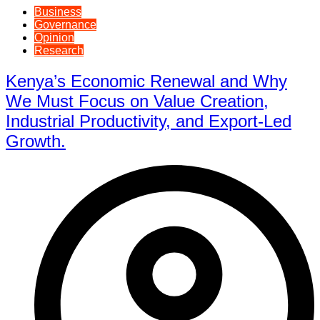
Business
Governance
Opinion
Research
Kenya’s Economic Renewal and Why
We Must Focus on Value Creation,
Industrial Productivity, and Export-Led
Growth.