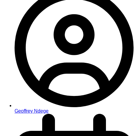
Geoffrey Ndege