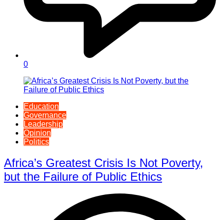
0
Education
Governance
Leadership
Opinion
Politics
Africa’s Greatest Crisis Is Not Poverty,
but the Failure of Public Ethics