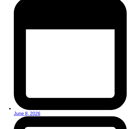
June 8, 2026