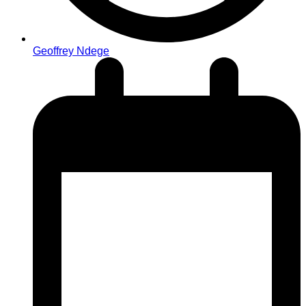
Geoffrey Ndege