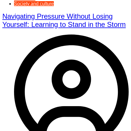
Society and culture
Navigating Pressure Without Losing
Yourself: Learning to Stand in the Storm