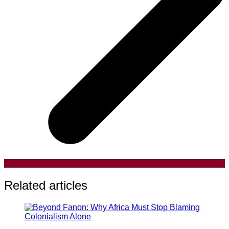
Related articles