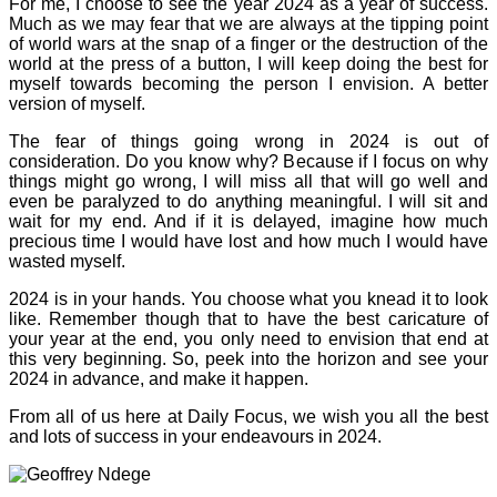
For me, I choose to see the year 2024 as a year of success.
Much as we may fear that we are always at the tipping point
of world wars at the snap of a finger or the destruction of the
world at the press of a button, I will keep doing the best for
myself towards becoming the person I envision. A better
version of myself.
The fear of things going wrong in 2024 is out of
consideration. Do you know why? Because if I focus on why
things might go wrong, I will miss all that will go well and
even be paralyzed to do anything meaningful. I will sit and
wait for my end. And if it is delayed, imagine how much
precious time I would have lost and how much I would have
wasted myself.
2024 is in your hands. You choose what you knead it to look
like. Remember though that to have the best caricature of
your year at the end, you only need to envision that end at
this very beginning. So, peek into the horizon and see your
2024 in advance, and make it happen.
From all of us here at Daily Focus, we wish you all the best
and lots of success in your endeavours in 2024.