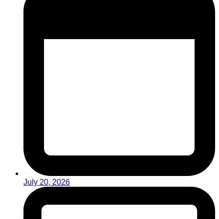
July 20, 2026