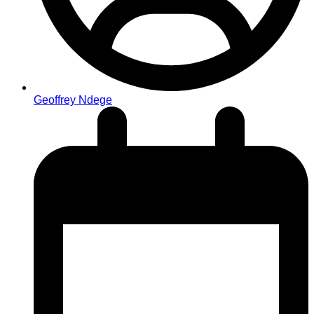
Geoffrey Ndege