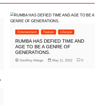
Entertainment
Feature
Lifestyle
RUMBA HAS DEFIED TIME AND
AGE TO BE A GENRE OF
GENERATIONS.
Geoffrey Ndege
May 11, 2022
0