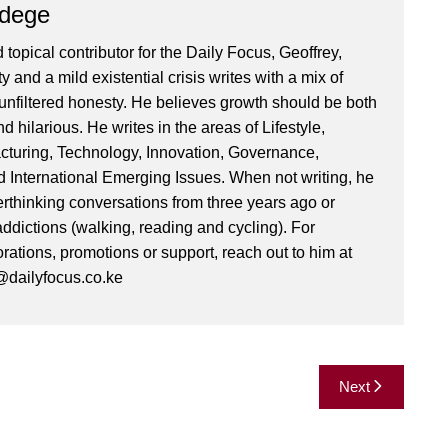
Ndege
 topical contributor for the Daily Focus, Geoffrey,
ty and a mild existential crisis writes with a mix of
d unfiltered honesty. He believes growth should be both
 hilarious. He writes in the areas of Lifestyle,
cturing, Technology, Innovation, Governance,
International Emerging Issues. When not writing, he
rthinking conversations from three years ago or
addictions (walking, reading and cycling). For
orations, promotions or support, reach out to him at
dailyfocus.co.ke
Next