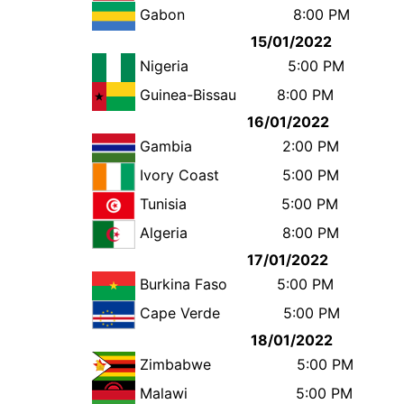
Gabon
8:00 
15/01/2022
Nigeria
5:00 
Guinea-Bissau
8:00 P
16/01/2022
Gambia
2:00 
Ivory Coast
5:00 
Tunisia
5:00 
Algeria
8:00 
17/01/2022
Burkina Faso
5:00 
Cape Verde
5:00 
18/01/2022
Zimbabwe
5:00 
Malawi
5:00 