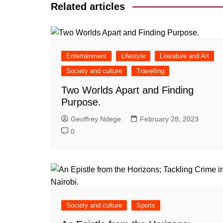
Related articles
Entertainment
Lifestyle
Literature and Art
Society and culture
Travelling
Two Worlds Apart and Finding
Purpose.
Geoffrey Ndege
February 28, 2023
0
Society and culture
Sports