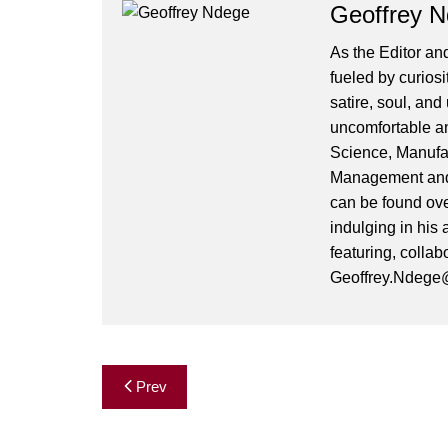
Geoffrey 
As the Editor and
fueled by curiosi
satire, soul, an
uncomfortable and
Science, Manufa
Management and 
can be found ove
indulging in his 
featuring, collab
Geoffrey.Ndege@
Post
Prev
navigation