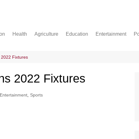
ion
Health
Agriculture
Education
Entertainment
Po
Football
Basketball
 2022 Fixtures
Cricket
ns 2022 Fixtures
Entertainment
,
Sports