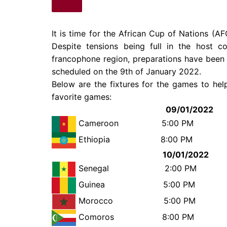
It is time for the African Cup of Nations (
Despite tensions being full in the host c
francophone region, preparations have been
scheduled on the 9th of January 2022.
Below are the fixtures for the games to he
favorite games:
09/01/2022
Cameroon
5:00 PM Bu
Ethiopia
8:00 P
10/01/2022
Senegal
2:00 
Guinea
5:00 
Morocco
5:00 
Comoros 8:00 