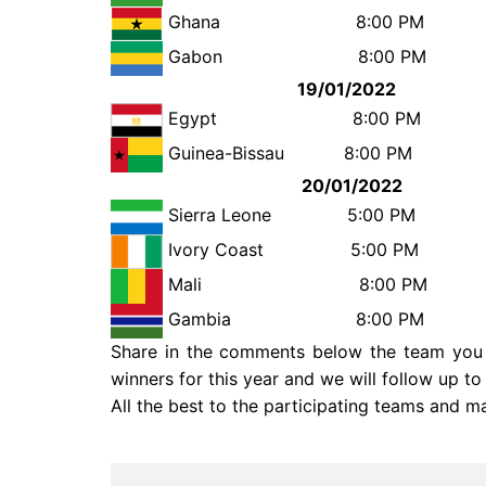
Ghana
8:00 
Gabon
8:00 
19/01/2022
Egypt
8:00
Guinea-Bissau
8:00
20/01/2022
Sierra Leone
5:00 
Ivory Coast
5:00 PM 
Mali
8:00
Gambia
8:00
Share in the comments below the team you a
winners for this year and we will follow up t
All the best to the participating teams and m