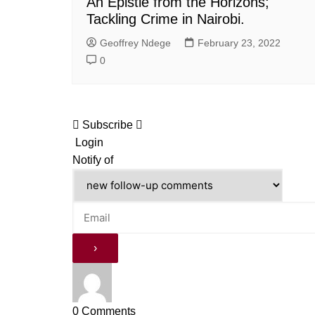
An Epistle from the Horizons;
Tackling Crime in Nairobi.
Geoffrey Ndege
February 23, 2022
0
Subscribe
Login
Notify of
0
Comments