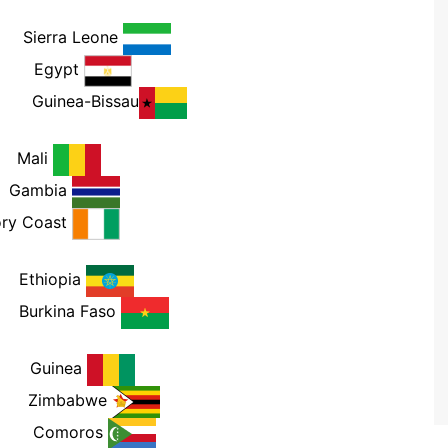
PM
Sierra Leone
PM
Egypt
PM
Guinea-Bissau
M
Mali
M
Gambia
ory Coast
M
Ethiopia
M
Burkina Faso
PM
Guinea
PM
Zimbabwe
PM
Comoros