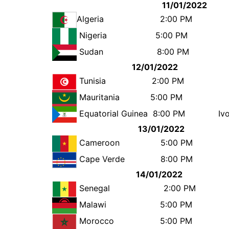
11/01/2022
Algeria
2:00 
Nigeria
5:00 
Sudan
8:00 
12/01/2022
Tunisia
2:00 P
Mauritania
5:00 P
Equatorial Guinea
8:00 PM
Iv
13/01/2022
Cameroon
5:00 P
Cape Verde
8:00 P
14/01/2022
Senegal
2:00 
Malawi
5:00 
Morocco
5:00 