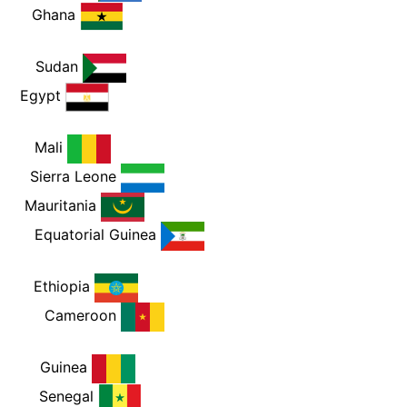
PM
Ghana
PM
Sudan
M
Egypt
PM
Mali
PM
Sierra Leone
PM
Mauritania
PM
Equatorial Guinea
PM
Ethiopia
PM
Cameroon
PM
Guinea
PM
Senegal