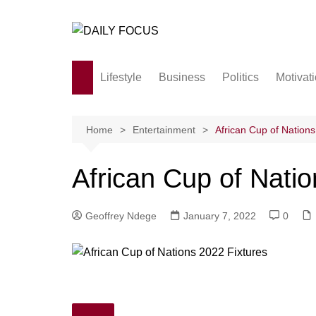
Skip
to
content
Lifestyle
Business
Politics
Motivat
Family
Society and culture
Home
Entertainment
African Cup of Nations
Men and Women
African Cup of Natio
Love
Geoffrey Ndege
January 7, 2022
0