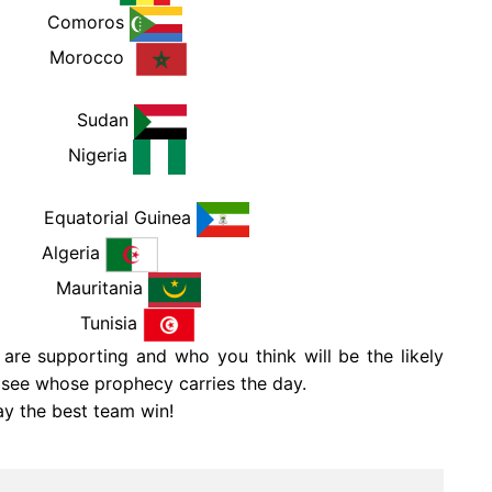
PM
Comoros
PM
Morocco
 PM
Sudan
 PM
Nigeria
PM
Equatorial Guinea
Algeria
 PM
Mauritania
 PM
Tunisia
re supporting and who you think will be the likely
o see whose prophecy carries the day.
ay the best team win!