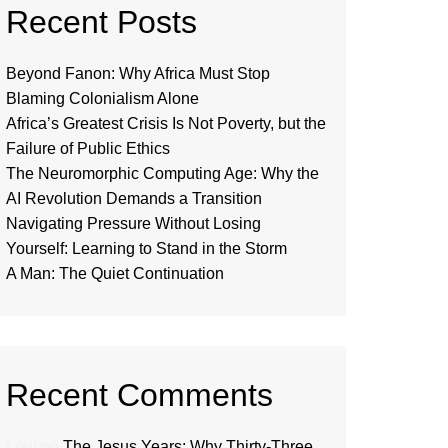
Recent Posts
Beyond Fanon: Why Africa Must Stop
Blaming Colonialism Alone
Africa’s Greatest Crisis Is Not Poverty, but the
Failure of Public Ethics
The Neuromorphic Computing Age: Why the
AI Revolution Demands a Transition
Navigating Pressure Without Losing
Yourself: Learning to Stand in the Storm
A Man: The Quiet Continuation
Recent Comments
Loui
on
The Jesus Years: Why Thirty-Three