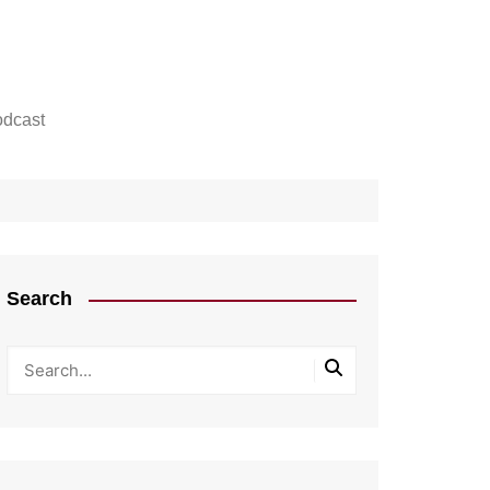
dcast
Search