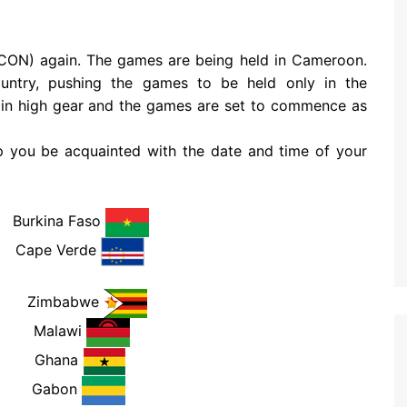
AFCON) again. The games are being held in Cameroon.
ountry, pushing the games to be held only in the
 in high gear and the games are set to commence as
lp you be acquainted with the date and time of your
rkina Faso
M
Cape Verde
PM
Zimbabwe
PM
Malawi
PM
Ghana
PM
Gabon