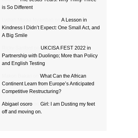
is So Different
Lydiah Moraa Nyambati
on
A Lesson in
Kindness I Didn’t Expect: One Small Act, and
A Big Smile
Ricky Sanford
on
UKCISA FEST 2022 in
Partnership with Duolingo; More than Policy
and English Testing
Makori Bakari
on
What Can the African
Continent Learn from Europe’s Anticipated
Competitive Restructuring?
Abigael osoro
on
Girl: I am Dusting my feet
off and moving on.