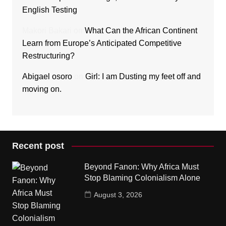
English Testing
Makori Bakari
on
What Can the African Continent
Learn from Europe’s Anticipated Competitive
Restructuring?
Abigael osoro
on
Girl: I am Dusting my feet off and
moving on.
Recent post
Beyond Fanon: Why Africa Must
Stop Blaming Colonialism Alone
August 3, 2026