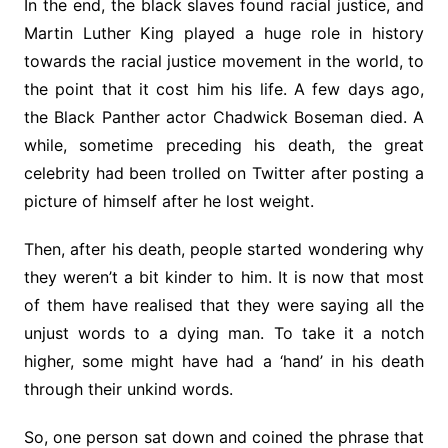
In the end, the black slaves found racial justice, and
Martin Luther King played a huge role in history
towards the racial justice movement in the world, to
the point that it cost him his life. A few days ago,
the Black Panther actor Chadwick Boseman died. A
while, sometime preceding his death, the great
celebrity had been trolled on Twitter after posting a
picture of himself after he lost weight.
Then, after his death, people started wondering why
they weren’t a bit kinder to him. It is now that most
of them have realised that they were saying all the
unjust words to a dying man. To take it a notch
higher, some might have had a ‘hand’ in his death
through their unkind words.
So, one person sat down and coined the phrase that