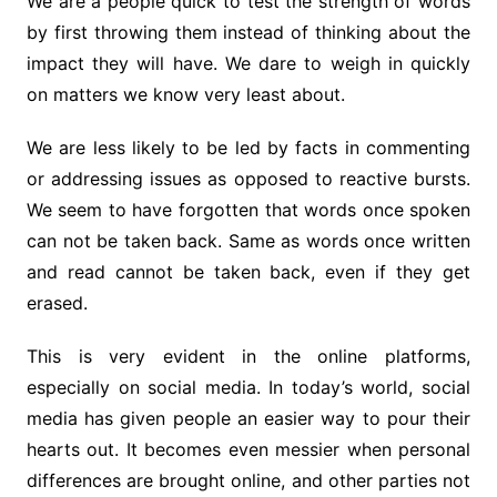
We are a people quick to test the strength of words
by first throwing them instead of thinking about the
impact they will have. We dare to weigh in quickly
on matters we know very least about.
We are less likely to be led by facts in commenting
or addressing issues as opposed to reactive bursts.
We seem to have forgotten that words once spoken
can not be taken back. Same as words once written
and read cannot be taken back, even if they get
erased.
This is very evident in the online platforms,
especially on social media. In today’s world, social
media has given people an easier way to pour their
hearts out. It becomes even messier when personal
differences are brought online, and other parties not