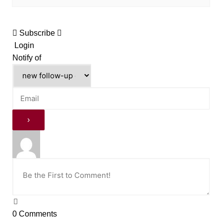
Subscribe
Login
Notify of
0
Comments