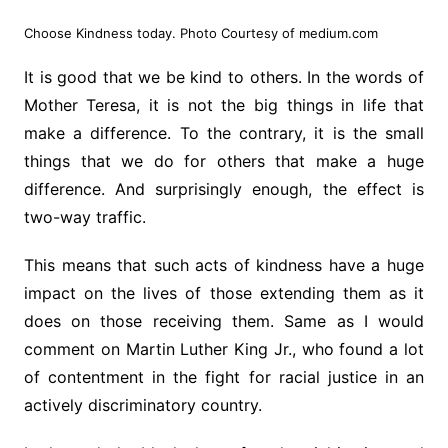
Choose Kindness today. Photo Courtesy of medium.com
It is good that we be kind to others. In the words of
Mother Teresa, it is not the big things in life that
make a difference. To the contrary, it is the small
things that we do for others that make a huge
difference. And surprisingly enough, the effect is
two-way traffic.
This means that such acts of kindness have a huge
impact on the lives of those extending them as it
does on those receiving them. Same as I would
comment on Martin Luther King Jr., who found a lot
of contentment in the fight for racial justice in an
actively discriminatory country.