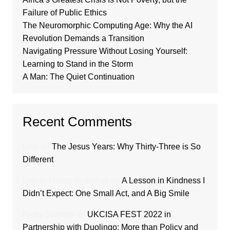
Failure of Public Ethics
The Neuromorphic Computing Age: Why the AI
Revolution Demands a Transition
Navigating Pressure Without Losing Yourself:
Learning to Stand in the Storm
A Man: The Quiet Continuation
Recent Comments
Loui
on
The Jesus Years: Why Thirty-Three is So
Different
Lydiah Moraa Nyambati
on
A Lesson in Kindness I
Didn’t Expect: One Small Act, and A Big Smile
Ricky Sanford
on
UKCISA FEST 2022 in
Partnership with Duolingo; More than Policy and