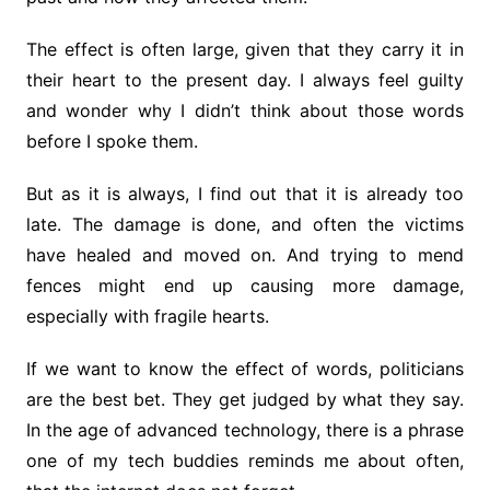
The effect is often large, given that they carry it in
their heart to the present day. I always feel guilty
and wonder why I didn’t think about those words
before I spoke them.
But as it is always, I find out that it is already too
late. The damage is done, and often the victims
have healed and moved on. And trying to mend
fences might end up causing more damage,
especially with fragile hearts.
If we want to know the effect of words, politicians
are the best bet. They get judged by what they say.
In the age of advanced technology, there is a phrase
one of my tech buddies reminds me about often,