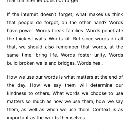
that the internet does not forget.
If the internet doesn’t forget, what makes us think
that people do forget, on the other hand? Words
have power. Words break families. Words penetrate
the thickest walls. Words kill. But since words do all
that, we should also remember that words, at the
same time, bring life. Words foster unity. Words
build broken walls and bridges. Words heal.
How we use our words is what matters at the end of
the day. How we say them will determine our
kindness to others. What words we choose to use
matters so much as how we use them, how we say
them, as well as when we use them. Context is as
important as the words themselves.