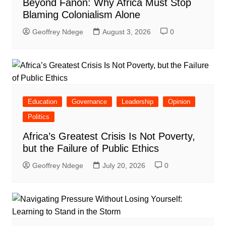
Beyond Fanon: Why Africa Must Stop
Blaming Colonialism Alone
Geoffrey Ndege
August 3, 2026
0
Education
Governance
Leadership
Opinion
Politics
Africa’s Greatest Crisis Is Not Poverty,
but the Failure of Public Ethics
Geoffrey Ndege
July 20, 2026
0