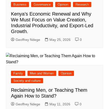
Business
Governance
Opinion
Research
Kenya’s Economic Renewal and Why
We Must Focus on Value Creation,
Industrial Productivity, and Export-Led
Growth.
Geoffrey Ndege
May 25, 2026
0
Family
Men and Women
Opinion
Society and culture
Reclaiming Men, or Teaching Them
Again How to Stand?
Geoffrey Ndege
May 11, 2026
0