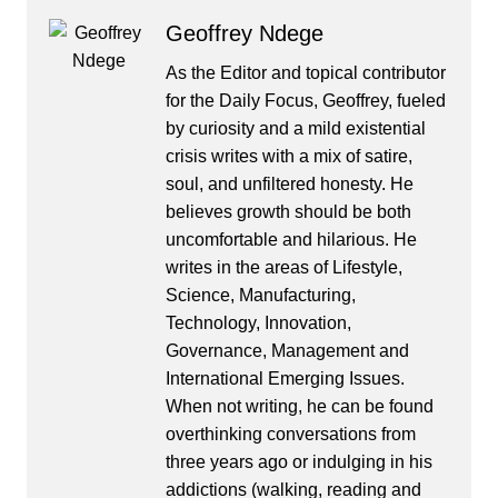
Geoffrey Ndege
As the Editor and topical contributor
for the Daily Focus, Geoffrey, fueled
by curiosity and a mild existential
crisis writes with a mix of satire,
soul, and unfiltered honesty. He
believes growth should be both
uncomfortable and hilarious. He
writes in the areas of Lifestyle,
Science, Manufacturing,
Technology, Innovation,
Governance, Management and
International Emerging Issues.
When not writing, he can be found
overthinking conversations from
three years ago or indulging in his
addictions (walking, reading and