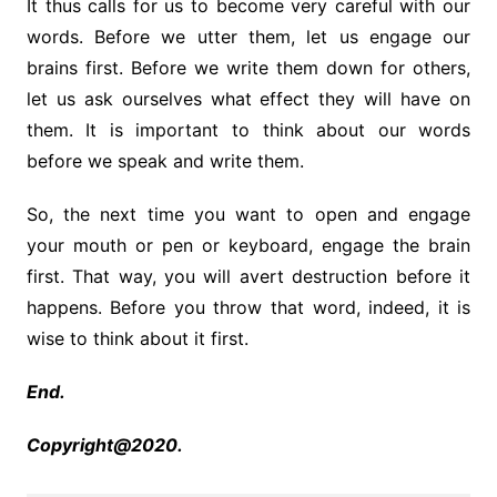
It thus calls for us to become very careful with our
words. Before we utter them, let us engage our
brains first. Before we write them down for others,
let us ask ourselves what effect they will have on
them. It is important to think about our words
before we speak and write them.
So, the next time you want to open and engage
your mouth or pen or keyboard, engage the brain
first. That way, you will avert destruction before it
happens. Before you throw that word, indeed, it is
wise to think about it first.
End.
Copyright@2020.