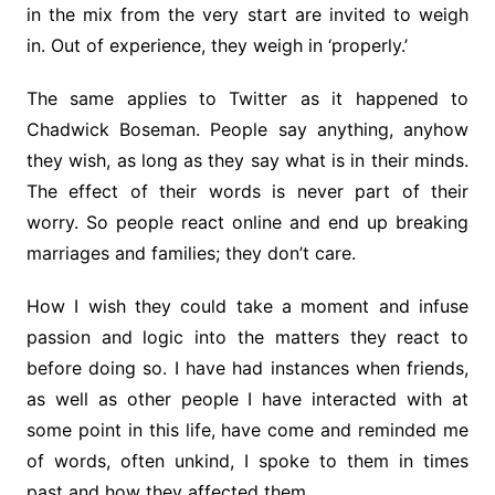
in the mix from the very start are invited to weigh
in. Out of experience, they weigh in ‘properly.’
The same applies to Twitter as it happened to
Chadwick Boseman. People say anything, anyhow
they wish, as long as they say what is in their minds.
The effect of their words is never part of their
worry. So people react online and end up breaking
marriages and families; they don’t care.
How I wish they could take a moment and infuse
passion and logic into the matters they react to
before doing so. I have had instances when friends,
as well as other people I have interacted with at
some point in this life, have come and reminded me
of words, often unkind, I spoke to them in times
past and how they affected them.