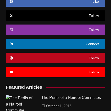
Like
Follow
Follow
Connect
Follow
Follow
Featured Articles
The Perils of a Nairobi Commuter.
October 1, 2018