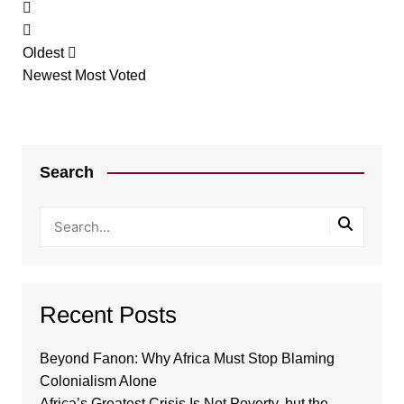
Oldest
Newest
Most Voted
Search
Recent Posts
Beyond Fanon: Why Africa Must Stop Blaming
Colonialism Alone
Africa’s Greatest Crisis Is Not Poverty, but the