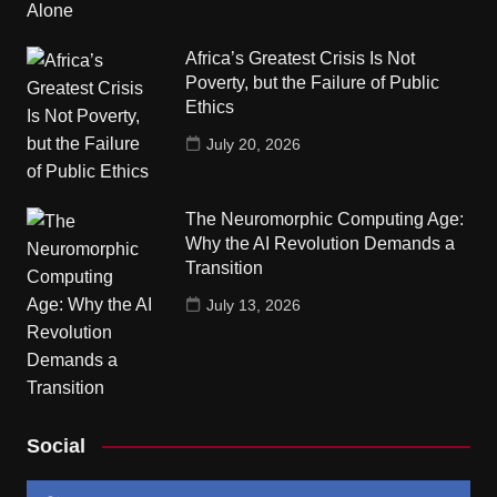
Africa’s Greatest Crisis Is Not
Poverty, but the Failure of Public
Ethics
July 20, 2026
The Neuromorphic Computing Age:
Why the AI Revolution Demands a
Transition
July 13, 2026
Social