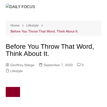
Skip
to
content
Home
Lifestyle
Before You Throw That Word, Think About It.
Before You Throw That Word,
Think About It.
Geoffrey Ndege
September 7, 2020
0
Lifestyle