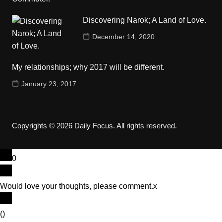
Discovering Narok; A Land of Love.
December 14, 2020
My relationships; why 2017 will be different.
January 23, 2017
Copyrights © 2026 Daily Focus. All rights reserved.
0
Would love your thoughts, please comment.
x
(
)