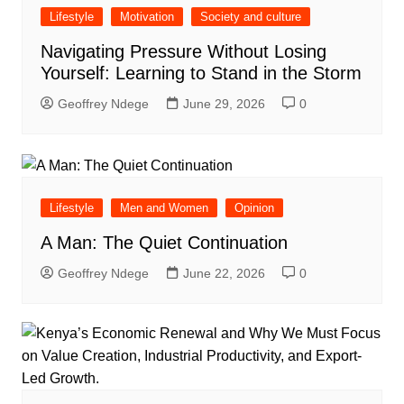
Lifestyle
Motivation
Society and culture
Navigating Pressure Without Losing
Yourself: Learning to Stand in the Storm
Geoffrey Ndege
June 29, 2026
0
Lifestyle
Men and Women
Opinion
A Man: The Quiet Continuation
Geoffrey Ndege
June 22, 2026
0