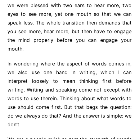
we were blessed with two ears to hear more, two
eyes to see more, yet one mouth so that we can
speak less. The whole transition then demands that
you see more, hear more, but then have to engage
the mind properly before you can engage your
mouth.
In wondering where the aspect of words comes in,
we also use one hand in writing, which I can
interpret loosely to mean thinking first before
writing. Writing and speaking come not except with
words to use therein. Thinking about what words to
use should come first. But that begs the question:
do we always do that? And the answer is simple: we
don’t.