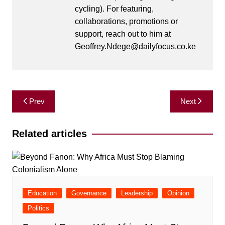
cycling). For featuring,
collaborations, promotions or
support, reach out to him at
Geoffrey.Ndege@dailyfocus.co.ke
Post
Prev
Next
navigation
Related articles
Education
Governance
Leadership
Opinion
Politics