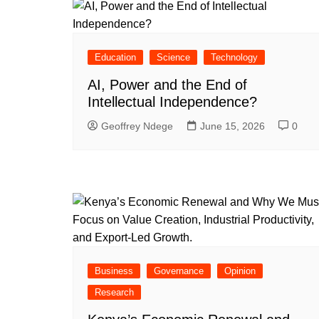
Education
Science
Technology
AI, Power and the End of
Intellectual Independence?
Geoffrey Ndege
June 15, 2026
0
Business
Governance
Opinion
Research