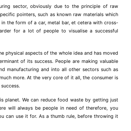
turing sector, obviously due to the principle of raw
Specific pointers, such as known raw materials which
 in the form of a car, metal bar, et cetera with cross-
arder for a lot of people to visualise a successful
e physical aspects of the whole idea and has moved
terminant of its success. People are making valuable
nd manufacturing and into all other sectors such as
much more. At the very core of it all, the consumer is
s success.
 this planet. We can reduce food waste by getting just
ere will always be people in need of therefore, you
ou can use it for. As a thumb rule, before throwing it