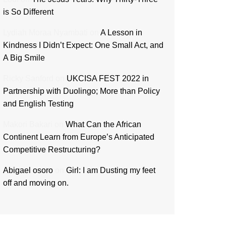
is So Different
Lydiah Moraa Nyambati
on
A Lesson in
Kindness I Didn’t Expect: One Small Act, and
A Big Smile
Ricky Sanford
on
UKCISA FEST 2022 in
Partnership with Duolingo; More than Policy
and English Testing
Makori Bakari
on
What Can the African
Continent Learn from Europe’s Anticipated
Competitive Restructuring?
Abigael osoro
on
Girl: I am Dusting my feet
off and moving on.