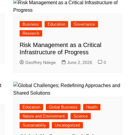
Business
Education
Governance
Research
Risk Management as a Critical
Infrastructure of Progress
Geoffrey Ndege
June 2, 2026
0
Education
Global Business
Health
Nature and Environment
Science
Sustainability
Uncategorized