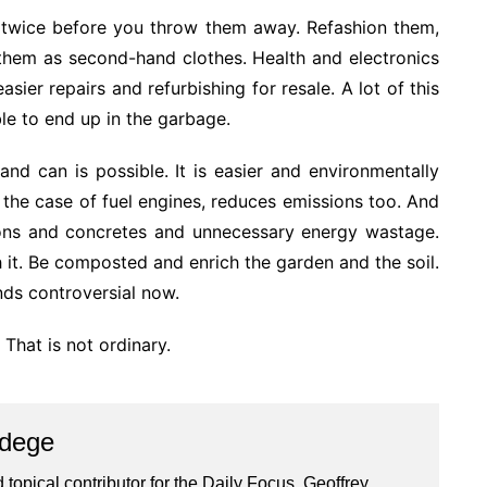
nk twice before you throw them away. Refashion them,
l them as second-hand clothes. Health and electronics
ier repairs and refurbishing for resale. A lot of this
le to end up in the garbage.
d can is possible. It is easier and environmentally
 the case of fuel engines, reduces emissions too. And
ions and concretes and unnecessary energy wastage.
it. Be composted and enrich the garden and the soil.
nds controversial now.
. That is not ordinary.
Ndege
 topical contributor for the Daily Focus, Geoffrey,