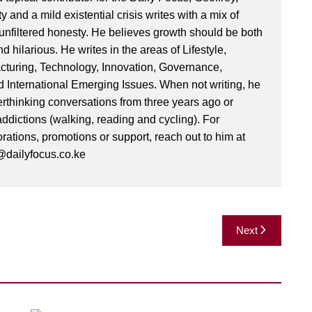
ty and a mild existential crisis writes with a mix of
d unfiltered honesty. He believes growth should be both
 hilarious. He writes in the areas of Lifestyle,
cturing, Technology, Innovation, Governance,
International Emerging Issues. When not writing, he
rthinking conversations from three years ago or
addictions (walking, reading and cycling). For
orations, promotions or support, reach out to him at
dailyfocus.co.ke
Next