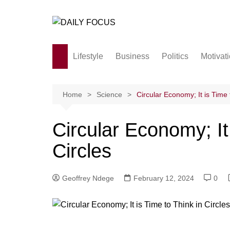
Skip
to
content
Lifestyle
Business
Politics
Motivat
Family
Society and culture
Home
Science
Circular Economy; It is Time 
Men and Women
Circular Economy; It 
Love
Circles
Geoffrey Ndege
February 12, 2024
0