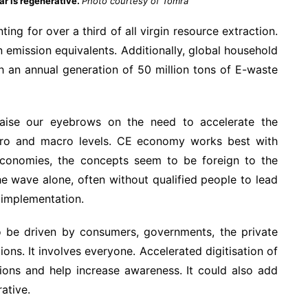
ar is regenerative.
Photo courtesy of Tomra
ing for over a third of all virgin resource extraction.
emission equivalents. Additionally, global household
ith an annual generation of 50 million tons of E-waste
 raise our eyebrows on the need to accelerate the
micro and macro levels. CE economy works best with
 economies, the concepts seem to be foreign to the
e wave alone, often without qualified people to lead
 implementation.
to be driven by consumers, governments, the private
ns. It involves everyone. Accelerated digitisation of
tions and help increase awareness. It could also add
rative.