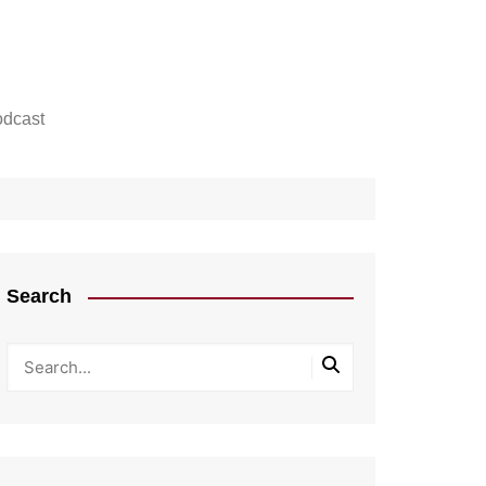
dcast
Search