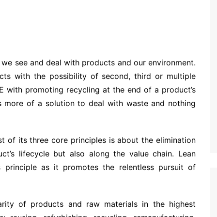
w we see and deal with products and our environment.
s with the possibility of second, third or multiple
CE with promoting recycling at the end of a product’s
s more of a solution to deal with waste and nothing
 of its three core principles is about the elimination
ct’s lifecycle but also along the value chain. Lean
 principle as it promotes the relentless pursuit of
arity of products and raw materials in the highest