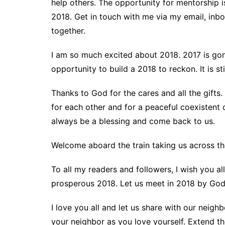
help others. The opportunity for mentorship i
2018. Get in touch with me via my email, inb
together.
I am so much excited about 2018. 2017 is gon
opportunity to build a 2018 to reckon. It is st
Thanks to God for the cares and all the gifts. 
for each other and for a peaceful coexistent o
always be a blessing and come back to us.
Welcome aboard the train taking us across the 
To all my readers and followers, I wish you a
prosperous 2018. Let us meet in 2018 by God
I love you all and let us share with our neig
your neighbor as you love yourself. Extend th