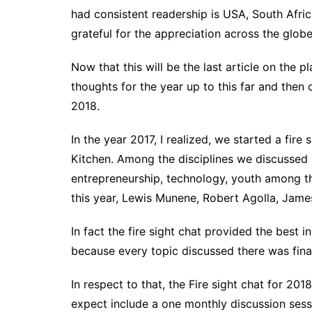
had consistent readership is USA, South Afric
grateful for the appreciation across the globe
Now that this will be the last article on the p
thoughts for the year up to this far and then
2018.
In the year 2017, I realized, we started a fir
Kitchen. Among the disciplines we discussed 
entrepreneurship, technology, youth among th
this year, Lewis Munene, Robert Agolla, James
In fact the fire sight chat provided the best i
because every topic discussed there was final
In respect to that, the Fire sight chat for 20
expect include a one monthly discussion sess