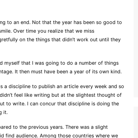
ming to an end. Not that the year has been so good to
 smile. Over time you realize that we miss
etfully on the things that didn’t work out until they
sed myself that I was going to do a number of things
ntage. It then must have been a year of its own kind.
 a discipline to publish an article every week and so
idn’t feel like writing but at the slightest thought of
t to write. I can concur that discipline is doing the
 it.
ared to the previous years. There was a slight
did find audience. Among those countries where we