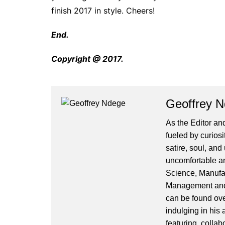
finish 2017 in style. Cheers!
End.
Copyright @ 2017.
Geoffrey 
As the Editor and
fueled by curiosi
satire, soul, an
uncomfortable and
Science, Manufa
Management and 
can be found ove
indulging in his 
featuring, collab