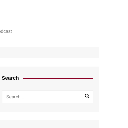
dcast
Search