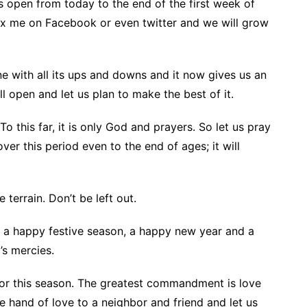
s open from today to the end of the first week of
ox me on Facebook or even twitter and we will grow
e with all its ups and downs and it now gives us an
ill open and let us plan to make the best of it.
To this far, it is only God and prayers. So let us pray
ver this period even to the end of ages; it will
terrain. Don’t be left out.
ll a happy festive season, a happy new year and a
’s mercies.
hbor this season. The greatest commandment is love
e hand of love to a neighbor and friend and let us