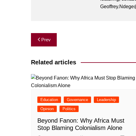
Geoffrey.Ndege@
Post
Prev
navigation
Related articles
Education
Governance
Leadership
Opinion
Politics
Beyond Fanon: Why Africa Must
Stop Blaming Colonialism Alone