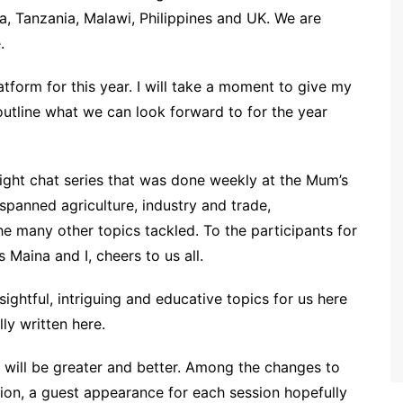
a, Tanzania, Malawi, Philippines and UK. We are
.
latform for this year. I will take a moment to give my
 outline what we can look forward to for the year
e sight chat series that was done weekly at the Mum’s
spanned agriculture, industry and trade,
e many other topics tackled. To the participants for
 Maina and I, cheers to us all.
nsightful, intriguing and educative topics for us here
ly written here.
18 will be greater and better. Among the changes to
ion, a guest appearance for each session hopefully