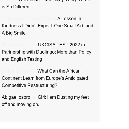
is So Different
Lydiah Moraa Nyambati
on
A Lesson in
Kindness I Didn’t Expect: One Small Act, and
A Big Smile
Ricky Sanford
on
UKCISA FEST 2022 in
Partnership with Duolingo; More than Policy
and English Testing
Makori Bakari
on
What Can the African
Continent Learn from Europe’s Anticipated
Competitive Restructuring?
Abigael osoro
on
Girl: I am Dusting my feet
off and moving on.