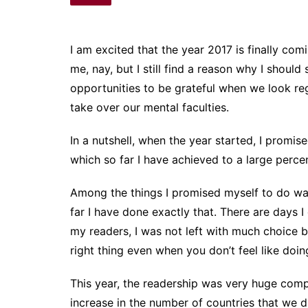
I am excited that the year 2017 is finally co
me, nay, but I still find a reason why I should
opportunities to be grateful when we look regr
take over our mental faculties.
In a nutshell, when the year started, I promi
which so far I have achieved to a large perce
Among the things I promised myself to do was
far I have done exactly that. There are days I d
my readers, I was not left with much choice bu
right thing even when you don’t feel like doing
This year, the readership was very huge comp
increase in the number of countries that we 