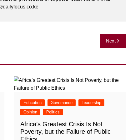
dailyfocus.co.ke
Next
Education
Governance
Leadership
Opinion
Politics
Africa’s Greatest Crisis Is Not
Poverty, but the Failure of Public
Ethics