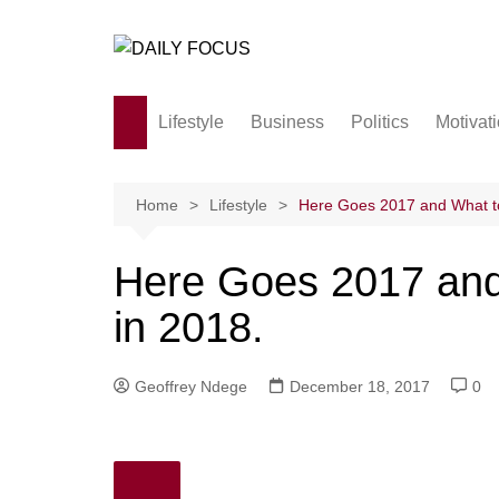
Skip
to
content
Lifestyle
Business
Politics
Motivat
Family
Society and culture
Home
Lifestyle
Here Goes 2017 and What to 
Men and Women
Here Goes 2017 and 
Love
in 2018.
Geoffrey Ndege
December 18, 2017
0