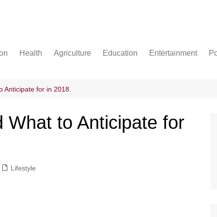
ion
Health
Agriculture
Education
Entertainment
Po
Football
Basketball
Anticipate for in 2018.
Cricket
What to Anticipate for
Lifestyle