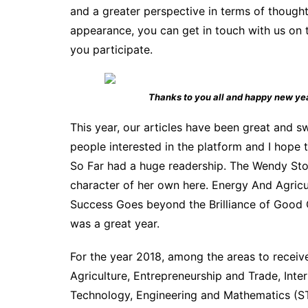
and a greater perspective in terms of thought
appearance, you can get in touch with us on 
you participate.
Thanks to you all and happy new ye
This year, our articles have been great and 
people interested in the platform and I hope
So Far had a huge readership. The Wendy Stor
character of her own here. Energy And Agricul
Success Goes beyond the Brilliance of Good Gra
was a great year.
For the year 2018, among the areas to receive 
Agriculture, Entrepreneurship and Trade, Inte
Technology, Engineering and Mathematics (STE