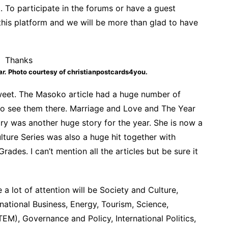
. To participate in the forums or have a guest
this platform and we will be more than glad to have
ar.
Photo courtesy of christianpostcards4you.
sweet. The Masoko article had a huge number of
 to see them there. Marriage and Love and The Year
y was another huge story for the year. She is now a
ture Series was also a huge hit together with
des. I can’t mention all the articles but be sure it
a lot of attention will be Society and Culture,
rnational Business, Energy, Tourism, Science,
M), Governance and Policy, International Politics,