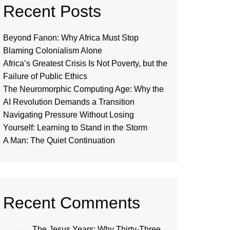
Recent Posts
Beyond Fanon: Why Africa Must Stop
Blaming Colonialism Alone
Africa’s Greatest Crisis Is Not Poverty, but the
Failure of Public Ethics
The Neuromorphic Computing Age: Why the
AI Revolution Demands a Transition
Navigating Pressure Without Losing
Yourself: Learning to Stand in the Storm
A Man: The Quiet Continuation
Recent Comments
Loui
on
The Jesus Years: Why Thirty-Three