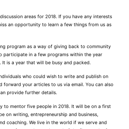
iscussion areas for 2018. If you have any interests
miss an opportunity to learn a few things from us as
ding program as a way of giving back to community
o participate in a few programs within the year
It is a year that will be busy and packed.
ndividuals who could wish to write and publish on
 forward your articles to us via email. You can also
n provide further details.
ty to mentor five people in 2018. It will be on a first
 be on writing, entrepreneurship and business,
nd coaching. We live in the world if we serve and