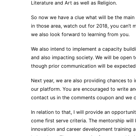
Literature and Art as well as Religion.
So now we have a clue what will be the main d
in those area, watch out for 2018, you can’t 
we also look forward to learning from you.
We also intend to implement a capacity buil
and also impacting society. We will be open t
though prior communication will be expected. 
Next year, we are also providing chances to i
our platform. You are encouraged to write and
contact us in the comments coupon and we ca
In relation to that, I will provide an opportuni
come first serve criteria. The mentorship will
innovation and career development training a