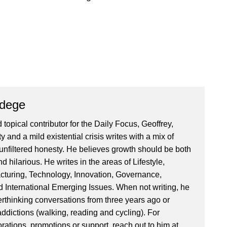
Ndege
 topical contributor for the Daily Focus, Geoffrey,
ty and a mild existential crisis writes with a mix of
d unfiltered honesty. He believes growth should be both
 hilarious. He writes in the areas of Lifestyle,
cturing, Technology, Innovation, Governance,
International Emerging Issues. When not writing, he
rthinking conversations from three years ago or
addictions (walking, reading and cycling). For
orations, promotions or support, reach out to him at