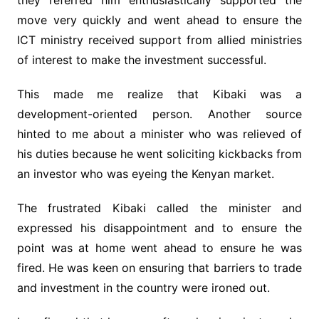
they referred him enthusiastically supported the
move very quickly and went ahead to ensure the
ICT ministry received support from allied ministries
of interest to make the investment successful.
This made me realize that Kibaki was a
development-oriented person. Another source
hinted to me about a minister who was relieved of
his duties because he went soliciting kickbacks from
an investor who was eyeing the Kenyan market.
The frustrated Kibaki called the minister and
expressed his disappointment and to ensure the
point was at home went ahead to ensure he was
fired. He was keen on ensuring that barriers to trade
and investment in the country were ironed out.