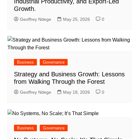
Industrial Productivity, and Export-Led
Growth.
Geoffrey Ndege
May 25, 2026
0
Business
Governance
Strategy and Business Growth: Lessons
from Walking Through the Forest
Geoffrey Ndege
May 18, 2026
0
Business
Governance