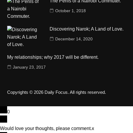
The Perils of a Nairobi Commuter.
October 1, 2018
Discovering Narok; A Land of Love.
December 14, 2020
My relationships; why 2017 will be different.
January 23, 2017
Copyrights © 2026 Daily Focus. All rights reserved.
0
Would love your thoughts, please comment.
x