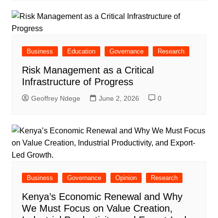
Business
Education
Governance
Research
Risk Management as a Critical
Infrastructure of Progress
Geoffrey Ndege
June 2, 2026
0
Business
Governance
Opinion
Research
Kenya’s Economic Renewal and Why
We Must Focus on Value Creation,