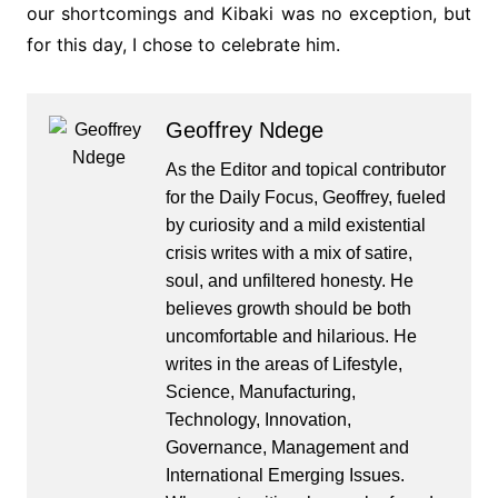
our shortcomings and Kibaki was no exception, but
for this day, I chose to celebrate him.
Geoffrey Ndege
As the Editor and topical contributor
for the Daily Focus, Geoffrey, fueled
by curiosity and a mild existential
crisis writes with a mix of satire,
soul, and unfiltered honesty. He
believes growth should be both
uncomfortable and hilarious. He
writes in the areas of Lifestyle,
Science, Manufacturing,
Technology, Innovation,
Governance, Management and
International Emerging Issues.