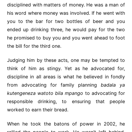
disciplined with matters of money. He was a man of
his word where money was involved. If he went with
you to the bar for two bottles of beer and you
ended up drinking three, he would pay for the two
he promised to buy you and you went ahead to foot
the bill for the third one.
Judging him by these acts, one may be tempted to
think of him as stingy. Yet as he advocated for,
discipline in all areas is what he believed in fondly
from advocating for family planning
badala ya
kutengeneza watoto bila mpango
to advocating for
responsible drinking, to ensuring that people
worked to earn their bread.
When he took the batons of power in 2002, he