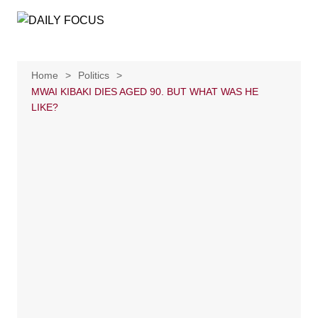
Skip
to
content
Home
Politics
MWAI KIBAKI DIES AGED 90. BUT WHAT WAS HE
LIKE?