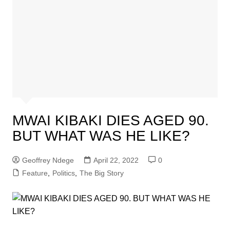
MWAI KIBAKI DIES AGED 90.
BUT WHAT WAS HE LIKE?
Geoffrey Ndege
April 22, 2022
0
Feature
,
Politics
,
The Big Story