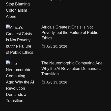
Africa’s Greatest Crisis Is Not
Poverty, but the Failure of Public
Ethics
July 20, 2026
The Neuromorphic Computing Age:
Why the AI Revolution Demands a
Transition
July 13, 2026