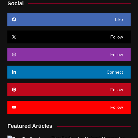
Social
Like
Follow
Follow
Connect
Follow
Follow
Featured Articles