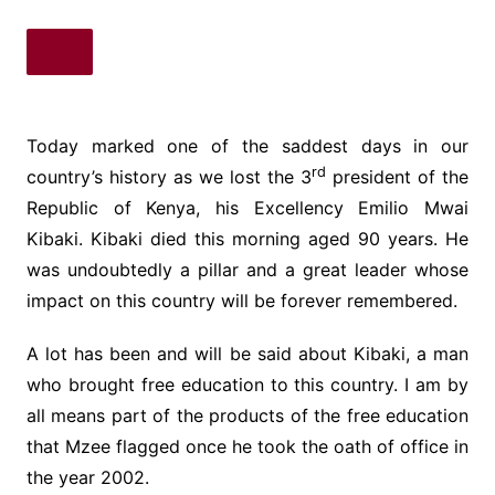
Today marked one of the saddest days in our
rd
country’s history as we lost the 3
president of the
Republic of Kenya, his Excellency Emilio Mwai
Kibaki. Kibaki died this morning aged 90 years. He
was undoubtedly a pillar and a great leader whose
impact on this country will be forever remembered.
A lot has been and will be said about Kibaki, a man
who brought free education to this country. I am by
all means part of the products of the free education
that Mzee flagged once he took the oath of office in
the year 2002.