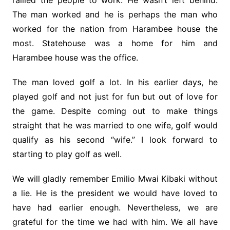
rallied the people to work. He wasn’t left behind.
The man worked and he is perhaps the man who
worked for the nation from Harambee house the
most. Statehouse was a home for him and
Harambee house was the office.
The man loved golf a lot. In his earlier days, he
played golf and not just for fun but out of love for
the game. Despite coming out to make things
straight that he was married to one wife, golf would
qualify as his second “wife.” I look forward to
starting to play golf as well.
We will gladly remember Emilio Mwai Kibaki without
a lie. He is the president we would have loved to
have had earlier enough. Nevertheless, we are
grateful for the time we had with him. We all have