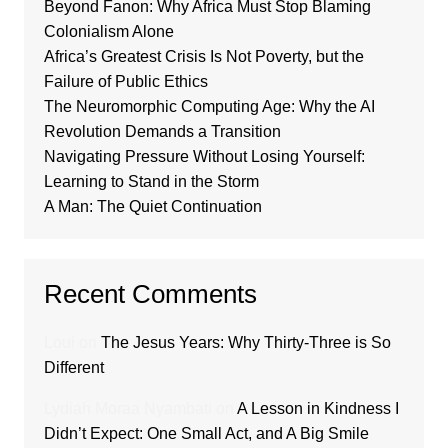
Beyond Fanon: Why Africa Must Stop Blaming
Colonialism Alone
Africa’s Greatest Crisis Is Not Poverty, but the
Failure of Public Ethics
The Neuromorphic Computing Age: Why the AI
Revolution Demands a Transition
Navigating Pressure Without Losing Yourself:
Learning to Stand in the Storm
A Man: The Quiet Continuation
Recent Comments
Loui
on
The Jesus Years: Why Thirty-Three is So
Different
Lydiah Moraa Nyambati
on
A Lesson in Kindness I
Didn’t Expect: One Small Act, and A Big Smile