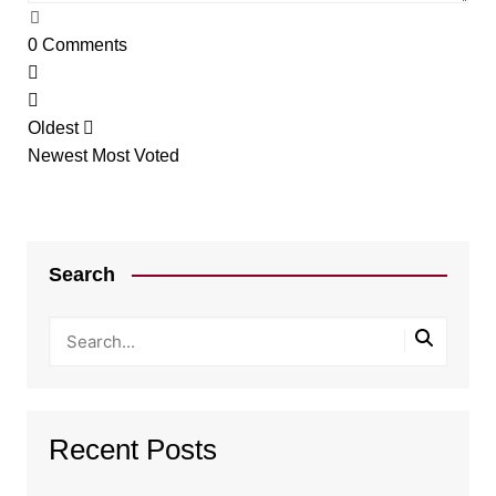
0
Comments
Oldest
Newest
Most Voted
Search
Recent Posts