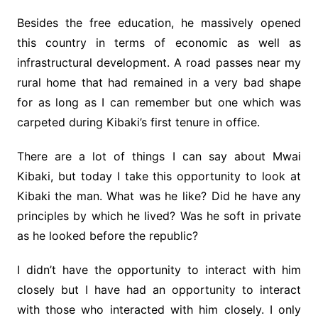
Besides the free education, he massively opened
this country in terms of economic as well as
infrastructural development. A road passes near my
rural home that had remained in a very bad shape
for as long as I can remember but one which was
carpeted during Kibaki’s first tenure in office.
There are a lot of things I can say about Mwai
Kibaki, but today I take this opportunity to look at
Kibaki the man. What was he like? Did he have any
principles by which he lived? Was he soft in private
as he looked before the republic?
I didn’t have the opportunity to interact with him
closely but I have had an opportunity to interact
with those who interacted with him closely. I only