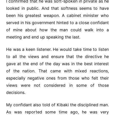
I confirmed that he was soft-spoken in private as he
looked in public. And that softness seems to have
been his greatest weapon. A cabinet minister who
served in his government hinted to a close confidant
of mine about how the man could walk into a
meeting and end up speaking the last.
He was a keen listener. He would take time to listen
to all the views and ensure that the directive he
gave at the end of the day was in the best interest
of the nation. That came with mixed reactions,
especially negative ones from those who felt their
views were not considered in some of those
decisions.
My confidant also told of Kibaki the disciplined man.
As was reported some time ago, he was very