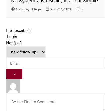
No Systems, No Scale; It’s That Simple
Geoffrey Ndege
April 27, 2026
0
Subscribe
Login
Notify of