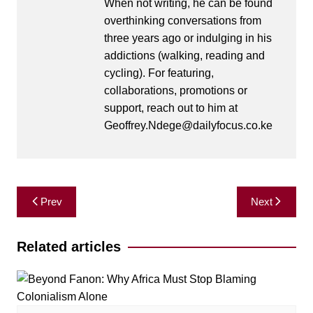
When not writing, he can be found
overthinking conversations from
three years ago or indulging in his
addictions (walking, reading and
cycling). For featuring,
collaborations, promotions or
support, reach out to him at
Geoffrey.Ndege@dailyfocus.co.ke
Post
Prev
Next
navigation
Related articles