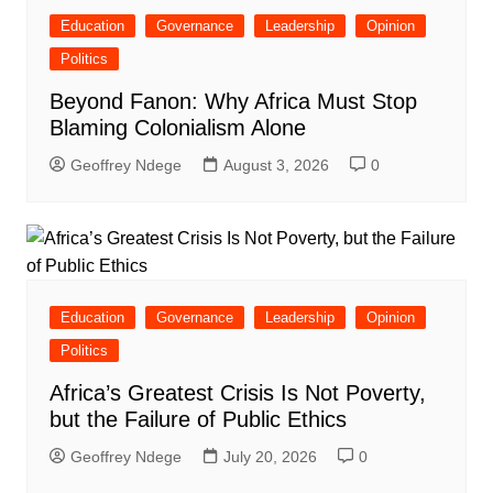
Education
Governance
Leadership
Opinion
Politics
Beyond Fanon: Why Africa Must Stop
Blaming Colonialism Alone
Geoffrey Ndege
August 3, 2026
0
Education
Governance
Leadership
Opinion
Politics
Africa’s Greatest Crisis Is Not Poverty,
but the Failure of Public Ethics
Geoffrey Ndege
July 20, 2026
0