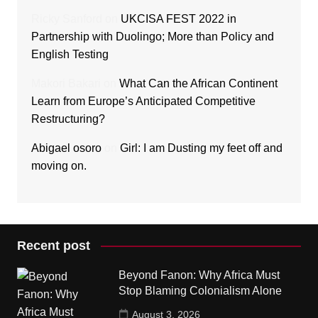
Ricky Sanford
on
UKCISA FEST 2022 in
Partnership with Duolingo; More than Policy and
English Testing
Makori Bakari
on
What Can the African Continent
Learn from Europe’s Anticipated Competitive
Restructuring?
Abigael osoro
on
Girl: I am Dusting my feet off and
moving on.
Recent post
Beyond Fanon: Why Africa Must
Stop Blaming Colonialism Alone
August 3, 2026