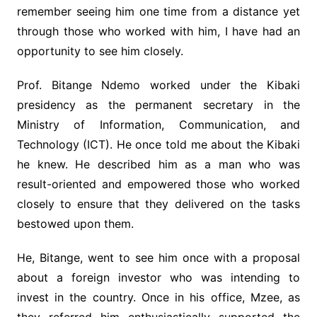
remember seeing him one time from a distance yet
through those who worked with him, I have had an
opportunity to see him closely.
Prof. Bitange Ndemo worked under the Kibaki
presidency as the permanent secretary in the
Ministry of Information, Communication, and
Technology (ICT). He once told me about the Kibaki
he knew. He described him as a man who was
result-oriented and empowered those who worked
closely to ensure that they delivered on the tasks
bestowed upon them.
He, Bitange, went to see him once with a proposal
about a foreign investor who was intending to
invest in the country. Once in his office, Mzee, as