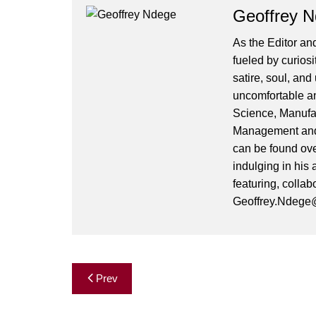
Geoffrey 
As the Editor and
fueled by curiosi
satire, soul, an
uncomfortable and
Science, Manufa
Management and 
can be found ove
indulging in his 
featuring, collab
Geoffrey.Ndege@
Post
Prev
navigation