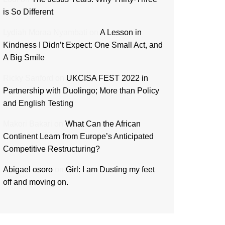
is So Different
Lydiah Moraa Nyambati
on
A Lesson in
Kindness I Didn’t Expect: One Small Act, and
A Big Smile
Ricky Sanford
on
UKCISA FEST 2022 in
Partnership with Duolingo; More than Policy
and English Testing
Makori Bakari
on
What Can the African
Continent Learn from Europe’s Anticipated
Competitive Restructuring?
Abigael osoro
on
Girl: I am Dusting my feet
off and moving on.