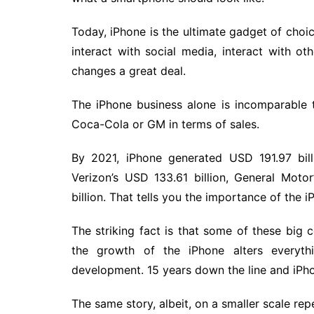
Today, iPhone is the ultimate gadget of cho
interact with social media, interact with o
changes a great deal.
The iPhone business alone is incomparable
Coca-Cola or GM in terms of sales.
By 2021, iPhone generated USD 191.97 bill
Verizon’s USD 133.61 billion, General Moto
billion. That tells you the importance of the i
The striking fact is that some of these bi
the growth of the iPhone alters every
development. 15 years down the line and iPho
The same story, albeit, on a smaller scale repe