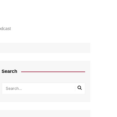
dcast
Search