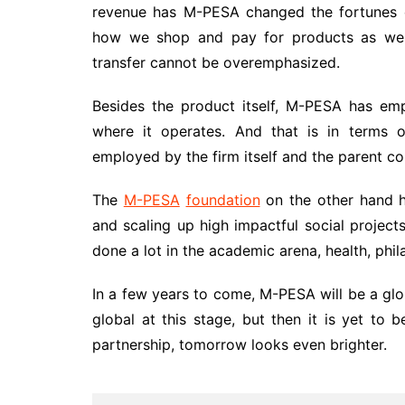
revenue has M-PESA changed the fortunes o
how we shop and pay for products as well
transfer cannot be overemphasized.
Besides the product itself, M-PESA has emp
where it operates. And that is in terms o
employed by the firm itself and the parent 
The
M-PESA
foundation
on the other hand h
and scaling up high impactful social projects
done a lot in the academic arena, health, phi
In a few years to come, M-PESA will be a glo
global at this stage, but then it is yet to 
partnership, tomorrow looks even brighter.