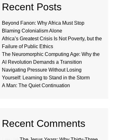
Recent Posts
Beyond Fanon: Why Africa Must Stop
Blaming Colonialism Alone
Africa’s Greatest Crisis Is Not Poverty, but the
Failure of Public Ethics
The Neuromorphic Computing Age: Why the
AI Revolution Demands a Transition
Navigating Pressure Without Losing
Yourself: Learning to Stand in the Storm
A Man: The Quiet Continuation
Recent Comments
Loui
on
The Jesus Years: Why Thirty-Three