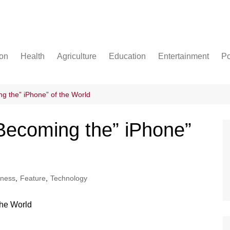
ion
Health
Agriculture
Education
Entertainment
Po
Football
Basketball
g the” iPhone” of the World
Cricket
Becoming the” iPhone”
iness
,
Feature
,
Technology