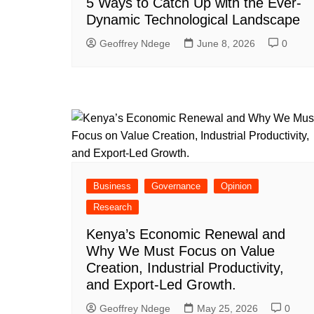
5 Ways to Catch Up with the Ever-
Dynamic Technological Landscape
Geoffrey Ndege
June 8, 2026
0
Business
Governance
Opinion
Research
Kenya’s Economic Renewal and
Why We Must Focus on Value
Creation, Industrial Productivity,
and Export-Led Growth.
Geoffrey Ndege
May 25, 2026
0