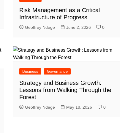
Risk Management as a Critical
Infrastructure of Progress
Geoffrey Ndege
June 2, 2026
0
Business
Governance
Strategy and Business Growth:
Lessons from Walking Through the
Forest
Geoffrey Ndege
May 18, 2026
0