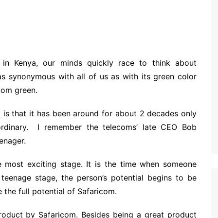
in Kenya, our minds quickly race to think about
as synonymous with all of us as with its green color
icom green.
m
is that it has been around for about 2 decades only
aordinary. I remember the telecoms’ late CEO Bob
eenager.
he most exciting stage. It is the time when someone
s teenage stage, the person’s potential begins to be
 the full potential of Safaricom.
roduct by Safaricom. Besides being a great product