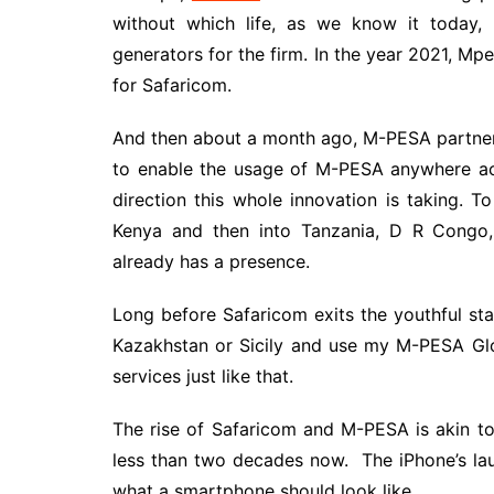
without which life, as we know it today,
generators for the firm. In the year 2021, Mp
for Safaricom.
And then about a month ago, M-PESA partnere
to enable the usage of M-PESA anywhere acr
direction this whole innovation is taking. To
Kenya and then into Tanzania, D R Cong
already has a presence.
Long before Safaricom exits the youthful stag
Kazakhstan or Sicily and use my M-PESA Glo
services just like that.
The rise of Safaricom and M-PESA is akin t
less than two decades now. The iPhone’s la
what a smartphone should look like.