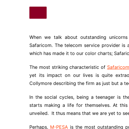
When we talk about outstanding unicorns 
Safaricom. The telecom service provider is 
which has made it to our color charts; Safar
The most striking characteristic of
Safarico
yet its impact on our lives is quite extr
Collymore describing the firm as just but a t
In the social cycles, being a teenager is t
starts making a life for themselves. At thi
unveiled. It thus means that we are yet to see
Perhaps,
M-PESA
is the most outstanding p