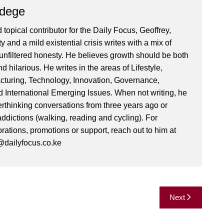
Ndege
 topical contributor for the Daily Focus, Geoffrey,
ty and a mild existential crisis writes with a mix of
d unfiltered honesty. He believes growth should be both
 hilarious. He writes in the areas of Lifestyle,
cturing, Technology, Innovation, Governance,
International Emerging Issues. When not writing, he
rthinking conversations from three years ago or
addictions (walking, reading and cycling). For
orations, promotions or support, reach out to him at
dailyfocus.co.ke
Next