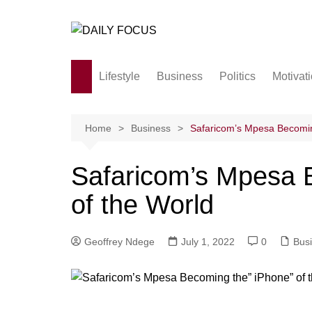
Skip
to
content
Lifestyle
Business
Politics
Motivat
Family
Society and culture
Home
Business
Safaricom’s Mpesa Becomin
Men and Women
Safaricom’s Mpesa 
Love
of the World
Geoffrey Ndege
July 1, 2022
0
Bus