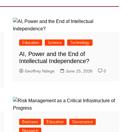
Education
Science
Technology
AI, Power and the End of
Intellectual Independence?
Geoffrey Ndege
June 15, 2026
0
Business
Education
Governance
Research