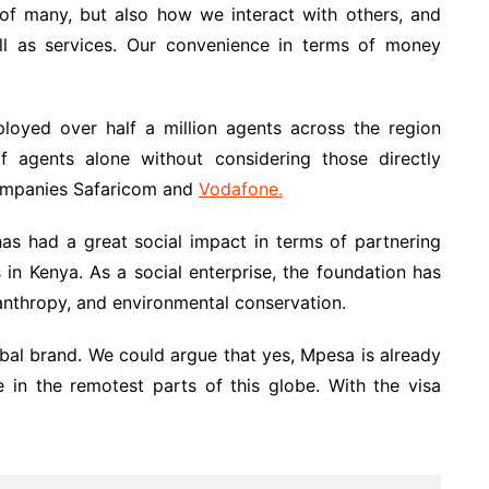
f many, but also how we interact with others, and
 as services. Our convenience in terms of money
loyed over half a million agents across the region
f agents alone without considering those directly
companies Safaricom and
Vodafone.
as had a great social impact in terms of partnering
 in Kenya. As a social enterprise, the foundation has
lanthropy, and environmental conservation.
bal brand. We could argue that yes, Mpesa is already
be in the remotest parts of this globe. With the visa