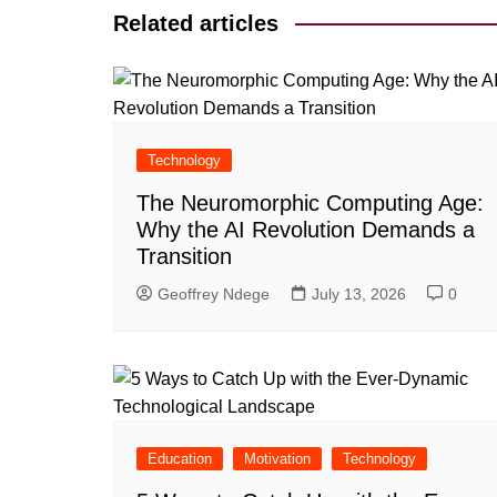
Related articles
Technology
The Neuromorphic Computing Age:
Why the AI Revolution Demands a
Transition
Geoffrey Ndege
July 13, 2026
0
Education
Motivation
Technology