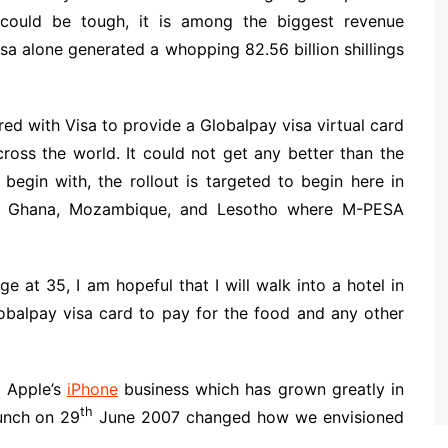
 could be tough, it is among the biggest revenue
esa alone generated a whopping 82.56 billion shillings
d with Visa to provide a Globalpay visa virtual card
oss the world. It could not get any better than the
 begin with, the rollout is targeted to begin here in
o, Ghana, Mozambique, and Lesotho where M-PESA
e at 35, I am hopeful that I will walk into a hotel in
balpay visa card to pay for the food and any other
o Apple’s
iPhone
business which has grown greatly in
th
unch on 29
June 2007 changed how we envisioned