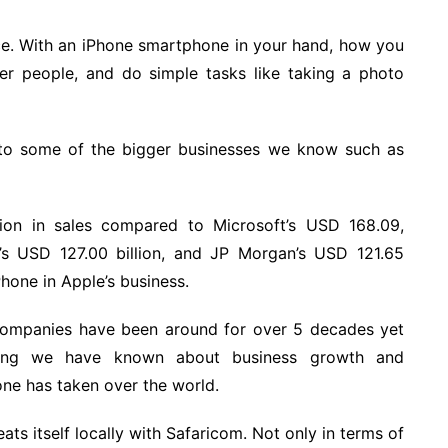
ice. With an iPhone smartphone in your hand, how you
ther people, and do simple tasks like taking a photo
 to some of the bigger businesses we know such as
ion in sales compared to Microsoft’s USD 168.09,
r’s USD 127.00 billion, and JP Morgan’s USD 121.65
Phone in Apple’s business.
g companies have been around for over 5 decades yet
thing we have known about business growth and
ne has taken over the world.
ats itself locally with Safaricom. Not only in terms of