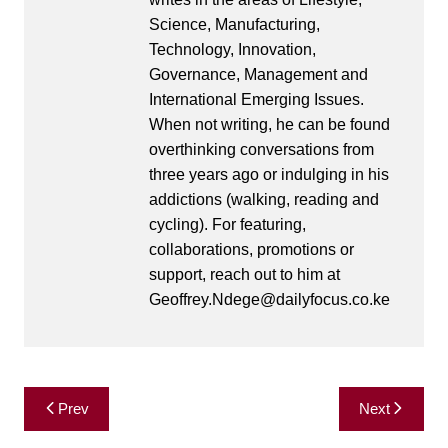
Science, Manufacturing,
Technology, Innovation,
Governance, Management and
International Emerging Issues.
When not writing, he can be found
overthinking conversations from
three years ago or indulging in his
addictions (walking, reading and
cycling). For featuring,
collaborations, promotions or
support, reach out to him at
Geoffrey.Ndege@dailyfocus.co.ke
Post
Prev
Next
navigation