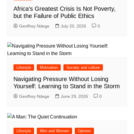
Africa’s Greatest Crisis Is Not Poverty,
but the Failure of Public Ethics
Geoffrey Ndege
July 20, 2026
0
Lifestyle
Motivation
Society and culture
Navigating Pressure Without Losing
Yourself: Learning to Stand in the Storm
Geoffrey Ndege
June 29, 2026
0
Lifestyle
Men and Women
Opinion