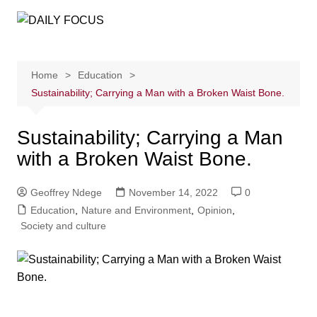
Skip
to
content
Home
Education
Sustainability; Carrying a Man with a Broken Waist Bone.
Sustainability; Carrying a Man
with a Broken Waist Bone.
Geoffrey Ndege
November 14, 2022
0
Education
,
Nature and Environment
,
Opinion
,
Society and culture