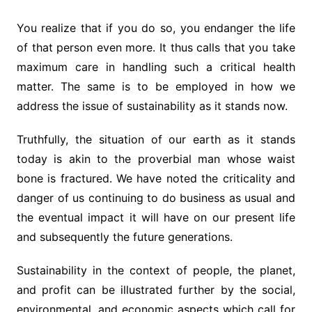
You realize that if you do so, you endanger the life
of that person even more. It thus calls that you take
maximum care in handling such a critical health
matter. The same is to be employed in how we
address the issue of sustainability as it stands now.
Truthfully, the situation of our earth as it stands
today is akin to the proverbial man whose waist
bone is fractured. We have noted the criticality and
danger of us continuing to do business as usual and
the eventual impact it will have on our present life
and subsequently the future generations.
Sustainability in the context of people, the planet,
and profit can be illustrated further by the social,
environmental, and economic aspects which call for