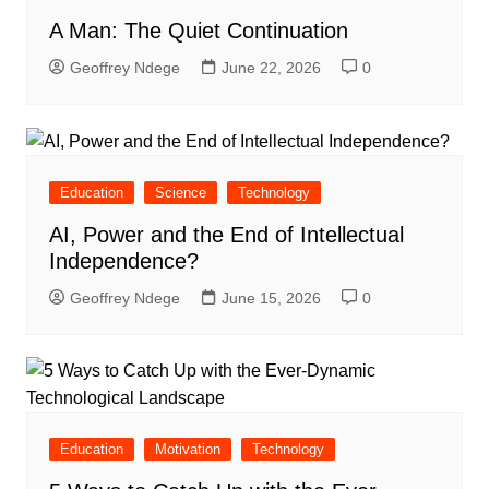
A Man: The Quiet Continuation
Geoffrey Ndege
June 22, 2026
0
Education
Science
Technology
AI, Power and the End of Intellectual
Independence?
Geoffrey Ndege
June 15, 2026
0
Education
Motivation
Technology