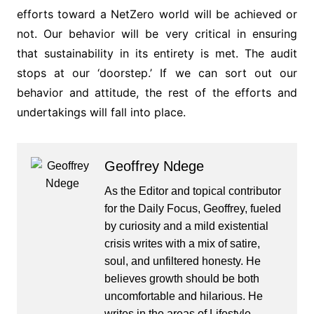
efforts toward a NetZero world will be achieved or
not. Our behavior will be very critical in ensuring
that sustainability in its entirety is met. The audit
stops at our ‘doorstep.’ If we can sort out our
behavior and attitude, the rest of the efforts and
undertakings will fall into place.
Geoffrey Ndege
As the Editor and topical contributor
for the Daily Focus, Geoffrey, fueled
by curiosity and a mild existential
crisis writes with a mix of satire,
soul, and unfiltered honesty. He
believes growth should be both
uncomfortable and hilarious. He
writes in the areas of Lifestyle,