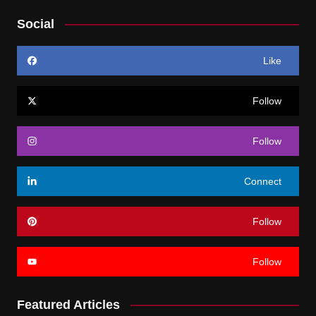
Social
Like
Follow
Follow
Connect
Follow
Follow
Featured Articles