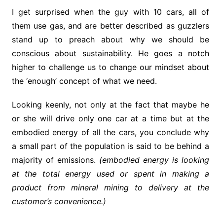
I get surprised when the guy with 10 cars, all of
them use gas, and are better described as guzzlers
stand up to preach about why we should be
conscious about sustainability. He goes a notch
higher to challenge us to change our mindset about
the ‘enough’ concept of what we need.
Looking keenly, not only at the fact that maybe he
or she will drive only one car at a time but at the
embodied energy of all the cars, you conclude why
a small part of the population is said to be behind a
majority of emissions.
(embodied energy is looking
at the total energy used or spent in making a
product from mineral mining to delivery at the
customer’s convenience.)