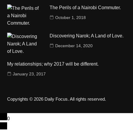
The Perils of a Nairobi Commuter.
October 1, 2018
Discovering Narok; A Land of Love.
December 14, 2020
My relationships; why 2017 will be different.
January 23, 2017
Copyrights © 2026 Daily Focus. All rights reserved.
0