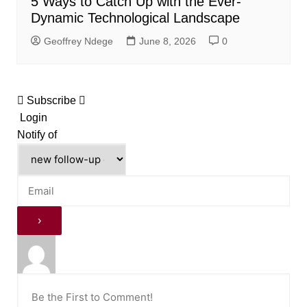
5 Ways to Catch Up with the Ever-
Dynamic Technological Landscape
Geoffrey Ndege
June 8, 2026
0
Subscribe
Login
Notify of