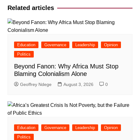
Related articles
Education
Governance
Leadership
Opinion
Politics
Beyond Fanon: Why Africa Must Stop
Blaming Colonialism Alone
Geoffrey Ndege
August 3, 2026
0
Education
Governance
Leadership
Opinion
Politics