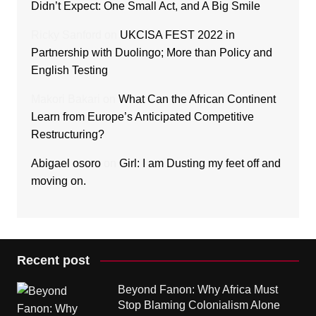
Didn’t Expect: One Small Act, and A Big Smile
Ricky Sanford
on
UKCISA FEST 2022 in
Partnership with Duolingo; More than Policy and
English Testing
Makori Bakari
on
What Can the African Continent
Learn from Europe’s Anticipated Competitive
Restructuring?
Abigael osoro
on
Girl: I am Dusting my feet off and
moving on.
Recent post
Beyond Fanon: Why Africa Must
Stop Blaming Colonialism Alone