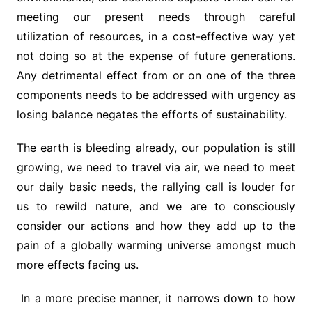
meeting our present needs through careful
utilization of resources, in a cost-effective way yet
not doing so at the expense of future generations.
Any detrimental effect from or on one of the three
components needs to be addressed with urgency as
losing balance negates the efforts of sustainability.
The earth is bleeding already, our population is still
growing, we need to travel via air, we need to meet
our daily basic needs, the rallying call is louder for
us to rewild nature, and we are to consciously
consider our actions and how they add up to the
pain of a globally warming universe amongst much
more effects facing us.
In a more precise manner, it narrows down to how