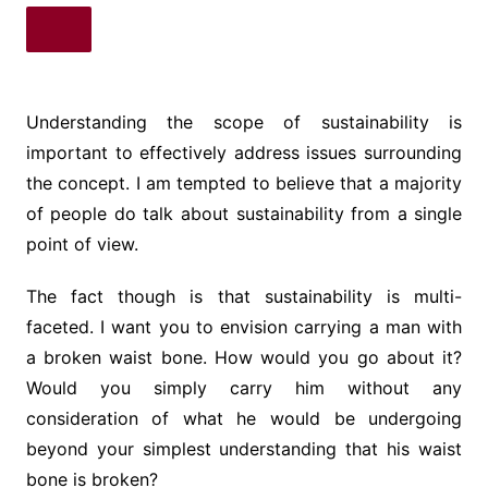
Understanding the scope of sustainability is
important to effectively address issues surrounding
the concept. I am tempted to believe that a majority
of people do talk about sustainability from a single
point of view.
The fact though is that sustainability is multi-
faceted. I want you to envision carrying a man with
a broken waist bone. How would you go about it?
Would you simply carry him without any
consideration of what he would be undergoing
beyond your simplest understanding that his waist
bone is broken?