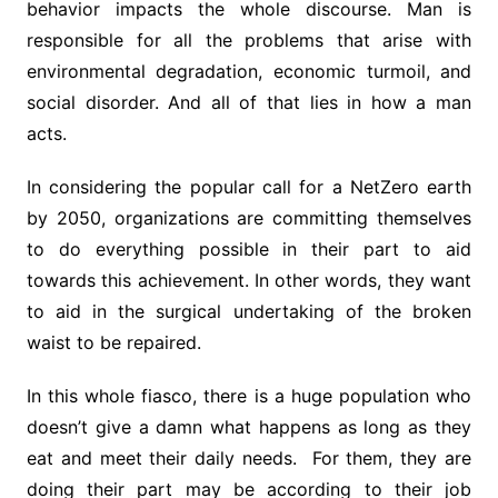
behavior impacts the whole discourse. Man is
responsible for all the problems that arise with
environmental degradation, economic turmoil, and
social disorder. And all of that lies in how a man
acts.
In considering the popular call for a NetZero earth
by 2050, organizations are committing themselves
to do everything possible in their part to aid
towards this achievement. In other words, they want
to aid in the surgical undertaking of the broken
waist to be repaired.
In this whole fiasco, there is a huge population who
doesn’t give a damn what happens as long as they
eat and meet their daily needs. For them, they are
doing their part may be according to their job