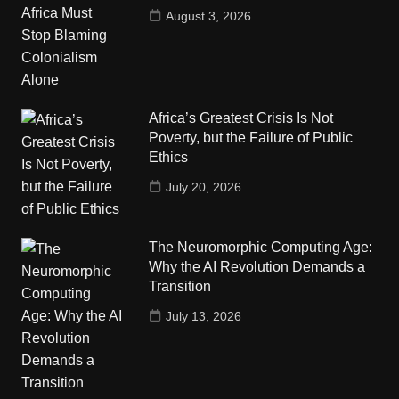
August 3, 2026
Africa’s Greatest Crisis Is Not
Poverty, but the Failure of Public
Ethics
July 20, 2026
The Neuromorphic Computing Age:
Why the AI Revolution Demands a
Transition
July 13, 2026