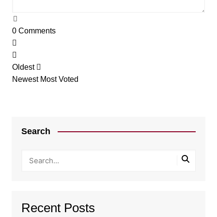
0
Comments
Oldest
Newest
Most Voted
Search
Recent Posts