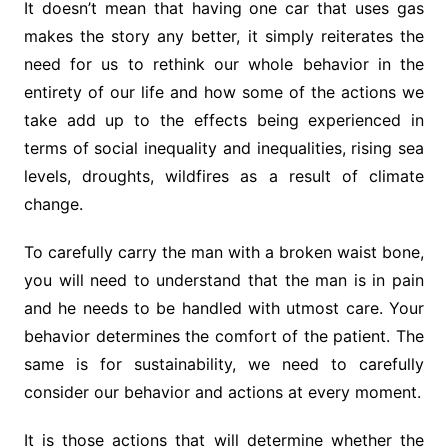
It doesn’t mean that having one car that uses gas
makes the story any better, it simply reiterates the
need for us to rethink our whole behavior in the
entirety of our life and how some of the actions we
take add up to the effects being experienced in
terms of social inequality and inequalities, rising sea
levels, droughts, wildfires as a result of climate
change.
To carefully carry the man with a broken waist bone,
you will need to understand that the man is in pain
and he needs to be handled with utmost care. Your
behavior determines the comfort of the patient. The
same is for sustainability, we need to carefully
consider our behavior and actions at every moment.
It is those actions that will determine whether the