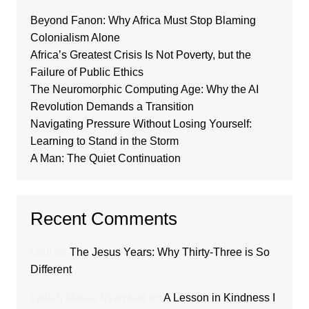
Beyond Fanon: Why Africa Must Stop Blaming
Colonialism Alone
Africa’s Greatest Crisis Is Not Poverty, but the
Failure of Public Ethics
The Neuromorphic Computing Age: Why the AI
Revolution Demands a Transition
Navigating Pressure Without Losing Yourself:
Learning to Stand in the Storm
A Man: The Quiet Continuation
Recent Comments
Loui
on
The Jesus Years: Why Thirty-Three is So
Different
Lydiah Moraa Nyambati
on
A Lesson in Kindness I