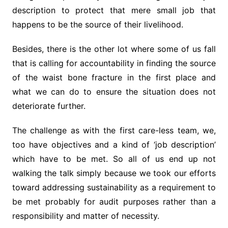
description to protect that mere small job that
happens to be the source of their livelihood.
Besides, there is the other lot where some of us fall
that is calling for accountability in finding the source
of the waist bone fracture in the first place and
what we can do to ensure the situation does not
deteriorate further.
The challenge as with the first care-less team, we,
too have objectives and a kind of ‘job description’
which have to be met. So all of us end up not
walking the talk simply because we took our efforts
toward addressing sustainability as a requirement to
be met probably for audit purposes rather than a
responsibility and matter of necessity.