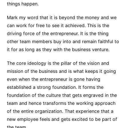
things happen.
Mark my word that it is beyond the money and we
can work for free to see it achieved. This is the
driving force of the entrepreneur. It is the thing
other team members buy into and remain faithful to
it for as long as they with the business venture.
The core ideology is the pillar of the vision and
mission of the business and is what keeps it going
even when the entrepreneur is gone having
established a strong foundation. It forms the
foundation of the culture that gets engraved in the
team and hence transforms the working approach
of the entire organization. That experience that a
new employee feels and gets excited to be part of
the team.