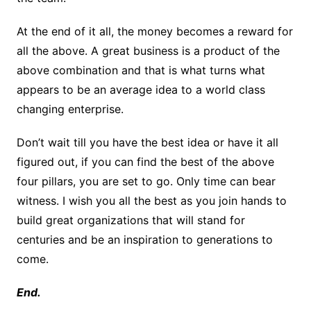
At the end of it all, the money becomes a reward for
all the above. A great business is a product of the
above combination and that is what turns what
appears to be an average idea to a world class
changing enterprise.
Don’t wait till you have the best idea or have it all
figured out, if you can find the best of the above
four pillars, you are set to go. Only time can bear
witness. I wish you all the best as you join hands to
build great organizations that will stand for
centuries and be an inspiration to generations to
come.
End.