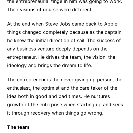
the entrepreneurial tinge in him was going to work.
Their visions of course were different.
At the end when Steve Jobs came back to Apple
things changed completely because as the captain,
he knew the initial direction of sail. The success of
any business venture deeply depends on the
entrepreneur. He drives the team, the vision, the
ideology and brings the dream to life.
The entrepreneur is the never giving up person, the
enthusiast, the optimist and the care taker of the
idea both in good and bad times. He nurtures
growth of the enterprise when starting up and sees
it through recovery when things go wrong.
The team