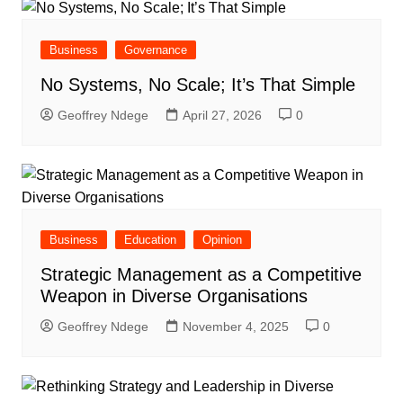
Business
Governance
No Systems, No Scale; It’s That Simple
Geoffrey Ndege
April 27, 2026
0
Business
Education
Opinion
Strategic Management as a Competitive
Weapon in Diverse Organisations
Geoffrey Ndege
November 4, 2025
0