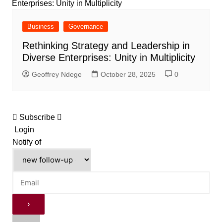
Business
Governance
Rethinking Strategy and Leadership in
Diverse Enterprises: Unity in Multiplicity
Geoffrey Ndege
October 28, 2025
0
Subscribe
Login
Notify of