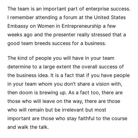
The team is an important part of enterprise success.
I remember attending a forum at the United States
Embassy on Women in Entrepreneurship a few
weeks ago and the presenter really stressed that a
good team breeds success for a business.
The kind of people you will have in your team
determine to a large extent the overall success of
the business idea. It is a fact that if you have people
in your team whom you don’t share a vision with,
then doom is brewing up. As a fact too, there are
those who will leave on the way, there are those
who will remain but be irrelevant but most
important are those who stay faithful to the course
and walk the talk.