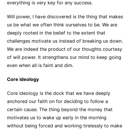
everything is very key for any success.
Will power, I have discovered is the thing that makes
us be what we often think ourselves to be. We are
deeply rooted in the belief to the extent that
challenges motivate us instead of breaking us down.
We are indeed the product of our thoughts courtesy
of will power. It strengthens our mind to keep going
even when all is faint and dim.
Core ideology
Core ideology is the dock that we have deeply
anchored our faith on for deciding to follow a
certain cause. The thing beyond the money that
motivates us to wake up early in the morning
without being forced and working tirelessly to make