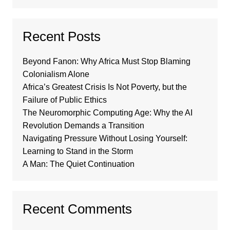
Recent Posts
Beyond Fanon: Why Africa Must Stop Blaming
Colonialism Alone
Africa’s Greatest Crisis Is Not Poverty, but the
Failure of Public Ethics
The Neuromorphic Computing Age: Why the AI
Revolution Demands a Transition
Navigating Pressure Without Losing Yourself:
Learning to Stand in the Storm
A Man: The Quiet Continuation
Recent Comments