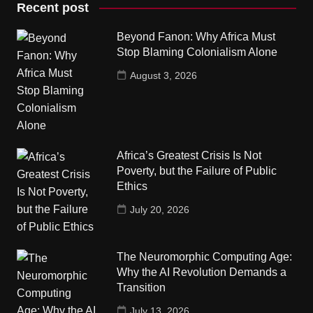
Recent post
Beyond Fanon: Why Africa Must
Stop Blaming Colonialism Alone
August 3, 2026
Africa’s Greatest Crisis Is Not
Poverty, but the Failure of Public
Ethics
July 20, 2026
The Neuromorphic Computing Age:
Why the AI Revolution Demands a
Transition
July 13, 2026