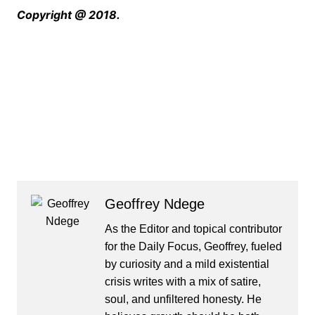
Copyright @ 2018.
Geoffrey Ndege
As the Editor and topical contributor
for the Daily Focus, Geoffrey, fueled
by curiosity and a mild existential
crisis writes with a mix of satire,
soul, and unfiltered honesty. He