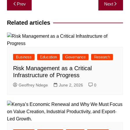
Post
Prev
Next
navigation
Related articles
Business
Education
Governance
Research
Risk Management as a Critical
Infrastructure of Progress
Geoffrey Ndege
June 2, 2026
0