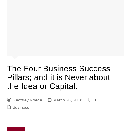
The Four Business Success
Pillars; and it is Never about
the Idea or Capital.
Geoffrey Ndege
March 26, 2018
0
Business