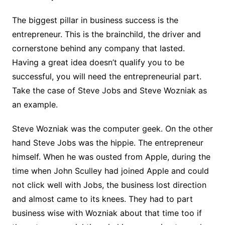
The biggest pillar in business success is the
entrepreneur. This is the brainchild, the driver and
cornerstone behind any company that lasted.
Having a great idea doesn’t qualify you to be
successful, you will need the entrepreneurial part.
Take the case of Steve Jobs and Steve Wozniak as
an example.
Steve Wozniak was the computer geek. On the other
hand Steve Jobs was the hippie. The entrepreneur
himself. When he was ousted from Apple, during the
time when John Sculley had joined Apple and could
not click well with Jobs, the business lost direction
and almost came to its knees. They had to part
business wise with Wozniak about that time too if