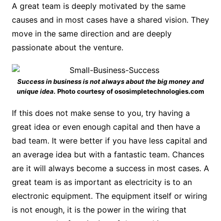
A great team is deeply motivated by the same
causes and in most cases have a shared vision. They
move in the same direction and are deeply
passionate about the venture.
Success in business is not always about the big money and
unique idea.
Photo courtesy of ososimpletechnologies.com
If this does not make sense to you, try having a
great idea or even enough capital and then have a
bad team. It were better if you have less capital and
an average idea but with a fantastic team. Chances
are it will always become a success in most cases. A
great team is as important as electricity is to an
electronic equipment. The equipment itself or wiring
is not enough, it is the power in the wiring that