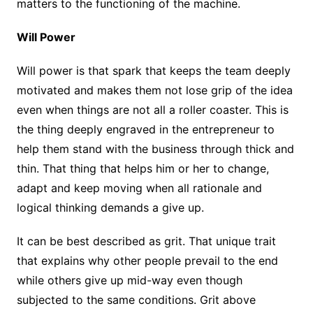
matters to the functioning of the machine.
Will Power
Will power is that spark that keeps the team deeply
motivated and makes them not lose grip of the idea
even when things are not all a roller coaster. This is
the thing deeply engraved in the entrepreneur to
help them stand with the business through thick and
thin. That thing that helps him or her to change,
adapt and keep moving when all rationale and
logical thinking demands a give up.
It can be best described as grit. That unique trait
that explains why other people prevail to the end
while others give up mid-way even though
subjected to the same conditions. Grit above