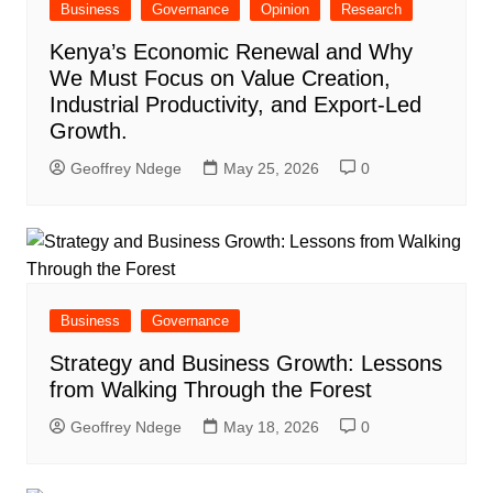
Business
Governance
Opinion
Research
Kenya’s Economic Renewal and Why
We Must Focus on Value Creation,
Industrial Productivity, and Export-Led
Growth.
Geoffrey Ndege
May 25, 2026
0
Business
Governance
Strategy and Business Growth: Lessons
from Walking Through the Forest
Geoffrey Ndege
May 18, 2026
0