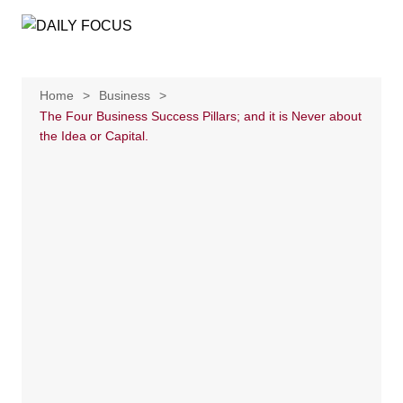
Skip
to
content
Home
Business
The Four Business Success Pillars; and it is Never about
the Idea or Capital.