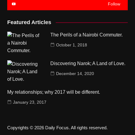
Follow
Featured Articles
The Perils of a Nairobi Commuter.
October 1, 2018
Discovering Narok; A Land of Love.
December 14, 2020
My relationships; why 2017 will be different.
January 23, 2017
Copyrights © 2026 Daily Focus. All rights reserved.