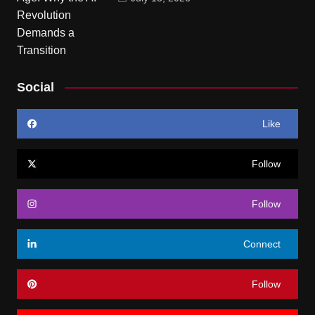
Social
Like
Follow
Follow
Connect
Follow