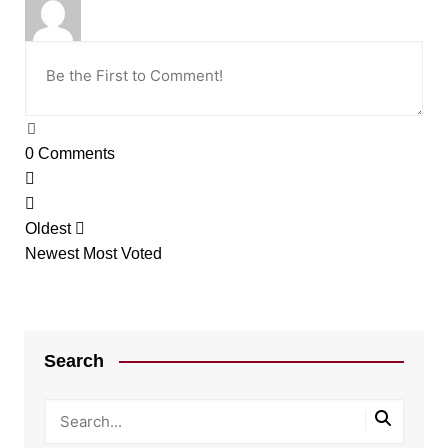
0
Comments
Oldest
Newest
Most Voted
Search