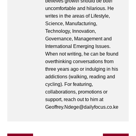
believes growth should be both
uncomfortable and hilarious. He
writes in the areas of Lifestyle,
Science, Manufacturing,
Technology, Innovation,
Governance, Management and
International Emerging Issues.
When not writing, he can be found
overthinking conversations from
three years ago or indulging in his
addictions (walking, reading and
cycling). For featuring,
collaborations, promotions or
support, reach out to him at
Geoffrey.Ndege@dailyfocus.co.ke