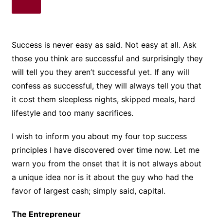
Success is never easy as said. Not easy at all. Ask
those you think are successful and surprisingly they
will tell you they aren’t successful yet. If any will
confess as successful, they will always tell you that
it cost them sleepless nights, skipped meals, hard
lifestyle and too many sacrifices.
I wish to inform you about my four top success
principles I have discovered over time now. Let me
warn you from the onset that it is not always about
a unique idea nor is it about the guy who had the
favor of largest cash; simply said, capital.
The Entrepreneur