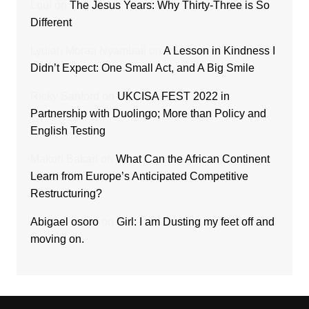
Loui
on
The Jesus Years: Why Thirty-Three is So
Different
Lydiah Moraa Nyambati
on
A Lesson in Kindness I
Didn’t Expect: One Small Act, and A Big Smile
Ricky Sanford
on
UKCISA FEST 2022 in
Partnership with Duolingo; More than Policy and
English Testing
Makori Bakari
on
What Can the African Continent
Learn from Europe’s Anticipated Competitive
Restructuring?
Abigael osoro
on
Girl: I am Dusting my feet off and
moving on.