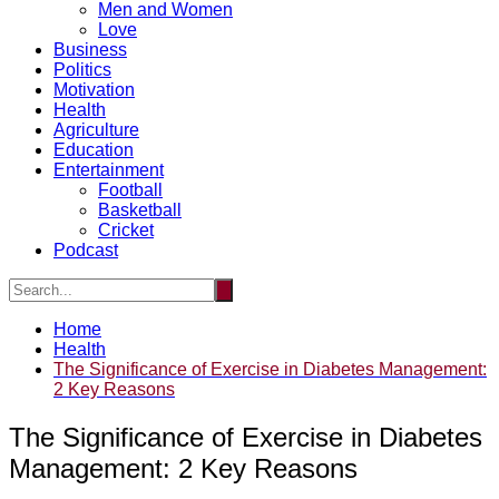
Men and Women
Love
Business
Politics
Motivation
Health
Agriculture
Education
Entertainment
Football
Basketball
Cricket
Podcast
Home
Health
The Significance of Exercise in Diabetes Management:
2 Key Reasons
The Significance of Exercise in Diabetes
Management: 2 Key Reasons