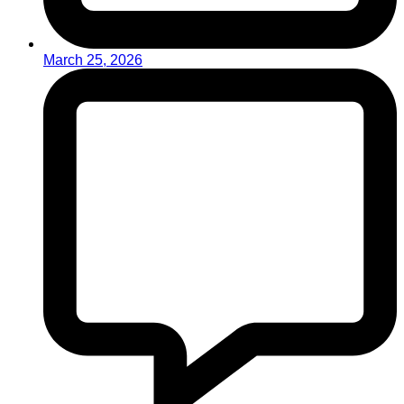
March 25, 2026