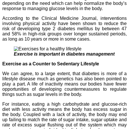
depending on the need which can help normalize the body’s
response to managing glucose levels in the body.
According to the Clinical Medicine Journal, interventions
involving physical activity have been shown to reduce the
risk of developing type 2 diabetes mellitus by between 47
and 58% in high-risk groups over longer sustained periods,
as long as 10 years or more in some cases.
Exercise is important in diabetes management
Exercise as a Counter to Sedentary Lifestyle
We can agree, to a large extent, that diabetes is more of a
lifestyle disease much as genetics has also been pointed to
play a part. A life of inactivity means our bodies have fewer
opportunities of developing countermeasures to regulate
things such as sugar levels in the body.
For instance, eating a high carbohydrate and glucose-rich
diet with less activity means the body has excess sugar in
the body. Coupled with a lack of activity, the body may end
up failing to match the rate of sugar intake, sugar uptake and
rate of excess sugar flushing out of the system which may