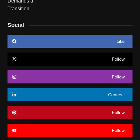
Social
Like
Follow
Follow
Connect
Follow
Follow