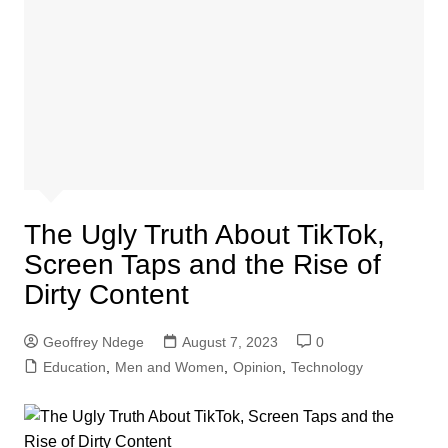
The Ugly Truth About TikTok,
Screen Taps and the Rise of
Dirty Content
Geoffrey Ndege
August 7, 2023
0
Education
,
Men and Women
,
Opinion
,
Technology