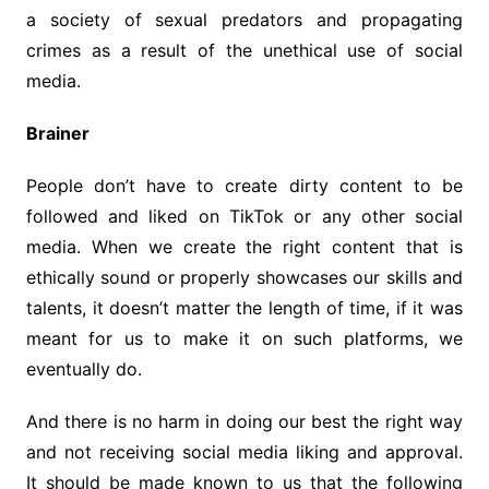
a society of sexual predators and propagating
crimes as a result of the unethical use of social
media.
Brainer
People don’t have to create dirty content to be
followed and liked on TikTok or any other social
media. When we create the right content that is
ethically sound or properly showcases our skills and
talents, it doesn’t matter the length of time, if it was
meant for us to make it on such platforms, we
eventually do.
And there is no harm in doing our best the right way
and not receiving social media liking and approval.
It should be made known to us that the following