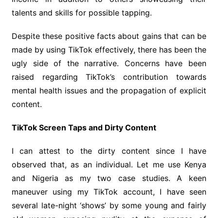
talents and skills for possible tapping.
Despite these positive facts about gains that can be
made by using TikTok effectively, there has been the
ugly side of the narrative. Concerns have been
raised regarding TikTok’s contribution towards
mental health issues and the propagation of explicit
content.
TikTok Screen Taps and Dirty Content
I can attest to the dirty content since I have
observed that, as an individual. Let me use Kenya
and Nigeria as my two case studies. A keen
maneuver using my TikTok account, I have seen
several late-night ‘shows’ by some young and fairly