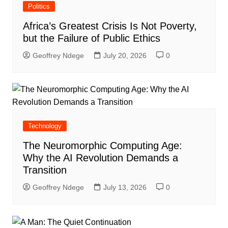
Politics
Africa’s Greatest Crisis Is Not Poverty,
but the Failure of Public Ethics
Geoffrey Ndege
July 20, 2026
0
Technology
The Neuromorphic Computing Age:
Why the AI Revolution Demands a
Transition
Geoffrey Ndege
July 13, 2026
0