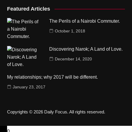
Featured Articles
The Perils of a Nairobi Commuter.
October 1, 2018
Discovering Narok; A Land of Love.
December 14, 2020
My relationships; why 2017 will be different.
January 23, 2017
Copyrights © 2026 Daily Focus. All rights reserved.
0