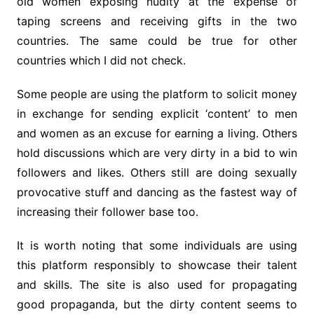
old women exposing nudity at the expense of
taping screens and receiving gifts in the two
countries. The same could be true for other
countries which I did not check.
Some people are using the platform to solicit money
in exchange for sending explicit ‘content’ to men
and women as an excuse for earning a living. Others
hold discussions which are very dirty in a bid to win
followers and likes. Others still are doing sexually
provocative stuff and dancing as the fastest way of
increasing their follower base too.
It is worth noting that some individuals are using
this platform responsibly to showcase their talent
and skills. The site is also used for propagating
good propaganda, but the dirty content seems to