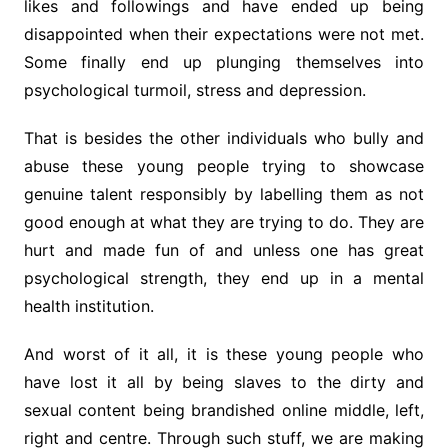
likes and followings and have ended up being
disappointed when their expectations were not met.
Some finally end up plunging themselves into
psychological turmoil, stress and depression.
That is besides the other individuals who bully and
abuse these young people trying to showcase
genuine talent responsibly by labelling them as not
good enough at what they are trying to do. They are
hurt and made fun of and unless one has great
psychological strength, they end up in a mental
health institution.
And worst of it all, it is these young people who
have lost it all by being slaves to the dirty and
sexual content being brandished online middle, left,
right and centre. Through such stuff, we are making