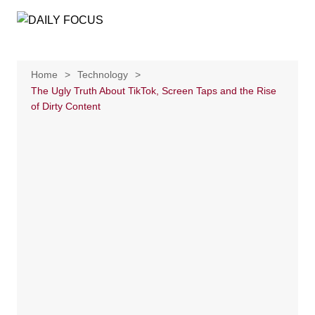
Skip
to
content
Home
Technology
The Ugly Truth About TikTok, Screen Taps and the Rise
of Dirty Content