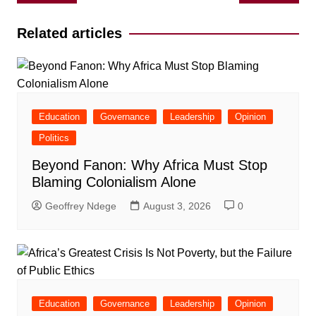
navigation
Related articles
Education
Governance
Leadership
Opinion
Politics
Beyond Fanon: Why Africa Must Stop
Blaming Colonialism Alone
Geoffrey Ndege
August 3, 2026
0
Education
Governance
Leadership
Opinion