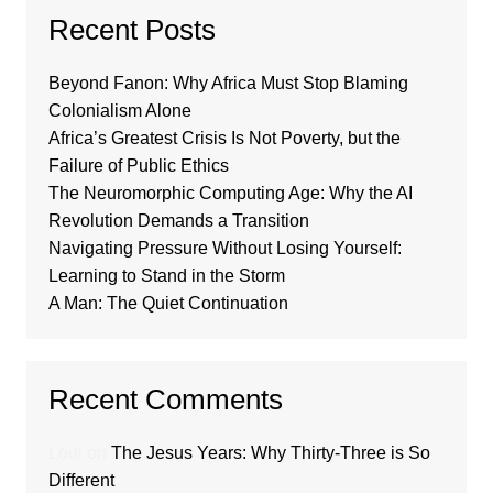
Recent Posts
Beyond Fanon: Why Africa Must Stop Blaming
Colonialism Alone
Africa’s Greatest Crisis Is Not Poverty, but the
Failure of Public Ethics
The Neuromorphic Computing Age: Why the AI
Revolution Demands a Transition
Navigating Pressure Without Losing Yourself:
Learning to Stand in the Storm
A Man: The Quiet Continuation
Recent Comments
Loui
on
The Jesus Years: Why Thirty-Three is So
Different