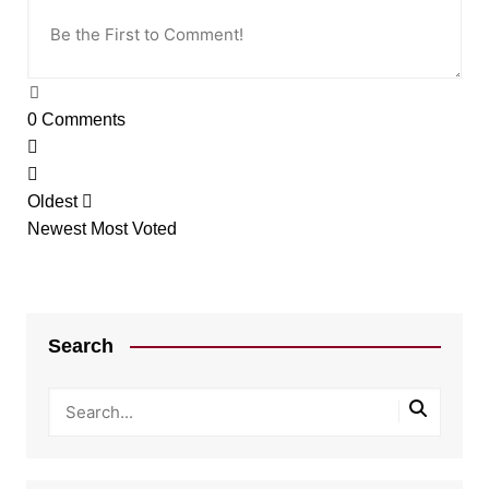
0
Comments
Oldest
Newest
Most Voted
Search