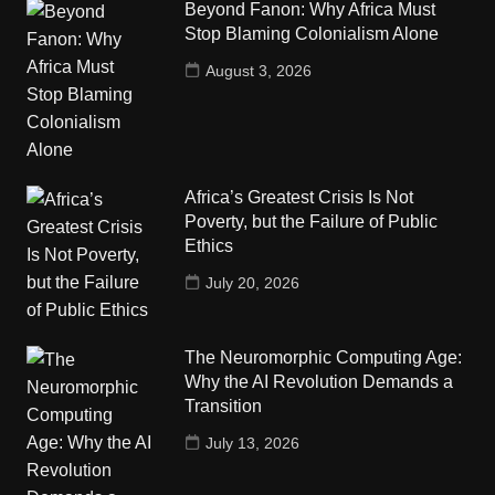
Beyond Fanon: Why Africa Must
Stop Blaming Colonialism Alone
August 3, 2026
Africa’s Greatest Crisis Is Not
Poverty, but the Failure of Public
Ethics
July 20, 2026
The Neuromorphic Computing Age:
Why the AI Revolution Demands a
Transition
July 13, 2026