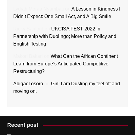
Lydiah Moraa Nyambati
on
A Lesson in Kindness I
Didn’t Expect: One Small Act, and A Big Smile
Ricky Sanford
on
UKCISA FEST 2022 in
Partnership with Duolingo; More than Policy and
English Testing
Makori Bakari
on
What Can the African Continent
Learn from Europe’s Anticipated Competitive
Restructuring?
Abigael osoro
on
Girl: I am Dusting my feet off and
moving on.
Recent post