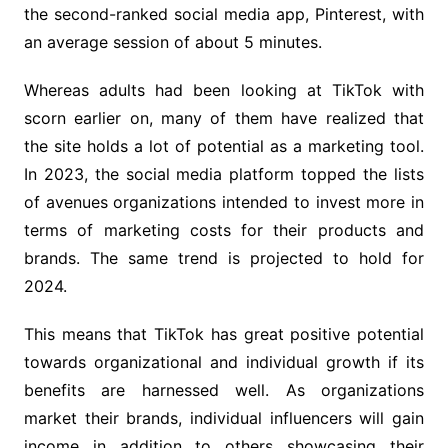
the second-ranked social media app, Pinterest, with
an average session of about 5 minutes.
Whereas adults had been looking at TikTok with
scorn earlier on, many of them have realized that
the site holds a lot of potential as a marketing tool.
In 2023, the social media platform topped the lists
of avenues organizations intended to invest more in
terms of marketing costs for their products and
brands. The same trend is projected to hold for
2024.
This means that TikTok has great positive potential
towards organizational and individual growth if its
benefits are harnessed well. As organizations
market their brands, individual influencers will gain
income in addition to others showcasing their