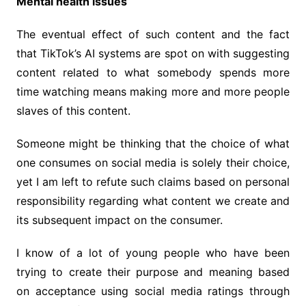
Mental health issues
The eventual effect of such content and the fact
that TikTok’s AI systems are spot on with suggesting
content related to what somebody spends more
time watching means making more and more people
slaves of this content.
Someone might be thinking that the choice of what
one consumes on social media is solely their choice,
yet I am left to refute such claims based on personal
responsibility regarding what content we create and
its subsequent impact on the consumer.
I know of a lot of young people who have been
trying to create their purpose and meaning based
on acceptance using social media ratings through