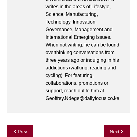
writes in the areas of Lifestyle,
Science, Manufacturing,
Technology, Innovation,
Governance, Management and
International Emerging Issues.
When not writing, he can be found
overthinking conversations from
three years ago or indulging in his
addictions (walking, reading and
cycling). For featuring,
collaborations, promotions or
support, reach out to him at
Geoffrey.Ndege@dailyfocus.co.ke
Post
Prev
Next