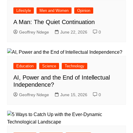
Lifestyle
Men and Women
Opinion
A Man: The Quiet Continuation
Geoffrey Ndege
June 22, 2026
0
Education
Science
Technology
AI, Power and the End of Intellectual
Independence?
Geoffrey Ndege
June 15, 2026
0