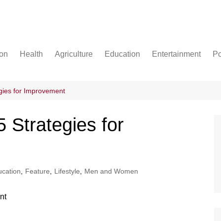
ion
Health
Agriculture
Education
Entertainment
Po
Football
Basketball
gies for Improvement
Cricket
Strategies for
cation
,
Feature
,
Lifestyle
,
Men and Women