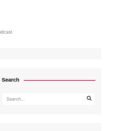
dcast
Search