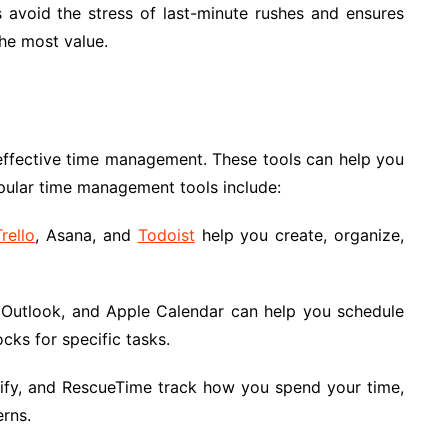
ps avoid the stress of last-minute rushes and ensures
he most value.
n effective time management. These tools can help you
pular time management tools include:
Trello
, Asana, and
Todoist
help you create, organize,
Outlook, and Apple Calendar can help you schedule
cks for specific tasks.
kify, and RescueTime track how you spend your time,
erns.