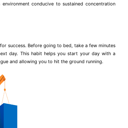
an environment conducive to sustained concentration
for success. Before going to bed, take a few minutes
next day. This habit helps you start your day with a
igue and allowing you to hit the ground running.