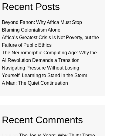
Recent Posts
Beyond Fanon: Why Africa Must Stop
Blaming Colonialism Alone
Africa’s Greatest Crisis Is Not Poverty, but the
Failure of Public Ethics
The Neuromorphic Computing Age: Why the
AI Revolution Demands a Transition
Navigating Pressure Without Losing
Yourself: Learning to Stand in the Storm
A Man: The Quiet Continuation
Recent Comments
Loui
on
The Jesus Years: Why Thirty-Three