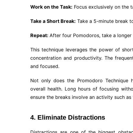
Work on the Task:
Focus exclusively on the ta
Take a Short Break:
Take a 5-minute break to
Repeat:
After four Pomodoros, take a longer 
This technique leverages the power of short
concentration and productivity. The freque
and focused.
Not only does the Promodoro Technique h
overall health. Long hours of focusing with
ensure the breaks involve an activity such as
4. Eliminate Distractions
Distractions are one of the biggest obsta