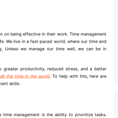
n on being effective in their work. Time management
ife. We live in a fast-paced world, where our time and
ng. Unless we manage our time well, we can be in
 greater productivity, reduced stress, and a better
ll the time in the world
. To help with this, here are
nt skills:
 time management is the ability to prioritize tasks.