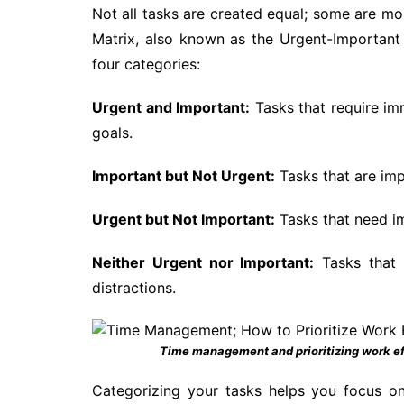
Not all tasks are created equal; some are m
Matrix, also known as the Urgent-Important Ma
four categories:
Urgent and Important:
Tasks that require imm
goals.
Important but Not Urgent:
Tasks that are imp
Urgent but Not Important:
Tasks that need im
Neither Urgent nor Important:
Tasks that 
distractions.
Time management and prioritizing work ef
Categorizing your tasks helps you focus on