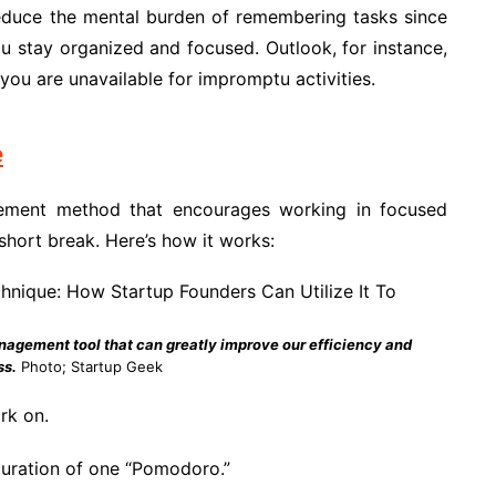
reduce the mental burden of remembering tasks since
ou stay organized and focused. Outlook, for instance,
you are unavailable for impromptu activities.
e
ment method that encourages working in focused
 short break. Here’s how it works:
agement tool that can greatly improve our efficiency and
ss.
Photo; Startup Geek
rk on.
duration of one “Pomodoro.”