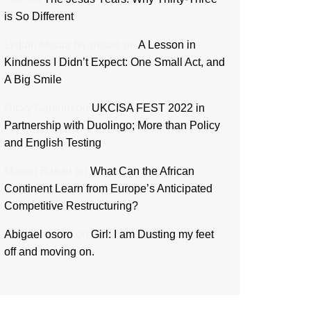
is So Different
Lydiah Moraa Nyambati
on
A Lesson in
Kindness I Didn’t Expect: One Small Act, and
A Big Smile
Ricky Sanford
on
UKCISA FEST 2022 in
Partnership with Duolingo; More than Policy
and English Testing
Makori Bakari
on
What Can the African
Continent Learn from Europe’s Anticipated
Competitive Restructuring?
Abigael osoro
on
Girl: I am Dusting my feet
off and moving on.