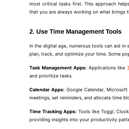
most critical tasks first. This approach hel
that you are always working on what brings t
2. Use Time Management Tools
In the digital age, numerous tools can aid i
plan, track, and optimize your time. Some po
Task Management Apps:
Applications like
and prioritize tasks.
Calendar Apps:
Google Calendar, Microsoft 
meetings, set reminders, and allocate time blo
Time Tracking Apps:
Tools like Toggl, Cloc
providing insights into your productivity patt