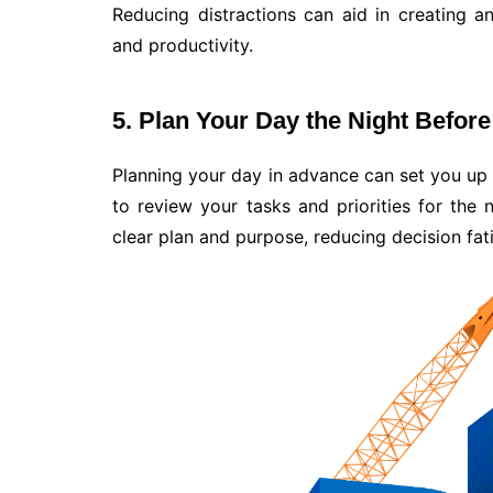
Reducing distractions can aid in creating 
and productivity.
5. Plan Your Day the Night Before
Planning your day in advance can set you up 
to review your tasks and priorities for the 
clear plan and purpose, reducing decision fat