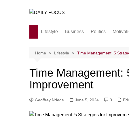
Skip
to
content
Lifestyle
Business
Politics
Motivat
Family
Society and culture
Home
Lifestyle
Time Management: 5 Strate
Men and Women
Time Management: 5 
Love
Improvement
Geoffrey Ndege
June 5, 2024
0
Edu