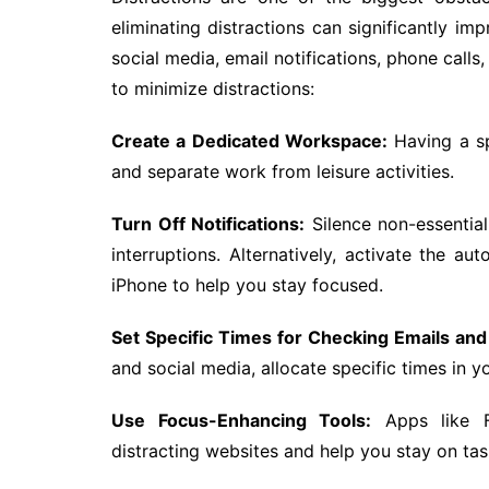
eliminating distractions can significantly i
social media, email notifications, phone call
to minimize distractions:
Create a Dedicated Workspace:
Having a sp
and separate work from leisure activities.
Turn Off Notifications:
Silence non-essentia
interruptions. Alternatively, activate the
iPhone to help you stay focused.
Set Specific Times for Checking Emails and
and social media, allocate specific times in yo
Use Focus-Enhancing Tools:
Apps like 
distracting websites and help you stay on tas