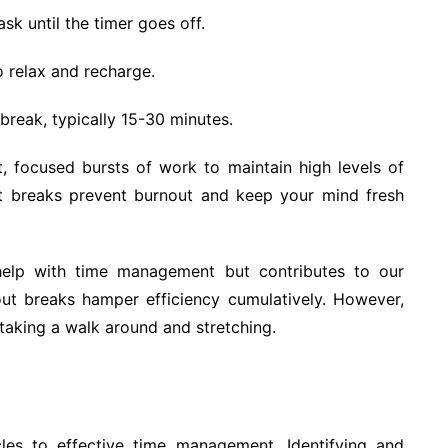
sk until the timer goes off.
 relax and recharge.
break, typically 15-30 minutes.
, focused bursts of work to maintain high levels of
nt breaks prevent burnout and keep your mind fresh
elp with time management but contributes to our
out breaks hamper efficiency cumulatively. However,
 taking a walk around and stretching.
cles to effective time management. Identifying and