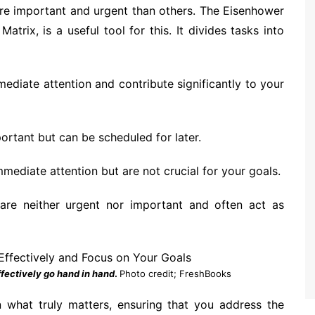
ore important and urgent than others. The Eisenhower
trix, is a useful tool for this. It divides tasks into
ediate attention and contribute significantly to your
ortant but can be scheduled for later.
mediate attention but are not crucial for your goals.
are neither urgent nor important and often act as
fectively go hand in hand
.
Photo credit; FreshBooks
 what truly matters, ensuring that you address the