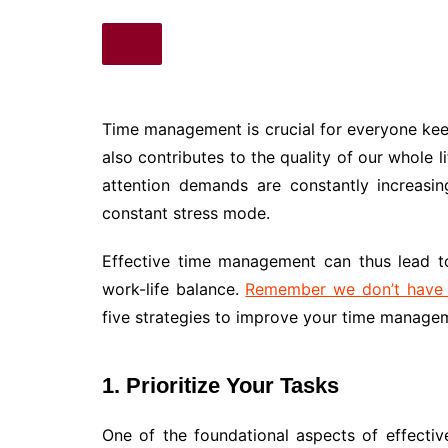
Time management is crucial for everyone kee
also contributes to the quality of our whole l
attention demands are constantly increasi
constant stress mode.
Effective time management can thus lead to
work-life balance.
Remember we don’t have a
five strategies to improve your time manageme
1.
Prioritize Your Tasks
One of the foundational aspects of effective