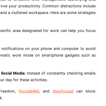
mprove your productivity. Common distractions include
s, and a cluttered workspace. Here are some strategies
ecific area designated for work can help you focus
l notifications on your phone and computer to avoid
 automatic work mode on smartphone gadgets such as
 Social Media:
Instead of constantly checking emails
ur day for these activities.
Freedom,
Focus@Will
, and
StayFocusd
can block
k.