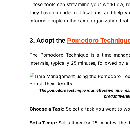
These tools can streamline your workflow, 
they have reminder notifications, and help y
informs people in the same organization that 
3. Adopt the
Pomodoro Techniqu
The Pomodoro Technique is a time manage
intervals, typically 25 minutes, followed by a
The pomodoro technique is an effective time man
productivene
Choose a Task:
Select a task you want to wo
Set a Timer:
Set a timer for 25 minutes, the 