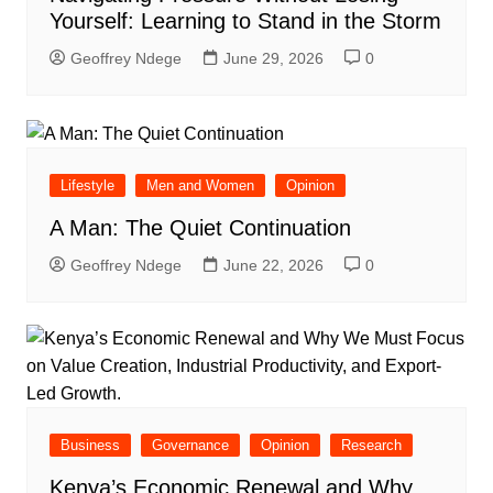
Yourself: Learning to Stand in the Storm
Geoffrey Ndege
June 29, 2026
0
Lifestyle
Men and Women
Opinion
A Man: The Quiet Continuation
Geoffrey Ndege
June 22, 2026
0
Business
Governance
Opinion
Research
Kenya’s Economic Renewal and Why