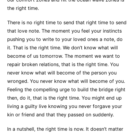
the right time.
There is no right time to send that right time to send
that love note. The moment you feel your instincts
pushing you to write to your loved ones a note, do
it. That is the right time. We don’t know what will
become of us tomorrow. The moment we want to
repair broken relations, that is the right time. You
never know what will become of the person you
wronged. You never know what will become of you.
Feeling the compelling urge to build the bridge right
then, do it, that is the right time. You might end up
living a guilty live knowing you never forgave your
kin or friend and that they passed on suddenly.
In a nutshell, the right time is now. It doesn’t matter