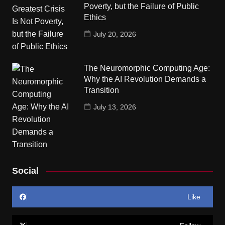
Poverty, but the Failure of Public
Ethics
July 20, 2026
The Neuromorphic Computing Age:
Why the AI Revolution Demands a
Transition
July 13, 2026
Social
Like