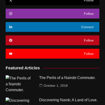
Follow
Follow
Connect
Follow
Follow
Featured Articles
The Perils of a Nairobi Commuter.
October 1, 2018
Discovering Narok; A Land of Love.