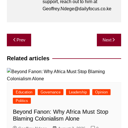
support, reach out to him at
Geoffrey.Ndege@dailyfocus.co.ke
Post
Prev
Next
navigation
Related articles
Education
Governance
Leadership
Opinion
Politics
Beyond Fanon: Why Africa Must Stop
Blaming Colonialism Alone