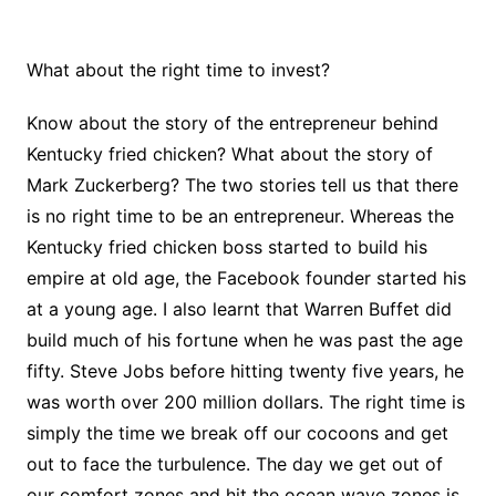
What about the right time to invest?
Know about the story of the entrepreneur behind
Kentucky fried chicken? What about the story of
Mark Zuckerberg? The two stories tell us that there
is no right time to be an entrepreneur. Whereas the
Kentucky fried chicken boss started to build his
empire at old age, the Facebook founder started his
at a young age. I also learnt that Warren Buffet did
build much of his fortune when he was past the age
fifty. Steve Jobs before hitting twenty five years, he
was worth over 200 million dollars. The right time is
simply the time we break off our cocoons and get
out to face the turbulence. The day we get out of
our comfort zones and hit the ocean wave zones is