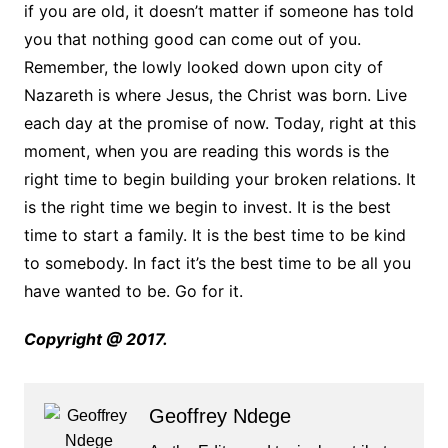
if you are old, it doesn’t matter if someone has told
you that nothing good can come out of you.
Remember, the lowly looked down upon city of
Nazareth is where Jesus, the Christ was born. Live
each day at the promise of now. Today, right at this
moment, when you are reading this words is the
right time to begin building your broken relations. It
is the right time we begin to invest. It is the best
time to start a family. It is the best time to be kind
to somebody. In fact it’s the best time to be all you
have wanted to be. Go for it.
Copyright @ 2017.
Geoffrey Ndege