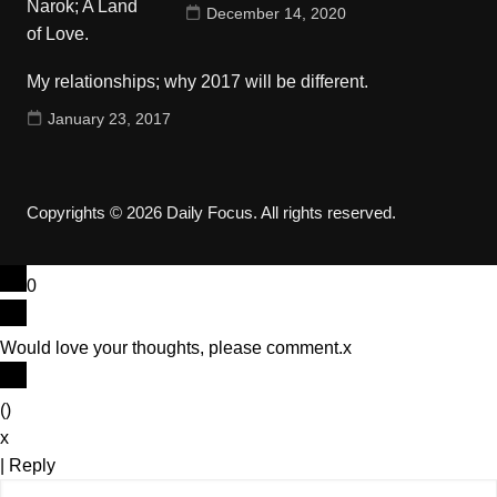
December 14, 2020
My relationships; why 2017 will be different.
January 23, 2017
Copyrights © 2026 Daily Focus. All rights reserved.
0
Would love your thoughts, please comment.
x
(
)
x
|
Reply