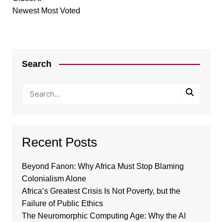
Newest
Most Voted
Search
Recent Posts
Beyond Fanon: Why Africa Must Stop Blaming
Colonialism Alone
Africa’s Greatest Crisis Is Not Poverty, but the
Failure of Public Ethics
The Neuromorphic Computing Age: Why the AI