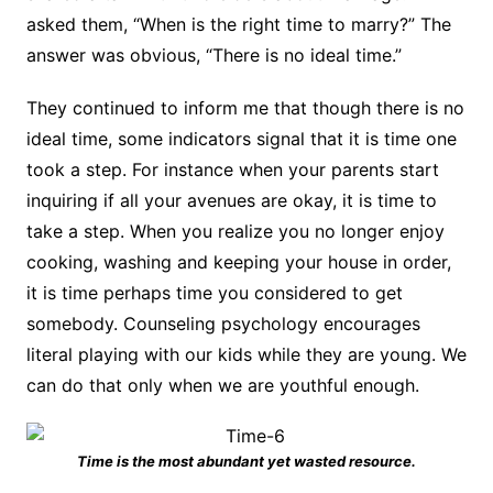
asked them, “When is the right time to marry?” The
answer was obvious, “There is no ideal time.”
They continued to inform me that though there is no
ideal time, some indicators signal that it is time one
took a step. For instance when your parents start
inquiring if all your avenues are okay, it is time to
take a step. When you realize you no longer enjoy
cooking, washing and keeping your house in order,
it is time perhaps time you considered to get
somebody. Counseling psychology encourages
literal playing with our kids while they are young. We
can do that only when we are youthful enough.
Time is the most abundant yet wasted resource.