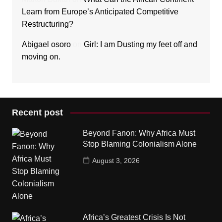
Learn from Europe’s Anticipated Competitive
Restructuring?
Abigael osoro
on
Girl: I am Dusting my feet off and
moving on.
Recent post
Beyond Fanon: Why Africa Must
Stop Blaming Colonialism Alone
August 3, 2026
Africa’s Greatest Crisis Is Not