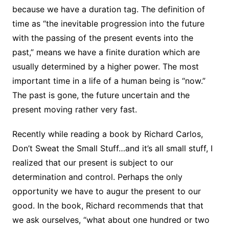
because we have a duration tag. The definition of
time as “the inevitable progression into the future
with the passing of the present events into the
past,” means we have a finite duration which are
usually determined by a higher power. The most
important time in a life of a human being is “now.”
The past is gone, the future uncertain and the
present moving rather very fast.
Recently while reading a book by Richard Carlos,
Don’t Sweat the Small Stuff…and it’s all small stuff, I
realized that our present is subject to our
determination and control. Perhaps the only
opportunity we have to augur the present to our
good. In the book, Richard recommends that that
we ask ourselves, “what about one hundred or two