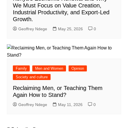
We Must Focus on Value Creation,
Industrial Productivity, and Export-Led
Growth.
Geoffrey Ndege
May 25, 2026
0
Family
Men and Women
Opinion
Society and culture
Reclaiming Men, or Teaching Them
Again How to Stand?
Geoffrey Ndege
May 11, 2026
0