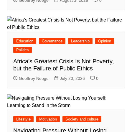
Geoffrey Ndege
August 3, 2026
0
Education
Governance
Leadership
Opinion
Politics
Africa’s Greatest Crisis Is Not Poverty,
but the Failure of Public Ethics
Geoffrey Ndege
July 20, 2026
0
Lifestyle
Motivation
Society and culture
Navigating Pressure Without Losing