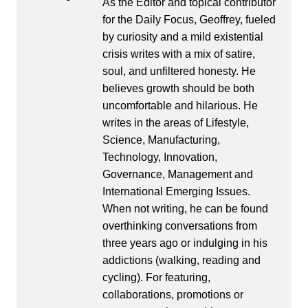
As the Editor and topical contributor
for the Daily Focus, Geoffrey, fueled
by curiosity and a mild existential
crisis writes with a mix of satire,
soul, and unfiltered honesty. He
believes growth should be both
uncomfortable and hilarious. He
writes in the areas of Lifestyle,
Science, Manufacturing,
Technology, Innovation,
Governance, Management and
International Emerging Issues.
When not writing, he can be found
overthinking conversations from
three years ago or indulging in his
addictions (walking, reading and
cycling). For featuring,
collaborations, promotions or