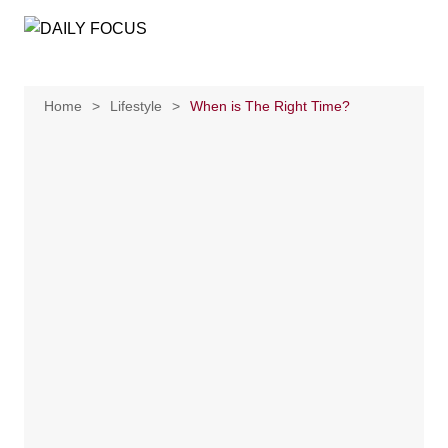
Skip
to
content
Home
Lifestyle
When is The Right Time?