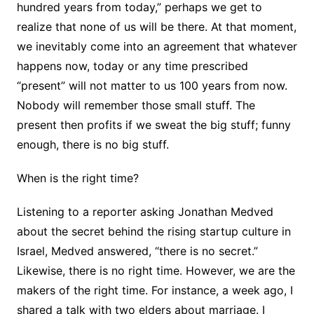
hundred years from today,” perhaps we get to
realize that none of us will be there. At that moment,
we inevitably come into an agreement that whatever
happens now, today or any time prescribed
“present” will not matter to us 100 years from now.
Nobody will remember those small stuff. The
present then profits if we sweat the big stuff; funny
enough, there is no big stuff.
When is the right time?
Listening to a reporter asking Jonathan Medved
about the secret behind the rising startup culture in
Israel, Medved answered, “there is no secret.”
Likewise, there is no right time. However, we are the
makers of the right time. For instance, a week ago, I
shared a talk with two elders about marriage. I