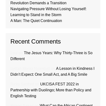
Revolution Demands a Transition
Navigating Pressure Without Losing Yourself:
Learning to Stand in the Storm
A Man: The Quiet Continuation
Recent Comments
Loui
on
The Jesus Years: Why Thirty-Three is So
Different
Lydiah Moraa Nyambati
on
A Lesson in Kindness I
Didn’t Expect: One Small Act, and A Big Smile
Ricky Sanford
on
UKCISA FEST 2022 in
Partnership with Duolingo; More than Policy and
English Testing
Makori Bakari
on
What Can the African Continent