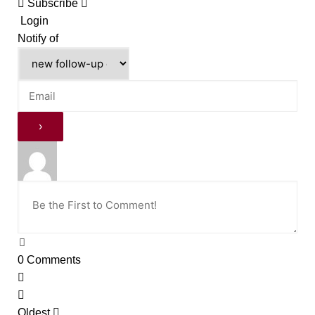
Subscribe
Login
Notify of
0
Comments
Oldest