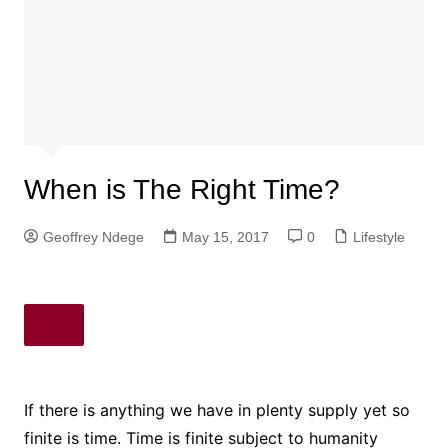
When is The Right Time?
Geoffrey Ndege
May 15, 2017
0
Lifestyle
If there is anything we have in plenty supply yet so
finite is time. Time is finite subject to humanity