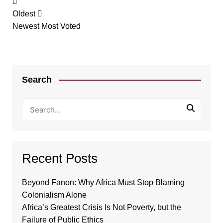
Oldest
Newest
Most Voted
Search
Recent Posts
Beyond Fanon: Why Africa Must Stop Blaming
Colonialism Alone
Africa’s Greatest Crisis Is Not Poverty, but the
Failure of Public Ethics