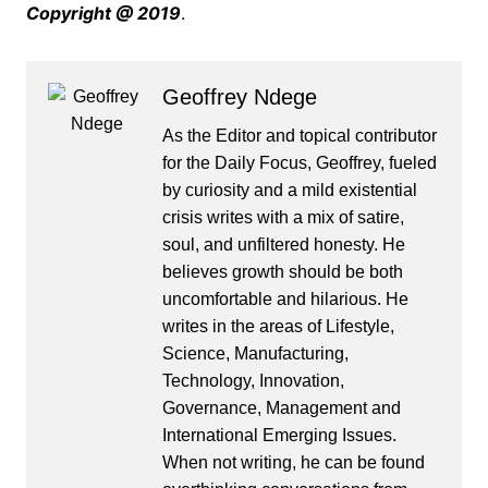
Copyright @ 2019
.
Geoffrey Ndege
As the Editor and topical contributor
for the Daily Focus, Geoffrey, fueled
by curiosity and a mild existential
crisis writes with a mix of satire,
soul, and unfiltered honesty. He
believes growth should be both
uncomfortable and hilarious. He
writes in the areas of Lifestyle,
Science, Manufacturing,
Technology, Innovation,
Governance, Management and
International Emerging Issues.
When not writing, he can be found