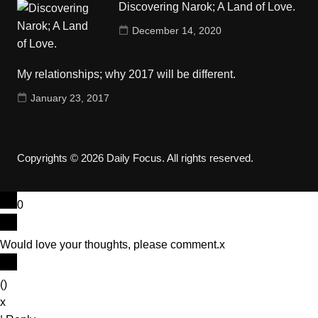
Discovering Narok; A Land of Love.
December 14, 2020
My relationships; why 2017 will be different.
January 23, 2017
Copyrights © 2026 Daily Focus. All rights reserved.
0
Would love your thoughts, please comment.
x
(
)
x