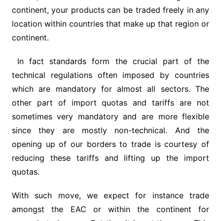
continent, your products can be traded freely in any
location within countries that make up that region or
continent.
In fact standards form the crucial part of the
technical regulations often imposed by countries
which are mandatory for almost all sectors. The
other part of import quotas and tariffs are not
sometimes very mandatory and are more flexible
since they are mostly non-technical. And the
opening up of our borders to trade is courtesy of
reducing these tariffs and lifting up the import
quotas.
With such move, we expect for instance trade
amongst the EAC or within the continent for