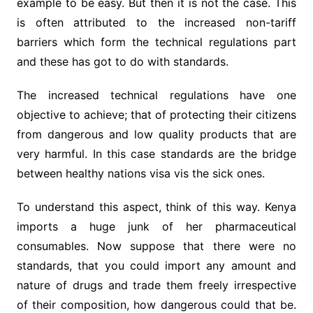
example to be easy. But then it is not the case. This
is often attributed to the increased non-tariff
barriers which form the technical regulations part
and these has got to do with standards.
The increased technical regulations have one
objective to achieve; that of protecting their citizens
from dangerous and low quality products that are
very harmful. In this case standards are the bridge
between healthy nations visa vis the sick ones.
To understand this aspect, think of this way. Kenya
imports a huge junk of her pharmaceutical
consumables. Now suppose that there were no
standards, that you could import any amount and
nature of drugs and trade them freely irrespective
of their composition, how dangerous could that be.