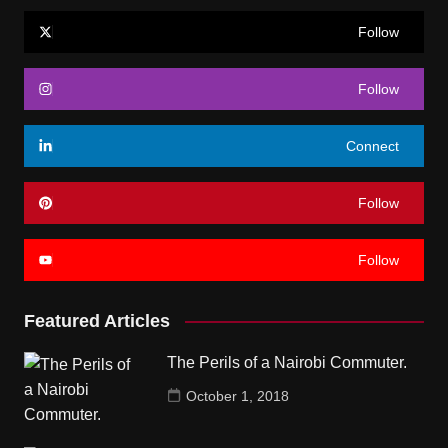
Follow
Follow
Connect
Follow
Follow
Featured Articles
The Perils of a Nairobi Commuter.
October 1, 2018