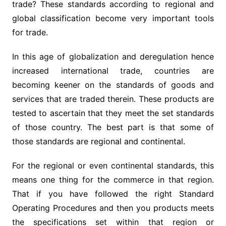
trade? These standards according to regional and
global classification become very important tools
for trade.
In this age of globalization and deregulation hence
increased international trade, countries are
becoming keener on the standards of goods and
services that are traded therein. These products are
tested to ascertain that they meet the set standards
of those country. The best part is that some of
those standards are regional and continental.
For the regional or even continental standards, this
means one thing for the commerce in that region.
That if you have followed the right Standard
Operating Procedures and then you products meets
the specifications set within that region or