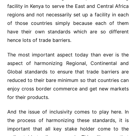
facility in Kenya to serve the East and Central Africa
regions and not necessarily set up a facility in each
of those countries simply because each of them
have their own standards which are so different
hence lots of trade barriers.
The most important aspect today than ever is the
aspect of harmonizing Regional, Continental and
Global standards to ensure that trade barriers are
reduced to their bare minimum so that countries can
enjoy cross border commerce and get new markets
for their products.
And the issue of inclusivity comes to play here. In
the process of harmonizing these standards, it is
important that all key stake holder come to the