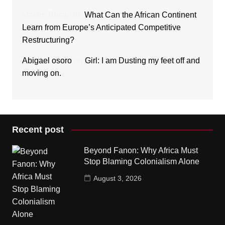
Makori Bakari
on
What Can the African Continent
Learn from Europe’s Anticipated Competitive
Restructuring?
Abigael osoro
on
Girl: I am Dusting my feet off and
moving on.
Recent post
Beyond Fanon: Why Africa Must
Stop Blaming Colonialism Alone
August 3, 2026