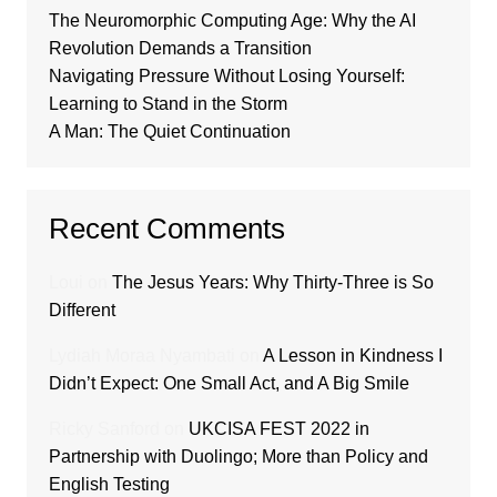
The Neuromorphic Computing Age: Why the AI
Revolution Demands a Transition
Navigating Pressure Without Losing Yourself:
Learning to Stand in the Storm
A Man: The Quiet Continuation
Recent Comments
Loui
on
The Jesus Years: Why Thirty-Three is So
Different
Lydiah Moraa Nyambati
on
A Lesson in Kindness I
Didn’t Expect: One Small Act, and A Big Smile
Ricky Sanford
on
UKCISA FEST 2022 in
Partnership with Duolingo; More than Policy and
English Testing