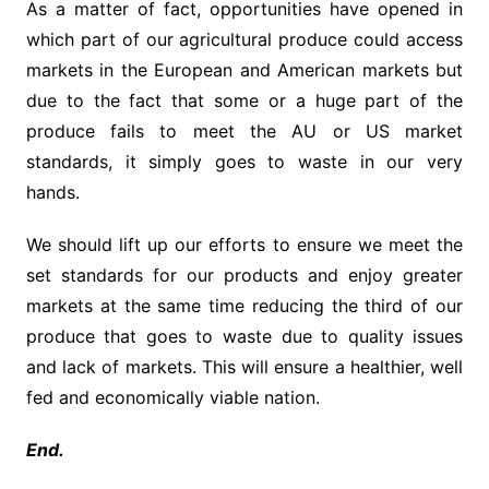
As a matter of fact, opportunities have opened in
which part of our agricultural produce could access
markets in the European and American markets but
due to the fact that some or a huge part of the
produce fails to meet the AU or US market
standards, it simply goes to waste in our very
hands.
We should lift up our efforts to ensure we meet the
set standards for our products and enjoy greater
markets at the same time reducing the third of our
produce that goes to waste due to quality issues
and lack of markets. This will ensure a healthier, well
fed and economically viable nation.
End.