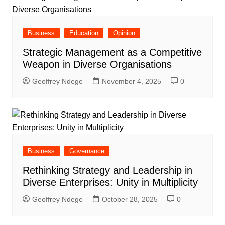
Business
Education
Opinion
Strategic Management as a Competitive
Weapon in Diverse Organisations
Geoffrey Ndege
November 4, 2025
0
Business
Governance
Rethinking Strategy and Leadership in
Diverse Enterprises: Unity in Multiplicity
Geoffrey Ndege
October 28, 2025
0