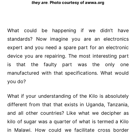
they are
.
Photo courtesy of awwa.org
What could be happening if we didn’t have
standards? Now imagine you are an electronics
expert and you need a spare part for an electronic
device you are repairing. The most interesting part
is that the faulty part was the only one
manufactured with that specifications. What would
you do?
What if your understanding of the Kilo is absolutely
different from that that exists in Uganda, Tanzania,
and all other countries? Like what we decipher as
kilo of sugar was a quarter of what is termed a Kilo
in Malawi. How could we facilitate cross border