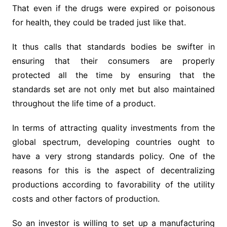
That even if the drugs were expired or poisonous
for health, they could be traded just like that.
It thus calls that standards bodies be swifter in
ensuring that their consumers are properly
protected all the time by ensuring that the
standards set are not only met but also maintained
throughout the life time of a product.
In terms of attracting quality investments from the
global spectrum, developing countries ought to
have a very strong standards policy. One of the
reasons for this is the aspect of decentralizing
productions according to favorability of the utility
costs and other factors of production.
So an investor is willing to set up a manufacturing