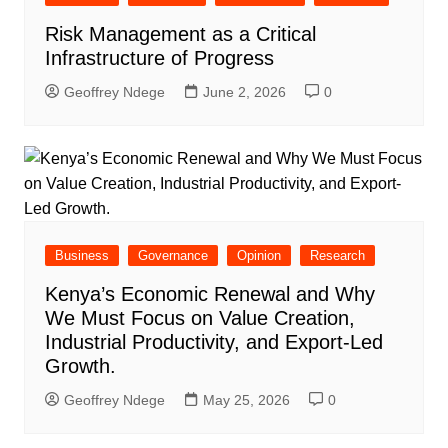
Risk Management as a Critical
Infrastructure of Progress
Geoffrey Ndege
June 2, 2026
0
Business
Governance
Opinion
Research
Kenya’s Economic Renewal and Why
We Must Focus on Value Creation,
Industrial Productivity, and Export-Led
Growth.
Geoffrey Ndege
May 25, 2026
0