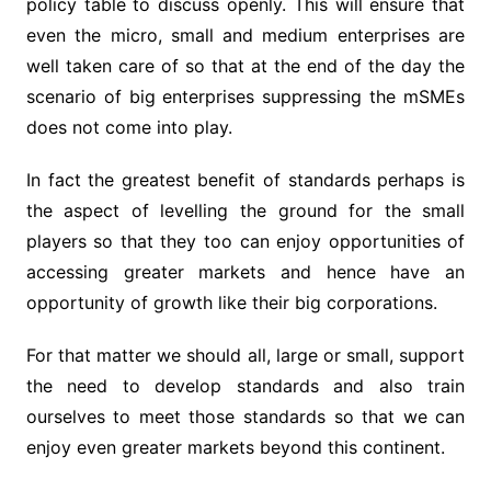
policy table to discuss openly. This will ensure that
even the micro, small and medium enterprises are
well taken care of so that at the end of the day the
scenario of big enterprises suppressing the mSMEs
does not come into play.
In fact the greatest benefit of standards perhaps is
the aspect of levelling the ground for the small
players so that they too can enjoy opportunities of
accessing greater markets and hence have an
opportunity of growth like their big corporations.
For that matter we should all, large or small, support
the need to develop standards and also train
ourselves to meet those standards so that we can
enjoy even greater markets beyond this continent.