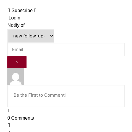
Subscribe
Login
Notify of
0
Comments