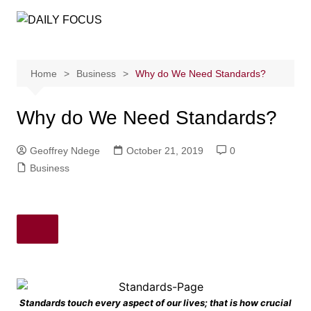
Skip
to
content
Home
Business
Why do We Need Standards?
Why do We Need Standards?
Geoffrey Ndege
October 21, 2019
0
Business
Standards touch every aspect of our lives; that is how crucial