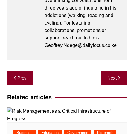
overthinking conversations from
three years ago or indulging in his
addictions (walking, reading and
cycling). For featuring,
collaborations, promotions or
support, reach out to him at
Geoffrey.Ndege@dailyfocus.co.ke
Post
Prev
Next
navigation
Related articles
Business
Education
Governance
Research