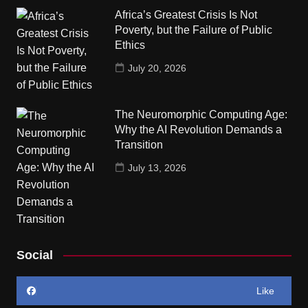
Africa’s Greatest Crisis Is Not
Poverty, but the Failure of Public
Ethics
July 20, 2026
The Neuromorphic Computing Age:
Why the AI Revolution Demands a
Transition
July 13, 2026
Social
Like