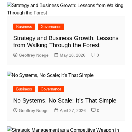
Business
Governance
Strategy and Business Growth: Lessons
from Walking Through the Forest
Geoffrey Ndege
May 18, 2026
0
Business
Governance
No Systems, No Scale; It’s That Simple
Geoffrey Ndege
April 27, 2026
0