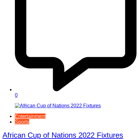
0
Entertainment
Sports
African Cup of Nations 2022 Fixtures