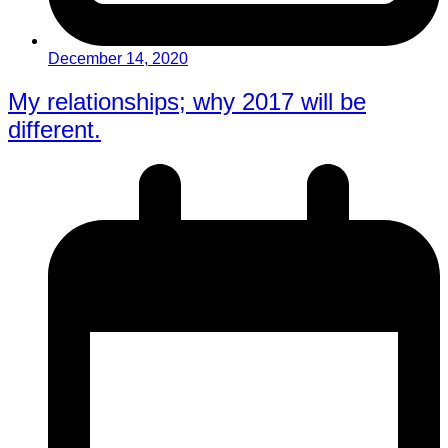
December 14, 2020
My relationships; why 2017 will be
different.