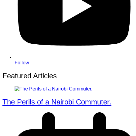
Follow
Featured Articles
The Perils of a Nairobi Commuter.