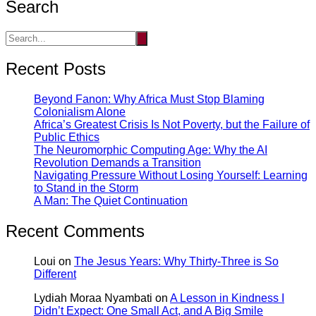
Search
Recent Posts
Beyond Fanon: Why Africa Must Stop Blaming
Colonialism Alone
Africa’s Greatest Crisis Is Not Poverty, but the Failure of
Public Ethics
The Neuromorphic Computing Age: Why the AI
Revolution Demands a Transition
Navigating Pressure Without Losing Yourself: Learning
to Stand in the Storm
A Man: The Quiet Continuation
Recent Comments
Loui
on
The Jesus Years: Why Thirty-Three is So
Different
Lydiah Moraa Nyambati
on
A Lesson in Kindness I
Didn’t Expect: One Small Act, and A Big Smile