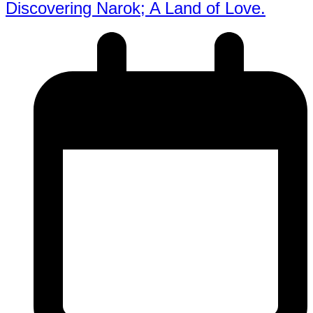
Discovering Narok; A Land of Love.