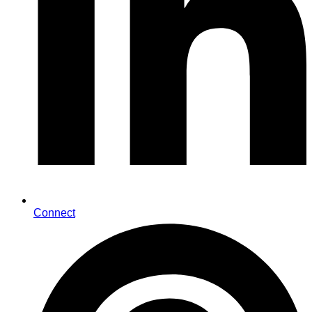
Connect