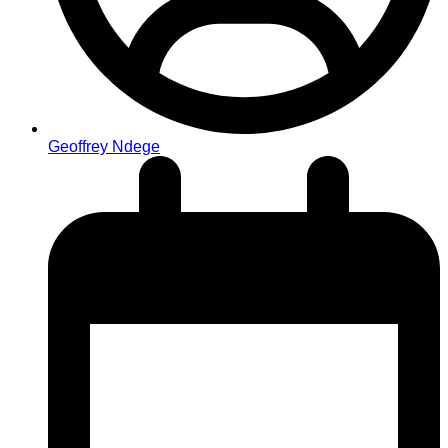
Geoffrey Ndege