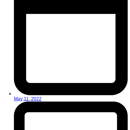
May 11, 2022