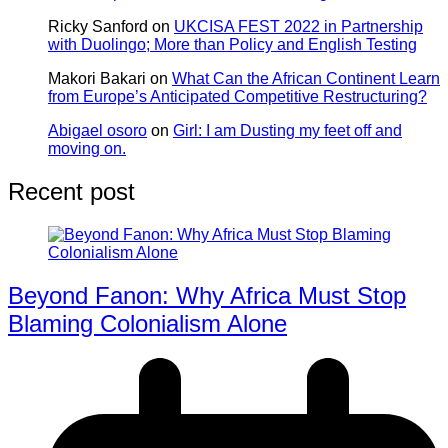
Ricky Sanford
on
UKCISA FEST 2022 in Partnership
with Duolingo; More than Policy and English Testing
Makori Bakari
on
What Can the African Continent Learn
from Europe’s Anticipated Competitive Restructuring?
Abigael osoro
on
Girl: I am Dusting my feet off and
moving on.
Recent post
Beyond Fanon: Why Africa Must Stop
Blaming Colonialism Alone