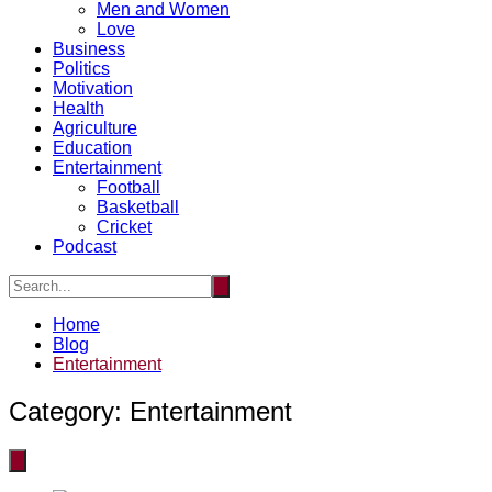
Men and Women
Love
Business
Politics
Motivation
Health
Agriculture
Education
Entertainment
Football
Basketball
Cricket
Podcast
Home
Blog
Entertainment
Category:
Entertainment