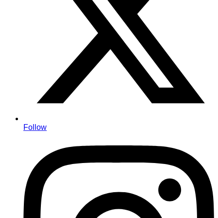
Follow