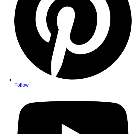
Follow