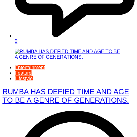
0
Entertainment
Feature
Lifestyle
RUMBA HAS DEFIED TIME AND AGE
TO BE A GENRE OF GENERATIONS.