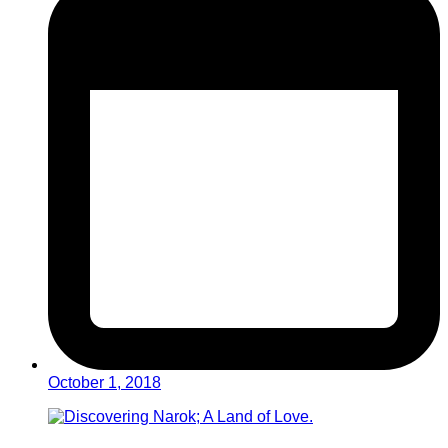
October 1, 2018