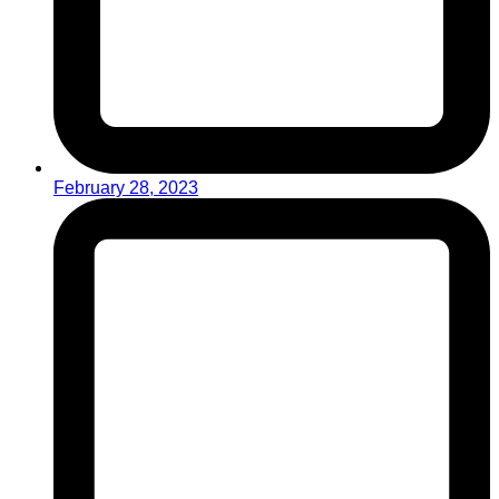
February 28, 2023