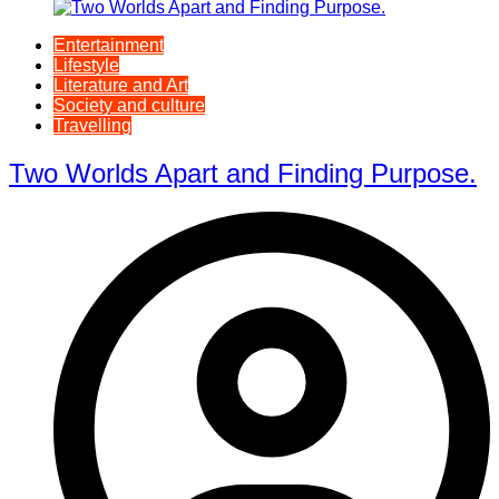
Entertainment
Lifestyle
Literature and Art
Society and culture
Travelling
Two Worlds Apart and Finding Purpose.