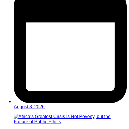
August 3, 2026