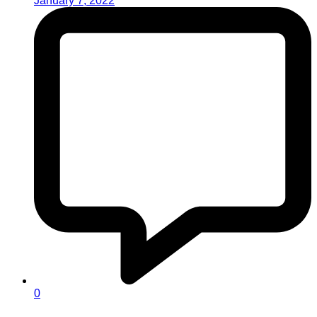
January 7, 2022
0