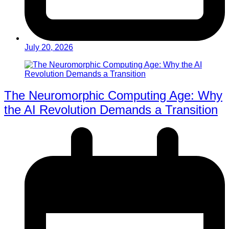
July 20, 2026
The Neuromorphic Computing Age: Why
the AI Revolution Demands a Transition