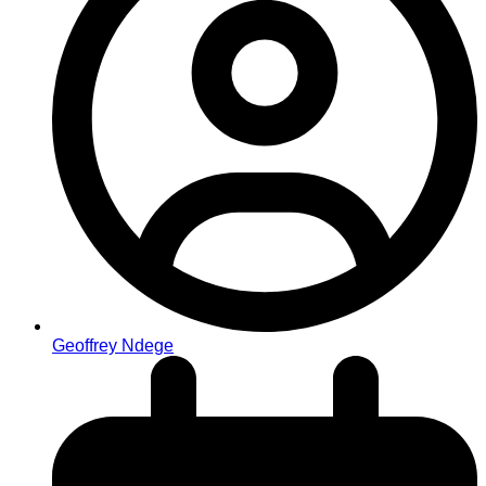
Geoffrey Ndege