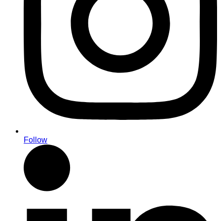
Follow