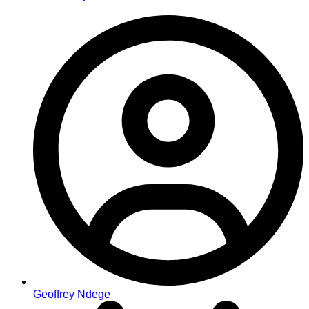
Geoffrey Ndege