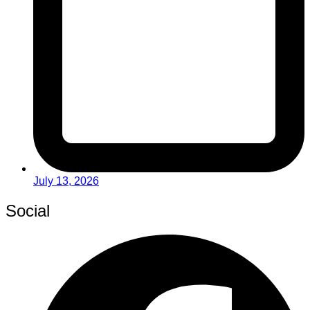
July 13, 2026
Social