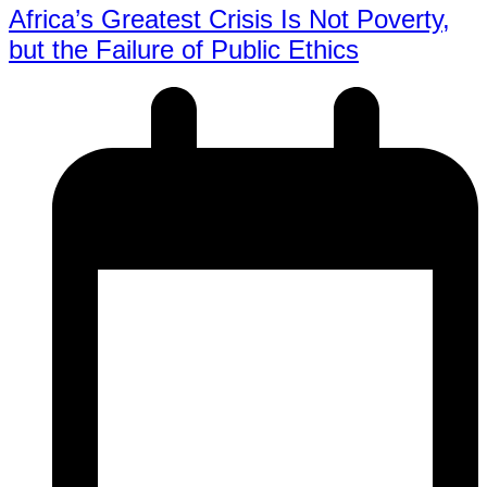
Africa’s Greatest Crisis Is Not Poverty,
but the Failure of Public Ethics