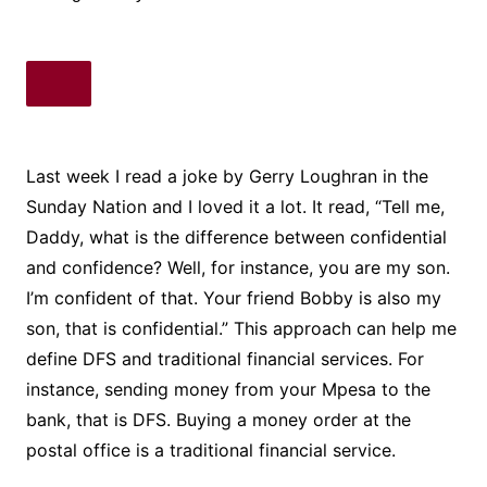
Last week I read a joke by Gerry Loughran in the
Sunday Nation and I loved it a lot. It read, “Tell me,
Daddy, what is the difference between confidential
and confidence? Well, for instance, you are my son.
I’m confident of that. Your friend Bobby is also my
son, that is confidential.” This approach can help me
define DFS and traditional financial services. For
instance, sending money from your Mpesa to the
bank, that is DFS. Buying a money order at the
postal office is a traditional financial service.