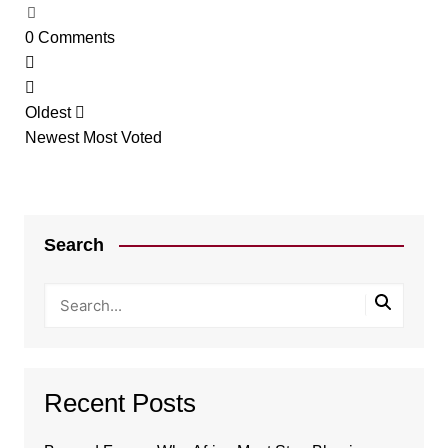
0
Comments
Oldest
Newest
Most Voted
Search
Recent Posts