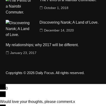
October 1, 2018
Discovering Narok; A Land of Love.
December 14, 2020
My relationships; why 2017 will be different.
January 23, 2017
Copyrights © 2026 Daily Focus. All rights reserved.
0
Would love your thoughts, please comment.
x