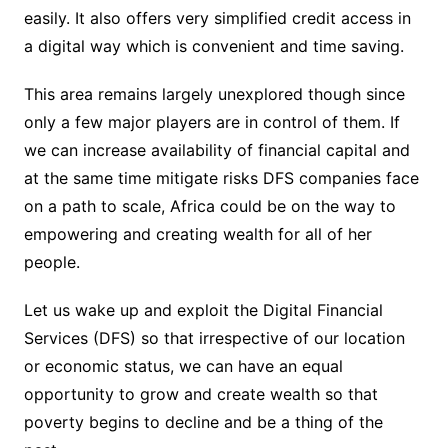
easily. It also offers very simplified credit access in
a digital way which is convenient and time saving.
This area remains largely unexplored though since
only a few major players are in control of them. If
we can increase availability of financial capital and
at the same time mitigate risks DFS companies face
on a path to scale, Africa could be on the way to
empowering and creating wealth for all of her
people.
Let us wake up and exploit the Digital Financial
Services (DFS) so that irrespective of our location
or economic status, we can have an equal
opportunity to grow and create wealth so that
poverty begins to decline and be a thing of the