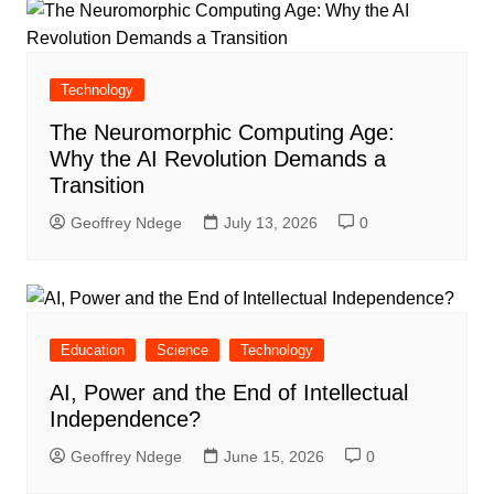
Technology
The Neuromorphic Computing Age:
Why the AI Revolution Demands a
Transition
Geoffrey Ndege
July 13, 2026
0
Education
Science
Technology
AI, Power and the End of Intellectual
Independence?
Geoffrey Ndege
June 15, 2026
0