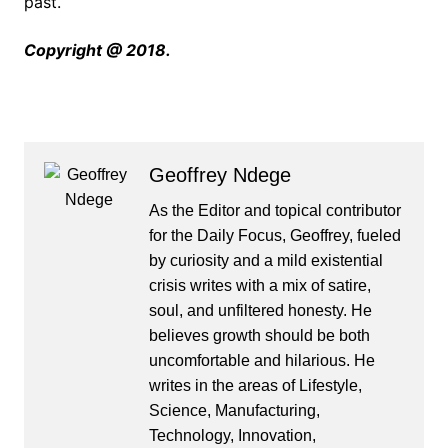
past.
Copyright @ 2018.
Geoffrey Ndege
As the Editor and topical contributor
for the Daily Focus, Geoffrey, fueled
by curiosity and a mild existential
crisis writes with a mix of satire,
soul, and unfiltered honesty. He
believes growth should be both
uncomfortable and hilarious. He
writes in the areas of Lifestyle,
Science, Manufacturing,
Technology, Innovation,