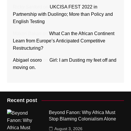
Ricky Sanford
on
UKCISA FEST 2022 in
Partnership with Duolingo; More than Policy and
English Testing
Makori Bakari
on
What Can the African Continent
Learn from Europe’s Anticipated Competitive
Restructuring?
Abigael osoro
on
Girl: I am Dusting my feet off and
moving on.
Recent post
Beyond Fanon: Why Africa Must
Stop Blaming Colonialism Alone
August 3, 2026