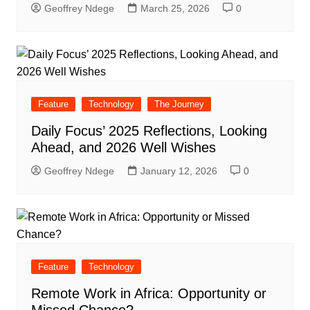
Geoffrey Ndege
March 25, 2026
0
Feature
Technology
The Journey
Daily Focus’ 2025 Reflections, Looking
Ahead, and 2026 Well Wishes
Geoffrey Ndege
January 12, 2026
0
Feature
Technology
Remote Work in Africa: Opportunity or
Missed Chance?