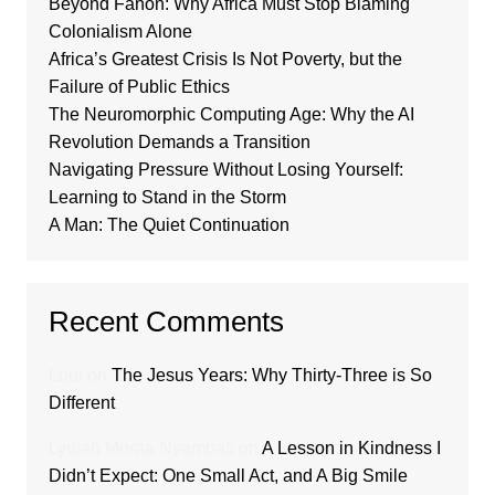
Beyond Fanon: Why Africa Must Stop Blaming
Colonialism Alone
Africa’s Greatest Crisis Is Not Poverty, but the
Failure of Public Ethics
The Neuromorphic Computing Age: Why the AI
Revolution Demands a Transition
Navigating Pressure Without Losing Yourself:
Learning to Stand in the Storm
A Man: The Quiet Continuation
Recent Comments
Loui
on
The Jesus Years: Why Thirty-Three is So
Different
Lydiah Moraa Nyambati
on
A Lesson in Kindness I
Didn’t Expect: One Small Act, and A Big Smile