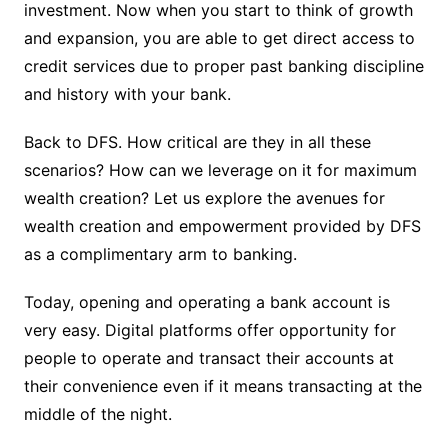
investment. Now when you start to think of growth
and expansion, you are able to get direct access to
credit services due to proper past banking discipline
and history with your bank.
Back to DFS. How critical are they in all these
scenarios? How can we leverage on it for maximum
wealth creation? Let us explore the avenues for
wealth creation and empowerment provided by DFS
as a complimentary arm to banking.
Today, opening and operating a bank account is
very easy. Digital platforms offer opportunity for
people to operate and transact their accounts at
their convenience even if it means transacting at the
middle of the night.