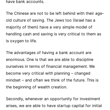
have bank accounts.
The Chinese are not to be left behind with their age-
old culture of saving. The Jews too (Israel has a
majority of them) have a very simple model of
handling cash and saving is very critical to them as
is oxygen to life.
The advantages of having a bank account are
enormous. One is that we are able to discipline
ourselves in terms of financial management. We
become very critical with planning – changed
mindset – and often we think of the future. This is
the beginning of wealth creation.
Secondly, whenever an opportunity for investment
arises, we are able to have startup capital for initial