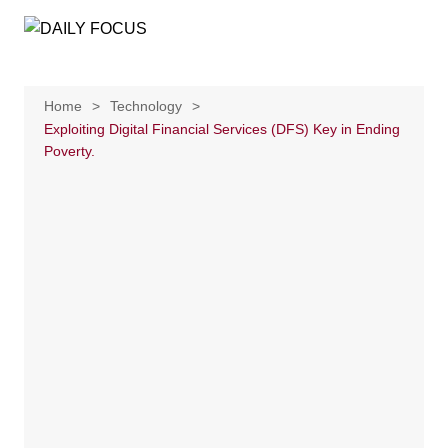
Skip
to
content
Home
Technology
Exploiting Digital Financial Services (DFS) Key in Ending
Poverty.