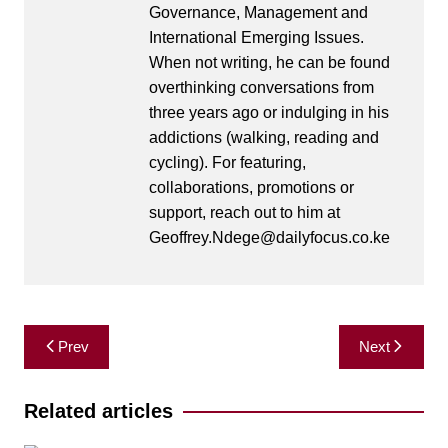
Governance, Management and
International Emerging Issues.
When not writing, he can be found
overthinking conversations from
three years ago or indulging in his
addictions (walking, reading and
cycling). For featuring,
collaborations, promotions or
support, reach out to him at
Geoffrey.Ndege@dailyfocus.co.ke
Post
Prev
Next
navigation
Related articles