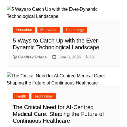
Education
Motivation
Technology
5 Ways to Catch Up with the Ever-
Dynamic Technological Landscape
Geoffrey Ndege
June 8, 2026
0
Health
Technology
The Critical Need for AI-Centred
Medical Care: Shaping the Future of
Continuous Healthcare