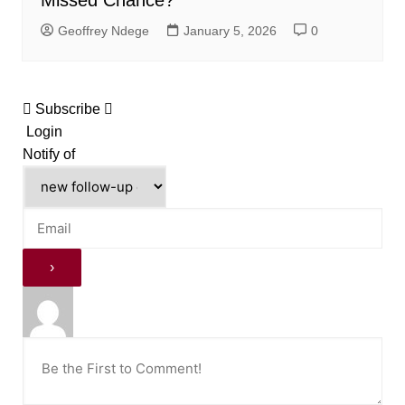
Geoffrey Ndege
January 5, 2026
0
Subscribe
Login
Notify of