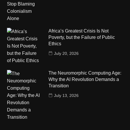
Africa’s Greatest Crisis Is Not
Poverty, but the Failure of Public
Ethics
July 20, 2026
The Neuromorphic Computing Age:
Why the AI Revolution Demands a
Transition
July 13, 2026