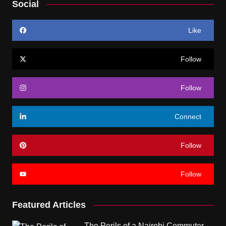
Social
Like
Follow
Follow
Connect
Follow
Follow
Featured Articles
The Perils of a Nairobi Commuter.