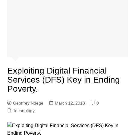
Exploiting Digital Financial
Services (DFS) Key in Ending
Poverty.
Geoffrey Ndege
March 12, 2018
0
Technology