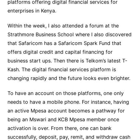
platforms offering digital financial services for
enterprises in Kenya.
Within the week, I also attended a forum at the
Strathmore Business School where I also discovered
that Safaricom has a Safaricom Spark Fund that
offers digital credit and capital financing for
business start ups. Then there is Telkom’s latest T-
Kash. The digital financial services platform is
changing rapidly and the future looks even brighter.
To have an account on those platforms, one only
needs to have a mobile phone. For instance, having
an active Mpesa account becomes a pathway for
being an Mswari and KCB Mpesa member once
activation is over. From there, one can bank
successfully, deposit, pay, remit, and withdraw cash