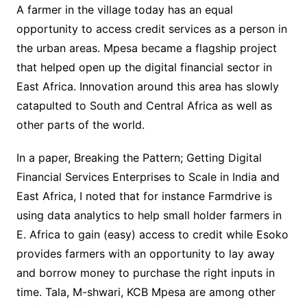
A farmer in the village today has an equal
opportunity to access credit services as a person in
the urban areas. Mpesa became a flagship project
that helped open up the digital financial sector in
East Africa. Innovation around this area has slowly
catapulted to South and Central Africa as well as
other parts of the world.
In a paper, Breaking the Pattern; Getting Digital
Financial Services Enterprises to Scale in India and
East Africa, I noted that for instance Farmdrive is
using data analytics to help small holder farmers in
E. Africa to gain (easy) access to credit while Esoko
provides farmers with an opportunity to lay away
and borrow money to purchase the right inputs in
time. Tala, M-shwari, KCB Mpesa are among other