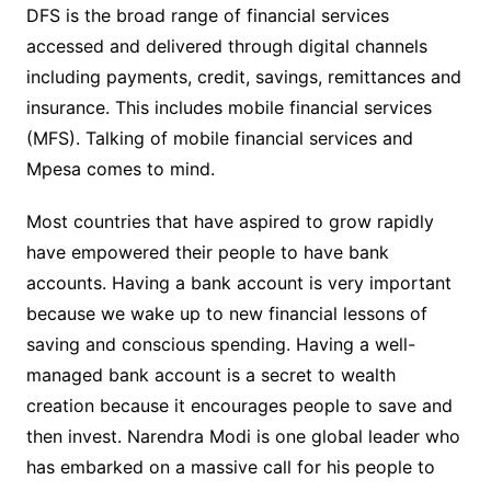
DFS is the broad range of financial services
accessed and delivered through digital channels
including payments, credit, savings, remittances and
insurance. This includes mobile financial services
(MFS). Talking of mobile financial services and
Mpesa comes to mind.
Most countries that have aspired to grow rapidly
have empowered their people to have bank
accounts. Having a bank account is very important
because we wake up to new financial lessons of
saving and conscious spending. Having a well-
managed bank account is a secret to wealth
creation because it encourages people to save and
then invest. Narendra Modi is one global leader who
has embarked on a massive call for his people to