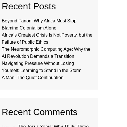
Recent Posts
Beyond Fanon: Why Africa Must Stop
Blaming Colonialism Alone
Africa’s Greatest Crisis Is Not Poverty, but the
Failure of Public Ethics
The Neuromorphic Computing Age: Why the
AI Revolution Demands a Transition
Navigating Pressure Without Losing
Yourself: Learning to Stand in the Storm
A Man: The Quiet Continuation
Recent Comments
Loui
on
The Jesus Years: Why Thirty-Three