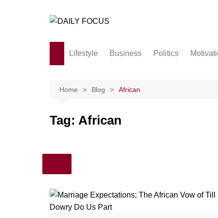
Skip
to
content
Lifestyle
Business
Politics
Motivat
Family
Society and culture
Home
Blog
African
Men and Women
Tag:
African
Love