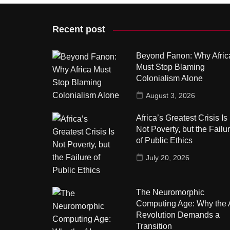
Recent post
Beyond Fanon: Why Afric
Must Stop Blaming
Colonialism Alone
August 3, 2026
Africa’s Greatest Crisis Is
Not Poverty, but the Failu
of Public Ethics
July 20, 2026
The Neuromorphic
Computing Age: Why the 
Revolution Demands a
Transition