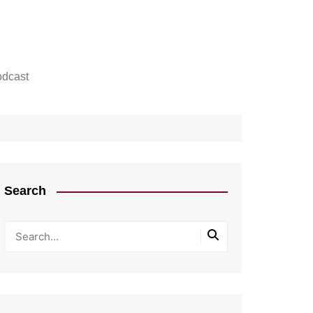
dcast
Search