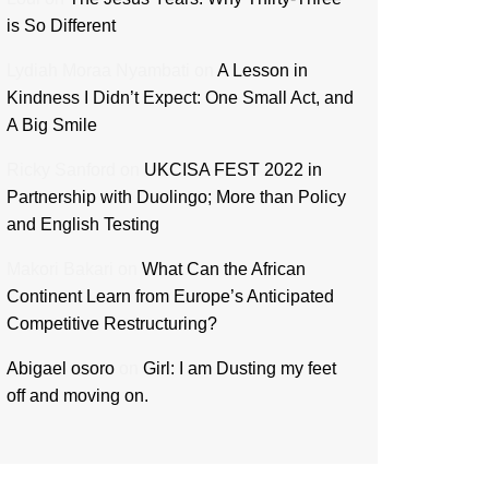
is So Different
Lydiah Moraa Nyambati
on
A Lesson in
Kindness I Didn’t Expect: One Small Act, and
A Big Smile
Ricky Sanford
on
UKCISA FEST 2022 in
Partnership with Duolingo; More than Policy
and English Testing
Makori Bakari
on
What Can the African
Continent Learn from Europe’s Anticipated
Competitive Restructuring?
Abigael osoro
on
Girl: I am Dusting my feet
off and moving on.