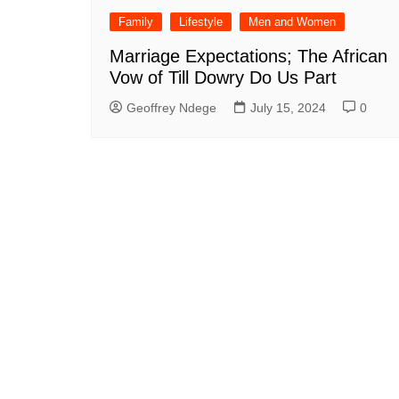
Family
Lifestyle
Men and Women
Marriage Expectations; The African
Vow of Till Dowry Do Us Part
Geoffrey Ndege
July 15, 2024
0