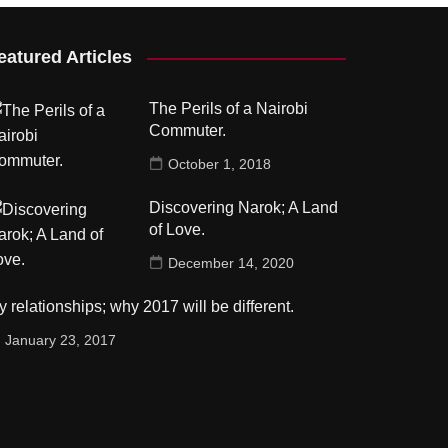
eatured Articles
The Perils of a Nairobi
Commuter.
October 1, 2018
Discovering Narok; A Land
of Love.
December 14, 2020
 relationships; why 2017 will be different.
January 23, 2017