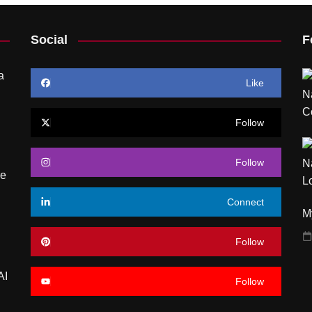
Social
F
a
Like
Follow
Follow
re
Connect
My
Follow
AI
Follow