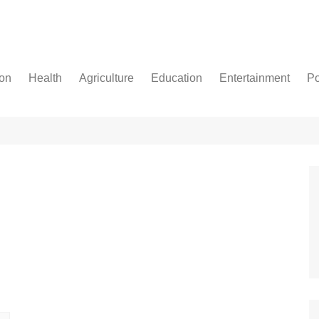
ion
Health
Agriculture
Education
Entertainment
Po
Football
Basketball
Cricket