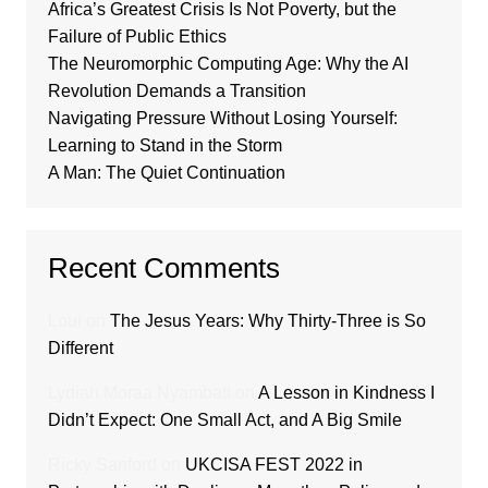
Africa’s Greatest Crisis Is Not Poverty, but the
Failure of Public Ethics
The Neuromorphic Computing Age: Why the AI
Revolution Demands a Transition
Navigating Pressure Without Losing Yourself:
Learning to Stand in the Storm
A Man: The Quiet Continuation
Recent Comments
Loui
on
The Jesus Years: Why Thirty-Three is So
Different
Lydiah Moraa Nyambati
on
A Lesson in Kindness I
Didn’t Expect: One Small Act, and A Big Smile
Ricky Sanford
on
UKCISA FEST 2022 in