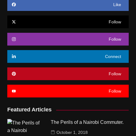
Like
Follow
Follow
Connect
Follow
Follow
Featured Articles
The Perils of a Nairobi Commuter.
October 1, 2018