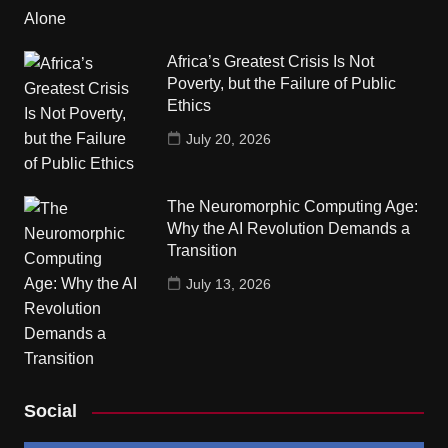
Africa’s Greatest Crisis Is Not
Poverty, but the Failure of Public
Ethics
July 20, 2026
The Neuromorphic Computing Age:
Why the AI Revolution Demands a
Transition
July 13, 2026
Social