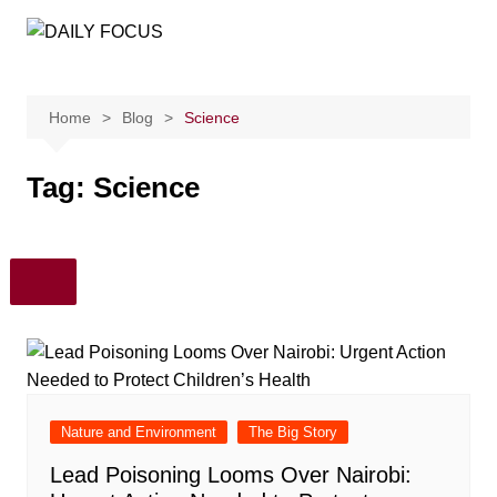
Skip
to
content
Home
Blog
Science
Tag:
Science
Nature and Environment
The Big Story
Lead Poisoning Looms Over Nairobi: