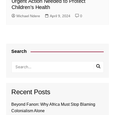
Urgent Action Needed to Protect
Children’s Health
Michael Ndere
April 9, 2024
0
Search
Recent Posts
Beyond Fanon: Why Africa Must Stop Blaming
Colonialism Alone