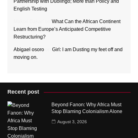
Partnership with Duolingo; More than Policy and
English Testing
Makori Bakari
on
What Can the African Continent
Learn from Europe’s Anticipated Competitive
Restructuring?
Abigael osoro
on
Girl: I am Dusting my feet off and
moving on.
Recent post
Beyond Fanon: Why Africa Must
Stop Blaming Colonialism Alone
August 3, 2026