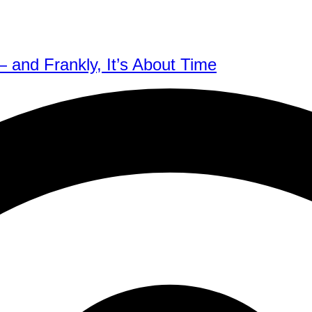
 and Frankly, It’s About Time