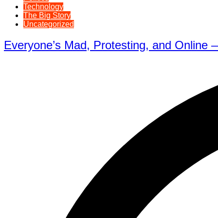
Technology
The Big Story
Uncategorized
Everyone’s Mad, Protesting, and Online —