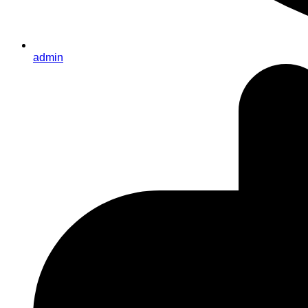
admin