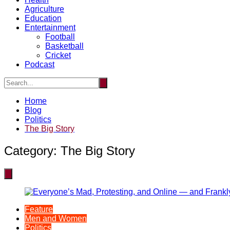
Agriculture
Education
Entertainment
Football
Basketball
Cricket
Podcast
Home
Blog
Politics
The Big Story
Category:
The Big Story
Feature
Men and Women
Politics