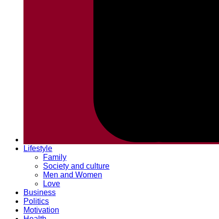
Lifestyle
Family
Society and culture
Men and Women
Love
Business
Politics
Motivation
Health