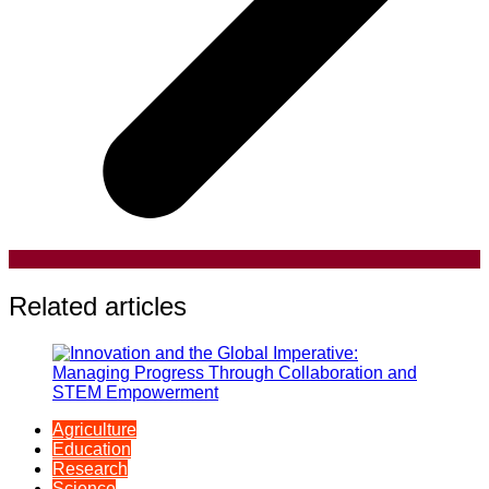
Related articles
Agriculture
Education
Research
Science