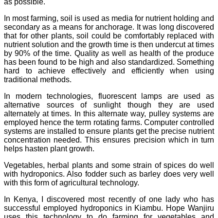
as possible.
In most farming, soil is used as media for nutrient holding and
secondary as a means for anchorage. It was long discovered
that for other plants, soil could be comfortably replaced with
nutrient solution and the growth time is then undercut at times
by 90% of the time. Quality as well as health of the produce
has been found to be high and also standardized. Something
hard to achieve effectively and efficiently when using
traditional methods.
In modern technologies, fluorescent lamps are used as
alternative sources of sunlight though they are used
alternately at times. In this alternate way, pulley systems are
employed hence the term rotating farms. Computer controlled
systems are installed to ensure plants get the precise nutrient
concentration needed. This ensures precision which in turn
helps hasten plant growth.
Vegetables, herbal plants and some strain of spices do well
with hydroponics. Also fodder such as barley does very well
with this form of agricultural technology.
In Kenya, I discovered most recently of one lady who has
successful employed hydroponics in Kiambu. Hope Wanjiru
uses this technology to do farming for vegetables and