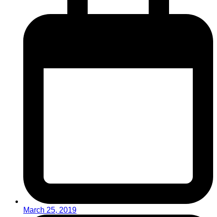
March 25, 2019