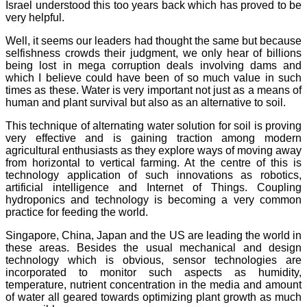
Israel understood this too years back which has proved to be
very helpful.
Well, it seems our leaders had thought the same but because
selfishness crowds their judgment, we only hear of billions
being lost in mega corruption deals involving dams and
which I believe could have been of so much value in such
times as these. Water is very important not just as a means of
human and plant survival but also as an alternative to soil.
This technique of alternating water solution for soil is proving
very effective and is gaining traction among modern
agricultural enthusiasts as they explore ways of moving away
from horizontal to vertical farming. At the centre of this is
technology application of such innovations as robotics,
artificial intelligence and Internet of Things. Coupling
hydroponics and technology is becoming a very common
practice for feeding the world.
Singapore, China, Japan and the US are leading the world in
these areas. Besides the usual mechanical and design
technology which is obvious, sensor technologies are
incorporated to monitor such aspects as humidity,
temperature, nutrient concentration in the media and amount
of water all geared towards optimizing plant growth as much