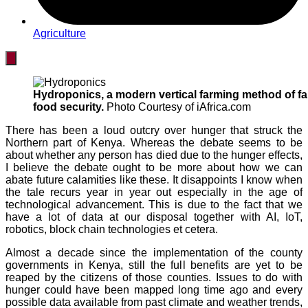
Agriculture
Hydroponics, a modern vertical farming method of fa
food security.
Photo Courtesy of iAfrica.com
There has been a loud outcry over hunger that struck the
Northern part of Kenya. Whereas the debate seems to be
about whether any person has died due to the hunger effects,
I believe the debate ought to be more about how we can
abate future calamities like these. It disappoints I know when
the tale recurs year in year out especially in the age of
technological advancement. This is due to the fact that we
have a lot of data at our disposal together with AI, IoT,
robotics, block chain technologies et cetera.
Almost a decade since the implementation of the county
governments in Kenya, still the full benefits are yet to be
reaped by the citizens of those counties. Issues to do with
hunger could have been mapped long time ago and every
possible data available from past climate and weather trends,