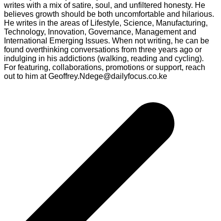
writes with a mix of satire, soul, and unfiltered honesty. He
believes growth should be both uncomfortable and hilarious.
He writes in the areas of Lifestyle, Science, Manufacturing,
Technology, Innovation, Governance, Management and
International Emerging Issues. When not writing, he can be
found overthinking conversations from three years ago or
indulging in his addictions (walking, reading and cycling).
For featuring, collaborations, promotions or support, reach
out to him at Geoffrey.Ndege@dailyfocus.co.ke
Post
navigation