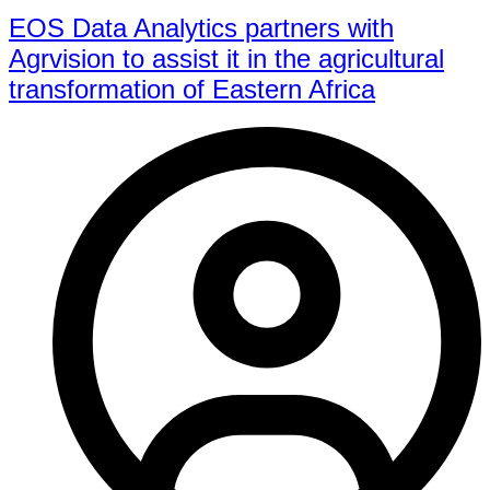
EOS Data Analytics partners with
Agrvision to assist it in the agricultural
transformation of Eastern Africa