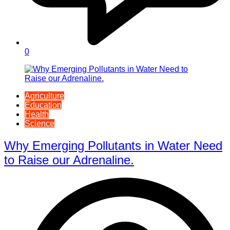
0
Agriculture
Education
Health
Science
Why Emerging Pollutants in Water Need
to Raise our Adrenaline.