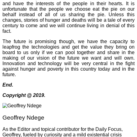
and have the interests of the people in their hearts. It is
unfortunate that the people we choose eat the pie on our
behalf instead of all of us sharing the pie. Unless this
changes, stories of hunger and deaths will be a tale of every
century to come and we will continue living in denial of this
fact.
The future is promising though, we have the capacity to
leapfrog the technologies and get the value they bring on
board to us only if we can pool together and share in the
making of our vision of the future we want and will own.
Innovation and technology will be very central in the fight
against hunger and poverty in this country today and in the
future.
End.
Copyright @ 2019.
Geoffrey Ndege
As the Editor and topical contributor for the Daily Focus,
Geoffrey, fueled by curiosity and a mild existential crisis