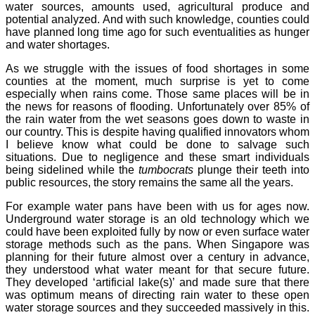
water sources, amounts used, agricultural produce and
potential analyzed. And with such knowledge, counties could
have planned long time ago for such eventualities as hunger
and water shortages.
As we struggle with the issues of food shortages in some
counties at the moment, much surprise is yet to come
especially when rains come. Those same places will be in
the news for reasons of flooding. Unfortunately over 85% of
the rain water from the wet seasons goes down to waste in
our country. This is despite having qualified innovators whom
I believe know what could be done to salvage such
situations. Due to negligence and these smart individuals
being sidelined while the
tumbocrats
plunge their teeth into
public resources, the story remains the same all the years.
For example water pans have been with us for ages now.
Underground water storage is an old technology which we
could have been exploited fully by now or even surface water
storage methods such as the pans. When Singapore was
planning for their future almost over a century in advance,
they understood what water meant for that secure future.
They developed ‘artificial lake(s)’ and made sure that there
was optimum means of directing rain water to these open
water storage sources and they succeeded massively in this.