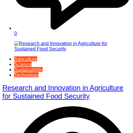
0
Agriculture
Science
Sustainability
Technology
Research and Innovation in Agriculture
for Sustained Food Security