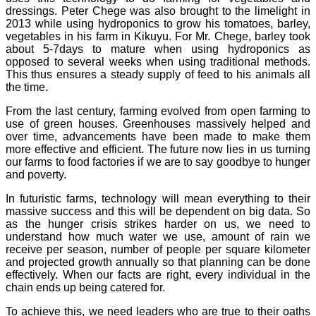
dressings. Peter Chege was also brought to the limelight in
2013 while using hydroponics to grow his tomatoes, barley,
vegetables in his farm in Kikuyu. For Mr. Chege, barley took
about 5-7days to mature when using hydroponics as
opposed to several weeks when using traditional methods.
This thus ensures a steady supply of feed to his animals all
the time.
From the last century, farming evolved from open farming to
use of green houses. Greenhouses massively helped and
over time, advancements have been made to make them
more effective and efficient. The future now lies in us turning
our farms to food factories if we are to say goodbye to hunger
and poverty.
In futuristic farms, technology will mean everything to their
massive success and this will be dependent on big data. So
as the hunger crisis strikes harder on us, we need to
understand how much water we use, amount of rain we
receive per season, number of people per square kilometer
and projected growth annually so that planning can be done
effectively. When our facts are right, every individual in the
chain ends up being catered for.
To achieve this, we need leaders who are true to their oaths