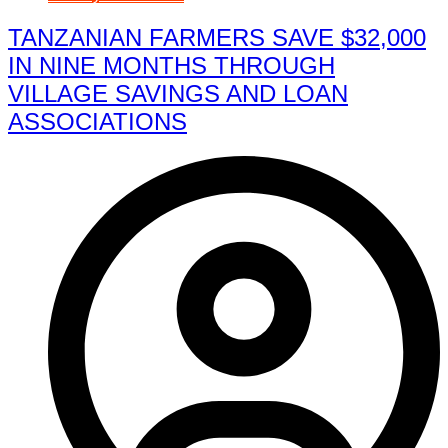
TANZANIAN FARMERS SAVE $32,000
IN NINE MONTHS THROUGH
VILLAGE SAVINGS AND LOAN
ASSOCIATIONS