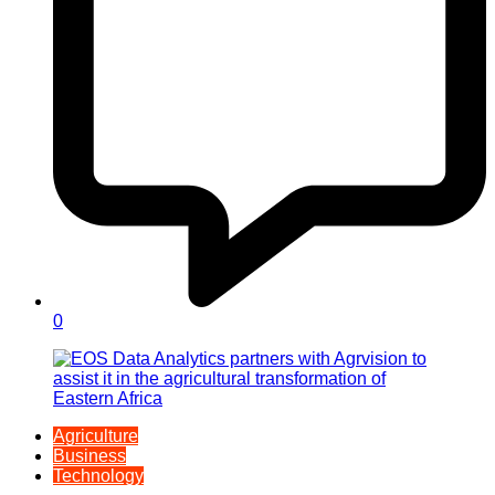
0
Agriculture
Business
Technology