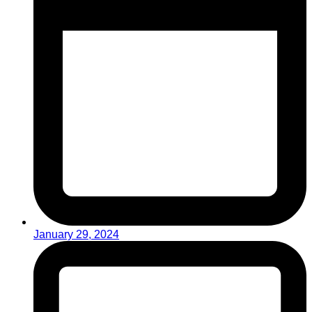
January 29, 2024