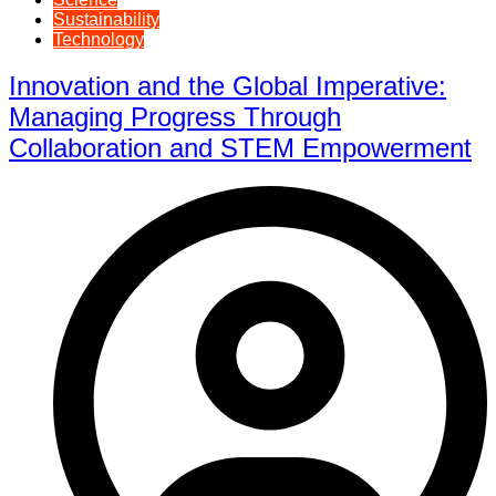
Sustainability
Technology
Innovation and the Global Imperative:
Managing Progress Through
Collaboration and STEM Empowerment