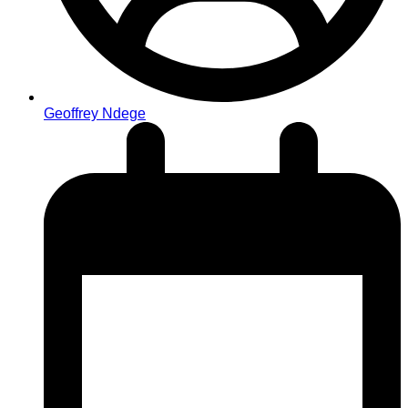
Geoffrey Ndege