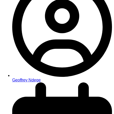
Geoffrey Ndege