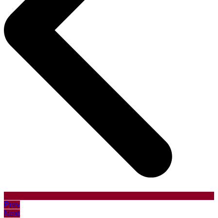
Prev
Next