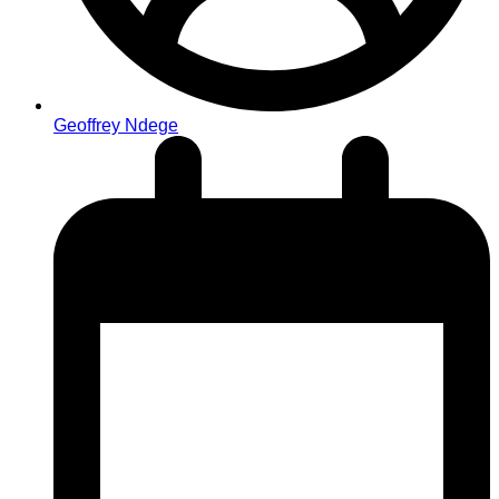
Geoffrey Ndege