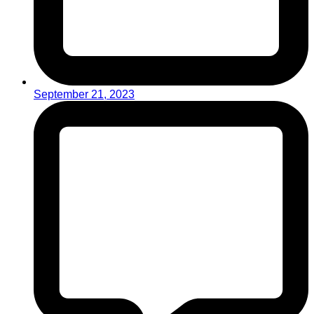
September 21, 2023