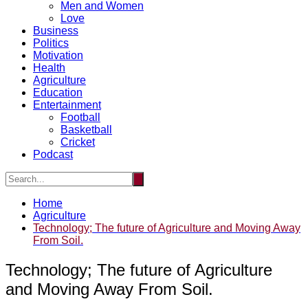
Men and Women
Love
Business
Politics
Motivation
Health
Agriculture
Education
Entertainment
Football
Basketball
Cricket
Podcast
Home
Agriculture
Technology; The future of Agriculture and Moving Away
From Soil.
Technology; The future of Agriculture
and Moving Away From Soil.