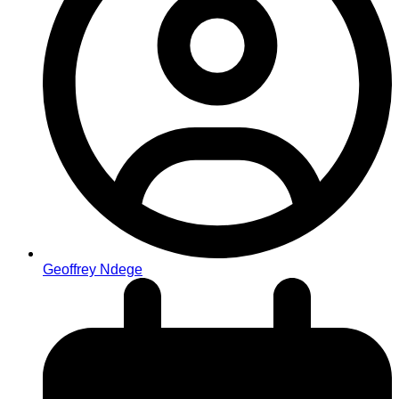
Geoffrey Ndege