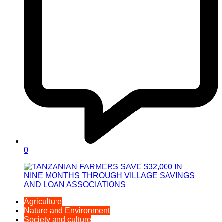
0
Agriculture
Nature and Environment
Society and culture