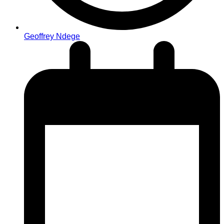
Geoffrey Ndege