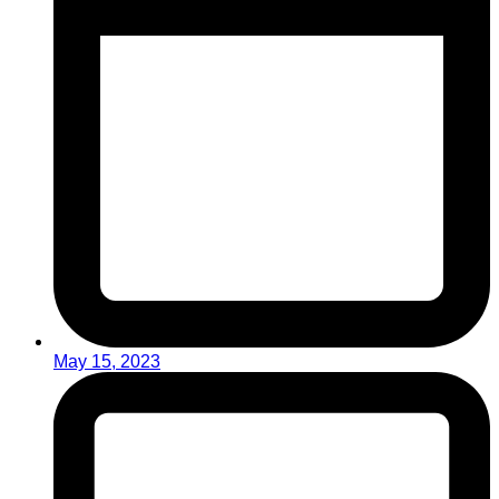
May 15, 2023