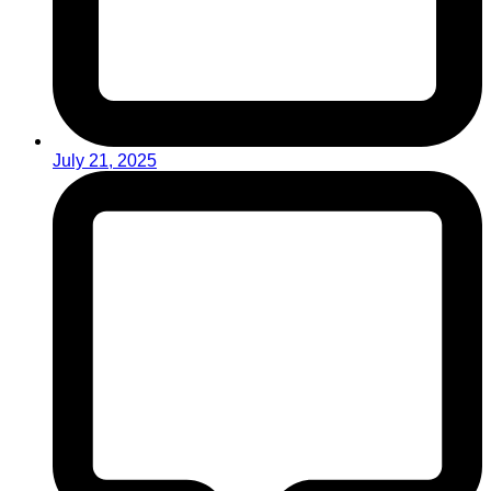
July 21, 2025