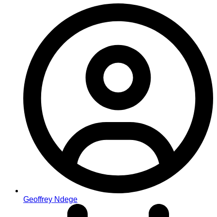
Geoffrey Ndege