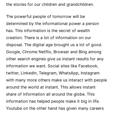
the stories for our children and grandchildren.
The powerful people of tomorrow will be
determined by the informational power a person
has. This information is the secret of wealth
creation. There is a lot of information on our
disposal. The digital age brought us a lot of good.
Google, Chrome Netflix, Browser and Bing among
other search engines give us instant results for any
information we want. Social sites like Facebook,
twitter, LinkedIn, Telegram, WhatsApp, Instagram
with many more others make us interact with people
around the world at instant. This allows instant
share of information all around the globe. This
information has helped people make it big in life.
Youtube on the other hand has given many careers