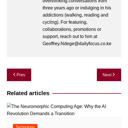
overthinking conversations from
three years ago or indulging in his
addictions (walking, reading and
cycling). For featuring,
collaborations, promotions or
support, reach out to him at
Geoffrey.Ndege@dailyfocus.co.ke
Post
Prev
Next
navigation
Related articles
Technology