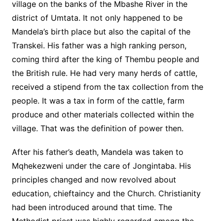
village on the banks of the Mbashe River in the
district of Umtata. It not only happened to be
Mandela’s birth place but also the capital of the
Transkei. His father was a high ranking person,
coming third after the king of Thembu people and
the British rule. He had very many herds of cattle,
received a stipend from the tax collection from the
people. It was a tax in form of the cattle, farm
produce and other materials collected within the
village. That was the definition of power then.
After his father’s death, Mandela was taken to
Mqhekezweni under the care of Jongintaba. His
principles changed and now revolved about
education, chieftaincy and the Church. Christianity
had been introduced around that time. The