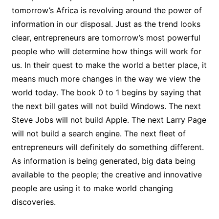
tomorrow’s Africa is revolving around the power of
information in our disposal. Just as the trend looks
clear, entrepreneurs are tomorrow’s most powerful
people who will determine how things will work for
us. In their quest to make the world a better place, it
means much more changes in the way we view the
world today. The book 0 to 1 begins by saying that
the next bill gates will not build Windows. The next
Steve Jobs will not build Apple. The next Larry Page
will not build a search engine. The next fleet of
entrepreneurs will definitely do something different.
As information is being generated, big data being
available to the people; the creative and innovative
people are using it to make world changing
discoveries.