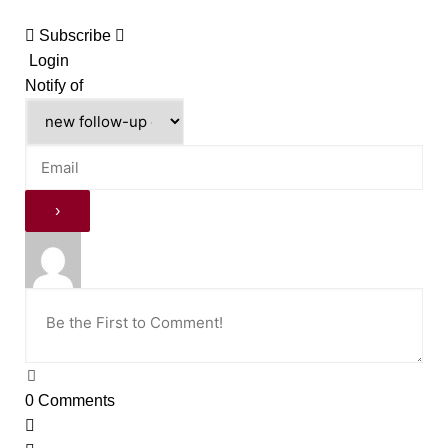
Subscribe
Login
Notify of
0
Comments