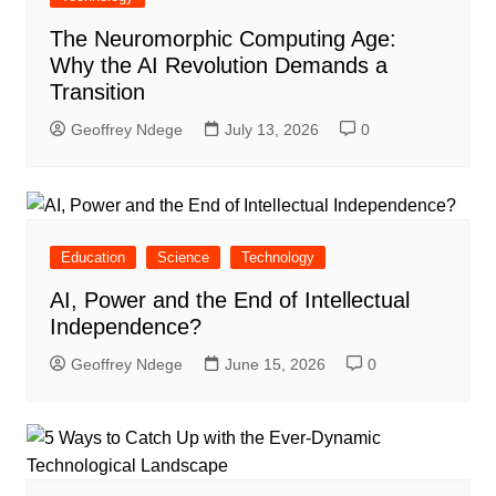
The Neuromorphic Computing Age:
Why the AI Revolution Demands a
Transition
Geoffrey Ndege
July 13, 2026
0
Education
Science
Technology
AI, Power and the End of Intellectual
Independence?
Geoffrey Ndege
June 15, 2026
0