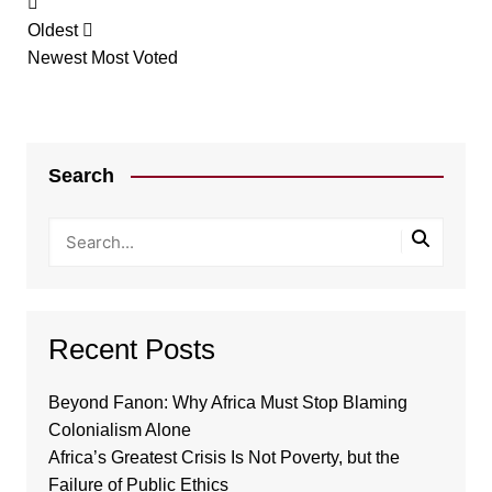
Oldest
Newest
Most Voted
Search
Recent Posts
Beyond Fanon: Why Africa Must Stop Blaming
Colonialism Alone
Africa’s Greatest Crisis Is Not Poverty, but the
Failure of Public Ethics