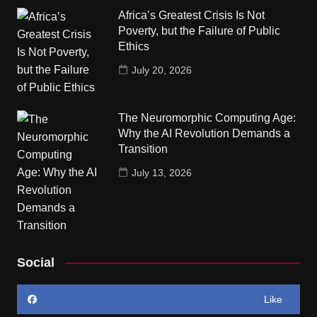
Africa’s Greatest Crisis Is Not
Poverty, but the Failure of Public
Ethics
July 20, 2026
The Neuromorphic Computing Age:
Why the AI Revolution Demands a
Transition
July 13, 2026
Social
Like