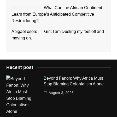
Makori Bakari
on
What Can the African Continent
Learn from Europe’s Anticipated Competitive
Restructuring?
Abigael osoro
on
Girl: I am Dusting my feet off and
moving on.
Recent post
Beyond Fanon: Why Africa Must
Stop Blaming Colonialism Alone
August 3, 2026