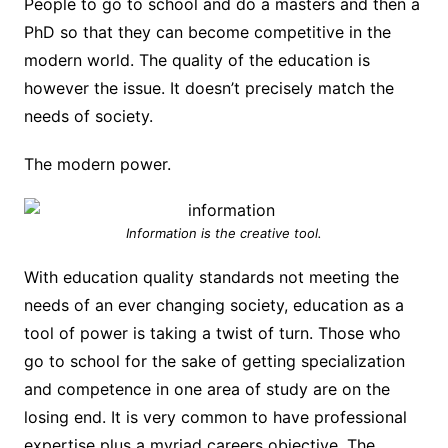
People to go to school and do a masters and then a
PhD so that they can become competitive in the
modern world. The quality of the education is
however the issue. It doesn’t precisely match the
needs of society.
The modern power.
Information is the creative tool.
With education quality standards not meeting the
needs of an ever changing society, education as a
tool of power is taking a twist of turn. Those who
go to school for the sake of getting specialization
and competence in one area of study are on the
losing end. It is very common to have professional
expertise plus a myriad careers objective. The