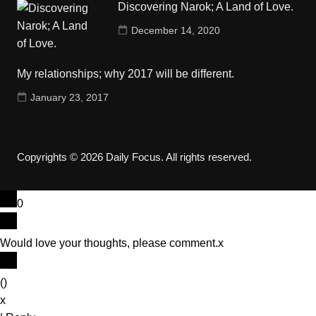
Discovering Narok; A Land of Love.
December 14, 2020
My relationships; why 2017 will be different.
January 23, 2017
Copyrights © 2026 Daily Focus. All rights reserved.
0
Would love your thoughts, please comment.
x
(
)
x