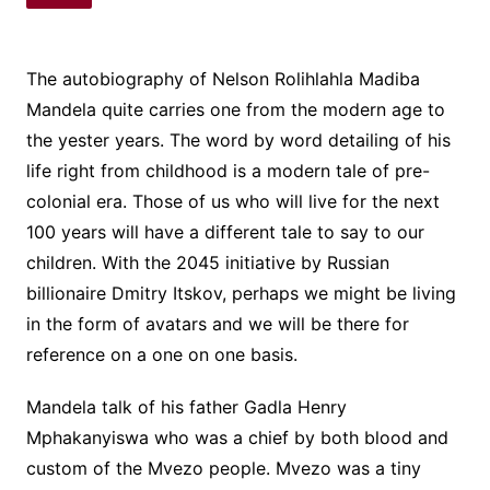
The autobiography of Nelson Rolihlahla Madiba
Mandela quite carries one from the modern age to
the yester years. The word by word detailing of his
life right from childhood is a modern tale of pre-
colonial era. Those of us who will live for the next
100 years will have a different tale to say to our
children. With the 2045 initiative by Russian
billionaire Dmitry Itskov, perhaps we might be living
in the form of avatars and we will be there for
reference on a one on one basis.
Mandela talk of his father Gadla Henry
Mphakanyiswa who was a chief by both blood and
custom of the Mvezo people. Mvezo was a tiny