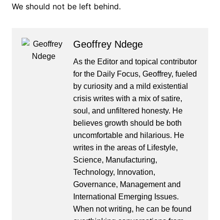
We should not be left behind.
Geoffrey Ndege
As the Editor and topical contributor
for the Daily Focus, Geoffrey, fueled
by curiosity and a mild existential
crisis writes with a mix of satire,
soul, and unfiltered honesty. He
believes growth should be both
uncomfortable and hilarious. He
writes in the areas of Lifestyle,
Science, Manufacturing,
Technology, Innovation,
Governance, Management and
International Emerging Issues.
When not writing, he can be found