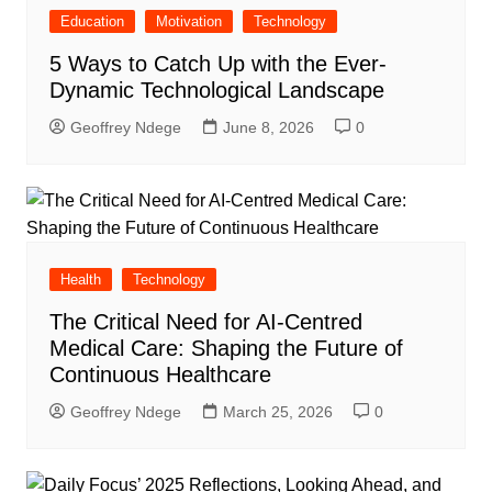
Education
Motivation
Technology
5 Ways to Catch Up with the Ever-
Dynamic Technological Landscape
Geoffrey Ndege
June 8, 2026
0
Health
Technology
The Critical Need for AI-Centred
Medical Care: Shaping the Future of
Continuous Healthcare
Geoffrey Ndege
March 25, 2026
0