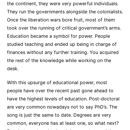
the continent, they were very powerful individuals.
They run the governments alongside the colonialists.
Once the liberation wars bore fruit, most of them
took over the running of critical government’s arms.
Education became a symbol for power. People
studied teaching and ended up being in charge of
finances without any further training. You acquired
the rest of the knowledge while working on the
desk.
With this upsurge of educational power, most
people have over the recent past gone ahead to
have the highest levels of education. Post-doctoral
are very common nowadays not to say PhD’s. The
song is just the same to date. Degrees are very
common, everyone has at least one, so what next?