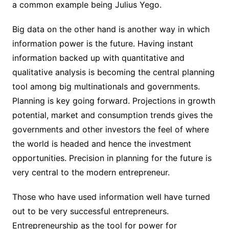
a common example being Julius Yego.
Big data on the other hand is another way in which
information power is the future. Having instant
information backed up with quantitative and
qualitative analysis is becoming the central planning
tool among big multinationals and governments.
Planning is key going forward. Projections in growth
potential, market and consumption trends gives the
governments and other investors the feel of where
the world is headed and hence the investment
opportunities. Precision in planning for the future is
very central to the modern entrepreneur.
Those who have used information well have turned
out to be very successful entrepreneurs.
Entrepreneurship as the tool for power for