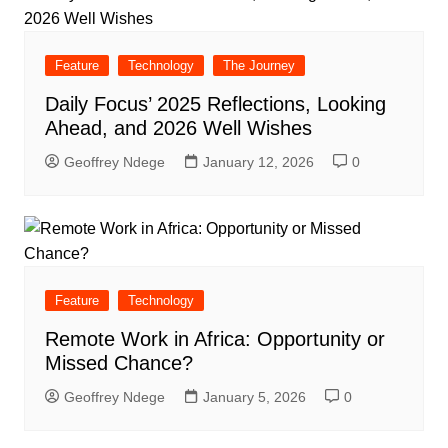
Feature
Technology
The Journey
Daily Focus’ 2025 Reflections, Looking
Ahead, and 2026 Well Wishes
Geoffrey Ndege
January 12, 2026
0
Feature
Technology
Remote Work in Africa: Opportunity or
Missed Chance?
Geoffrey Ndege
January 5, 2026
0