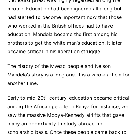
Methodist priest was highly regarded among the
people. Education had been ignored all along but
had started to become important now that those
who worked in the British offices had to have
education. Mandela became the first among his
brothers to get the white man’s education. It later
became critical in his liberation struggle.
The history of the Mvezo people and Nelson
Mandela’s story is a long one. It is a whole article for
another time.
h
Early to mid-20t
century, education became critical
among the African people. In Kenya for instance, we
saw the massive Mboya-Kennedy airlifts that gave
many an opportunity to study abroad on
scholarship basis. Once these people came back to