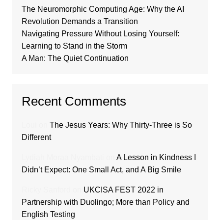
The Neuromorphic Computing Age: Why the AI
Revolution Demands a Transition
Navigating Pressure Without Losing Yourself:
Learning to Stand in the Storm
A Man: The Quiet Continuation
Recent Comments
Loui
on
The Jesus Years: Why Thirty-Three is So
Different
Lydiah Moraa Nyambati
on
A Lesson in Kindness I
Didn’t Expect: One Small Act, and A Big Smile
Ricky Sanford
on
UKCISA FEST 2022 in
Partnership with Duolingo; More than Policy and
English Testing