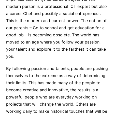
modern person is a professional ICT expert but also
a career Chef and possibly a social entrepreneur.
This is the modern and current power. The notion of
our parents – Go to school and get education for a
good job – is becoming obsolete. The world has
moved to an age where you follow your passion,
your talent and explore it to the farthest it can take
you.
By following passion and talents, people are pushing
themselves to the extreme as a way of determining
their limits. This has made many of the people to
become creative and innovative, the results is a
powerful people who are everyday working on
projects that will change the world. Others are
working daily to make historical touches that will be