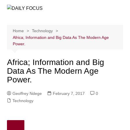
Skip
to
content
Home
Technology
Africa; Information and Big Data As The Modern Age
Power.
Africa; Information and Big
Data As The Modern Age
Power.
Geoffrey Ndege
February 7, 2017
0
Technology