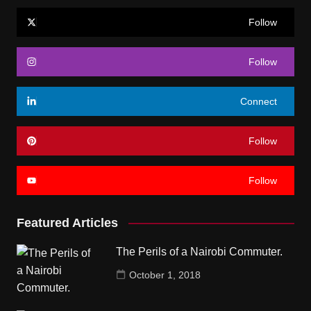
Follow
Follow
Connect
Follow
Follow
Featured Articles
The Perils of a Nairobi Commuter.
October 1, 2018