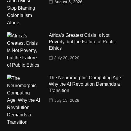
August 3, 2026
Africa’s Greatest Crisis Is Not
Poverty, but the Failure of Public
Ethics
July 20, 2026
The Neuromorphic Computing Age:
Why the AI Revolution Demands a
Transition
July 13, 2026