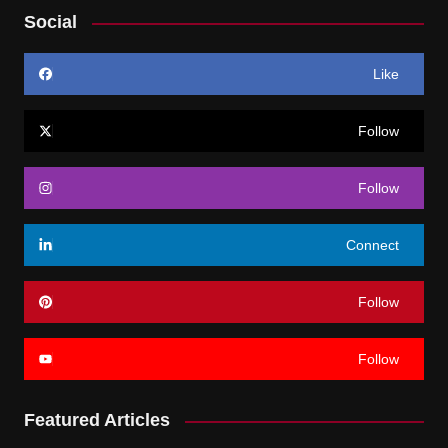
Social
Like
Follow
Follow
Connect
Follow
Follow
Featured Articles