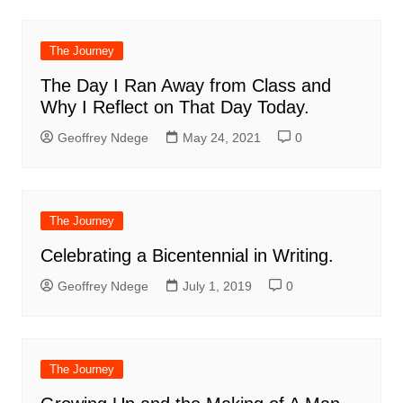
The Journey
The Day I Ran Away from Class and
Why I Reflect on That Day Today.
Geoffrey Ndege
May 24, 2021
0
The Journey
Celebrating a Bicentennial in Writing.
Geoffrey Ndege
July 1, 2019
0
The Journey