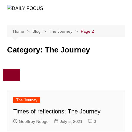
Skip
to
content
Home
Blog
The Journey
Page 2
Category:
The Journey
The Journey
Times of reflections; The Journey.
Geoffrey Ndege
July 5, 2021
0