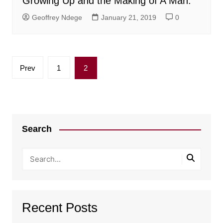
Growing Up and the Making of A Man.
Geoffrey Ndege
January 21, 2019
0
Posts
Prev
1
2
pagination
Search
Recent Posts