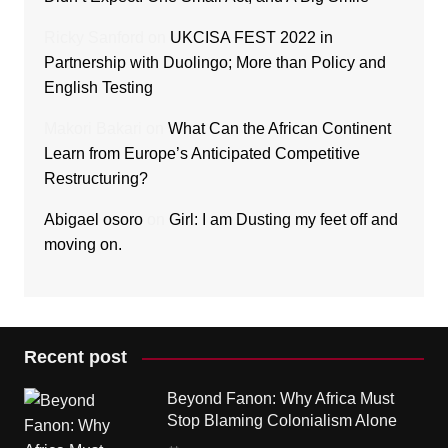
Ricky Sanford
on
UKCISA FEST 2022 in
Partnership with Duolingo; More than Policy and
English Testing
Makori Bakari
on
What Can the African Continent
Learn from Europe’s Anticipated Competitive
Restructuring?
Abigael osoro
on
Girl: I am Dusting my feet off and
moving on.
Recent post
Beyond Fanon: Why Africa Must
Stop Blaming Colonialism Alone