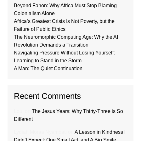
Beyond Fanon: Why Africa Must Stop Blaming
Colonialism Alone
Africa’s Greatest Crisis Is Not Poverty, but the
Failure of Public Ethics
The Neuromorphic Computing Age: Why the AI
Revolution Demands a Transition
Navigating Pressure Without Losing Yourself:
Learning to Stand in the Storm
A Man: The Quiet Continuation
Recent Comments
Loui
on
The Jesus Years: Why Thirty-Three is So
Different
Lydiah Moraa Nyambati
on
A Lesson in Kindness I
Didn’t Expect: One Small Act, and A Big Smile