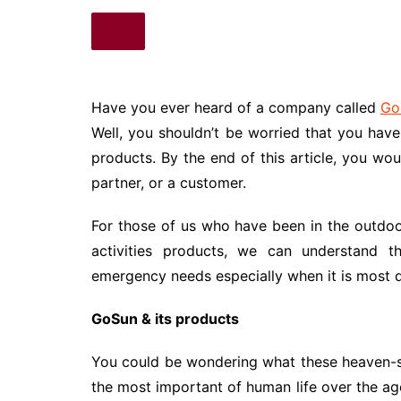
Have you ever heard of a company called
Go
Well, you shouldn’t be worried that you hav
products. By the end of this article, you wou
partner, or a customer.
For those of us who have been in the outdo
activities products, we can understand t
emergency needs especially when it is most d
GoSun & its products
You could be wondering what these heaven-se
the most important of human life over the a