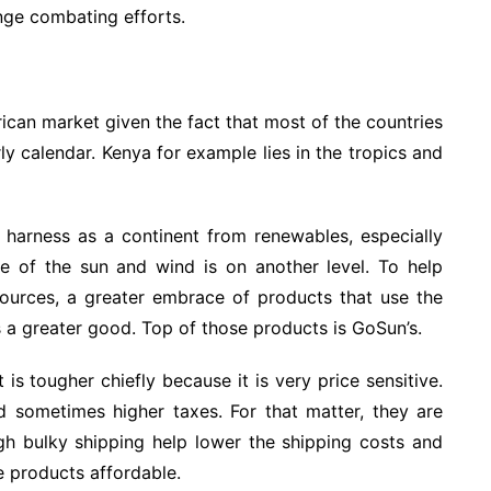
ange combating efforts.
ican market given the fact that most of the countries
rly calendar. Kenya for example lies in the tropics and
 harness as a continent from renewables, especially
e of the sun and wind is on another level. To help
sources, a greater embrace of products that use the
a greater good. Top of those products is GoSun’s.
is tougher chiefly because it is very price sensitive.
d sometimes higher taxes. For that matter, they are
ugh bulky shipping help lower the shipping costs and
e products affordable.