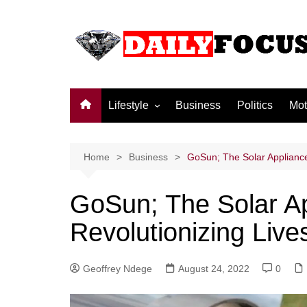
Skip
to
content
Lifestyle
Business
Politics
Mot
Family
Society and culture
Home
Business
GoSun; The Solar Appliance
Men and Women
GoSun; The Solar A
Love
Revolutionizing Live
Geoffrey Ndege
August 24, 2022
0