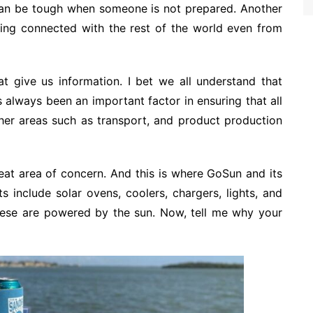
can be tough when someone is not prepared. Another
tting connected with the rest of the world even from
t give us information. I bet we all understand that
s always been an important factor in ensuring that all
er areas such as transport, and product production
reat area of concern. And this is where GoSun and its
 include solar ovens, coolers, chargers, lights, and
 these are powered by the sun. Now, tell me why your