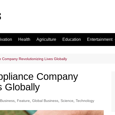
ivation
Health
Agriculture
Education
Entertainment
Football
Basketball
 Company Revolutionizing Lives Globally
Cricket
ppliance Company
s Globally
Business
,
Feature
,
Global Business
,
Science
,
Technology