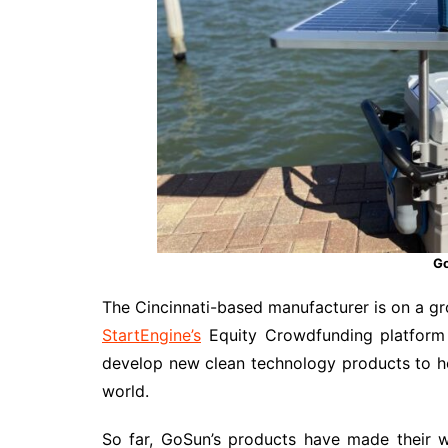
Go
The Cincinnati-based manufacturer is on a gro
StartEngine’s
Equity Crowdfunding platform 
develop new clean technology products to hel
world.
So far, GoSun’s products have made their w