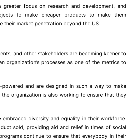
 a greater focus on research and development, and
projects to make cheaper products to make them
se their market penetration beyond the US.
ments, and other stakeholders are becoming keener to
 an organization’s processes as one of the metrics to
lar-powered and are designed in such a way to make
, the organization is also working to ensure that they
e embraced diversity and equality in their workforce.
duct sold, providing aid and relief in times of social
 programs continue to ensure that everybody in their