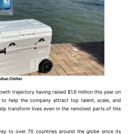
Sun Chiller
wth trajectory having raised $1.6 million this year on
to help the company attract top talent, scale, and
p transform lives even in the remotest parts of this
ay to over 70 countries around the globe since its