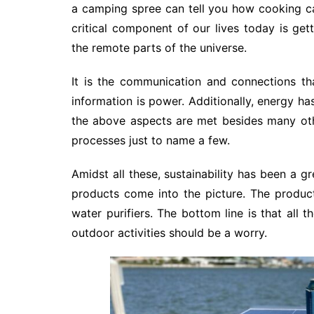
a camping spree can tell you how cooking 
critical component of our lives today is ge
the remote parts of the universe.
It is the communication and connections tha
information is power. Additionally, energy ha
the above aspects are met besides many oth
processes just to name a few.
Amidst all these, sustainability has been a g
products come into the picture. The products
water purifiers. The bottom line is that all
outdoor activities should be a worry.