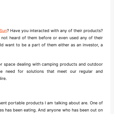
Sun
? Have you interacted with any of their products?
e not heard of them before or even used any of their
ld want to be a part of them either as an investor, a
or space dealing with camping products and outdoor
he need for solutions that meet our regular and
ire.
nt portable products I am talking about are. One of
ges has been eating. And anyone who has been out on