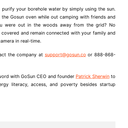
purify your borehole water by simply using the sun.
 the Gosun oven while out camping with friends and
you were out in the woods away from the grid? No
be covered and remain connected with your family and
amera in real-time.
ntact the company at
support@gosun.co
or 888-868-
a word with GoSun CEO and founder
Patrick Sherwin
to
rgy literacy, access, and poverty besides startup