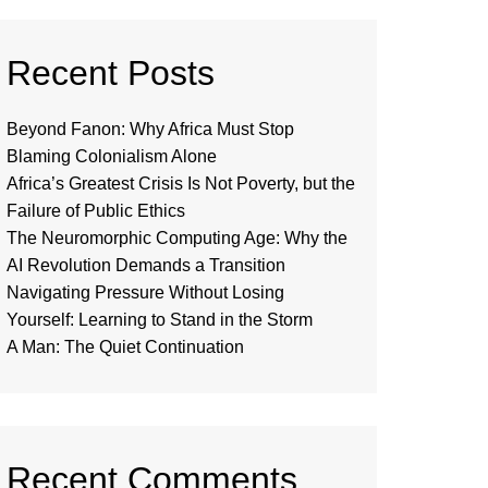
Recent Posts
Beyond Fanon: Why Africa Must Stop
Blaming Colonialism Alone
Africa’s Greatest Crisis Is Not Poverty, but the
Failure of Public Ethics
The Neuromorphic Computing Age: Why the
AI Revolution Demands a Transition
Navigating Pressure Without Losing
Yourself: Learning to Stand in the Storm
A Man: The Quiet Continuation
Recent Comments