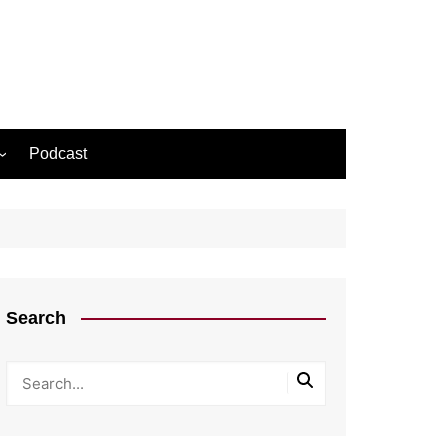
Podcast
Search