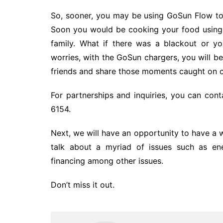
So, sooner, you may be using GoSun Flow to 
Soon you would be cooking your food using
family. What if there was a blackout or 
worries, with the GoSun chargers, you will 
friends and share those moments caught on c
For partnerships and inquiries, you can co
6154.
Next, we will have an opportunity to have 
talk about a myriad of issues such as ene
financing among other issues.
Don’t miss it out.