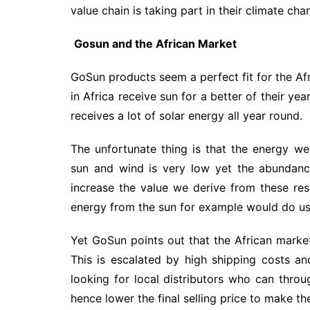
value chain is taking part in their climate ch
Gosun and the African Market
GoSun products seem a perfect fit for the Afr
in Africa receive sun for a better of their yea
receives a lot of solar energy all year round.
The unfortunate thing is that the energy we
sun and wind is very low yet the abundanc
increase the value we derive from these re
energy from the sun for example would do us 
Yet GoSun points out that the African market 
This is escalated by high shipping costs an
looking for local distributors who can thro
hence lower the final selling price to make th