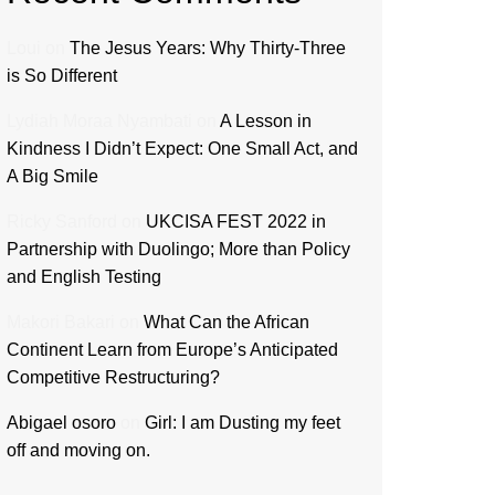
Loui
on
The Jesus Years: Why Thirty-Three
is So Different
Lydiah Moraa Nyambati
on
A Lesson in
Kindness I Didn’t Expect: One Small Act, and
A Big Smile
Ricky Sanford
on
UKCISA FEST 2022 in
Partnership with Duolingo; More than Policy
and English Testing
Makori Bakari
on
What Can the African
Continent Learn from Europe’s Anticipated
Competitive Restructuring?
Abigael osoro
on
Girl: I am Dusting my feet
off and moving on.