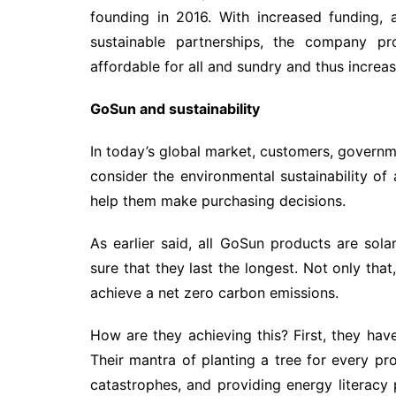
founding in 2016. With increased funding,
sustainable partnerships, the company 
affordable for all and sundry and thus increa
GoSun and sustainability
In today’s global market, customers, govern
consider the environmental sustainability of
help them make purchasing decisions.
As earlier said, all GoSun products are so
sure that they last the longest. Not only that
achieve a net zero carbon emissions.
How are they achieving this? First, they hav
Their mantra of planting a tree for every pro
catastrophes, and providing energy literacy