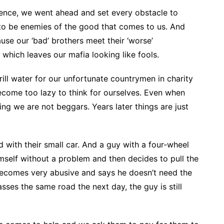
ience, we went ahead and set every obstacle to
 to be enemies of the good that comes to us. And
use our ‘bad’ brothers meet their ‘worse’
which leaves our mafia looking like fools.
ll water for our unfortunate countrymen in charity
ome too lazy to think for ourselves. Even when
ing we are not beggars. Years later things are just
ud with their small car. And a guy with a four-wheel
self without a problem and then decides to pull the
becomes very abusive and says he doesn’t need the
ses the same road the next day, the guy is still