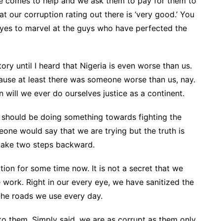
e comes to help and we ask them to pay for them to
at our corruption rating out there is ‘very good.’ You
eyes to marvel at the guys who have perfected the
ory until I heard that Nigeria is even worse than us.
cause at least there was someone worse than us, nay.
 will we ever do ourselves justice as a continent.
we should be doing something towards fighting the
ne would say that we are trying but the truth is
 take two steps backward.
ion for some time now. It is not a secret that we
 work. Right in our every eye, we have sanitized the
the roads we use every day.
to them. Simply said, we are as corrupt as them only