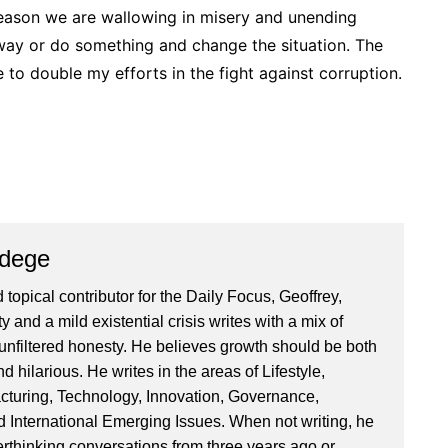
 reason we are wallowing in misery and unending
way or do something and change the situation. The
e to double my efforts in the fight against corruption.
Ndege
 topical contributor for the Daily Focus, Geoffrey,
ty and a mild existential crisis writes with a mix of
d unfiltered honesty. He believes growth should be both
 hilarious. He writes in the areas of Lifestyle,
cturing, Technology, Innovation, Governance,
International Emerging Issues. When not writing, he
rthinking conversations from three years ago or