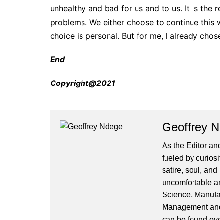
unhealthy and bad for us and to us. It is the
problems. We either choose to continue this 
choice is personal. But for me, I already chos
End
Copyright@2021
Geoffrey 
As the Editor and
fueled by curiosi
satire, soul, an
uncomfortable and
Science, Manufa
Management and 
can be found ove