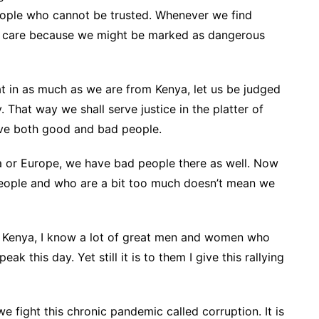
eople who cannot be trusted. Whenever we find
ake care because we might be marked as dangerous
t in as much as we are from Kenya, let us be judged
. That way we shall serve justice in the platter of
have both good and bad people.
sia or Europe, we have bad people there as well. Now
eople and who are a bit too much doesn’t mean we
ed Kenya, I know a lot of great men and women who
eak this day. Yet still it is to them I give this rallying
e fight this chronic pandemic called corruption. It is