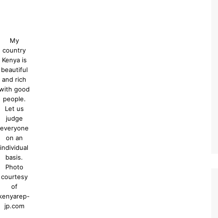
My
country
Kenya is
beautiful
and rich
with good
people.
Let us
judge
everyone
on an
individual
basis.
Photo
courtesy
of
kenyarep-
jp.com