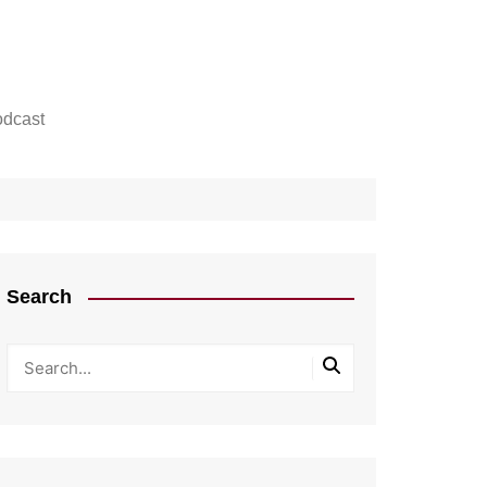
dcast
Search