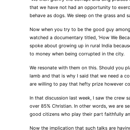
that we have not had an opportunity to exerc
behave as dogs. We sleep on the grass and sa
Now when you try to be the good guy among t
watched a documentary titled, ‘How We Became 
spoke about growing up in rural India because
to money when being corrupted in the city.
We resonate with them on this. Should you pla
lamb and that is why I said that we need a cos
are willing to pay that hefty prize however cos
In that discussion last week, I saw the crew sa
over 85% Christian. In other words, we are se
good citizens who play their part faithfully an
Now the implication that such talks are havin