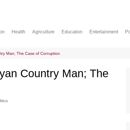
ion
Health
Agriculture
Education
Entertainment
Po
Football
Basketball
try Man; The Case of Corruption.
Cricket
nyan Country Man; The
itics