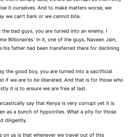
ise it ourselves. And to make matters worse, we
y we can’t bark or we cannot bite.
he bad guys, you are turned into an enemy. I
Billionaires.’ In it, one of the guys, Naveen Jain,
 his father had been transferred there for declining
y the good boy, you are turned into a sacrificial
t if we are to be liberated. And that is for those who
tly it is to ensure we are free at last.
rcastically say that Kenya is very corrupt yet it is
en as a bunch of hypocrites. What a pity for those
d diligently.
g on us is that whenever we travel out of this