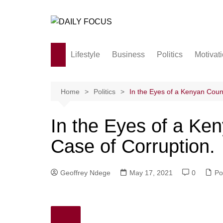
Skip
to
content
Lifestyle
Business
Politics
Motivat
Family
Society and culture
Home
Politics
In the Eyes of a Kenyan Coun
Men and Women
In the Eyes of a Ke
Love
Case of Corruption.
Geoffrey Ndege
May 17, 2021
0
Pol