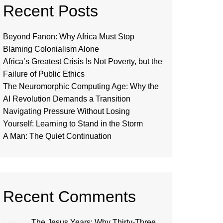
Recent Posts
Beyond Fanon: Why Africa Must Stop
Blaming Colonialism Alone
Africa’s Greatest Crisis Is Not Poverty, but the
Failure of Public Ethics
The Neuromorphic Computing Age: Why the
AI Revolution Demands a Transition
Navigating Pressure Without Losing
Yourself: Learning to Stand in the Storm
A Man: The Quiet Continuation
Recent Comments
Loui
on
The Jesus Years: Why Thirty-Three