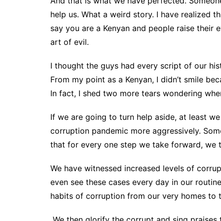
And that is what we have perfected. Someon
help us. What a weird story. I have realized th
say you are a Kenyan and people raise their 
art of evil.
I thought the guys had every script of our hist
From my point as a Kenyan, I didn’t smile be
In fact, I shed two more tears wondering when
If we are going to turn help aside, at least 
corruption pandemic more aggressively. Someo
that for every one step we take forward, we
We have witnessed increased levels of corrupt
even see these cases every day in our routine
habits of corruption from our very homes to 
We then glorify the corrupt and sing praises 