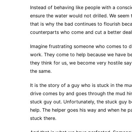
Instead of behaving like people with a consc
ensure the water would not drilled. We seem
that is why the bad continues to flourish beca
counterparts who come and cut a better deal 
Imagine frustrating someone who comes to dri
work. They come to help because we have bec
they think for us, we become very hostile say
the same.
It is the story of a guy who is stuck in the m
drive comes by and goes through the mud him
stuck guy out. Unfortunately, the stuck guy 
help. The helper goes his way and when he pas
stuck there.