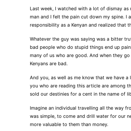
Last week, I watched with a lot of dismay a
man and I felt the pain cut down my spine. I
responsibility as a Kenyan and realized that t
Whatever the guy was saying was a bitter truth
bad people who do stupid things end up painti
many of us who are good. And when they go ba
Kenyans are bad.
And you, as well as me know that we have a l
you who are reading this article are among t
sold our destinies for a cent in the name of l
Imagine an individual travelling all the way 
was simple, to come and drill water for our n
more valuable to them than money.