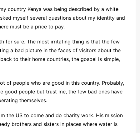
s my country Kenya was being described by a white
 asked myself several questions about my identity and
here must be a price to pay.
 for sure. The most irritating thing is that the few
ng a bad picture in the faces of visitors about the
ck to their home countries, the gospel is simple,
ot of people who are good in this country. Probably,
he good people but trust me, the few bad ones have
iberating themselves.
from the US to come and do charity work. His mission
eedy brothers and sisters in places where water is