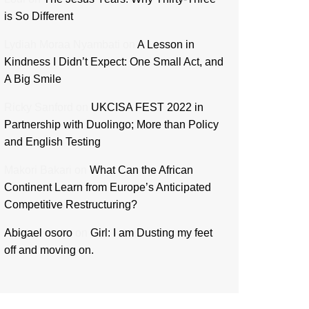
is So Different
Lydiah Moraa Nyambati
on
A Lesson in
Kindness I Didn’t Expect: One Small Act, and
A Big Smile
Ricky Sanford
on
UKCISA FEST 2022 in
Partnership with Duolingo; More than Policy
and English Testing
Makori Bakari
on
What Can the African
Continent Learn from Europe’s Anticipated
Competitive Restructuring?
Abigael osoro
on
Girl: I am Dusting my feet
off and moving on.