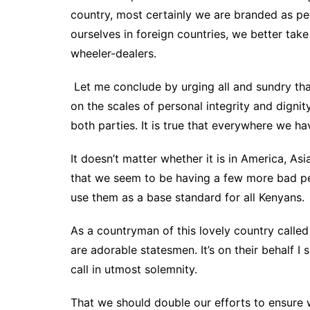
country, most certainly we are branded as p
ourselves in foreign countries, we better t
wheeler-dealers.
Let me conclude by urging all and sundry tha
on the scales of personal integrity and dignity
both parties. It is true that everywhere we 
It doesn’t matter whether it is in America, A
that we seem to be having a few more bad p
use them as a base standard for all Kenyans.
As a countryman of this lovely country call
are adorable statesmen. It’s on their behalf I sp
call in utmost solemnity.
That we should double our efforts to ensure w