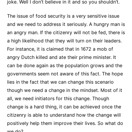
joke. Well I don’t believe in it and so you shouldn’t.
The issue of food security is a very sensitive issue
and we need to address it seriously. A hungry man is
an angry man. If the citizenry will not be fed, there is
a high likelihood that they will turn on their leaders.
For instance, it is claimed that in 1672 a mob of
angry Dutch killed and ate their prime minister. It
can be done again as the population grows and the
governments seem not aware of this fact. The hope
lies in the fact that we can change this scenario
though we need a change in the mindset. Most of it
all, we need initiators for this change. Though
change is a hard thing, it can be achieved once the
citizenry is able to understand how the change will
positively help them improve their lives. So what do
we do?