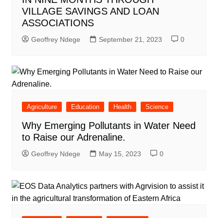
VILLAGE SAVINGS AND LOAN
ASSOCIATIONS
Geoffrey Ndege
September 21, 2023
0
Agriculture
Education
Health
Science
Why Emerging Pollutants in Water Need
to Raise our Adrenaline.
Geoffrey Ndege
May 15, 2023
0