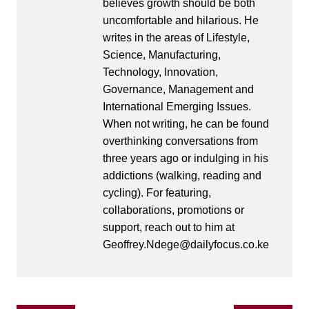
believes growth should be both
uncomfortable and hilarious. He
writes in the areas of Lifestyle,
Science, Manufacturing,
Technology, Innovation,
Governance, Management and
International Emerging Issues.
When not writing, he can be found
overthinking conversations from
three years ago or indulging in his
addictions (walking, reading and
cycling). For featuring,
collaborations, promotions or
support, reach out to him at
Geoffrey.Ndege@dailyfocus.co.ke