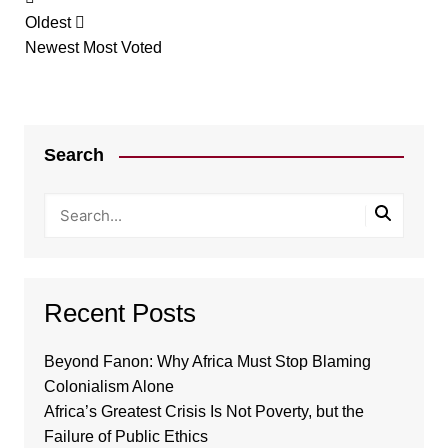
Oldest
Newest
Most Voted
Search
Recent Posts
Beyond Fanon: Why Africa Must Stop Blaming
Colonialism Alone
Africa’s Greatest Crisis Is Not Poverty, but the
Failure of Public Ethics