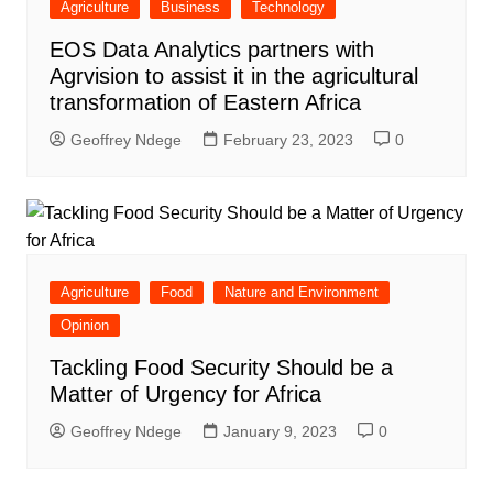
Agriculture
Business
Technology
EOS Data Analytics partners with
Agrvision to assist it in the agricultural
transformation of Eastern Africa
Geoffrey Ndege
February 23, 2023
0
Agriculture
Food
Nature and Environment
Opinion
Tackling Food Security Should be a
Matter of Urgency for Africa
Geoffrey Ndege
January 9, 2023
0