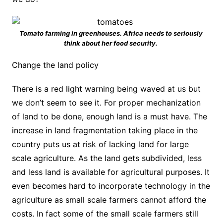
Tomato farming in greenhouses. Africa needs to seriously
think about her food security.
Change the land policy
There is a red light warning being waved at us but
we don’t seem to see it. For proper mechanization
of land to be done, enough land is a must have. The
increase in land fragmentation taking place in the
country puts us at risk of lacking land for large
scale agriculture. As the land gets subdivided, less
and less land is available for agricultural purposes. It
even becomes hard to incorporate technology in the
agriculture as small scale farmers cannot afford the
costs. In fact some of the small scale farmers still