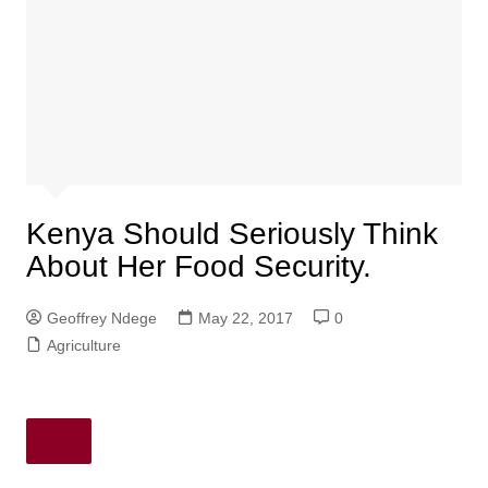
Kenya Should Seriously Think
About Her Food Security.
Geoffrey Ndege
May 22, 2017
0
Agriculture