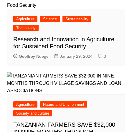
Agriculture
Science
Sustainability
Technology
Research and Innovation in Agriculture
for Sustained Food Security
Geoffrey Ndege
January 29, 2024
0
Agriculture
Nature and Environment
Society and culture
TANZANIAN FARMERS SAVE $32,000
IN NINE MONTHS THROUGH