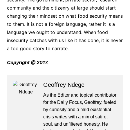
community and the citizenry at large should start
changing their mindset on what food security means
to them. It is not a foreign language, rather it is a
language we ought to understand. When food
insecurity catches with us like it has done, it is never
a too good story to narrate.
Copyright @ 2017.
Geoffrey Ndege
As the Editor and topical contributor
for the Daily Focus, Geoffrey, fueled
by curiosity and a mild existential
crisis writes with a mix of satire,
soul, and unfiltered honesty. He