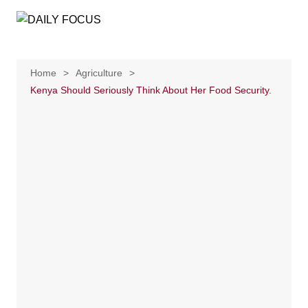
Skip
to
content
Home
Agriculture
Kenya Should Seriously Think About Her Food Security.