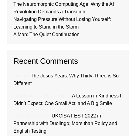
The Neuromorphic Computing Age: Why the AI
Revolution Demands a Transition
Navigating Pressure Without Losing Yourself:
Learning to Stand in the Storm
A Man: The Quiet Continuation
Recent Comments
Loui
on
The Jesus Years: Why Thirty-Three is So
Different
Lydiah Moraa Nyambati
on
A Lesson in Kindness I
Didn’t Expect: One Small Act, and A Big Smile
Ricky Sanford
on
UKCISA FEST 2022 in
Partnership with Duolingo; More than Policy and
English Testing