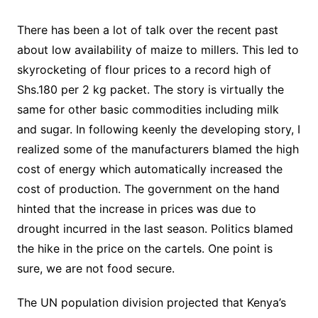
There has been a lot of talk over the recent past
about low availability of maize to millers. This led to
skyrocketing of flour prices to a record high of
Shs.180 per 2 kg packet. The story is virtually the
same for other basic commodities including milk
and sugar. In following keenly the developing story, I
realized some of the manufacturers blamed the high
cost of energy which automatically increased the
cost of production. The government on the hand
hinted that the increase in prices was due to
drought incurred in the last season. Politics blamed
the hike in the price on the cartels. One point is
sure, we are not food secure.
The UN population division projected that Kenya’s