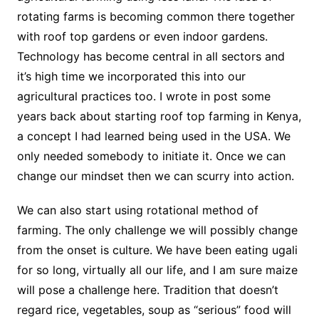
rotating farms is becoming common there together
with roof top gardens or even indoor gardens.
Technology has become central in all sectors and
it’s high time we incorporated this into our
agricultural practices too. I wrote in post some
years back about starting roof top farming in Kenya,
a concept I had learned being used in the USA. We
only needed somebody to initiate it. Once we can
change our mindset then we can scurry into action.
We can also start using rotational method of
farming. The only challenge we will possibly change
from the onset is culture. We have been eating ugali
for so long, virtually all our life, and I am sure maize
will pose a challenge here. Tradition that doesn’t
regard rice, vegetables, soup as “serious” food will