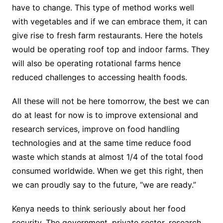
have to change. This type of method works well
with vegetables and if we can embrace them, it can
give rise to fresh farm restaurants. Here the hotels
would be operating roof top and indoor farms. They
will also be operating rotational farms hence
reduced challenges to accessing health foods.
All these will not be here tomorrow, the best we can
do at least for now is to improve extensional and
research services, improve on food handling
technologies and at the same time reduce food
waste which stands at almost 1/4 of the total food
consumed worldwide. When we get this right, then
we can proudly say to the future, “we are ready.”
Kenya needs to think seriously about her food
security. The government, private sector, research