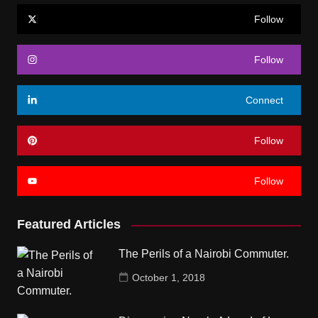
Follow
Follow
Connect
Follow
Follow
Featured Articles
The Perils of a Nairobi Commuter.
October 1, 2018