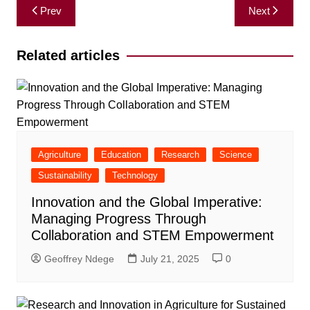
Post
Prev
Next
navigation
Related articles
Agriculture
Education
Research
Science
Sustainability
Technology
Innovation and the Global Imperative:
Managing Progress Through
Collaboration and STEM Empowerment
Geoffrey Ndege
July 21, 2025
0