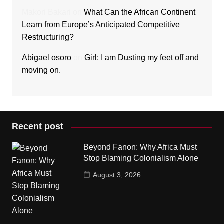
Makori Bakari
on
What Can the African Continent
Learn from Europe’s Anticipated Competitive
Restructuring?
Abigael osoro
on
Girl: I am Dusting my feet off and
moving on.
Recent post
Beyond Fanon: Why Africa Must
Stop Blaming Colonialism Alone
August 3, 2026