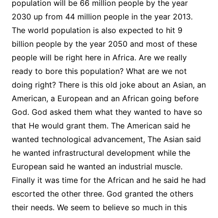
population will be 66 million people by the year
2030 up from 44 million people in the year 2013.
The world population is also expected to hit 9
billion people by the year 2050 and most of these
people will be right here in Africa. Are we really
ready to bore this population? What are we not
doing right? There is this old joke about an Asian, an
American, a European and an African going before
God. God asked them what they wanted to have so
that He would grant them. The American said he
wanted technological advancement, The Asian said
he wanted infrastructural development while the
European said he wanted an industrial muscle.
Finally it was time for the African and he said he had
escorted the other three. God granted the others
their needs. We seem to believe so much in this