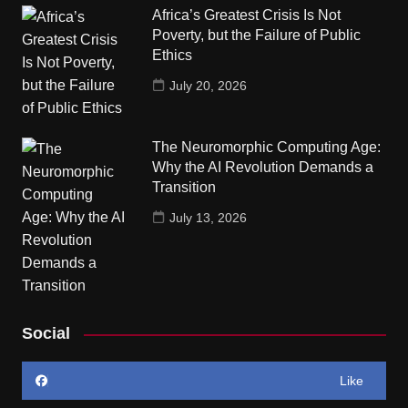
Africa’s Greatest Crisis Is Not
Poverty, but the Failure of Public
Ethics
July 20, 2026
The Neuromorphic Computing Age:
Why the AI Revolution Demands a
Transition
July 13, 2026
Social
Like