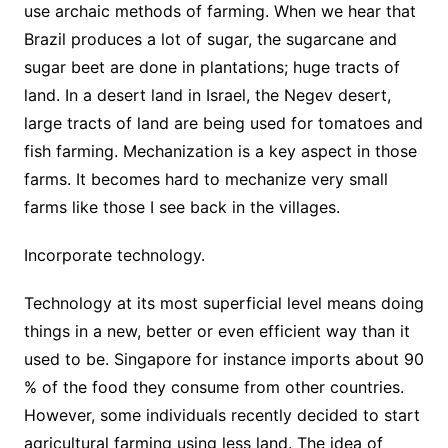
use archaic methods of farming. When we hear that
Brazil produces a lot of sugar, the sugarcane and
sugar beet are done in plantations; huge tracts of
land. In a desert land in Israel, the Negev desert,
large tracts of land are being used for tomatoes and
fish farming. Mechanization is a key aspect in those
farms. It becomes hard to mechanize very small
farms like those I see back in the villages.
Incorporate technology.
Technology at its most superficial level means doing
things in a new, better or even efficient way than it
used to be. Singapore for instance imports about 90
% of the food they consume from other countries.
However, some individuals recently decided to start
agricultural farming using less land. The idea of