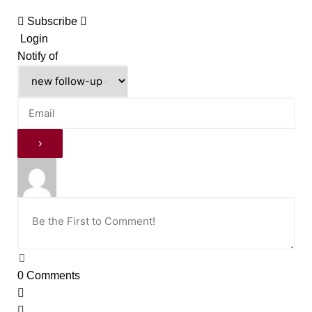
Subscribe
Login
Notify of
0
Comments