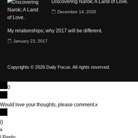
Discovering Narok; A Land of Love.
December 14, 2020
My relationships; why 2017 will be different.
January 23, 2017
Copyrights © 2026 Daily Focus. All rights reserved.
0
Would love your thoughts, please comment.
x
(
)
x
|
Reply