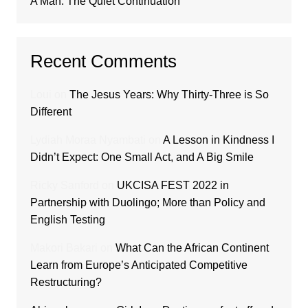
A Man: The Quiet Continuation
Recent Comments
Loui
on
The Jesus Years: Why Thirty-Three is So
Different
Lydiah Moraa Nyambati
on
A Lesson in Kindness I
Didn’t Expect: One Small Act, and A Big Smile
Ricky Sanford
on
UKCISA FEST 2022 in
Partnership with Duolingo; More than Policy and
English Testing
Makori Bakari
on
What Can the African Continent
Learn from Europe’s Anticipated Competitive
Restructuring?