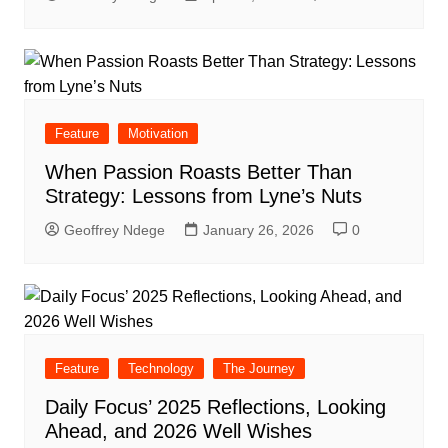
Feature
Motivation
When Passion Roasts Better Than
Strategy: Lessons from Lyne’s Nuts
Geoffrey Ndege
January 26, 2026
0
Feature
Technology
The Journey
Daily Focus’ 2025 Reflections, Looking
Ahead, and 2026 Well Wishes