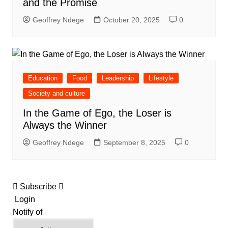
and the Promise
Geoffrey Ndege
October 20, 2025
0
Education
Food
Leadership
Lifestyle
Society and culture
In the Game of Ego, the Loser is
Always the Winner
Geoffrey Ndege
September 8, 2025
0
Subscribe
Login
Notify of