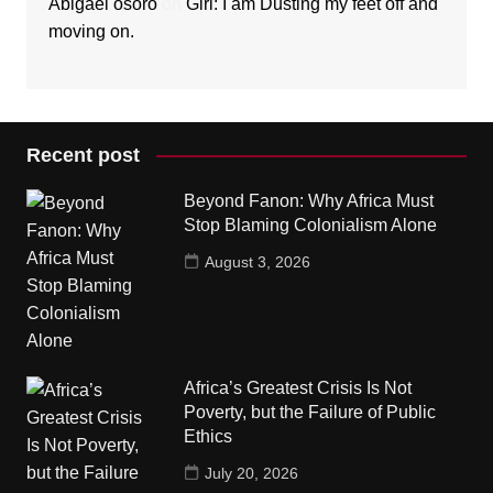
Abigael osoro
on
Girl: I am Dusting my feet off and
moving on.
Recent post
Beyond Fanon: Why Africa Must
Stop Blaming Colonialism Alone
August 3, 2026
Africa’s Greatest Crisis Is Not
Poverty, but the Failure of Public
Ethics
July 20, 2026