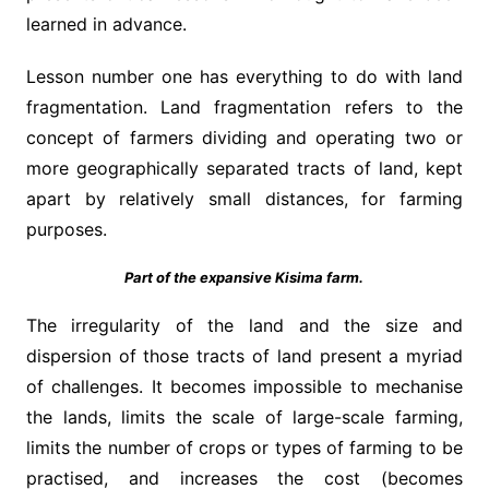
learned in advance.
Lesson number one has everything to do with land
fragmentation. Land fragmentation refers to the
concept of farmers dividing and operating two or
more geographically separated tracts of land, kept
apart by relatively small distances, for farming
purposes.
Part of the expansive Kisima farm.
The irregularity of the land and the size and
dispersion of those tracts of land present a myriad
of challenges. It becomes impossible to mechanise
the lands, limits the scale of large-scale farming,
limits the number of crops or types of farming to be
practised, and increases the cost (becomes