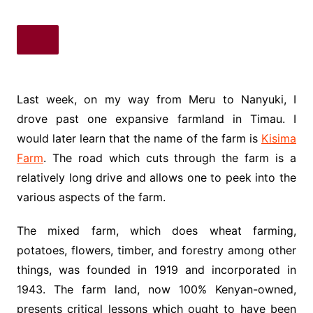
Last week, on my way from Meru to Nanyuki, I
drove past one expansive farmland in Timau. I
would later learn that the name of the farm is
Kisima
Farm
. The road which cuts through the farm is a
relatively long drive and allows one to peek into the
various aspects of the farm.
The mixed farm, which does wheat farming,
potatoes, flowers, timber, and forestry among other
things, was founded in 1919 and incorporated in
1943. The farm land, now 100% Kenyan-owned,
presents critical lessons which ought to have been