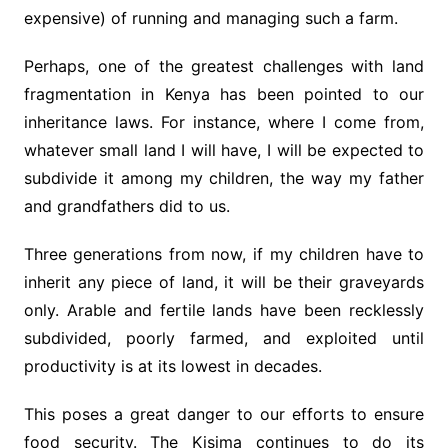
expensive) of running and managing such a farm.
Perhaps, one of the greatest challenges with land
fragmentation in Kenya has been pointed to our
inheritance laws. For instance, where I come from,
whatever small land I will have, I will be expected to
subdivide it among my children, the way my father
and grandfathers did to us.
Three generations from now, if my children have to
inherit any piece of land, it will be their graveyards
only. Arable and fertile lands have been recklessly
subdivided, poorly farmed, and exploited until
productivity is at its lowest in decades.
This poses a great danger to our efforts to ensure
food security. The Kisima continues to do its