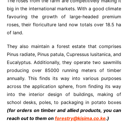
The roses from the farm are competitively making it
big in the international markets. With a good climate
favouring the growth of large-headed premium
roses, their floriculture land now totals over 18.5 ha
of land.
They also maintain a forest estate that comprises
Pinus radiate, Pinus patula, Cupressus lusitanica, and
Eucalyptus. Additionally, they operate two sawmills
producing over 85000 running meters of timber
annually. This finds its way into various purposes
across the application sphere, from finding its way
into the interior design of buildings, making of
school desks, poles, to packaging in potato boxes
(for orders on timber and allied products, you can
reach out to them on
forestry@kisima.co.ke
.)