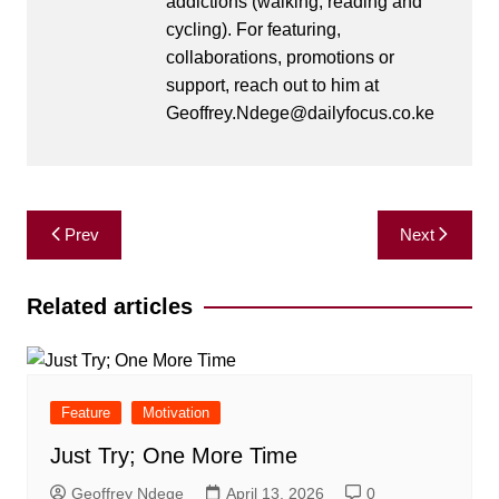
addictions (walking, reading and
cycling). For featuring,
collaborations, promotions or
support, reach out to him at
Geoffrey.Ndege@dailyfocus.co.ke
Post
Prev
Next
navigation
Related articles
Feature
Motivation
Just Try; One More Time
Geoffrey Ndege
April 13, 2026
0