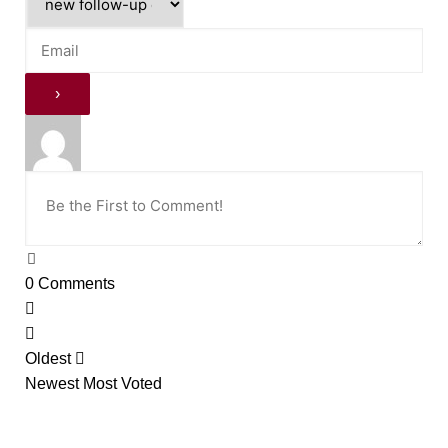
0
Comments
Oldest
Newest
Most Voted