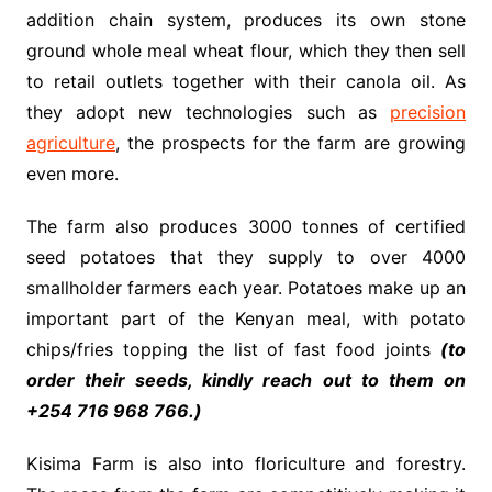
addition chain system, produces its own stone
ground whole meal wheat flour, which they then sell
to retail outlets together with their canola oil. As
they adopt new technologies such as
precision
agriculture
, the prospects for the farm are growing
even more.
The farm also produces 3000 tonnes of certified
seed potatoes that they supply to over 4000
smallholder farmers each year. Potatoes make up an
important part of the Kenyan meal, with potato
chips/fries topping the list of fast food joints
(to
order their seeds, kindly reach out to them on
+254 716 968 766.)
Kisima Farm is also into floriculture and forestry.