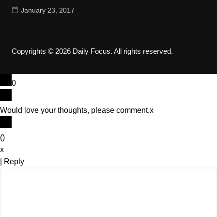
January 23, 2017
Copyrights © 2026 Daily Focus. All rights reserved.
0
Would love your thoughts, please comment.
x
(
)
x
|
Reply