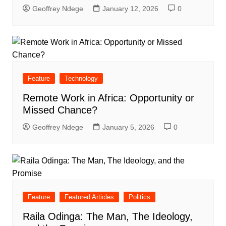
Geoffrey Ndege
January 12, 2026
0
Feature
Technology
Remote Work in Africa: Opportunity or
Missed Chance?
Geoffrey Ndege
January 5, 2026
0
Feature
Featured Articles
Politics
Raila Odinga: The Man, The Ideology,