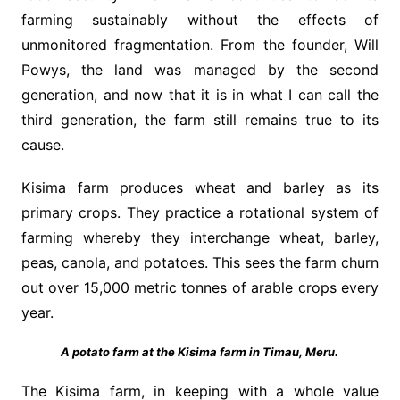
farming sustainably without the effects of
unmonitored fragmentation. From the founder, Will
Powys, the land was managed by the second
generation, and now that it is in what I can call the
third generation, the farm still remains true to its
cause.
Kisima farm produces wheat and barley as its
primary crops. They practice a rotational system of
farming whereby they interchange wheat, barley,
peas, canola, and potatoes. This sees the farm churn
out over 15,000 metric tonnes of arable crops every
year.
A potato farm at the Kisima farm in Timau, Meru.
The Kisima farm, in keeping with a whole value