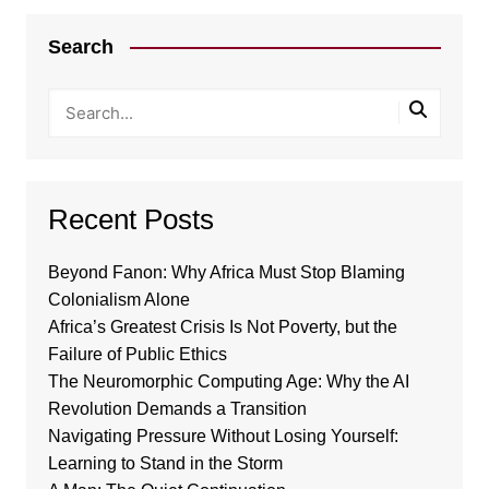
Search
Recent Posts
Beyond Fanon: Why Africa Must Stop Blaming
Colonialism Alone
Africa’s Greatest Crisis Is Not Poverty, but the
Failure of Public Ethics
The Neuromorphic Computing Age: Why the AI
Revolution Demands a Transition
Navigating Pressure Without Losing Yourself:
Learning to Stand in the Storm