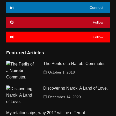
Connect
Follow
Follow
Featured Articles
The Perils of a Nairobi Commuter.
October 1, 2018
Discovering Narok; A Land of Love.
December 14, 2020
My relationships; why 2017 will be different.