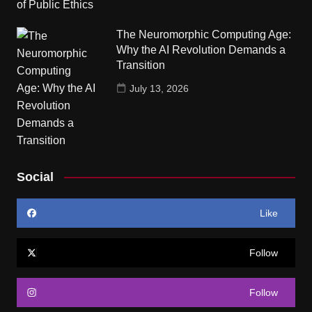
The Neuromorphic Computing Age:
Why the AI Revolution Demands a
Transition
July 13, 2026
Social
Like
Follow
Follow