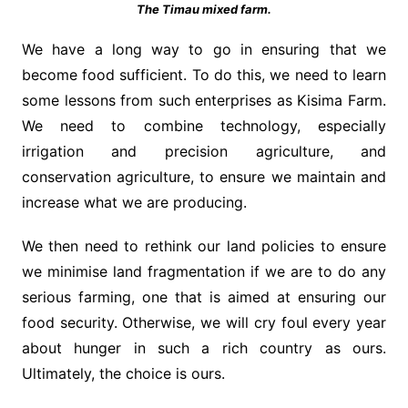
The Timau mixed farm.
We have a long way to go in ensuring that we
become food sufficient. To do this, we need to learn
some lessons from such enterprises as Kisima Farm.
We need to combine technology, especially
irrigation and precision agriculture, and
conservation agriculture, to ensure we maintain and
increase what we are producing.
We then need to rethink our land policies to ensure
we minimise land fragmentation if we are to do any
serious farming, one that is aimed at ensuring our
food security. Otherwise, we will cry foul every year
about hunger in such a rich country as ours.
Ultimately, the choice is ours.