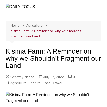
Skip
to
content
Home
Agriculture
Kisima Farm; A Reminder on why we Shouldn’t
Fragment our Land
Kisima Farm; A Reminder on
why we Shouldn’t Fragment our
Land
Geoffrey Ndege
July 27, 2022
0
Agriculture
,
Feature
,
Food
,
Travel