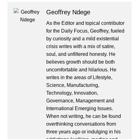
Geoffrey Ndege
As the Editor and topical contributor
for the Daily Focus, Geoffrey, fueled
by curiosity and a mild existential
crisis writes with a mix of satire,
soul, and unfiltered honesty. He
believes growth should be both
uncomfortable and hilarious. He
writes in the areas of Lifestyle,
Science, Manufacturing,
Technology, Innovation,
Governance, Management and
International Emerging Issues.
When not writing, he can be found
overthinking conversations from
three years ago or indulging in his