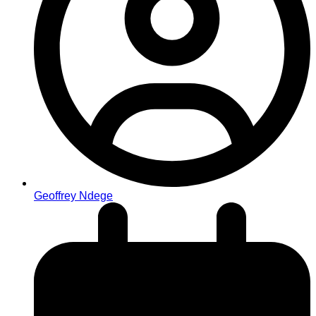
Geoffrey Ndege