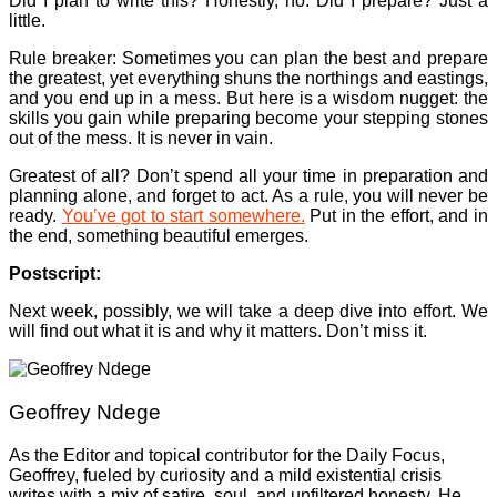
Did I plan to write this? Honestly, no. Did I prepare? Just a
little.
Rule breaker: Sometimes you can plan the best and prepare
the greatest, yet everything shuns the northings and eastings,
and you end up in a mess. But here is a wisdom nugget: the
skills you gain while preparing become your stepping stones
out of the mess. It is never in vain.
Greatest of all? Don’t spend all your time in preparation and
planning alone, and forget to act. As a rule, you will never be
ready.
You’ve got to start somewhere.
Put in the effort, and in
the end, something beautiful emerges.
Postscript:
Next week, possibly, we will take a deep dive into effort. We
will find out what it is and why it matters. Don’t miss it.
Geoffrey Ndege
As the Editor and topical contributor for the Daily Focus,
Geoffrey, fueled by curiosity and a mild existential crisis
writes with a mix of satire, soul, and unfiltered honesty. He