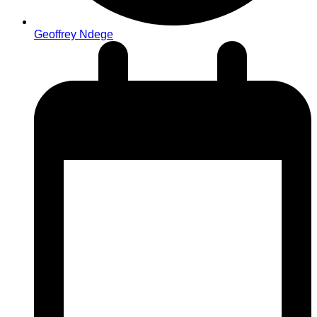
Geoffrey Ndege