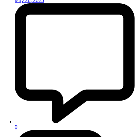
May 26, 2025
0