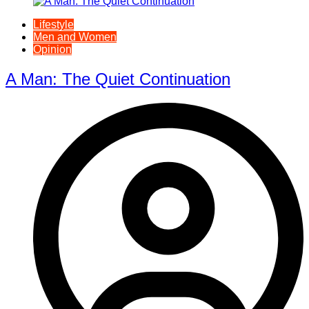
Lifestyle
Men and Women
Opinion
A Man: The Quiet Continuation