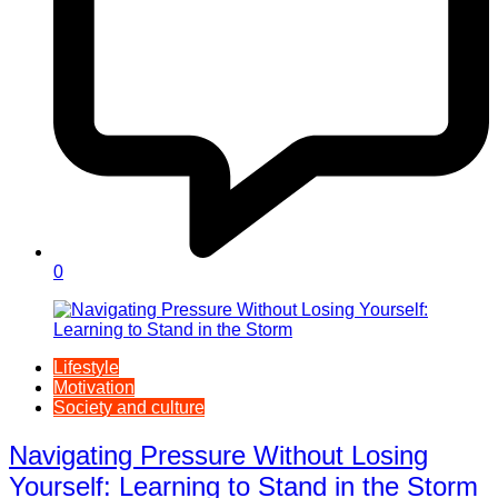
0
Lifestyle
Motivation
Society and culture
Navigating Pressure Without Losing
Yourself: Learning to Stand in the Storm