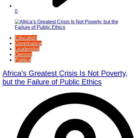
0
Education
Governance
Leadership
Opinion
Politics
Africa’s Greatest Crisis Is Not Poverty,
but the Failure of Public Ethics