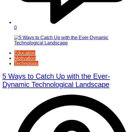
0
Education
Motivation
Technology
5 Ways to Catch Up with the Ever-
Dynamic Technological Landscape