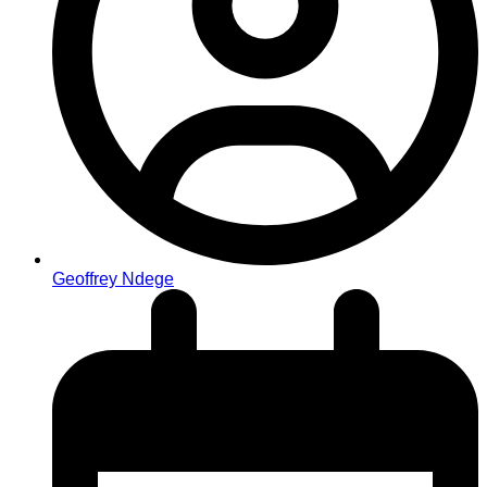
Geoffrey Ndege