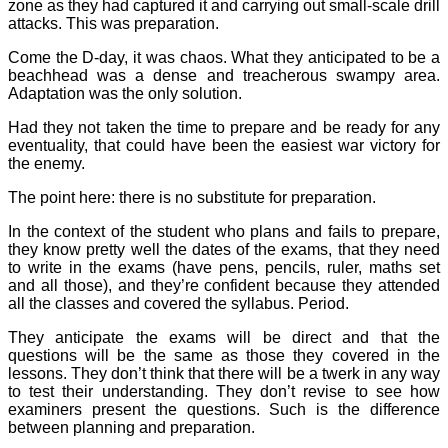
zone as they had captured it and carrying out small-scale drill
attacks. This was preparation.
Come the D-day, it was chaos. What they anticipated to be a
beachhead was a dense and treacherous swampy area.
Adaptation was the only solution.
Had they not taken the time to prepare and be ready for any
eventuality, that could have been the easiest war victory for
the enemy.
The point here: there is no substitute for preparation.
In the context of the student who plans and fails to prepare,
they know pretty well the dates of the exams, that they need
to write in the exams (have pens, pencils, ruler, maths set
and all those), and they’re confident because they attended
all the classes and covered the syllabus. Period.
They anticipate the exams will be direct and that the
questions will be the same as those they covered in the
lessons. They don’t think that there will be a twerk in any way
to test their understanding. They don’t revise to see how
examiners present the questions. Such is the difference
between planning and preparation.