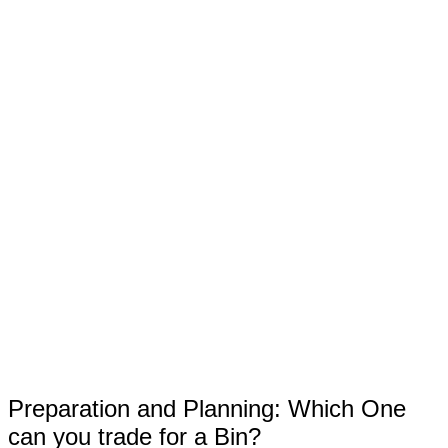
Preparation and Planning: Which One
can you trade for a Bin?