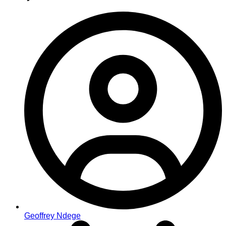
Geoffrey Ndege