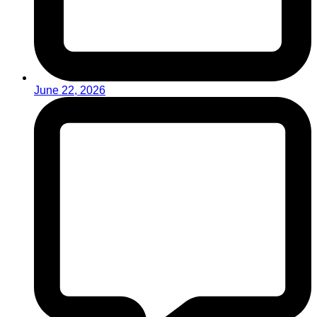
June 22, 2026