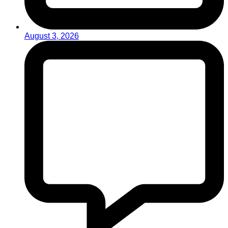
August 3, 2026