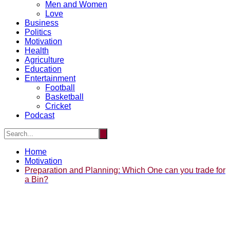
Men and Women
Love
Business
Politics
Motivation
Health
Agriculture
Education
Entertainment
Football
Basketball
Cricket
Podcast
Home
Motivation
Preparation and Planning: Which One can you trade for
a Bin?