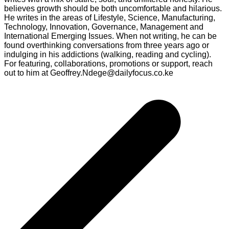
believes growth should be both uncomfortable and hilarious.
He writes in the areas of Lifestyle, Science, Manufacturing,
Technology, Innovation, Governance, Management and
International Emerging Issues. When not writing, he can be
found overthinking conversations from three years ago or
indulging in his addictions (walking, reading and cycling).
For featuring, collaborations, promotions or support, reach
out to him at Geoffrey.Ndege@dailyfocus.co.ke
Post
navigation