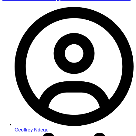
Geoffrey Ndege