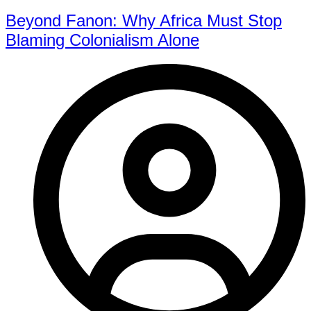
Beyond Fanon: Why Africa Must Stop
Blaming Colonialism Alone