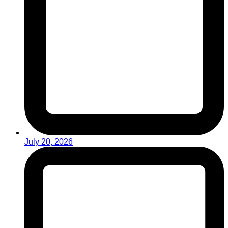
July 20, 2026