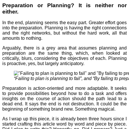
Preparation or Planning? It is neither nor
either.
In the end, planning seems the easy part. Greater effort goes
into the preparation. Planning is having the right connections
and the right networks, but without the hard work, all that
amounts to nothing.
Arguably, there is a grey area that assumes planning and
preparation are the same thing, which, when looked at
critically, blurs, considering the objectives of each. Planning
is proactive, yes, but largely anticipatory.
“Failing to plan is planning to fail”, and “By failing to pre
Preparation is action-oriented and more adaptable. It seeks
to provide possibilities beyond how to do a task and offers
insights on the course of action should the path lead to a
dead end. It says the end is not destruction. It could be the
beginning of something brand new. Something magical.
As I wrap up this piece, it is already been three hours since I
started crafting this article word by word and piece by piece.