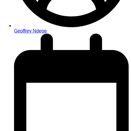
Geoffrey Ndege