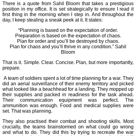
There is a quote from Sahil Bloom that takes a prestigious
position in my office. It is set strategically to ensure I read it
first thing in the morning when I step in. And throughout the
day, I keep stealing a sneak peek at it. It states:
“Planning is based on the expectation of order.
Preparation is based on the expectation of chaos.
Plan for order and you’ll be destroyed by chaos.
Plan for chaos and you’ll thrive in any condition.” Sahil
Bloom
That is it. Simple. Clear. Concise. Plan, but more importantly,
prepare.
A team of soldiers spent a lot of time planning for a war. They
did an aerial surveillance of their enemy territory and picked
what looked like a beachhead for a landing. They mopped up
their supplies and packed in readiness for the task ahead.
Their communication equipment was perfect. The
ammunition was enough. Food and medical supplies were
set. That was planning.
They also practised their combat and shooting skills. Most
crucially, the teams brainstormed on what could go wrong
and what to do. They did this by trying to recreate the war