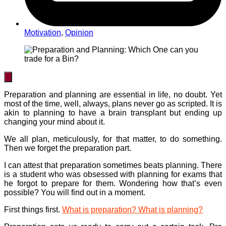
Motivation
,
Opinion
Preparation and planning are essential in life, no doubt. Yet
most of the time, well, always, plans never go as scripted. It is
akin to planning to have a brain transplant but ending up
changing your mind about it.
We all plan, meticulously, for that matter, to do something.
Then we forget the preparation part.
I can attest that preparation sometimes beats planning. There
is a student who was obsessed with planning for exams that
he forgot to prepare for them. Wondering how that’s even
possible? You will find out in a moment.
First things first.
What is preparation? What is planning?