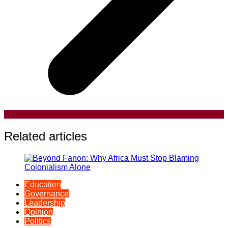
Related articles
Education
Governance
Leadership
Opinion
Politics