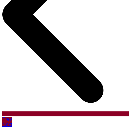
Prev
Next