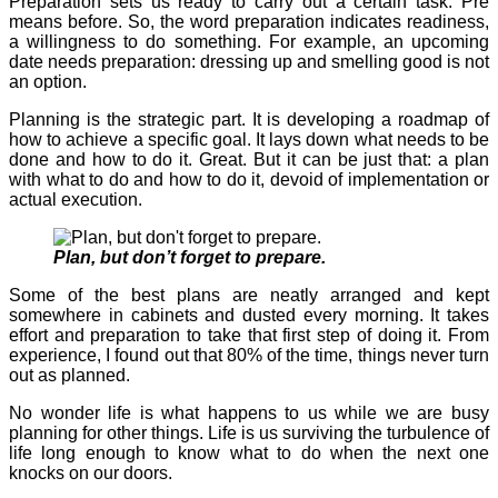
Preparation sets us ready to carry out a certain task. Pre
means before. So, the word preparation indicates readiness,
a willingness to do something. For example, an upcoming
date needs preparation: dressing up and smelling good is not
an option.
Planning is the strategic part. It is developing a roadmap of
how to achieve a specific goal. It lays down what needs to be
done and how to do it. Great. But it can be just that: a plan
with what to do and how to do it, devoid of implementation or
actual execution.
Plan, but don’t forget to prepare.
Some of the best plans are neatly arranged and kept
somewhere in cabinets and dusted every morning. It takes
effort and preparation to take that first step of doing it. From
experience, I found out that 80% of the time, things never turn
out as planned.
No wonder life is what happens to us while we are busy
planning for other things. Life is us surviving the turbulence of
life long enough to know what to do when the next one
knocks on our doors.