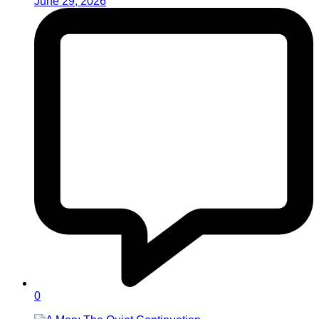
June 29, 2026
0