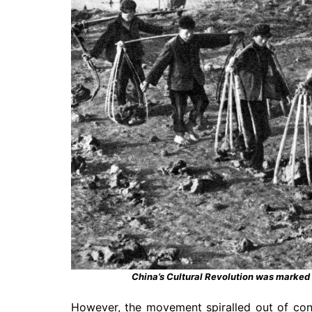
China’s Cultural Revolution was marked
However, the movement spiralled out of cont