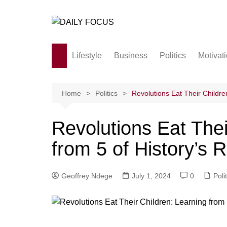
Skip
to
content
Lifestyle
Business
Politics
Motivat
Family
Society and culture
Home
Politics
Revolutions Eat Their Childre
Men and Women
Revolutions Eat Thei
Love
from 5 of History’s 
Geoffrey Ndege
July 1, 2024
0
Poli