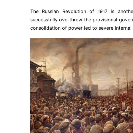
The Russian Revolution of 1917 is anothe
successfully overthrew the provisional gover
consolidation of power led to severe internal 