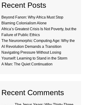
Recent Posts
Beyond Fanon: Why Africa Must Stop
Blaming Colonialism Alone
Africa’s Greatest Crisis Is Not Poverty, but the
Failure of Public Ethics
The Neuromorphic Computing Age: Why the
AI Revolution Demands a Transition
Navigating Pressure Without Losing
Yourself: Learning to Stand in the Storm
A Man: The Quiet Continuation
Recent Comments
Loui
on
The Jesus Years: Why Thirty-Three