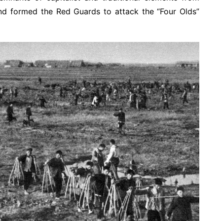
nd formed the Red Guards to attack the “Four Olds”