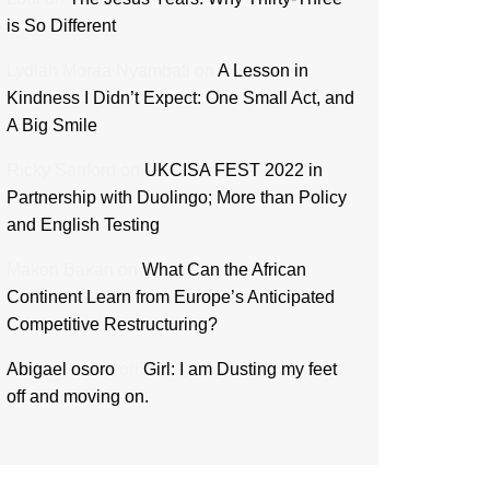
is So Different
Lydiah Moraa Nyambati
on
A Lesson in
Kindness I Didn’t Expect: One Small Act, and
A Big Smile
Ricky Sanford
on
UKCISA FEST 2022 in
Partnership with Duolingo; More than Policy
and English Testing
Makori Bakari
on
What Can the African
Continent Learn from Europe’s Anticipated
Competitive Restructuring?
Abigael osoro
on
Girl: I am Dusting my feet
off and moving on.