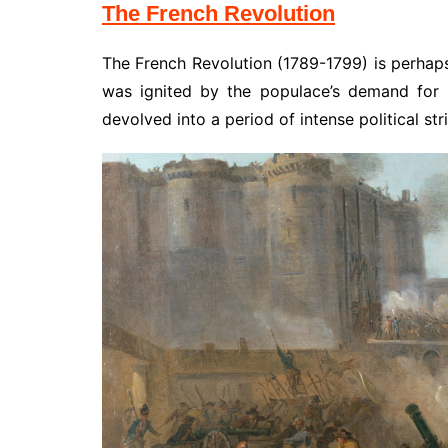
The French Revolution
The French Revolution (1789-1799) is perhaps
was ignited by the populace’s demand for li
devolved into a period of intense political st