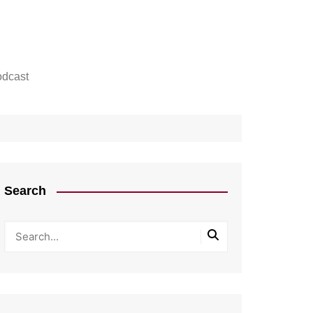
dcast
Search