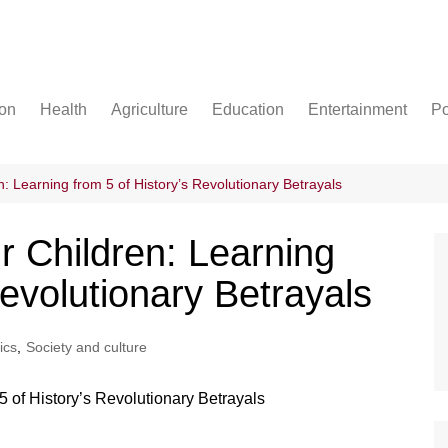
ion
Health
Agriculture
Education
Entertainment
Po
Football
Basketball
n: Learning from 5 of History’s Revolutionary Betrayals
Cricket
r Children: Learning
Revolutionary Betrayals
tics
,
Society and culture