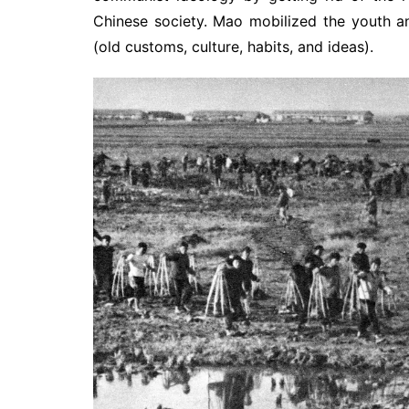
Chinese society. Mao mobilized the youth a
(old customs, culture, habits, and ideas).