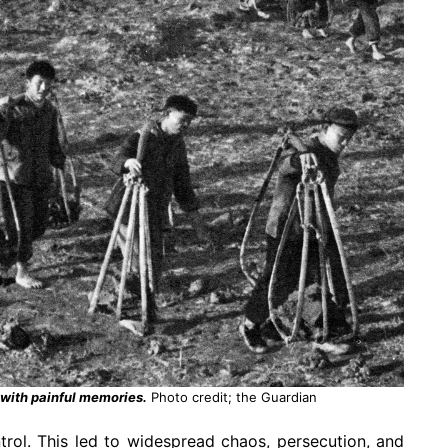
 with painful memories.
Photo credit; the Guardian
rol. This led to widespread chaos, persecution, and