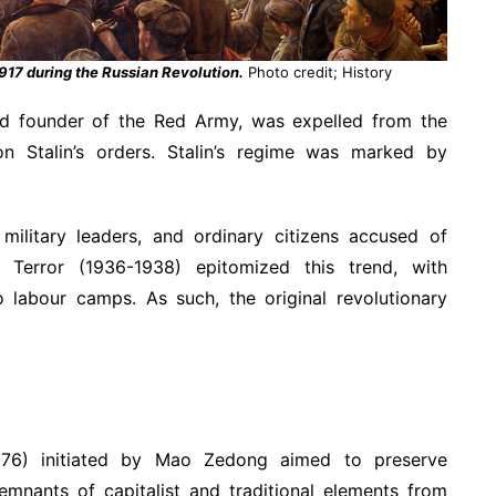
1917 during the Russian Revolution.
Photo credit; History
and founder of the Red Army, was expelled from the
n Stalin’s orders. Stalin’s regime was marked by
ilitary leaders, and ordinary citizens accused of
at Terror (1936-1938) epitomized this trend, with
 labour camps. As such, the original revolutionary
1976) initiated by Mao Zedong aimed to preserve
emnants of capitalist and traditional elements from