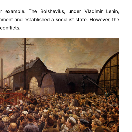
r example. The Bolsheviks, under Vladimir Lenin,
nment and established a socialist state. However, the
conflicts.