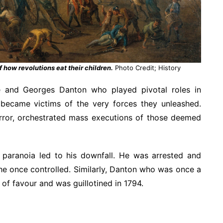
f how revolutions eat their children.
Photo Credit; History
e and Georges Danton who played pivotal roles in
 became victims of the very forces they unleashed.
error, orchestrated mass executions of those deemed
 paranoia led to his downfall. He was arrested and
he once controlled. Similarly, Danton who was once a
t of favour and was guillotined in 1794.