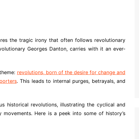
ures the tragic irony that often follows revolutionary
olutionary Georges Danton, carries with it an ever-
 theme:
revolutions, born of the desire for change and
porters
. This leads to internal purges, betrayals, and
istorical revolutions, illustrating the cyclical and
ary movements. Here is a peek into some of history’s