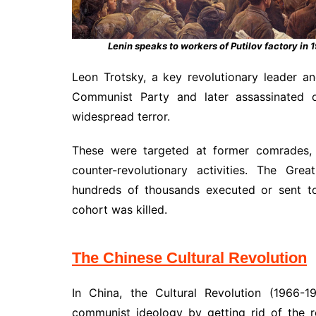
Lenin speaks to workers of Putilov factory in 
Leon Trotsky, a key revolutionary leader 
Communist Party and later assassinated o
widespread terror.
These were targeted at former comrades, m
counter-revolutionary activities. The Gre
hundreds of thousands executed or sent to
cohort was killed.
The Chinese Cultural Revolution
In China, the Cultural Revolution (1966-
communist ideology by getting rid of the r