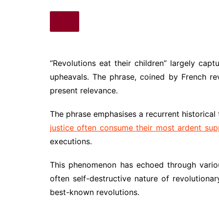
“Revolutions eat their children” largely capt
upheavals. The phrase, coined by French rev
present relevance.
The phrase emphasises a recurrent historical
justice often consume their most ardent sup
executions.
This phenomenon has echoed through various h
often self-destructive nature of revolution
best-known revolutions.