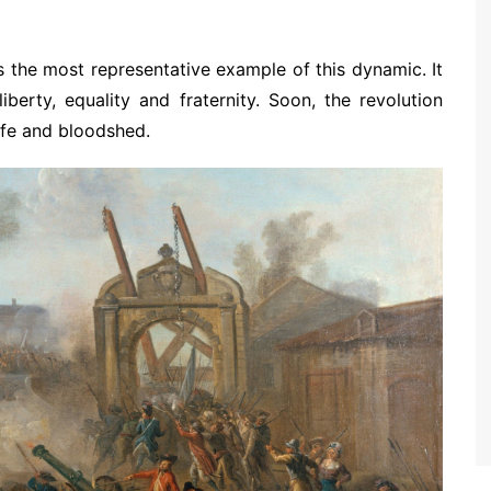
 the most representative example of this dynamic. It
berty, equality and fraternity. Soon, the revolution
rife and bloodshed.