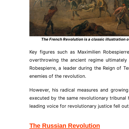
The French Revolution is a classic illustration o
Key figures such as Maximilien Robespierr
overthrowing the ancient regime ultimately
Robespierre, a leader during the Reign of T
enemies of the revolution.
However, his radical measures and growing
executed by the same revolutionary tribunal 
leading voice for revolutionary justice fell ou
The Russian Revolution