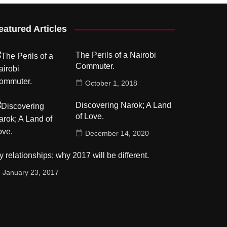
eatured Articles
The Perils of a Nairobi
Commuter.
October 1, 2018
Discovering Narok; A Land
of Love.
December 14, 2020
 relationships; why 2017 will be different.
January 23, 2017