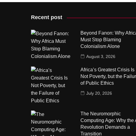
Recent post
Beyond Fanon: Why Afric
Must Stop Blaming
Colonialism Alone
August 3, 2026
Africa’s Greatest Crisis Is
Not Poverty, but the Failu
of Public Ethics
July 20, 2026
The Neuromorphic
Computing Age: Why the 
Revolution Demands a
Transition