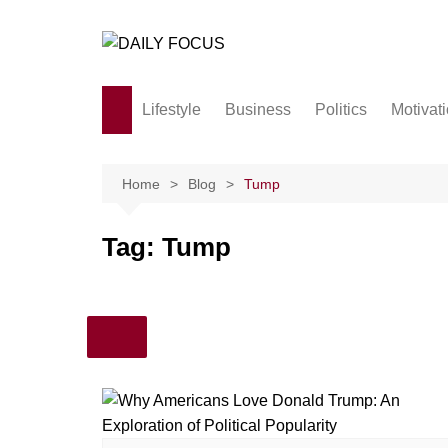
Skip
to
content
Lifestyle
Business
Politics
Motivat
Family
Society and culture
Home
Blog
Tump
Men and Women
Tag:
Tump
Love