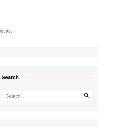
dcast
Search