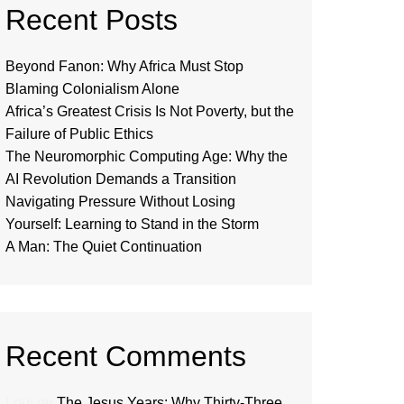
Recent Posts
Beyond Fanon: Why Africa Must Stop
Blaming Colonialism Alone
Africa’s Greatest Crisis Is Not Poverty, but the
Failure of Public Ethics
The Neuromorphic Computing Age: Why the
AI Revolution Demands a Transition
Navigating Pressure Without Losing
Yourself: Learning to Stand in the Storm
A Man: The Quiet Continuation
Recent Comments
Loui
on
The Jesus Years: Why Thirty-Three