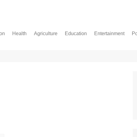
ion
Health
Agriculture
Education
Entertainment
Po
Football
Basketball
Cricket