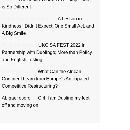
is So Different
Lydiah Moraa Nyambati
on
A Lesson in
Kindness I Didn’t Expect: One Small Act, and
A Big Smile
Ricky Sanford
on
UKCISA FEST 2022 in
Partnership with Duolingo; More than Policy
and English Testing
Makori Bakari
on
What Can the African
Continent Learn from Europe’s Anticipated
Competitive Restructuring?
Abigael osoro
on
Girl: I am Dusting my feet
off and moving on.