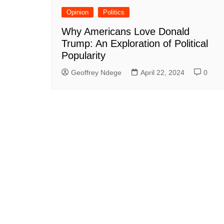
Opinion
Politics
Why Americans Love Donald
Trump: An Exploration of Political
Popularity
Geoffrey Ndege
April 22, 2024
0