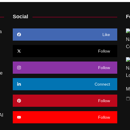
Social
F
a
Like
Follow
Follow
re
Connect
My
Follow
AI
Follow