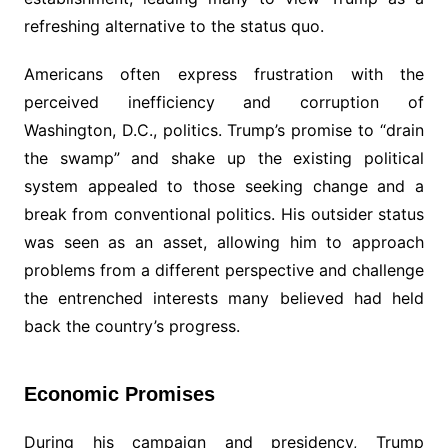
refreshing alternative to the status quo.
Americans often express frustration with the
perceived inefficiency and corruption of
Washington, D.C., politics. Trump’s promise to “drain
the swamp” and shake up the existing political
system appealed to those seeking change and a
break from conventional politics. His outsider status
was seen as an asset, allowing him to approach
problems from a different perspective and challenge
the entrenched interests many believed had held
back the country’s progress.
Economic Promises
During his campaign and presidency, Trump