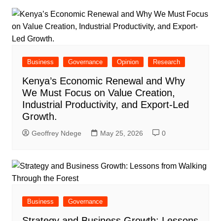
Business
Governance
Opinion
Research
Kenya’s Economic Renewal and Why
We Must Focus on Value Creation,
Industrial Productivity, and Export-Led
Growth.
Geoffrey Ndege
May 25, 2026
0
Business
Governance
Strategy and Business Growth: Lessons