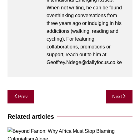
When not writing, he can be found
overthinking conversations from
three years ago or indulging in his
addictions (walking, reading and
cycling). For featuring,
collaborations, promotions or
support, reach out to him at
Geoffrey.Ndege@dailyfocus.co.ke
Post
Prev
Next
navigation
Related articles