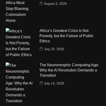
August 3, 2026
Africa’s Greatest Crisis Is Not
Poverty, but the Failure of Public
Ethics
July 20, 2026
The Neuromorphic Computing Age:
Why the AI Revolution Demands a
Transition
July 13, 2026