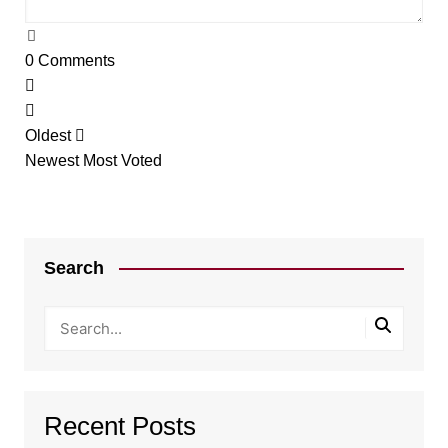
0
Comments
Oldest
Newest
Most Voted
Search
Recent Posts