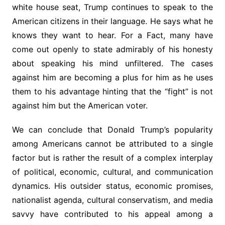
white house seat, Trump continues to speak to the
American citizens in their language. He says what he
knows they want to hear. For a Fact, many have
come out openly to state admirably of his honesty
about speaking his mind unfiltered. The cases
against him are becoming a plus for him as he uses
them to his advantage hinting that the “fight” is not
against him but the American voter.
We can conclude that Donald Trump’s popularity
among Americans cannot be attributed to a single
factor but is rather the result of a complex interplay
of political, economic, cultural, and communication
dynamics. His outsider status, economic promises,
nationalist agenda, cultural conservatism, and media
savvy have contributed to his appeal among a