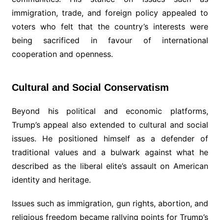
immigration, trade, and foreign policy appealed to
voters who felt that the country’s interests were
being sacrificed in favour of international
cooperation and openness.
Cultural and Social Conservatism
Beyond his political and economic platforms,
Trump’s appeal also extended to cultural and social
issues. He positioned himself as a defender of
traditional values and a bulwark against what he
described as the liberal elite’s assault on American
identity and heritage.
Issues such as immigration, gun rights, abortion, and
religious freedom became rallying points for Trump’s