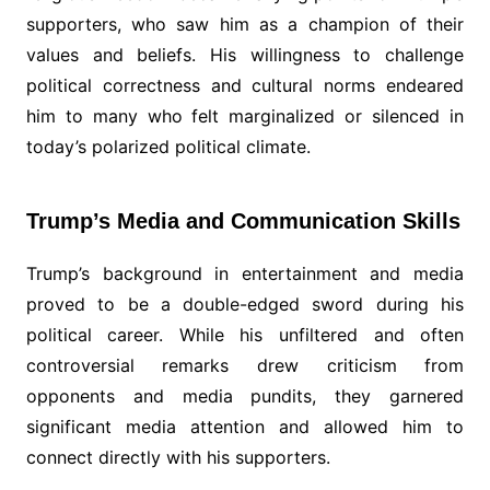
supporters, who saw him as a champion of their
values and beliefs. His willingness to challenge
political correctness and cultural norms endeared
him to many who felt marginalized or silenced in
today’s polarized political climate.
Trump’s Media and Communication Skills
Trump’s background in entertainment and media
proved to be a double-edged sword during his
political career. While his unfiltered and often
controversial remarks drew criticism from
opponents and media pundits, they garnered
significant media attention and allowed him to
connect directly with his supporters.