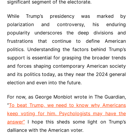
significant segment of the electorate.
While Trump’s presidency was marked by
polarization and controversy, his enduring
popularity underscores the deep divisions and
frustrations that continue to define American
politics. Understanding the factors behind Trump’s
support is essential for grasping the broader trends
and forces shaping contemporary American society
and its politics today, as they near the 2024 general
election and even into the future.
For now, as George Monbiot wrote in The Guardian,
“
To beat Trump, we need to know why Americans
keep voting for him. Psychologists may have the
answer”
I hope this sheds some light on Trump’s
dalliance with the American voter.