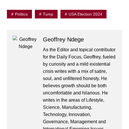
Politics
Tump
USA Election 2024
Geoffrey Ndege
As the Editor and topical contributor
for the Daily Focus, Geoffrey, fueled
by curiosity and a mild existential
crisis writes with a mix of satire,
soul, and unfiltered honesty. He
believes growth should be both
uncomfortable and hilarious. He
writes in the areas of Lifestyle,
Science, Manufacturing,
Technology, Innovation,
Governance, Management and
International Emerging Issues.