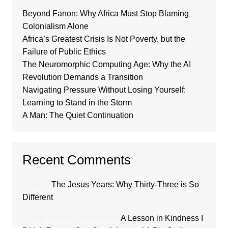
Beyond Fanon: Why Africa Must Stop Blaming
Colonialism Alone
Africa’s Greatest Crisis Is Not Poverty, but the
Failure of Public Ethics
The Neuromorphic Computing Age: Why the AI
Revolution Demands a Transition
Navigating Pressure Without Losing Yourself:
Learning to Stand in the Storm
A Man: The Quiet Continuation
Recent Comments
Loui
on
The Jesus Years: Why Thirty-Three is So
Different
Lydiah Moraa Nyambati
on
A Lesson in Kindness I