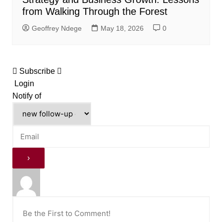
from Walking Through the Forest
Geoffrey Ndege
May 18, 2026
0
Subscribe
Login
Notify of