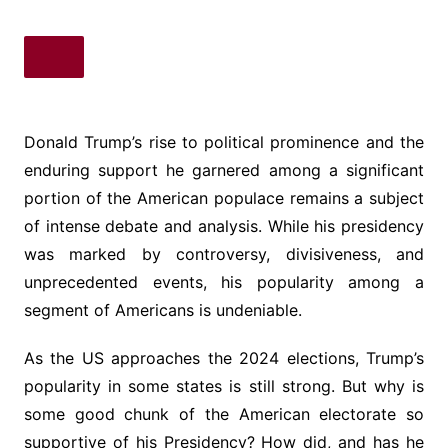
Donald Trump’s rise to political prominence and the
enduring support he garnered among a significant
portion of the American populace remains a subject
of intense debate and analysis. While his presidency
was marked by controversy, divisiveness, and
unprecedented events, his popularity among a
segment of Americans is undeniable.
As the US approaches the 2024 elections, Trump’s
popularity in some states is still strong. But why is
some good chunk of the American electorate so
supportive of his Presidency? How did, and has he