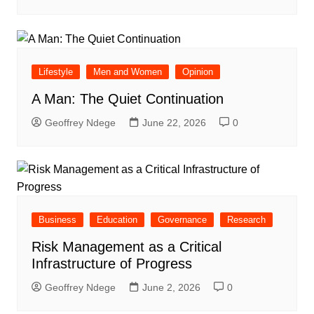
Lifestyle
Men and Women
Opinion
A Man: The Quiet Continuation
Geoffrey Ndege
June 22, 2026
0
Business
Education
Governance
Research
Risk Management as a Critical
Infrastructure of Progress
Geoffrey Ndege
June 2, 2026
0