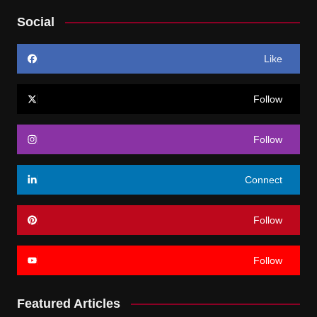
Social
Like
Follow
Follow
Connect
Follow
Follow
Featured Articles