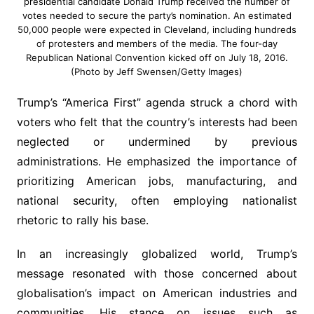
presidential candidate Donald Trump received the number of
votes needed to secure the party’s nomination. An estimated
50,000 people were expected in Cleveland, including hundreds
of protesters and members of the media. The four-day
Republican National Convention kicked off on July 18, 2016.
(Photo by Jeff Swensen/Getty Images)
Trump’s “America First” agenda struck a chord with
voters who felt that the country’s interests had been
neglected or undermined by previous
administrations. He emphasized the importance of
prioritizing American jobs, manufacturing, and
national security, often employing nationalist
rhetoric to rally his base.
In an increasingly globalized world, Trump’s
message resonated with those concerned about
globalisation’s impact on American industries and
communities. His stance on issues such as