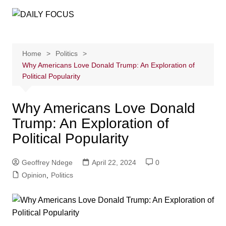
Skip
to
content
Home
Politics
Why Americans Love Donald Trump: An Exploration of
Political Popularity
Why Americans Love Donald
Trump: An Exploration of
Political Popularity
Geoffrey Ndege
April 22, 2024
0
Opinion
,
Politics