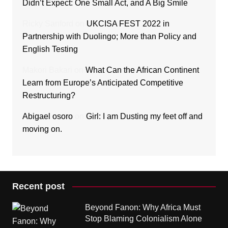
Didn’t Expect: One Small Act, and A Big Smile
Ricky Sanford
on
UKCISA FEST 2022 in
Partnership with Duolingo; More than Policy and
English Testing
Makori Bakari
on
What Can the African Continent
Learn from Europe’s Anticipated Competitive
Restructuring?
Abigael osoro
on
Girl: I am Dusting my feet off and
moving on.
Recent post
Beyond Fanon: Why Africa Must
Stop Blaming Colonialism Alone