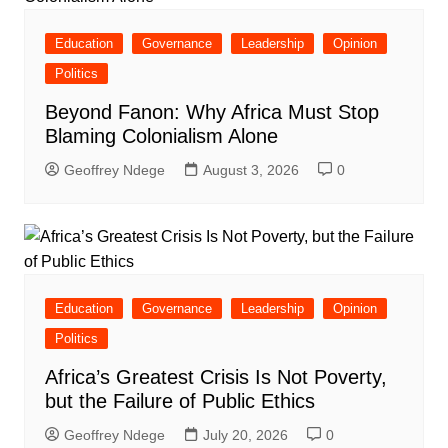
Education
Governance
Leadership
Opinion
Politics
Beyond Fanon: Why Africa Must Stop
Blaming Colonialism Alone
Geoffrey Ndege
August 3, 2026
0
Education
Governance
Leadership
Opinion
Politics
Africa’s Greatest Crisis Is Not Poverty,
but the Failure of Public Ethics
Geoffrey Ndege
July 20, 2026
0