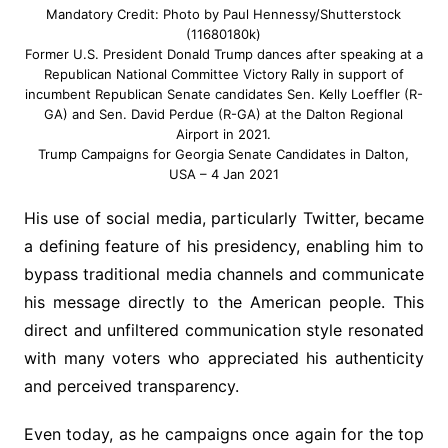
Mandatory Credit: Photo by Paul Hennessy/Shutterstock
(11680180k)
Former U.S. President Donald Trump dances after speaking at a
Republican National Committee Victory Rally in support of
incumbent Republican Senate candidates Sen. Kelly Loeffler (R-
GA) and Sen. David Perdue (R-GA) at the Dalton Regional
Airport in 2021.
Trump Campaigns for Georgia Senate Candidates in Dalton,
USA – 4 Jan 2021
His use of social media, particularly Twitter, became
a defining feature of his presidency, enabling him to
bypass traditional media channels and communicate
his message directly to the American people. This
direct and unfiltered communication style resonated
with many voters who appreciated his authenticity
and perceived transparency.
Even today, as he campaigns once again for the top