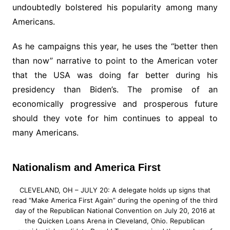
undoubtedly bolstered his popularity among many
Americans.
As he campaigns this year, he uses the “better then
than now” narrative to point to the American voter
that the USA was doing far better during his
presidency than Biden’s. The promise of an
economically progressive and prosperous future
should they vote for him continues to appeal to
many Americans.
Nationalism and America First
CLEVELAND, OH – JULY 20: A delegate holds up signs that
read “Make America First Again” during the opening of the third
day of the Republican National Convention on July 20, 2016 at
the Quicken Loans Arena in Cleveland, Ohio. Republican