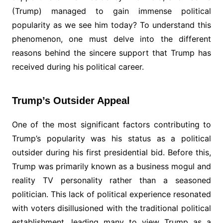
(Trump) managed to gain immense political
popularity as we see him today? To understand this
phenomenon, one must delve into the different
reasons behind the sincere support that Trump has
received during his political career.
Trump’s Outsider Appeal
One of the most significant factors contributing to
Trump’s popularity was his status as a political
outsider during his first presidential bid. Before this,
Trump was primarily known as a business mogul and
reality TV personality rather than a seasoned
politician. This lack of political experience resonated
with voters disillusioned with the traditional political
establishment, leading many to view Trump as a