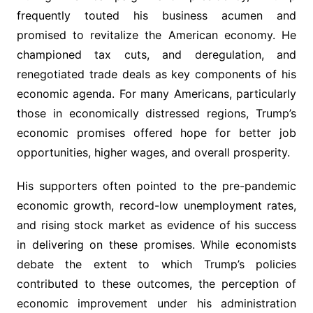
frequently touted his business acumen and
promised to revitalize the American economy. He
championed tax cuts, and deregulation, and
renegotiated trade deals as key components of his
economic agenda. For many Americans, particularly
those in economically distressed regions, Trump’s
economic promises offered hope for better job
opportunities, higher wages, and overall prosperity.
His supporters often pointed to the pre-pandemic
economic growth, record-low unemployment rates,
and rising stock market as evidence of his success
in delivering on these promises. While economists
debate the extent to which Trump’s policies
contributed to these outcomes, the perception of
economic improvement under his administration