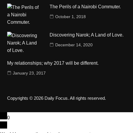
The Perils of a Nairobi Commuter.
October 1, 2018
Discovering Narok; A Land of Love.
December 14, 2020
My relationships; why 2017 will be different.
January 23, 2017
Copyrights © 2026 Daily Focus. All rights reserved.
0