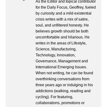
As the Editor and topical contributor
for the Daily Focus, Geoffrey, fueled
by curiosity and a mild existential
crisis writes with a mix of satire,
soul, and unfiltered honesty. He
believes growth should be both
uncomfortable and hilarious. He
writes in the areas of Lifestyle,
Science, Manufacturing,
Technology, Innovation,
Governance, Management and
International Emerging Issues.
When not writing, he can be found
overthinking conversations from
three years ago or indulging in his
addictions (walking, reading and
cycling). For featuring,
collaborations, promotions or