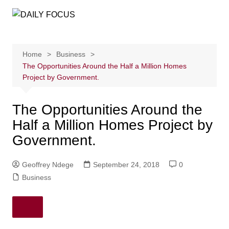
Skip
to
content
Home
Business
The Opportunities Around the Half a Million Homes
Project by Government.
The Opportunities Around the
Half a Million Homes Project by
Government.
Geoffrey Ndege
September 24, 2018
0
Business