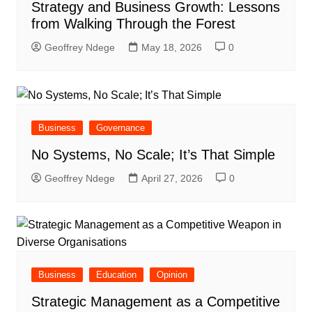
Strategy and Business Growth: Lessons
from Walking Through the Forest
Geoffrey Ndege
May 18, 2026
0
Business
Governance
No Systems, No Scale; It’s That Simple
Geoffrey Ndege
April 27, 2026
0
Business
Education
Opinion
Strategic Management as a Competitive