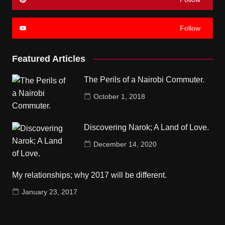
Follow
Featured Articles
The Perils of a Nairobi Commuter.
October 1, 2018
Discovering Narok; A Land of Love.
December 14, 2020
My relationships; why 2017 will be different.
January 23, 2017