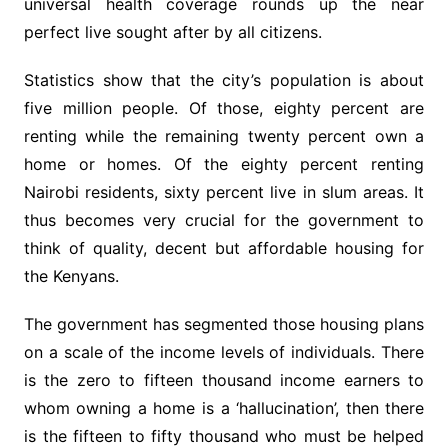
universal health coverage rounds up the near
perfect live sought after by all citizens.
Statistics show that the city’s population is about
five million people. Of those, eighty percent are
renting while the remaining twenty percent own a
home or homes. Of the eighty percent renting
Nairobi residents, sixty percent live in slum areas. It
thus becomes very crucial for the government to
think of quality, decent but affordable housing for
the Kenyans.
The government has segmented those housing plans
on a scale of the income levels of individuals. There
is the zero to fifteen thousand income earners to
whom owning a home is a ‘hallucination’, then there
is the fifteen to fifty thousand who must be helped