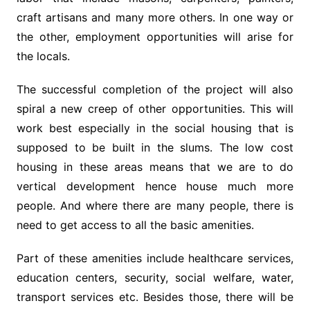
craft artisans and many more others. In one way or
the other, employment opportunities will arise for
the locals.
The successful completion of the project will also
spiral a new creep of other opportunities. This will
work best especially in the social housing that is
supposed to be built in the slums. The low cost
housing in these areas means that we are to do
vertical development hence house much more
people. And where there are many people, there is
need to get access to all the basic amenities.
Part of these amenities include healthcare services,
education centers, security, social welfare, water,
transport services etc. Besides those, there will be