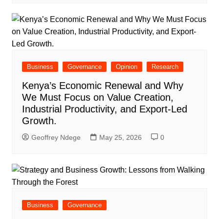
Business
Governance
Opinion
Research
Kenya’s Economic Renewal and Why
We Must Focus on Value Creation,
Industrial Productivity, and Export-Led
Growth.
Geoffrey Ndege
May 25, 2026
0
Business
Governance