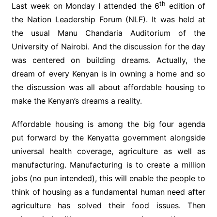
th
Last week on Monday I attended the 6
edition of
the Nation Leadership Forum (NLF). It was held at
the usual Manu Chandaria Auditorium of the
University of Nairobi. And the discussion for the day
was centered on building dreams. Actually, the
dream of every Kenyan is in owning a home and so
the discussion was all about affordable housing to
make the Kenyan’s dreams a reality.
Affordable housing is among the big four agenda
put forward by the Kenyatta government alongside
universal health coverage, agriculture as well as
manufacturing. Manufacturing is to create a million
jobs (no pun intended), this will enable the people to
think of housing as a fundamental human need after
agriculture has solved their food issues. Then