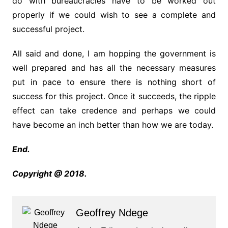
do with bureaucracies have to be worked out
properly if we could wish to see a complete and
successful project.
All said and done, I am hopping the government is
well prepared and has all the necessary measures
put in pace to ensure there is nothing short of
success for this project. Once it succeeds, the ripple
effect can take credence and perhaps we could
have become an inch better than how we are today.
End.
Copyright @ 2018.
Geoffrey Ndege