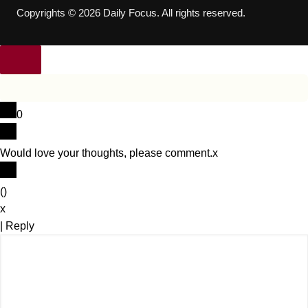
Copyrights © 2026 Daily Focus. All rights reserved.
0
Would love your thoughts, please comment.
x
(
)
x
|
Reply