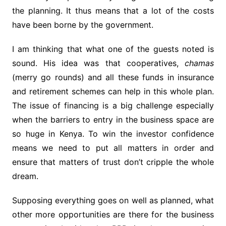
the planning. It thus means that a lot of the costs
have been borne by the government.
I am thinking that what one of the guests noted is
sound. His idea was that cooperatives,
chamas
(merry go rounds) and all these funds in insurance
and retirement schemes can help in this whole plan.
The issue of financing is a big challenge especially
when the barriers to entry in the business space are
so huge in Kenya. To win the investor confidence
means we need to put all matters in order and
ensure that matters of trust don’t cripple the whole
dream.
Supposing everything goes on well as planned, what
other more opportunities are there for the business