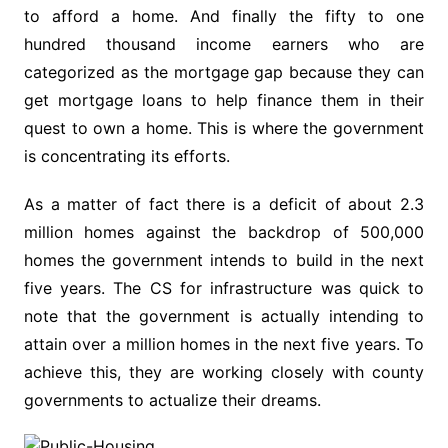
to afford a home. And finally the fifty to one
hundred thousand income earners who are
categorized as the mortgage gap because they can
get mortgage loans to help finance them in their
quest to own a home. This is where the government
is concentrating its efforts.
As a matter of fact there is a deficit of about 2.3
million homes against the backdrop of 500,000
homes the government intends to build in the next
five years. The CS for infrastructure was quick to
note that the government is actually intending to
attain over a million homes in the next five years. To
achieve this, they are working closely with county
governments to actualize their dreams.