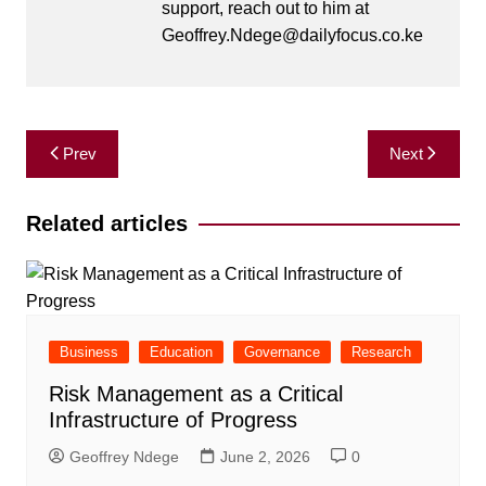
support, reach out to him at
Geoffrey.Ndege@dailyfocus.co.ke
Post
Prev
Next
navigation
Related articles
Business
Education
Governance
Research
Risk Management as a Critical
Infrastructure of Progress
Geoffrey Ndege
June 2, 2026
0