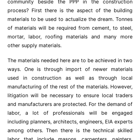
community beside the PPP in the construction
process? First there is the aspect of the building
materials to be used to actualize the dream. Tonnes
of materials will be required from cement, to steel,
mortar, labor, roofing materials and many more
other supply materials.
The materials needed here are to be achieved in two
ways. One is through import of newer materials
used in construction as well as through local
manufacturing of the rest of the materials. However,
litigation will be necessary to ensure local traders
and manufacturers are protected. For the demand of
labor, a lot of professionals will be engaged
including planners, architects, engineers, EIA experts
among others. Then there is the technical skilled
labor that include masons, carpenters, painters,