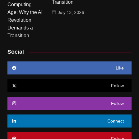
Transition
July 13, 2026
Social
Like
Follow
Follow
Connect
Follow