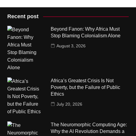
Recent post
Beyond Fanon: Why Africa Must
Stop Blaming Colonialism Alone
August 3, 2026
Africa’s Greatest Crisis Is Not
Poverty, but the Failure of Public
Ethics
July 20, 2026
The Neuromorphic Computing Age:
Why the AI Revolution Demands a