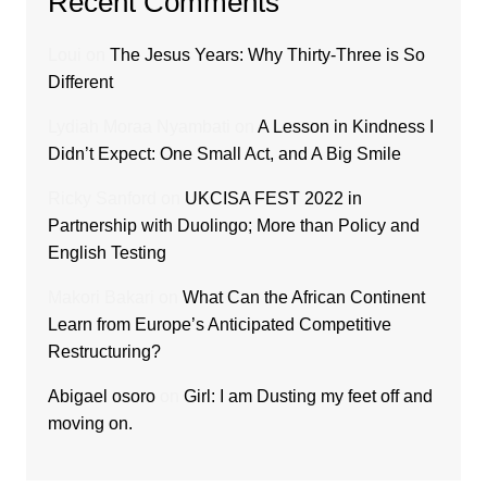
Recent Comments
Loui
on
The Jesus Years: Why Thirty-Three is So
Different
Lydiah Moraa Nyambati
on
A Lesson in Kindness I
Didn’t Expect: One Small Act, and A Big Smile
Ricky Sanford
on
UKCISA FEST 2022 in
Partnership with Duolingo; More than Policy and
English Testing
Makori Bakari
on
What Can the African Continent
Learn from Europe’s Anticipated Competitive
Restructuring?
Abigael osoro
on
Girl: I am Dusting my feet off and
moving on.