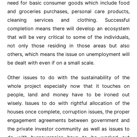
need for basic consumer goods which include food
and groceries purchases, personal care products,
cleaning services and clothing. Successful
completion means there will develop an ecosystem
that will be very critical to some of the individuals,
not only those residing in those areas but also
others, which means the issue on unemployment will
be dealt with even if on a small scale.
Other issues to do with the sustainability of the
whole project especially now that it touches on
people, land and money have to be ironed out
wisely. Issues to do with rightful allocation of the
houses once complete, corruption issues, the proper
engagement agreements between government and
the private investor community as well as issues to