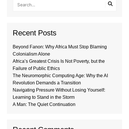
Recent Posts
Beyond Fanon: Why Africa Must Stop Blaming
Colonialism Alone
Africa’s Greatest Crisis Is Not Poverty, but the
Failure of Public Ethics
The Neuromorphic Computing Age: Why the AI
Revolution Demands a Transition
Navigating Pressure Without Losing Yourself:
Learning to Stand in the Storm
A Man: The Quiet Continuation