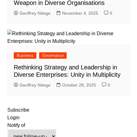
Weapon in Diverse Organisations
Geoffrey Ndege
November 4, 2025
0
Business
Governance
Rethinking Strategy and Leadership in
Diverse Enterprises: Unity in Multiplicity
Geoffrey Ndege
October 28, 2025
0
Subscribe
Login
Notify of