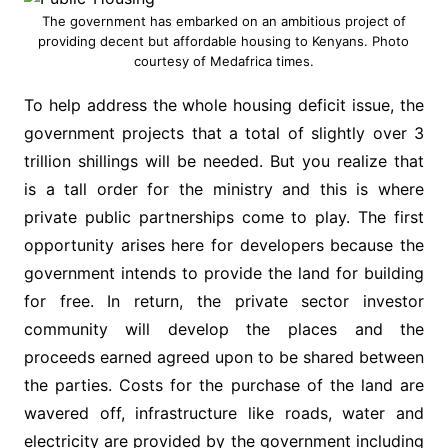
The government has embarked on an ambitious project of
providing decent but affordable housing to Kenyans. Photo
courtesy of Medafrica times.
To help address the whole housing deficit issue, the
government projects that a total of slightly over 3
trillion shillings will be needed. But you realize that
is a tall order for the ministry and this is where
private public partnerships come to play. The first
opportunity arises here for developers because the
government intends to provide the land for building
for free. In return, the private sector investor
community will develop the places and the
proceeds earned agreed upon to be shared between
the parties. Costs for the purchase of the land are
wavered off, infrastructure like roads, water and
electricity are provided by the government including