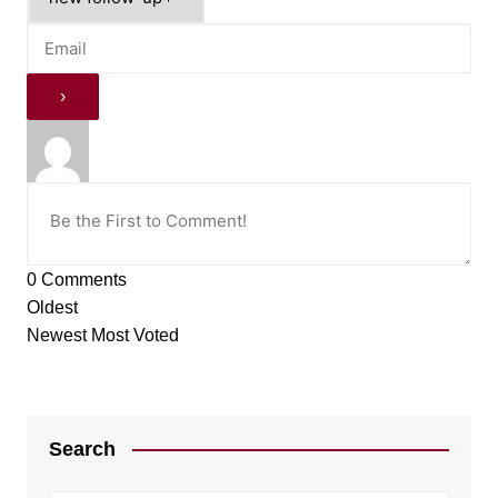
0
Comments
Oldest
Newest
Most Voted
Search