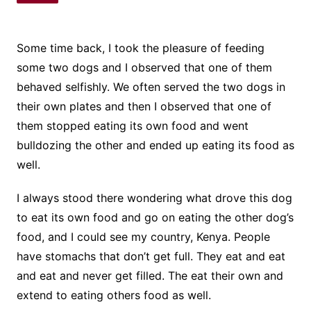
Some time back, I took the pleasure of feeding
some two dogs and I observed that one of them
behaved selfishly. We often served the two dogs in
their own plates and then I observed that one of
them stopped eating its own food and went
bulldozing the other and ended up eating its food as
well.
I always stood there wondering what drove this dog
to eat its own food and go on eating the other dog’s
food, and I could see my country, Kenya. People
have stomachs that don’t get full. They eat and eat
and eat and never get filled. The eat their own and
extend to eating others food as well.