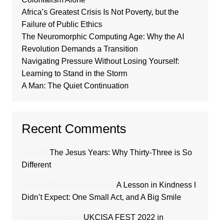
Africa’s Greatest Crisis Is Not Poverty, but the
Failure of Public Ethics
The Neuromorphic Computing Age: Why the AI
Revolution Demands a Transition
Navigating Pressure Without Losing Yourself:
Learning to Stand in the Storm
A Man: The Quiet Continuation
Recent Comments
Loui
on
The Jesus Years: Why Thirty-Three is So
Different
Lydiah Moraa Nyambati
on
A Lesson in Kindness I
Didn’t Expect: One Small Act, and A Big Smile
Ricky Sanford
on
UKCISA FEST 2022 in