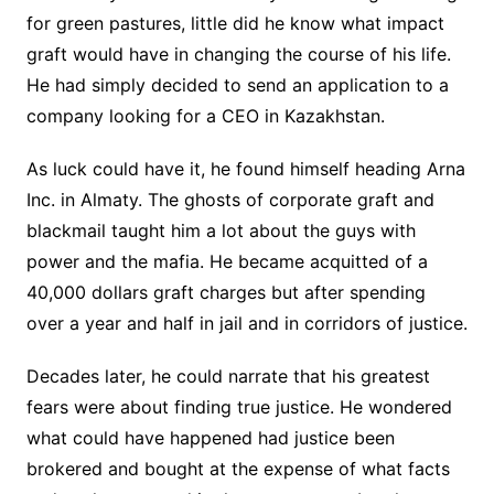
for green pastures, little did he know what impact
graft would have in changing the course of his life.
He had simply decided to send an application to a
company looking for a CEO in Kazakhstan.
As luck could have it, he found himself heading Arna
Inc. in Almaty. The ghosts of corporate graft and
blackmail taught him a lot about the guys with
power and the mafia. He became acquitted of a
40,000 dollars graft charges but after spending
over a year and half in jail and in corridors of justice.
Decades later, he could narrate that his greatest
fears were about finding true justice. He wondered
what could have happened had justice been
brokered and bought at the expense of what facts