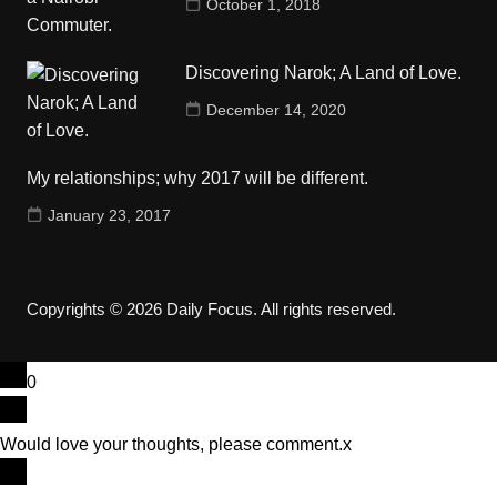
October 1, 2018
Discovering Narok; A Land of Love.
December 14, 2020
My relationships; why 2017 will be different.
January 23, 2017
Copyrights © 2026 Daily Focus. All rights reserved.
0
Would love your thoughts, please comment.
x