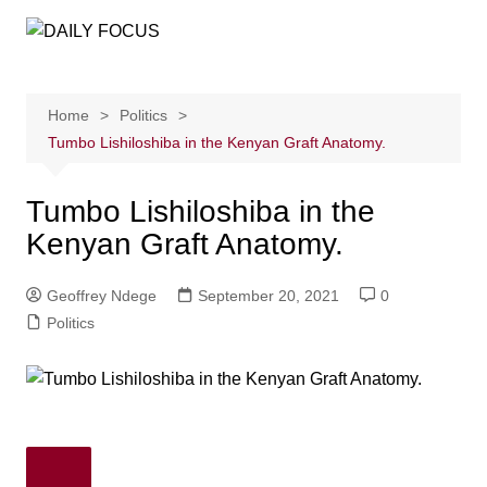
Skip
to
content
Home
Politics
Tumbo Lishiloshiba in the Kenyan Graft Anatomy.
Tumbo Lishiloshiba in the
Kenyan Graft Anatomy.
Geoffrey Ndege
September 20, 2021
0
Politics