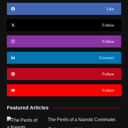
Like
Follow
Follow
Connect
Follow
Follow
Featured Articles
The Perils of a Nairobi Commuter.