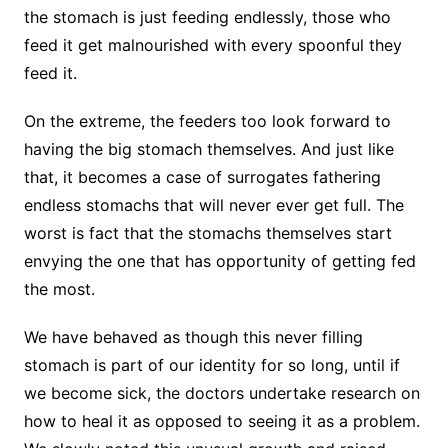
the stomach is just feeding endlessly, those who
feed it get malnourished with every spoonful they
feed it.
On the extreme, the feeders too look forward to
having the big stomach themselves. And just like
that, it becomes a case of surrogates fathering
endless stomachs that will never ever get full. The
worst is fact that the stomachs themselves start
envying the one that has opportunity of getting fed
the most.
We have behaved as though this never filling
stomach is part of our identity for so long, until if
we become sick, the doctors undertake research on
how to heal it as opposed to seeing it as a problem.