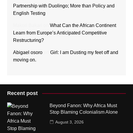
Partnership with Duolingo; More than Policy and
English Testing
Makori Bakari
on
What Can the African Continent
Learn from Europe’s Anticipated Competitive
Restructuring?
Abigael osoro
on
Girl: I am Dusting my feet off and
moving on.
Recent post
Beyond Fanon: Why Africa Must
Stop Blaming Colonialism Alone
August 3, 2026