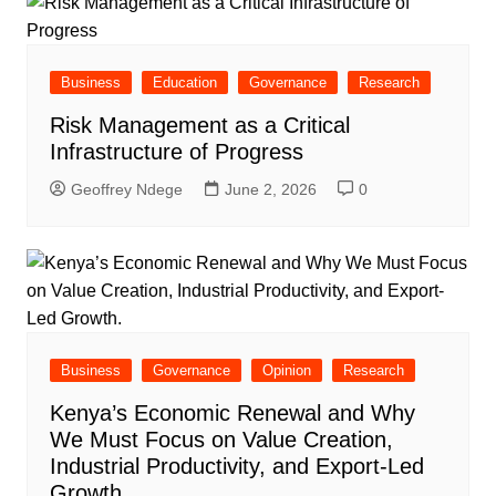
Business
Education
Governance
Research
Risk Management as a Critical
Infrastructure of Progress
Geoffrey Ndege
June 2, 2026
0
Business
Governance
Opinion
Research
Kenya’s Economic Renewal and Why
We Must Focus on Value Creation,
Industrial Productivity, and Export-Led
Growth.