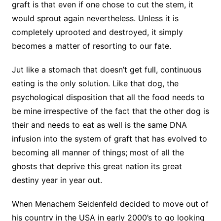
graft is that even if one chose to cut the stem, it
would sprout again nevertheless. Unless it is
completely uprooted and destroyed, it simply
becomes a matter of resorting to our fate.
Jut like a stomach that doesn’t get full, continuous
eating is the only solution. Like that dog, the
psychological disposition that all the food needs to
be mine irrespective of the fact that the other dog is
their and needs to eat as well is the same DNA
infusion into the system of graft that has evolved to
becoming all manner of things; most of all the
ghosts that deprive this great nation its great
destiny year in year out.
When Menachem Seidenfeld decided to move out of
his country in the USA in early 2000’s to go looking