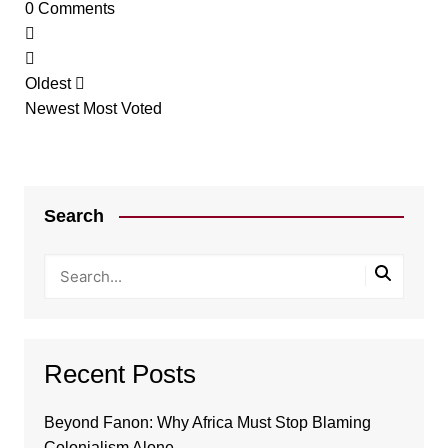
0
Comments
Oldest
Newest
Most Voted
Search
Recent Posts
Beyond Fanon: Why Africa Must Stop Blaming
Colonialism Alone