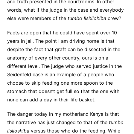
and truth presented in the courtrooms. In other
words, what if the judge in the case and everybody
else were members of the
tumbo lishilohiba
crew?
Facts are open that he could have spent over 10
years in jail. The point I am driving home is that
despite the fact that graft can be dissected in the
anatomy of every other country, ours is on a
different level. The judge who served justice in the
Seidenfeld case is an example of a people who
choose to skip feeding one more spoon to the
stomach that doesn’t get full so that the one with
none can add a day in their life basket.
The danger today in my motherland Kenya is that
the narrative has just changed to that of the
tumbo
lisiloshiba
versus those who do the feeding. While