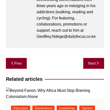
three years ago or indulging in his
addictions (walking, reading and
cycling). For featuring,
collaborations, promotions or
support, reach out to him at
Geoffrey.Ndege@dailyfocus.co.ke
Post
Prev
Next
navigation
Related articles
Education
Governance
Leadership
Opinion