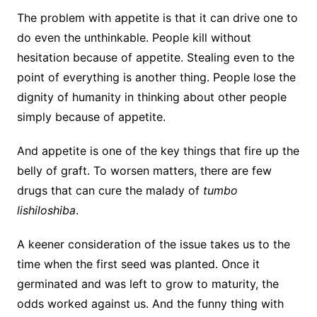
The problem with appetite is that it can drive one to
do even the unthinkable. People kill without
hesitation because of appetite. Stealing even to the
point of everything is another thing. People lose the
dignity of humanity in thinking about other people
simply because of appetite.
And appetite is one of the key things that fire up the
belly of graft. To worsen matters, there are few
drugs that can cure the malady of
tumbo
lishiloshiba
.
A keener consideration of the issue takes us to the
time when the first seed was planted. Once it
germinated and was left to grow to maturity, the
odds worked against us. And the funny thing with