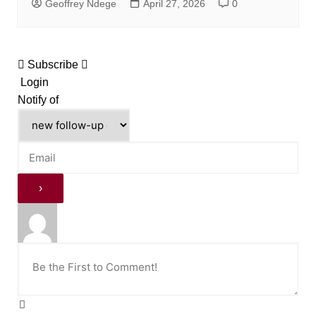
Geoffrey Ndege
April 27, 2026
0
Subscribe
Login
Notify of