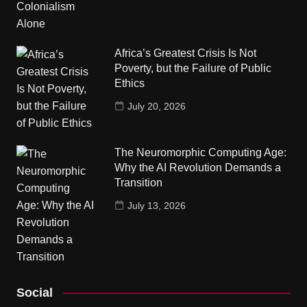
Africa’s Greatest Crisis Is Not
Poverty, but the Failure of Public
Ethics
July 20, 2026
The Neuromorphic Computing Age:
Why the AI Revolution Demands a
Transition
July 13, 2026
Social