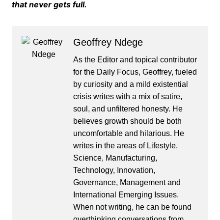
that never gets full.
Geoffrey Ndege
As the Editor and topical contributor
for the Daily Focus, Geoffrey, fueled
by curiosity and a mild existential
crisis writes with a mix of satire,
soul, and unfiltered honesty. He
believes growth should be both
uncomfortable and hilarious. He
writes in the areas of Lifestyle,
Science, Manufacturing,
Technology, Innovation,
Governance, Management and
International Emerging Issues.
When not writing, he can be found
overthinking conversations from