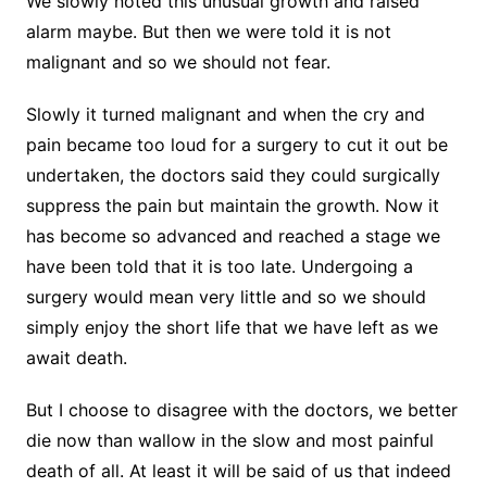
We slowly noted this unusual growth and raised
alarm maybe. But then we were told it is not
malignant and so we should not fear.
Slowly it turned malignant and when the cry and
pain became too loud for a surgery to cut it out be
undertaken, the doctors said they could surgically
suppress the pain but maintain the growth. Now it
has become so advanced and reached a stage we
have been told that it is too late. Undergoing a
surgery would mean very little and so we should
simply enjoy the short life that we have left as we
await death.
But I choose to disagree with the doctors, we better
die now than wallow in the slow and most painful
death of all. At least it will be said of us that indeed