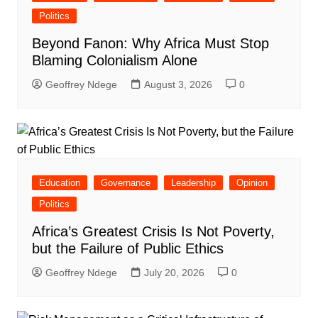
Politics
Beyond Fanon: Why Africa Must Stop
Blaming Colonialism Alone
Geoffrey Ndege
August 3, 2026
0
Education
Governance
Leadership
Opinion
Politics
Africa’s Greatest Crisis Is Not Poverty,
but the Failure of Public Ethics
Geoffrey Ndege
July 20, 2026
0