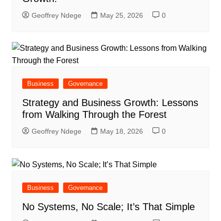
Geoffrey Ndege
May 25, 2026
0
Business
Governance
Strategy and Business Growth: Lessons
from Walking Through the Forest
Geoffrey Ndege
May 18, 2026
0
Business
Governance
No Systems, No Scale; It’s That Simple