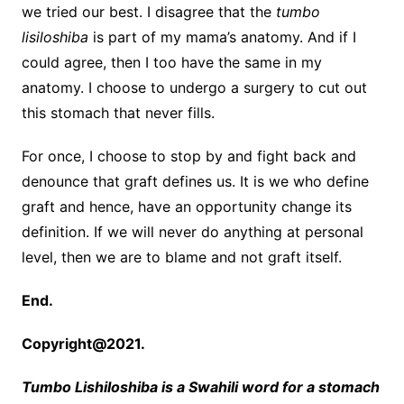
we tried our best. I disagree that the
tumbo
lisiloshiba
is part of my mama’s anatomy. And if I
could agree, then I too have the same in my
anatomy. I choose to undergo a surgery to cut out
this stomach that never fills.
For once, I choose to stop by and fight back and
denounce that graft defines us. It is we who define
graft and hence, have an opportunity change its
definition. If we will never do anything at personal
level, then we are to blame and not graft itself.
End.
Copyright@2021.
Tumbo Lishiloshiba is a Swahili word for a stomach