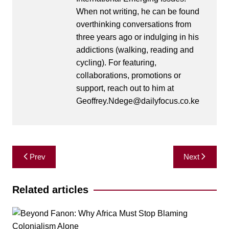
When not writing, he can be found
overthinking conversations from
three years ago or indulging in his
addictions (walking, reading and
cycling). For featuring,
collaborations, promotions or
support, reach out to him at
Geoffrey.Ndege@dailyfocus.co.ke
Post
Prev
Next
navigation
Related articles