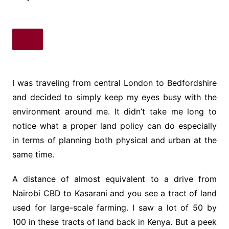
I was traveling from central London to Bedfordshire
and decided to simply keep my eyes busy with the
environment around me. It didn’t take me long to
notice what a proper land policy can do especially
in terms of planning both physical and urban at the
same time.
A distance of almost equivalent to a drive from
Nairobi CBD to Kasarani and you see a tract of land
used for large-scale farming. I saw a lot of 50 by
100 in these tracts of land back in Kenya. But a peek