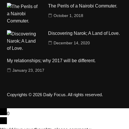
The Perils of a Nairobi Commuter.
October 1, 2018
Discovering Narok; A Land of Love.
December 14, 2020
My relationships; why 2017 will be different.
January 23, 2017
Copyrights © 2026 Daily Focus. All rights reserved.
0