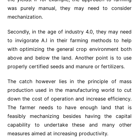
was purely manual, they may need to consider
mechanization.
Secondly, in the age of industry 4.0, they may need
to invigorate A.I in their farming methods to help
with optimizing the general crop environment both
above and below the land. Another point is to use
properly certified seeds and manure or fertilizers.
The catch however lies in the principle of mass
production used in the manufacturing world to cut
down the cost of operation and increase efficiency.
The farmer needs to have enough land that is
feasibly mechanizing besides having the capital
capability to undertake these and many other
measures aimed at increasing productivity.