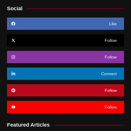
Social
Like
Follow
Follow
Connect
Follow
Follow
Featured Articles