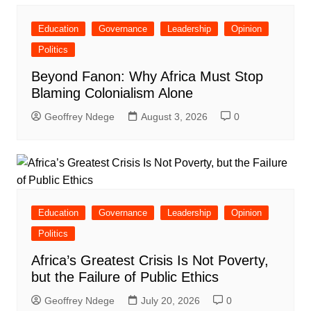
Education
Governance
Leadership
Opinion
Politics
Beyond Fanon: Why Africa Must Stop
Blaming Colonialism Alone
Geoffrey Ndege
August 3, 2026
0
Education
Governance
Leadership
Opinion
Politics
Africa’s Greatest Crisis Is Not Poverty,
but the Failure of Public Ethics
Geoffrey Ndege
July 20, 2026
0