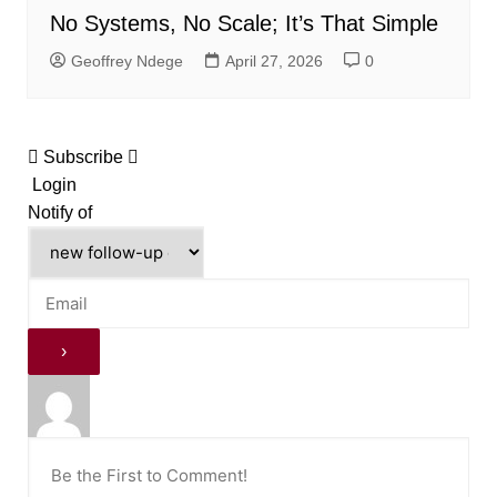
No Systems, No Scale; It’s That Simple
Geoffrey Ndege
April 27, 2026
0
Subscribe
Login
Notify of