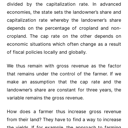
divided by the capitalization rate. In advanced
economies, the state sets the landowner’s share and
capitalization rate whereby the landowner’s share
depends on the percentage of cropland and non-
cropland. The cap rate on the other depends on
economic situations which often change as a result
of fiscal policies locally and globally.
We thus remain with gross revenue as the factor
that remains under the control of the farmer. If we
make an assumption that the cap rate and the
landowner’s share are constant for three years, the
variable remains the gross revenue.
How does a farmer thus increase gross revenue
from their land? They have to find a way to increase
the yields. If for example, the approach to farming