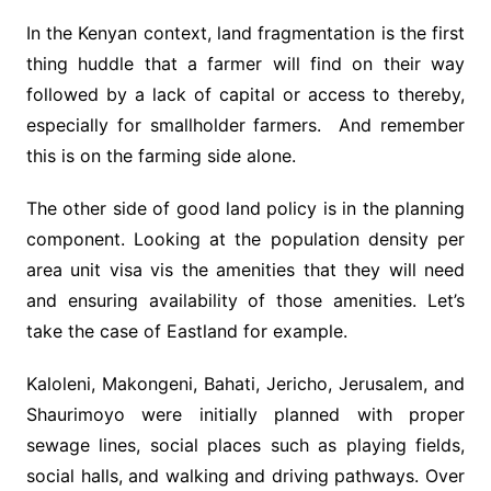
In the Kenyan context, land fragmentation is the first
thing huddle that a farmer will find on their way
followed by a lack of capital or access to thereby,
especially for smallholder farmers. And remember
this is on the farming side alone.
The other side of good land policy is in the planning
component. Looking at the population density per
area unit visa vis the amenities that they will need
and ensuring availability of those amenities. Let’s
take the case of Eastland for example.
Kaloleni, Makongeni, Bahati, Jericho, Jerusalem, and
Shaurimoyo were initially planned with proper
sewage lines, social places such as playing fields,
social halls, and walking and driving pathways. Over