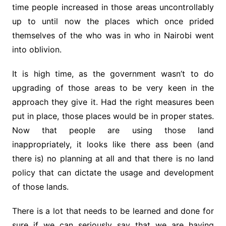
time people increased in those areas uncontrollably
up to until now the places which once prided
themselves of the who was in who in Nairobi went
into oblivion.
It is high time, as the government wasn’t to do
upgrading of those areas to be very keen in the
approach they give it. Had the right measures been
put in place, those places would be in proper states.
Now that people are using those land
inappropriately, it looks like there ass been (and
there is) no planning at all and that there is no land
policy that can dictate the usage and development
of those lands.
There is a lot that needs to be learned and done for
sure if we can seriously say that we are having