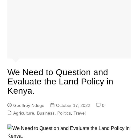
We Need to Question and
Evaluate the Land Policy in
Kenya.
Geoffrey Ndege
October 17, 2022
0
Agriculture
,
Business
,
Politics
,
Travel