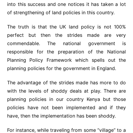
into this success and one notices it has taken a lot
of strengthening of land policies in this country.
The truth is that the UK land policy is not 100%
perfect but then the strides made are very
commendable. The national government is
responsible for the preparation of the National
Planning Policy Framework which spells out the
planning policies for the government in England.
The advantage of the strides made has more to do
with the levels of shoddy deals at play. There are
planning policies in our country Kenya but those
policies have not been implemented and if they
have, then the implementation has been shoddy.
For instance, while traveling from some “village” to a