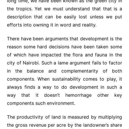
long time, we have been known as the green city in
the tropics. Yet we must understand that that is a
description that can be easily lost unless we put
efforts into owning it in word and reality.
There have been arguments that development is the
reason some hard decisions have been taken some
of which have impacted the flora and fauna in the
city of Nairobi. Such a lame argument fails to factor
in the balance and complementarity of both
components. When sustainability comes to play, it
always finds a way to do development in such a
way that it doesn’t hemorrhage other key
components such environment.
The productivity of land is measured by multiplying
the gross revenue per acre by the landowner’s share