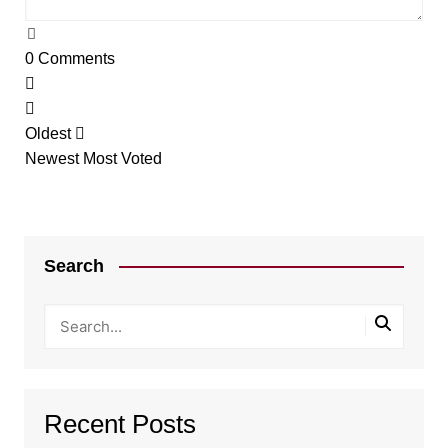
0
Comments
Oldest
Newest
Most Voted
Search
Recent Posts