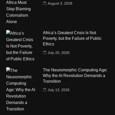
August 3, 2026
Africa’s Greatest Crisis Is Not
Poverty, but the Failure of Public
Ethics
July 20, 2026
The Neuromorphic Computing Age:
Why the AI Revolution Demands a
Transition
July 13, 2026