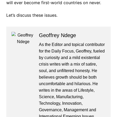
will ever become first-world countries on never.
Let’s discuss these issues.
Geoffrey Ndege
As the Editor and topical contributor
for the Daily Focus, Geoffrey, fueled
by curiosity and a mild existential
crisis writes with a mix of satire,
soul, and unfiltered honesty. He
believes growth should be both
uncomfortable and hilarious. He
writes in the areas of Lifestyle,
Science, Manufacturing,
Technology, Innovation,
Governance, Management and
International Emerging Issues.