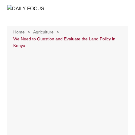
Skip
to
content
Home
Agriculture
We Need to Question and Evaluate the Land Policy in
Kenya.