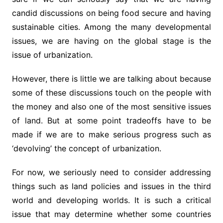
candid discussions on being food secure and having
sustainable cities. Among the many developmental
issues, we are having on the global stage is the
issue of urbanization.
However, there is little we are talking about because
some of these discussions touch on the people with
the money and also one of the most sensitive issues
of land. But at some point tradeoffs have to be
made if we are to make serious progress such as
‘devolving’ the concept of urbanization.
For now, we seriously need to consider addressing
things such as land policies and issues in the third
world and developing worlds. It is such a critical
issue that may determine whether some countries