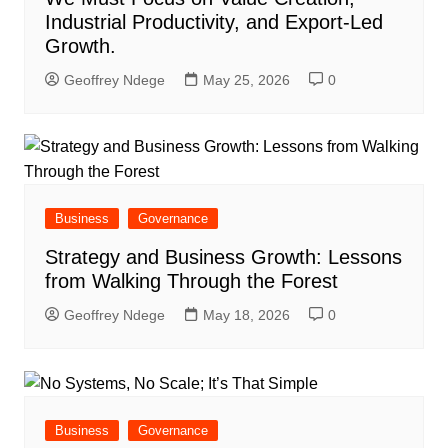
Industrial Productivity, and Export-Led
Growth.
Geoffrey Ndege
May 25, 2026
0
Business
Governance
Strategy and Business Growth: Lessons
from Walking Through the Forest
Geoffrey Ndege
May 18, 2026
0
Business
Governance