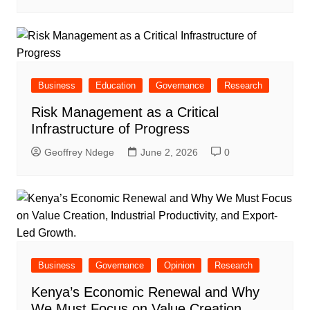
Business
Education
Governance
Research
Risk Management as a Critical
Infrastructure of Progress
Geoffrey Ndege
June 2, 2026
0
Business
Governance
Opinion
Research
Kenya’s Economic Renewal and Why
We Must Focus on Value Creation,