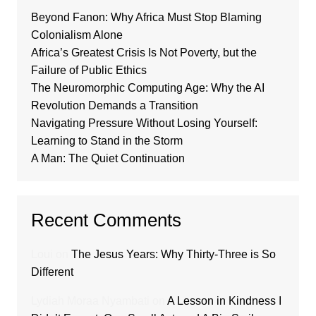
Beyond Fanon: Why Africa Must Stop Blaming
Colonialism Alone
Africa’s Greatest Crisis Is Not Poverty, but the
Failure of Public Ethics
The Neuromorphic Computing Age: Why the AI
Revolution Demands a Transition
Navigating Pressure Without Losing Yourself:
Learning to Stand in the Storm
A Man: The Quiet Continuation
Recent Comments
Loui
on
The Jesus Years: Why Thirty-Three is So
Different
Lydiah Moraa Nyambati
on
A Lesson in Kindness I