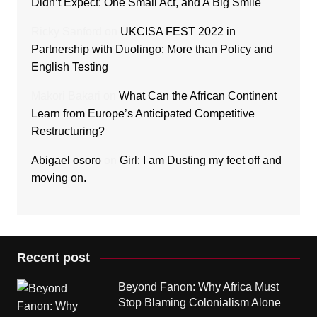
Didn’t Expect: One Small Act, and A Big Smile
Ricky Sanford
on
UKCISA FEST 2022 in
Partnership with Duolingo; More than Policy and
English Testing
Makori Bakari
on
What Can the African Continent
Learn from Europe’s Anticipated Competitive
Restructuring?
Abigael osoro
on
Girl: I am Dusting my feet off and
moving on.
Recent post
Beyond Fanon: Why Africa Must
Stop Blaming Colonialism Alone