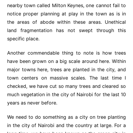
nearby town called Milton Keynes, one cannot fail to
notice proper planning at play in the town as is in
the areas of abode within these areas. Unethical
land fragmentation has not swept through this
specific place.
Another commendable thing to note is how trees
have been grown on a big scale around here. Within
major towns here, trees are planted in the city, and
town centers on massive scales. The last time I
checked, we have cut so many trees and cleared so
much vegetation in the city of Nairobi for the last 10
years as never before.
We need to do something as a city on tree planting
in the city of Nairobi and the country at large. For a