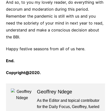
And so, to you my lovely reader, do everything with
decorum and moderation during this period.
Remember the pandemic is still with us and you
need the sobriety of your mind in next year to read,
understand and make a conscious decision about
the BBI.
Happy festive seasons from all of us here.
End.
Copyright@2020.
Geoffrey Ndege
As the Editor and topical contributor
for the Daily Focus, Geoffrey, fueled