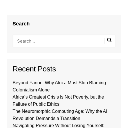
Search
Recent Posts
Beyond Fanon: Why Africa Must Stop Blaming
Colonialism Alone
Africa’s Greatest Crisis Is Not Poverty, but the
Failure of Public Ethics
The Neuromorphic Computing Age: Why the AI
Revolution Demands a Transition
Navigating Pressure Without Losing Yourself: