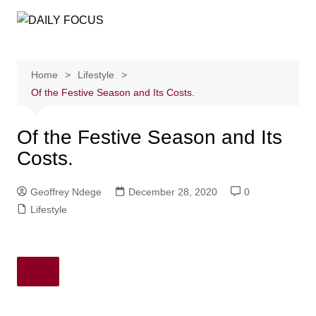
Skip
to
content
Home
Lifestyle
Of the Festive Season and Its Costs.
Of the Festive Season and Its
Costs.
Geoffrey Ndege
December 28, 2020
0
Lifestyle