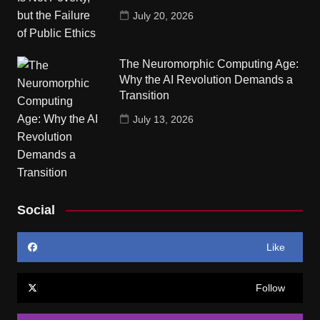
July 20, 2026
The Neuromorphic Computing Age:
Why the AI Revolution Demands a
Transition
July 13, 2026
Social
Like
Follow