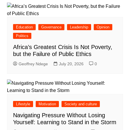
Education
Governance
Leadership
Opinion
Politics
Africa’s Greatest Crisis Is Not Poverty,
but the Failure of Public Ethics
Geoffrey Ndege
July 20, 2026
0
Lifestyle
Motivation
Society and culture
Navigating Pressure Without Losing
Yourself: Learning to Stand in the Storm