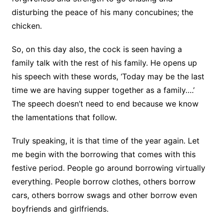
disturbing the peace of his many concubines; the
chicken.
So, on this day also, the cock is seen having a
family talk with the rest of his family. He opens up
his speech with these words, ‘Today may be the last
time we are having supper together as a family….’
The speech doesn’t need to end because we know
the lamentations that follow.
Truly speaking, it is that time of the year again. Let
me begin with the borrowing that comes with this
festive period. People go around borrowing virtually
everything. People borrow clothes, others borrow
cars, others borrow swags and other borrow even
boyfriends and girlfriends.