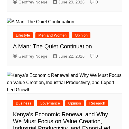
Geoffrey Ndege
June 29, 2026
0
Lifestyle
Men and Women
Opinion
A Man: The Quiet Continuation
Geoffrey Ndege
June 22, 2026
0
Business
Governance
Opinion
Research
Kenya’s Economic Renewal and Why
We Must Focus on Value Creation,
Industrial Productivity, and Export-Led