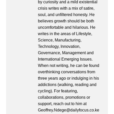
by curiosity and a mild existential
crisis writes with a mix of satire,
soul, and unfiltered honesty. He
believes growth should be both
uncomfortable and hilarious. He
writes in the areas of Lifestyle,
Science, Manufacturing,
Technology, Innovation,
Governance, Management and
International Emerging Issues.
When not writing, he can be found
overthinking conversations from
three years ago or indulging in his
addictions (walking, reading and
cycling). For featuring,
collaborations, promotions or
support, reach out to him at
Geoffrey.Ndege@dailyfocus.co.ke