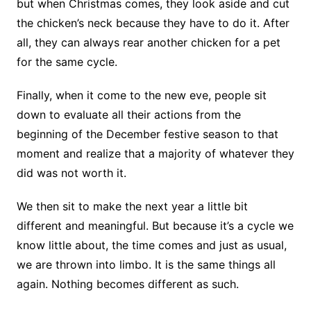
but when Christmas comes, they look aside and cut
the chicken’s neck because they have to do it. After
all, they can always rear another chicken for a pet
for the same cycle.
Finally, when it come to the new eve, people sit
down to evaluate all their actions from the
beginning of the December festive season to that
moment and realize that a majority of whatever they
did was not worth it.
We then sit to make the next year a little bit
different and meaningful. But because it’s a cycle we
know little about, the time comes and just as usual,
we are thrown into limbo. It is the same things all
again. Nothing becomes different as such.