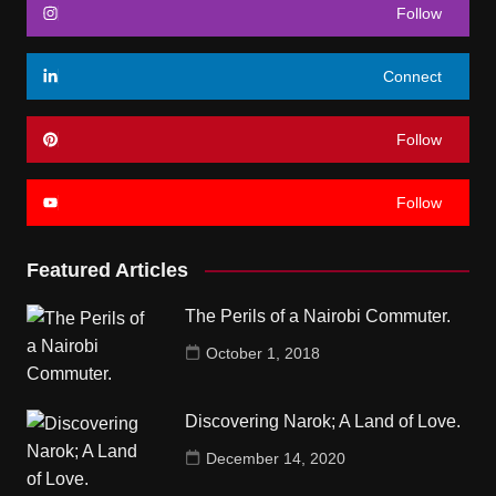
Follow
Connect
Follow
Follow
Featured Articles
The Perils of a Nairobi Commuter.
October 1, 2018
Discovering Narok; A Land of Love.
December 14, 2020