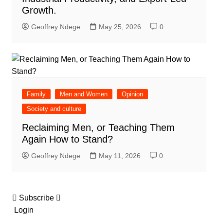
Growth.
Geoffrey Ndege
May 25, 2026
0
Family
Men and Women
Opinion
Society and culture
Reclaiming Men, or Teaching Them
Again How to Stand?
Geoffrey Ndege
May 11, 2026
0
Subscribe
Login