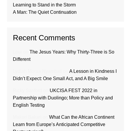
Learning to Stand in the Storm
A Man: The Quiet Continuation
Recent Comments
Loui
on
The Jesus Years: Why Thirty-Three is So
Different
Lydiah Moraa Nyambati
on
A Lesson in Kindness I
Didn’t Expect: One Small Act, and A Big Smile
Ricky Sanford
on
UKCISA FEST 2022 in
Partnership with Duolingo; More than Policy and
English Testing
Makori Bakari
on
What Can the African Continent
Learn from Europe’s Anticipated Competitive