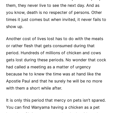
them, they never live to see the next day. And as
you know, death is no respecter of persons. Other
times it just comes but when invited, it never fails to
show up.
Another cost of lives lost has to do with the meats
or rather flesh that gets consumed during that
period. Hundreds of millions of chicken and cows
gets lost during these periods. No wonder that cock
had called a meeting as a matter of urgency
because he to knew the time was at hand like the
Apostle Paul and that he surely he will be no more
with them a short while after.
It is only this period that mercy on pets isn’t spared.
You can find Wanyama having a chicken as a pet