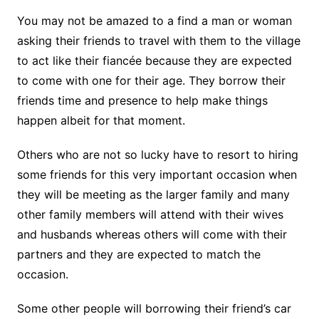
You may not be amazed to a find a man or woman
asking their friends to travel with them to the village
to act like their fiancée because they are expected
to come with one for their age. They borrow their
friends time and presence to help make things
happen albeit for that moment.
Others who are not so lucky have to resort to hiring
some friends for this very important occasion when
they will be meeting as the larger family and many
other family members will attend with their wives
and husbands whereas others will come with their
partners and they are expected to match the
occasion.
Some other people will borrowing their friend’s car