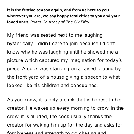
It is the festive season again, and from us here to you
wherever you are, we say happy festivities to you and your
loved ones.
Photo Courtesy of The Six Fifty.
My friend was seated next to me laughing
hysterically. I didn’t care to join because I didn’t
know why he was laughing until he showed me a
picture which captured my imagination for today’s
piece. A cock was standing on a raised ground by
the front yard of a house giving a speech to what
looked like his children and concubines.
As you know, it is only a cock that is honest to his
creator. He wakes up every morning to crow. In the
crow, it is alluded, the cock usually thanks the
creator for waking him up for the day and asks for
forgiveness and strength to go chasing and