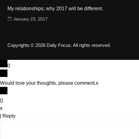
My relationships; why 2017 will be different.
January 23, 2017
Copyrights © 2026 Daily Focus. All rights reserved.
0
Would love your thoughts, please comment.
x
(
)
x
|
Reply