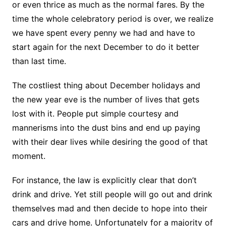
or even thrice as much as the normal fares. By the
time the whole celebratory period is over, we realize
we have spent every penny we had and have to
start again for the next December to do it better
than last time.
The costliest thing about December holidays and
the new year eve is the number of lives that gets
lost with it. People put simple courtesy and
mannerisms into the dust bins and end up paying
with their dear lives while desiring the good of that
moment.
For instance, the law is explicitly clear that don’t
drink and drive. Yet still people will go out and drink
themselves mad and then decide to hope into their
cars and drive home. Unfortunately for a majority of