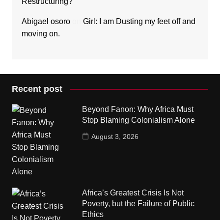
Restructuring?
Abigael osoro
on
Girl: I am Dusting my feet off and
moving on.
Recent post
Beyond Fanon: Why Africa Must
Stop Blaming Colonialism Alone
August 3, 2026
Africa’s Greatest Crisis Is Not
Poverty, but the Failure of Public
Ethics