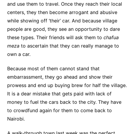
and use them to travel. Once they reach their local
centers, they then become arrogant and abusive
while showing off ‘their’ car. And because village
people are good, they see an opportunity to dare
these types. Their friends will ask them to
chafua
meza
to ascertain that they can really manage to
own a car.
Because most of them cannot stand that
embarrassment, they go ahead and show their
prowess and end up buying brew for half the village.
It is a dear mistake that gets paid with lack of
money to fuel the cars back to the city. They have
to crowdfund again for them to come back to
Nairobi.
A walk-through town last week was the perfect