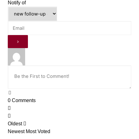
Notify of
0
Comments
Oldest
Newest
Most Voted