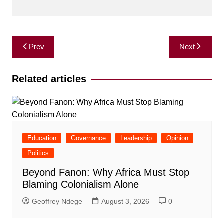
Post
Prev
Next
navigation
Related articles
Education
Governance
Leadership
Opinion
Politics
Beyond Fanon: Why Africa Must Stop
Blaming Colonialism Alone
Geoffrey Ndege
August 3, 2026
0