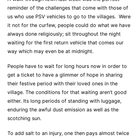
reminder of the challenges that come with those of
us who use PSV vehicles to go to the villages. Were
it not for the curfew, people could do what we have
always done religiously; sit throughout the night
waiting for the first return vehicle that comes our
way which may even be at midnight.
People have to wait for long hours now in order to
get a ticket to have a glimmer of hope in sharing
their festive period with their loved ones in the
village. The conditions for that waiting aren’t good
either. Its long periods of standing with luggage,
enduring the awful dust emission as well as the
scotching sun.
To add salt to an injury, one then pays almost twice