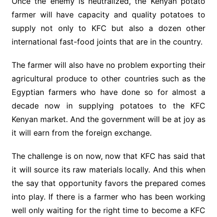
Once the enemy is neutralized, the Kenyan potato
farmer will have capacity and quality potatoes to
supply not only to KFC but also a dozen other
international fast-food joints that are in the country.
The farmer will also have no problem exporting their
agricultural produce to other countries such as the
Egyptian farmers who have done so for almost a
decade now in supplying potatoes to the KFC
Kenyan market. And the government will be at joy as
it will earn from the foreign exchange.
The challenge is on now, now that KFC has said that
it will source its raw materials locally. And this when
the say that opportunity favors the prepared comes
into play. If there is a farmer who has been working
well only waiting for the right time to become a KFC