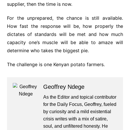
supplier, then the time is now.
For the unprepared, the chance is still available.
How fast the response will be, how properly the
dictates of standards will be met and how much
capacity one’s muscle will be able to amaze will
determine who takes the biggest pie.
The challenge is one Kenyan potato farmers.
Geoffrey Ndege
As the Editor and topical contributor
for the Daily Focus, Geoffrey, fueled
by curiosity and a mild existential
crisis writes with a mix of satire,
soul, and unfiltered honesty. He