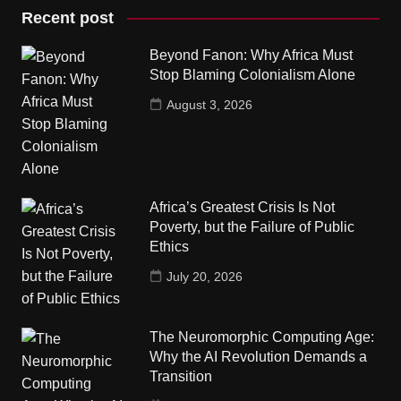
Recent post
Beyond Fanon: Why Africa Must
Stop Blaming Colonialism Alone
August 3, 2026
Africa’s Greatest Crisis Is Not
Poverty, but the Failure of Public
Ethics
July 20, 2026
The Neuromorphic Computing Age:
Why the AI Revolution Demands a
Transition