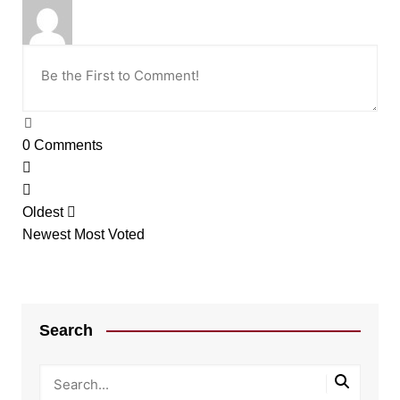
0
Comments
Oldest
Newest
Most Voted
Search