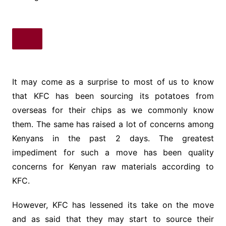
It may come as a surprise to most of us to know
that KFC has been sourcing its potatoes from
overseas for their chips as we commonly know
them. The same has raised a lot of concerns among
Kenyans in the past 2 days. The greatest
impediment for such a move has been quality
concerns for Kenyan raw materials according to
KFC.
However, KFC has lessened its take on the move
and as said that they may start to source their