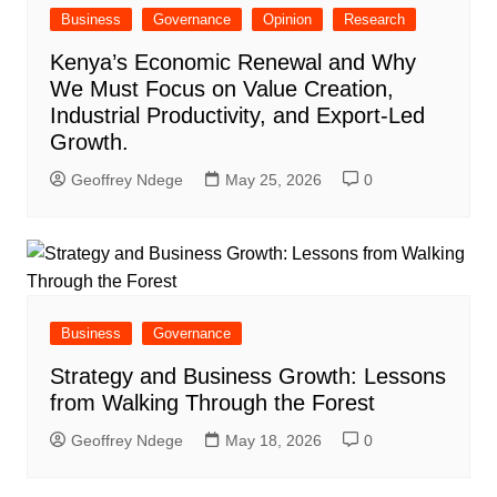
Business
Governance
Opinion
Research
Kenya’s Economic Renewal and Why
We Must Focus on Value Creation,
Industrial Productivity, and Export-Led
Growth.
Geoffrey Ndege
May 25, 2026
0
Business
Governance
Strategy and Business Growth: Lessons
from Walking Through the Forest
Geoffrey Ndege
May 18, 2026
0