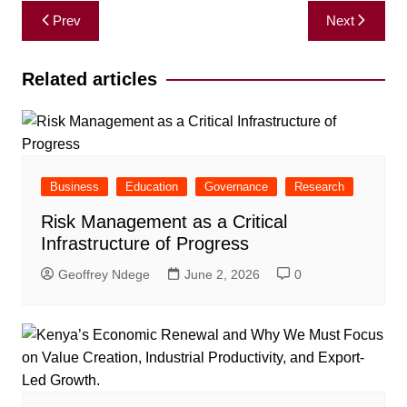
Post
Prev
Next
navigation
Related articles
Business
Education
Governance
Research
Risk Management as a Critical
Infrastructure of Progress
Geoffrey Ndege
June 2, 2026
0