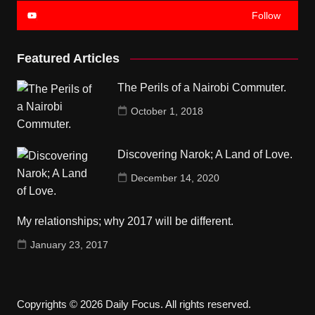
Follow
Featured Articles
The Perils of a Nairobi Commuter.
October 1, 2018
Discovering Narok; A Land of Love.
December 14, 2020
My relationships; why 2017 will be different.
January 23, 2017
Copyrights © 2026 Daily Focus. All rights reserved.