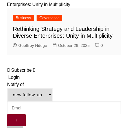
Business
Governance
Rethinking Strategy and Leadership in
Diverse Enterprises: Unity in Multiplicity
Geoffrey Ndege
October 28, 2025
0
Subscribe
Login
Notify of