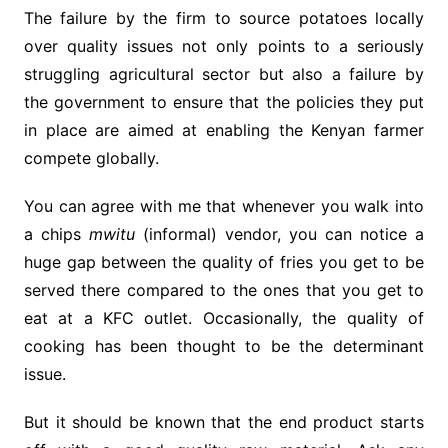
The failure by the firm to source potatoes locally
over quality issues not only points to a seriously
struggling agricultural sector but also a failure by
the government to ensure that the policies they put
in place are aimed at enabling the Kenyan farmer
compete globally.
You can agree with me that whenever you walk into
a chips
mwitu
(informal) vendor, you can notice a
huge gap between the quality of fries you get to be
served there compared to the ones that you get to
eat at a KFC outlet. Occasionally, the quality of
cooking has been thought to be the determinant
issue.
But it should be known that the end product starts