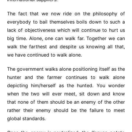
The fact that we now ride on the philosophy of
everybody to bail themselves boils down to such a
lack of objectiveness which will continue to hurt us
big time. Alone, one can walk far. Together we can
walk the farthest and despite us knowing all that,
we have continued to walk alone.
The government walks alone positioning itself as the
hunter and the farmer continues to walk alone
depicting him/herself as the hunted. You wonder
when the two will ever meet, sit down and know
that none of them should be an enemy of the other
rather their enemy should be the failure to meet
global standards.