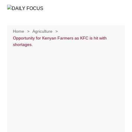
Skip
to
content
Home
Agriculture
Opportunity for Kenyan Farmers as KFC is hit with
shortages.