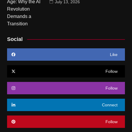
July 13, 2026
Social
Like
Follow
Follow
Connect
Follow