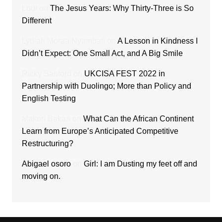
Loui
on
The Jesus Years: Why Thirty-Three is So
Different
Lydiah Moraa Nyambati
on
A Lesson in Kindness I
Didn’t Expect: One Small Act, and A Big Smile
Ricky Sanford
on
UKCISA FEST 2022 in
Partnership with Duolingo; More than Policy and
English Testing
Makori Bakari
on
What Can the African Continent
Learn from Europe’s Anticipated Competitive
Restructuring?
Abigael osoro
on
Girl: I am Dusting my feet off and
moving on.