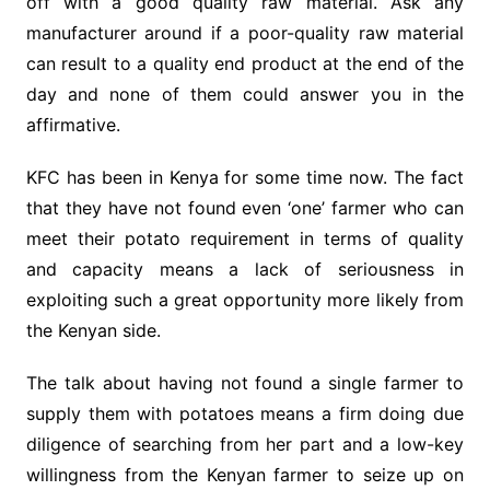
off with a good quality raw material. Ask any
manufacturer around if a poor-quality raw material
can result to a quality end product at the end of the
day and none of them could answer you in the
affirmative.
KFC has been in Kenya for some time now. The fact
that they have not found even ‘one’ farmer who can
meet their potato requirement in terms of quality
and capacity means a lack of seriousness in
exploiting such a great opportunity more likely from
the Kenyan side.
The talk about having not found a single farmer to
supply them with potatoes means a firm doing due
diligence of searching from her part and a low-key
willingness from the Kenyan farmer to seize up on