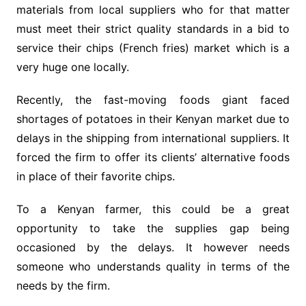
materials from local suppliers who for that matter
must meet their strict quality standards in a bid to
service their chips (French fries) market which is a
very huge one locally.
Recently, the fast-moving foods giant faced
shortages of potatoes in their Kenyan market due to
delays in the shipping from international suppliers. It
forced the firm to offer its clients’ alternative foods
in place of their favorite chips.
To a Kenyan farmer, this could be a great
opportunity to take the supplies gap being
occasioned by the delays. It however needs
someone who understands quality in terms of the
needs by the firm.