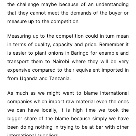
the challenge maybe because of an understanding
that they cannot meet the demands of the buyer or
measure up to the competition.
Measuring up to the competition could in turn mean
in terms of quality, capacity and price. Remember it
is easier to plant onions in Baringo for example and
transport them to Nairobi where they will be very
expensive compared to their equivalent imported in
from Uganda and Tanzania.
As much as we might want to blame international
companies which import raw material even the ones
we can have locally, it is high time we took the
bigger share of the blame because simply we have
been doing nothing in trying to be at bar with other
international suppliers.