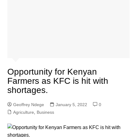
Opportunity for Kenyan
Farmers as KFC is hit with
shortages.
Geoffrey Ndege
January 5, 2022
0
Agriculture
,
Business