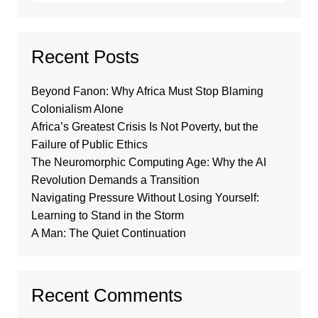
Recent Posts
Beyond Fanon: Why Africa Must Stop Blaming
Colonialism Alone
Africa’s Greatest Crisis Is Not Poverty, but the
Failure of Public Ethics
The Neuromorphic Computing Age: Why the AI
Revolution Demands a Transition
Navigating Pressure Without Losing Yourself:
Learning to Stand in the Storm
A Man: The Quiet Continuation
Recent Comments