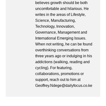
believes growth should be both
uncomfortable and hilarious. He
writes in the areas of Lifestyle,
Science, Manufacturing,
Technology, Innovation,
Governance, Management and
International Emerging Issues.
When not writing, he can be found
overthinking conversations from
three years ago or indulging in his
addictions (walking, reading and
cycling). For featuring,
collaborations, promotions or
support, reach out to him at
Geoffrey.Ndege@dailyfocus.co.ke