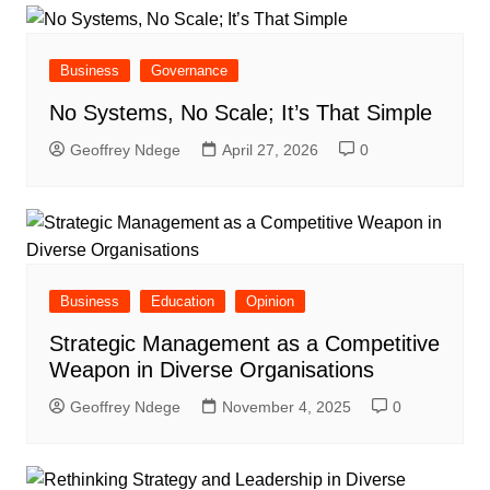
Business
Governance
No Systems, No Scale; It’s That Simple
Geoffrey Ndege
April 27, 2026
0
Business
Education
Opinion
Strategic Management as a Competitive
Weapon in Diverse Organisations
Geoffrey Ndege
November 4, 2025
0