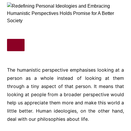
The humanistic perspective emphasises looking at a
person as a whole instead of looking at them
through a tiny aspect of that person. It means that
looking at people from a broader perspective would
help us appreciate them more and make this world a
little better. Human ideologies, on the other hand,
deal with our philosophies about life.