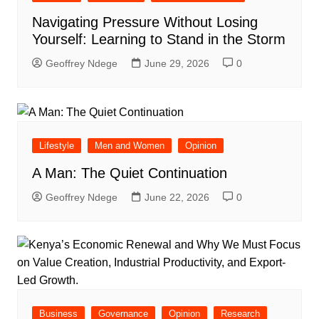
Navigating Pressure Without Losing
Yourself: Learning to Stand in the Storm
Geoffrey Ndege
June 29, 2026
0
Lifestyle
Men and Women
Opinion
A Man: The Quiet Continuation
Geoffrey Ndege
June 22, 2026
0
Business
Governance
Opinion
Research