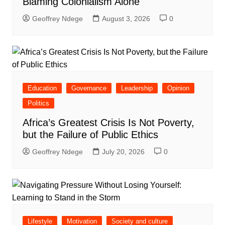
Blaming Colonialism Alone
Geoffrey Ndege
August 3, 2026
0
Education
Governance
Leadership
Opinion
Politics
Africa’s Greatest Crisis Is Not Poverty,
but the Failure of Public Ethics
Geoffrey Ndege
July 20, 2026
0
Lifestyle
Motivation
Society and culture