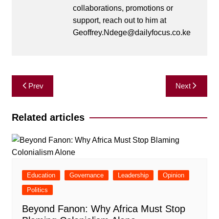
collaborations, promotions or
support, reach out to him at
Geoffrey.Ndege@dailyfocus.co.ke
Post
Prev
Next
navigation
Related articles
Education
Governance
Leadership
Opinion
Politics
Beyond Fanon: Why Africa Must Stop