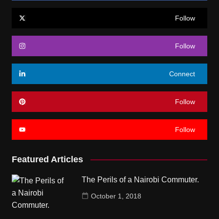
Follow
Follow
Connect
Follow
Follow
Featured Articles
The Perils of a Nairobi Commuter.
October 1, 2018