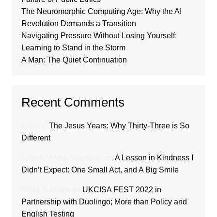
The Neuromorphic Computing Age: Why the AI
Revolution Demands a Transition
Navigating Pressure Without Losing Yourself:
Learning to Stand in the Storm
A Man: The Quiet Continuation
Recent Comments
Loui
on
The Jesus Years: Why Thirty-Three is So
Different
Lydiah Moraa Nyambati
on
A Lesson in Kindness I
Didn’t Expect: One Small Act, and A Big Smile
Ricky Sanford
on
UKCISA FEST 2022 in
Partnership with Duolingo; More than Policy and
English Testing