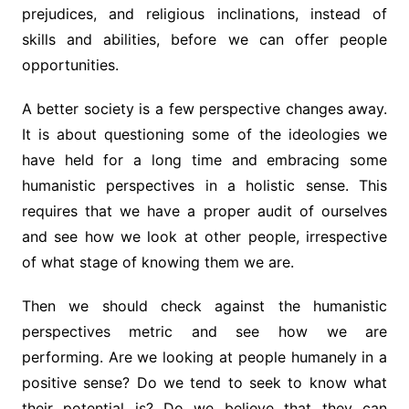
prejudices, and religious inclinations, instead of
skills and abilities, before we can offer people
opportunities.
A better society is a few perspective changes away.
It is about questioning some of the ideologies we
have held for a long time and embracing some
humanistic perspectives in a holistic sense. This
requires that we have a proper audit of ourselves
and see how we look at other people, irrespective
of what stage of knowing them we are.
Then we should check against the humanistic
perspectives metric and see how we are
performing. Are we looking at people humanely in a
positive sense? Do we tend to seek to know what
their potential is? Do we believe that they can