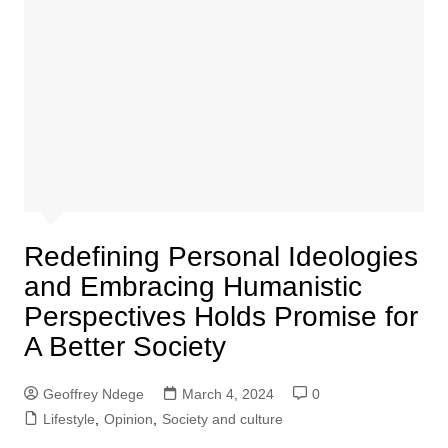
Redefining Personal Ideologies
and Embracing Humanistic
Perspectives Holds Promise for
A Better Society
Geoffrey Ndege
March 4, 2024
0
Lifestyle
,
Opinion
,
Society and culture