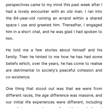
perspectives came to my mind this past week after I
had a lovely encounter with an old man. I ran into
the 84-year-old running an errand within a shared
space I use and greeted him. Thereafter, I engaged
him in a short chat, and he was glad I had spoken to
him.
He told me a few stories about himself and his
family. Then he hinted to me how he has had some
beliefs which, over the years, he has come to realise
are detrimental to society’s peaceful cohesion and
co-existence.
One thing that stood out was that we were from
different races, the age difference was massive, and
our initial life experiences were different, including