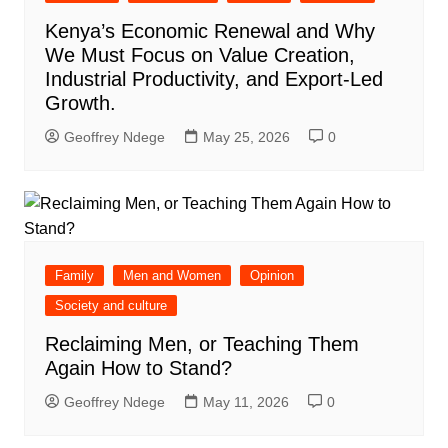
Kenya’s Economic Renewal and Why
We Must Focus on Value Creation,
Industrial Productivity, and Export-Led
Growth.
Geoffrey Ndege
May 25, 2026
0
Family
Men and Women
Opinion
Society and culture
Reclaiming Men, or Teaching Them
Again How to Stand?
Geoffrey Ndege
May 11, 2026
0