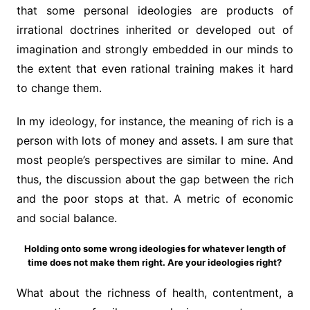
that some personal ideologies are products of
irrational doctrines inherited or developed out of
imagination and strongly embedded in our minds to
the extent that even rational training makes it hard
to change them.
In my ideology, for instance, the meaning of rich is a
person with lots of money and assets. I am sure that
most people’s perspectives are similar to mine. And
thus, the discussion about the gap between the rich
and the poor stops at that. A metric of economic
and social balance.
Holding onto some wrong ideologies for whatever length of
time does not make them right. Are your ideologies right?
What about the richness of health, contentment, a