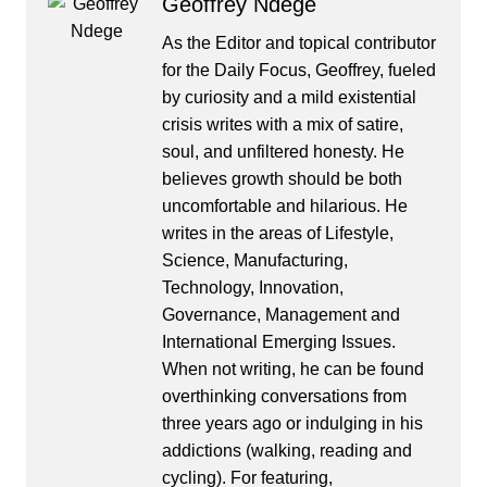
Geoffrey Ndege
As the Editor and topical contributor
for the Daily Focus, Geoffrey, fueled
by curiosity and a mild existential
crisis writes with a mix of satire,
soul, and unfiltered honesty. He
believes growth should be both
uncomfortable and hilarious. He
writes in the areas of Lifestyle,
Science, Manufacturing,
Technology, Innovation,
Governance, Management and
International Emerging Issues.
When not writing, he can be found
overthinking conversations from
three years ago or indulging in his
addictions (walking, reading and
cycling). For featuring,