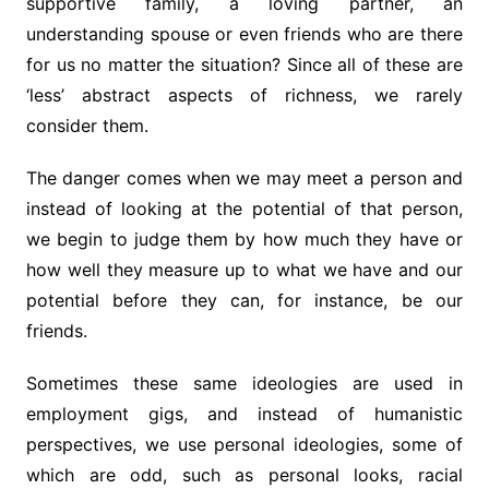
supportive family, a loving partner, an
understanding spouse or even friends who are there
for us no matter the situation? Since all of these are
‘less’ abstract aspects of richness, we rarely
consider them.
The danger comes when we may meet a person and
instead of looking at the potential of that person,
we begin to judge them by how much they have or
how well they measure up to what we have and our
potential before they can, for instance, be our
friends.
Sometimes these same ideologies are used in
employment gigs, and instead of humanistic
perspectives, we use personal ideologies, some of
which are odd, such as personal looks, racial