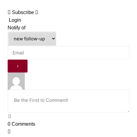
Subscribe
Login
Notify of
0
Comments