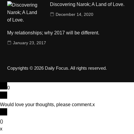
Discovering Narok; A Land of Love.
December 14, 2020
My relationships; why 2017 will be different.
January 23, 2017
Copyrights © 2026 Daily Focus. All rights reserved.
0
Would love your thoughts, please comment.
x
(
)
x