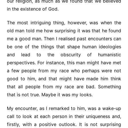
our religion, as much as we found that we believed
in the existence of God.
The most intriguing thing, however, was when the
old man told me how surprising it was that he found
me a good man. Then I realised past encounters can
be one of the things that shape human ideologies
and lead to the obscurity of humanistic
perspectives. For instance, this man might have met
a few people from my race who perhaps were not
good to him, and that might have made him think
that all people from my race are bad. Something
that is not true. Maybe it was my looks.
My encounter, as I remarked to him, was a wake-up
call to look at each person in their uniqueness and,
firstly, with a positive outlook. It is not surprising