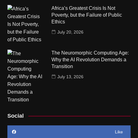
Africa’s Greatest Crisis Is Not
Poverty, but the Failure of Public
Ethics
July 20, 2026
The Neuromorphic Computing Age:
Why the AI Revolution Demands a
Transition
July 13, 2026
Social
Like