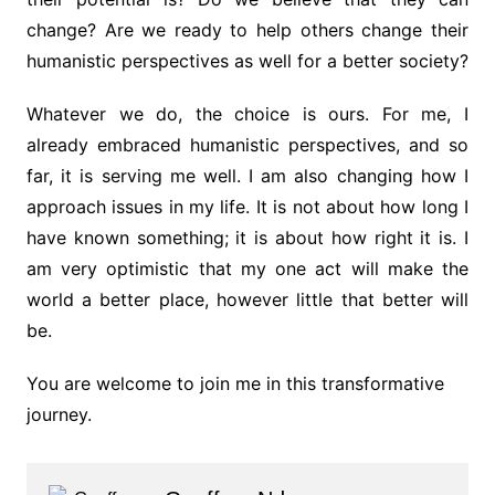
change? Are we ready to help others change their
humanistic perspectives as well for a better society?
Whatever we do, the choice is ours. For me, I
already embraced humanistic perspectives, and so
far, it is serving me well. I am also changing how I
approach issues in my life. It is not about how long I
have known something; it is about how right it is. I
am very optimistic that my one act will make the
world a better place, however little that better will
be.
You are welcome to join me in this transformative
journey.