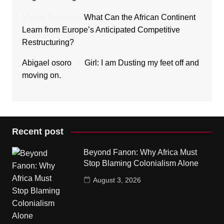
Makori Bakari
on
What Can the African Continent
Learn from Europe’s Anticipated Competitive
Restructuring?
Abigael osoro
on
Girl: I am Dusting my feet off and
moving on.
Recent post
Beyond Fanon: Why Africa Must
Stop Blaming Colonialism Alone
August 3, 2026