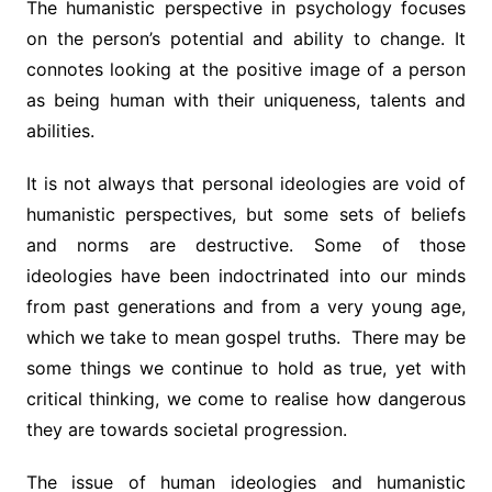
The humanistic perspective in psychology focuses
on the person’s potential and ability to change. It
connotes looking at the positive image of a person
as being human with their uniqueness, talents and
abilities.
It is not always that personal ideologies are void of
humanistic perspectives, but some sets of beliefs
and norms are destructive. Some of those
ideologies have been indoctrinated into our minds
from past generations and from a very young age,
which we take to mean gospel truths. There may be
some things we continue to hold as true, yet with
critical thinking, we come to realise how dangerous
they are towards societal progression.
The issue of human ideologies and humanistic