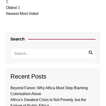
Oldest
Newest
Most Voted
Search
Recent Posts
Beyond Fanon: Why Africa Must Stop Blaming
Colonialism Alone
Africa’s Greatest Crisis Is Not Poverty, but the
Failure of Public Ethics