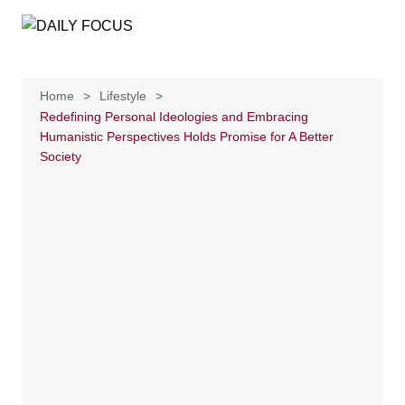
Skip
to
content
Home
Lifestyle
Redefining Personal Ideologies and Embracing
Humanistic Perspectives Holds Promise for A Better
Society