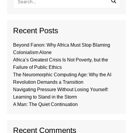
Recent Posts
Beyond Fanon: Why Africa Must Stop Blaming
Colonialism Alone
Africa’s Greatest Crisis Is Not Poverty, but the
Failure of Public Ethics
The Neuromorphic Computing Age: Why the AI
Revolution Demands a Transition
Navigating Pressure Without Losing Yourself:
Learning to Stand in the Storm
A Man: The Quiet Continuation
Recent Comments