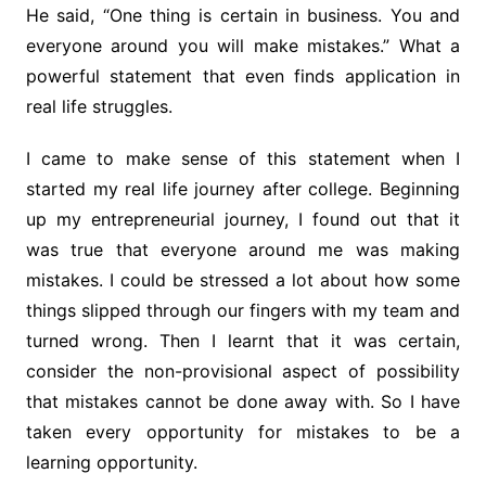
He said, “One thing is certain in business. You and
everyone around you will make mistakes.” What a
powerful statement that even finds application in
real life struggles.
I came to make sense of this statement when I
started my real life journey after college. Beginning
up my entrepreneurial journey, I found out that it
was true that everyone around me was making
mistakes. I could be stressed a lot about how some
things slipped through our fingers with my team and
turned wrong. Then I learnt that it was certain,
consider the non-provisional aspect of possibility
that mistakes cannot be done away with. So I have
taken every opportunity for mistakes to be a
learning opportunity.