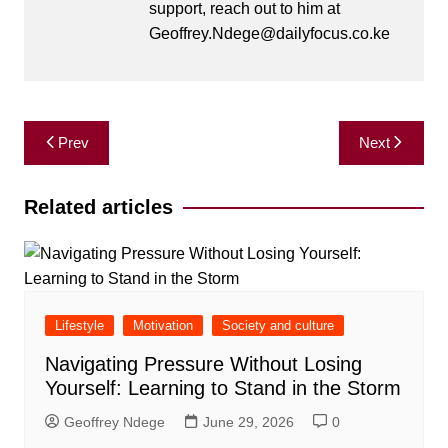
support, reach out to him at
Geoffrey.Ndege@dailyfocus.co.ke
Post
Prev
Next
navigation
Related articles
Lifestyle
Motivation
Society and culture
Navigating Pressure Without Losing
Yourself: Learning to Stand in the Storm
Geoffrey Ndege
June 29, 2026
0