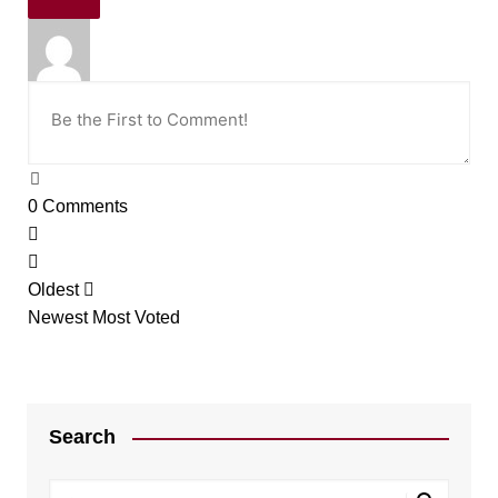
0
Comments
Oldest
Newest
Most Voted
Search