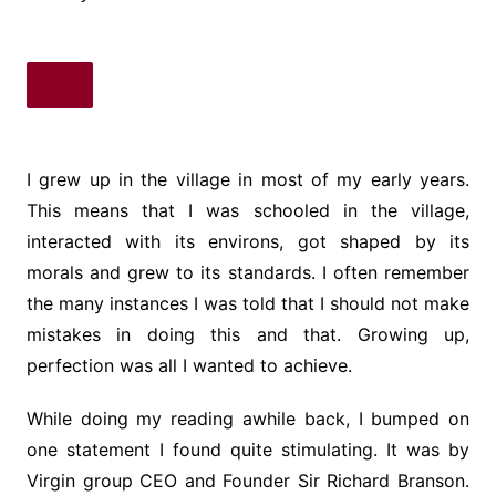
I grew up in the village in most of my early years.
This means that I was schooled in the village,
interacted with its environs, got shaped by its
morals and grew to its standards. I often remember
the many instances I was told that I should not make
mistakes in doing this and that. Growing up,
perfection was all I wanted to achieve.
While doing my reading awhile back, I bumped on
one statement I found quite stimulating. It was by
Virgin group CEO and Founder Sir Richard Branson.