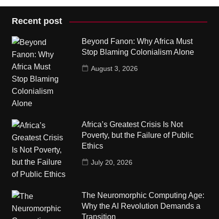
Recent post
Beyond Fanon: Why Africa Must
Stop Blaming Colonialism Alone
August 3, 2026
Africa’s Greatest Crisis Is Not
Poverty, but the Failure of Public
Ethics
July 20, 2026
The Neuromorphic Computing Age:
Why the AI Revolution Demands a
Transition