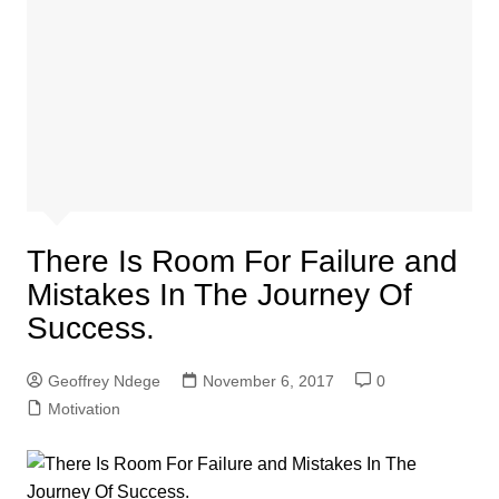
There Is Room For Failure and
Mistakes In The Journey Of
Success.
Geoffrey Ndege
November 6, 2017
0
Motivation