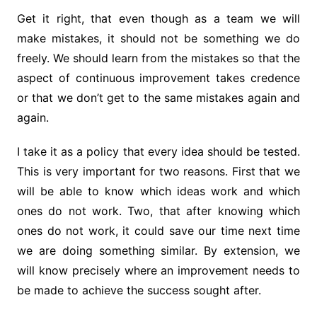
Get it right, that even though as a team we will
make mistakes, it should not be something we do
freely. We should learn from the mistakes so that the
aspect of continuous improvement takes credence
or that we don’t get to the same mistakes again and
again.
I take it as a policy that every idea should be tested.
This is very important for two reasons. First that we
will be able to know which ideas work and which
ones do not work. Two, that after knowing which
ones do not work, it could save our time next time
we are doing something similar. By extension, we
will know precisely where an improvement needs to
be made to achieve the success sought after.