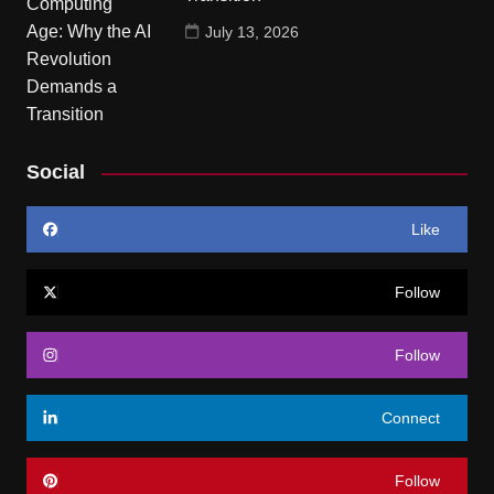
July 13, 2026
Social
Like
Follow
Follow
Connect
Follow