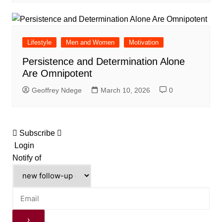
Lifestyle
Men and Women
Motivation
Persistence and Determination Alone
Are Omnipotent
Geoffrey Ndege
March 10, 2026
0
Subscribe
Login
Notify of