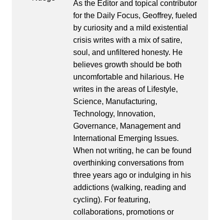
As the Editor and topical contributor
for the Daily Focus, Geoffrey, fueled
by curiosity and a mild existential
crisis writes with a mix of satire,
soul, and unfiltered honesty. He
believes growth should be both
uncomfortable and hilarious. He
writes in the areas of Lifestyle,
Science, Manufacturing,
Technology, Innovation,
Governance, Management and
International Emerging Issues.
When not writing, he can be found
overthinking conversations from
three years ago or indulging in his
addictions (walking, reading and
cycling). For featuring,
collaborations, promotions or