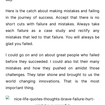
Here is the catch about making mistakes and failing
in the journey of success. Accept that there is no
short cuts with failure and mistakes. Always take
each failure as a case study and rectify any
mistakes that led to that failure. You will always be
glad you failed.
I could go on and on about great people who failed
before they succeeded. I could also list their many
mistakes and how they pushed on amidst those
challenges. They later shone and brought to us the
world changing innovations. That is the most
important thing.