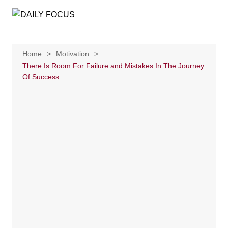
Skip
to
content
Home
Motivation
There Is Room For Failure and Mistakes In The Journey
Of Success.