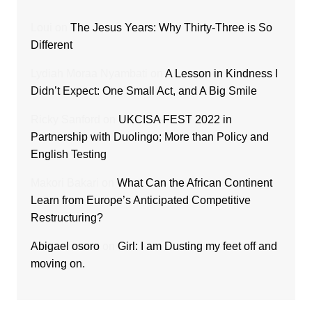
Loui
on
The Jesus Years: Why Thirty-Three is So
Different
Lydiah Moraa Nyambati
on
A Lesson in Kindness I
Didn’t Expect: One Small Act, and A Big Smile
Ricky Sanford
on
UKCISA FEST 2022 in
Partnership with Duolingo; More than Policy and
English Testing
Makori Bakari
on
What Can the African Continent
Learn from Europe’s Anticipated Competitive
Restructuring?
Abigael osoro
on
Girl: I am Dusting my feet off and
moving on.