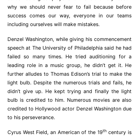
why we should never fear to fail because before
success comes our way, everyone in our teams
including ourselves will make mistakes.
Denzel Washington, while giving his commencement
speech at The University of Philadelphia said he had
failed so many times. He tried auditioning for a
leading role in a music group, he didn’t get it. He
further alludes to Thomas Edison’s trial to make the
light bulb. Despite the numerous trials and fails, he
didn’t give up. He kept trying and finally the light
bulb is credited to him. Numerous movies are also
credited to Hollywood actor Denzel Washington due
to his perseverance.
th
Cyrus West Field, an American of the 19
century is