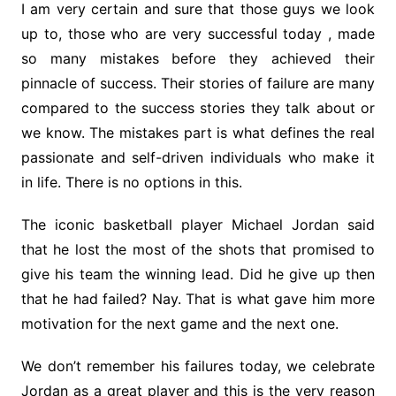
I am very certain and sure that those guys we look
up to, those who are very successful today , made
so many mistakes before they achieved their
pinnacle of success. Their stories of failure are many
compared to the success stories they talk about or
we know. The mistakes part is what defines the real
passionate and self-driven individuals who make it
in life. There is no options in this.
The iconic basketball player Michael Jordan said
that he lost the most of the shots that promised to
give his team the winning lead. Did he give up then
that he had failed? Nay. That is what gave him more
motivation for the next game and the next one.
We don’t remember his failures today, we celebrate
Jordan as a great player and this is the very reason