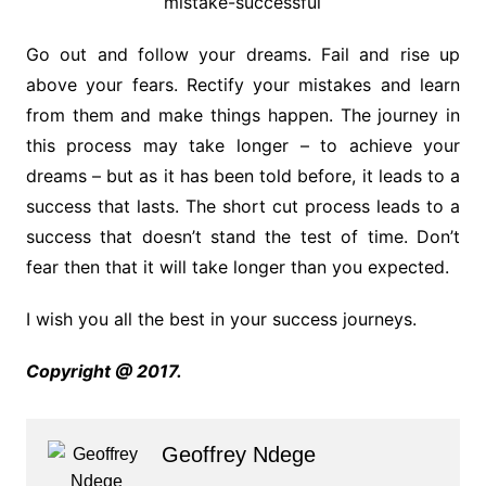
Go out and follow your dreams. Fail and rise up
above your fears. Rectify your mistakes and learn
from them and make things happen. The journey in
this process may take longer – to achieve your
dreams – but as it has been told before, it leads to a
success that lasts. The short cut process leads to a
success that doesn’t stand the test of time. Don’t
fear then that it will take longer than you expected.
I wish you all the best in your success journeys.
Copyright @ 2017.
Geoffrey Ndege