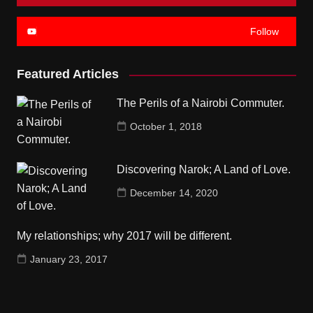
Follow
Featured Articles
The Perils of a Nairobi Commuter.
October 1, 2018
Discovering Narok; A Land of Love.
December 14, 2020
My relationships; why 2017 will be different.
January 23, 2017