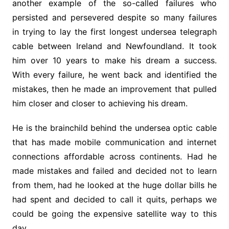
another example of the so-called failures who
persisted and persevered despite so many failures
in trying to lay the first longest undersea telegraph
cable between Ireland and Newfoundland. It took
him over 10 years to make his dream a success.
With every failure, he went back and identified the
mistakes, then he made an improvement that pulled
him closer and closer to achieving his dream.
He is the brainchild behind the undersea optic cable
that has made mobile communication and internet
connections affordable across continents. Had he
made mistakes and failed and decided not to learn
from them, had he looked at the huge dollar bills he
had spent and decided to call it quits, perhaps we
could be going the expensive satellite way to this
day.