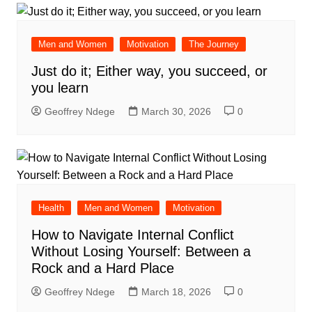
Men and Women
Motivation
The Journey
Just do it; Either way, you succeed, or
you learn
Geoffrey Ndege
March 30, 2026
0
Health
Men and Women
Motivation
How to Navigate Internal Conflict
Without Losing Yourself: Between a
Rock and a Hard Place
Geoffrey Ndege
March 18, 2026
0