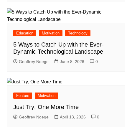
Education
Motivation
Technology
5 Ways to Catch Up with the Ever-
Dynamic Technological Landscape
Geoffrey Ndege
June 8, 2026
0
Feature
Motivation
Just Try; One More Time
Geoffrey Ndege
April 13, 2026
0