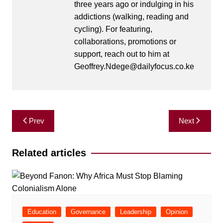
three years ago or indulging in his
addictions (walking, reading and
cycling). For featuring,
collaborations, promotions or
support, reach out to him at
Geoffrey.Ndege@dailyfocus.co.ke
Post
Prev
Next
navigation
Related articles
Education
Governance
Leadership
Opinion