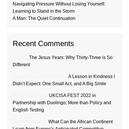
Navigating Pressure Without Losing Yourself:
Learning to Stand in the Storm
A Man: The Quiet Continuation
Recent Comments
Loui
on
The Jesus Years: Why Thirty-Three is So
Different
Lydiah Moraa Nyambati
on
A Lesson in Kindness I
Didn’t Expect: One Small Act, and A Big Smile
Ricky Sanford
on
UKCISA FEST 2022 in
Partnership with Duolingo; More than Policy and
English Testing
Makori Bakari
on
What Can the African Continent
Learn from Europe’s Anticipated Competitive