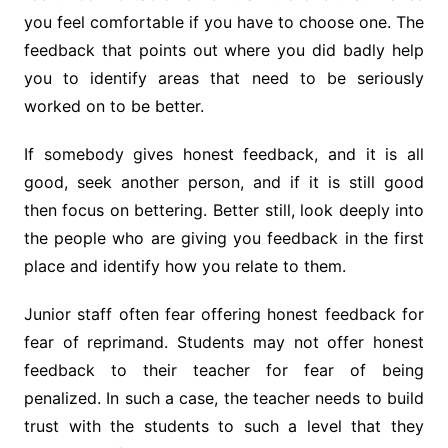
you feel comfortable if you have to choose one. The
feedback that points out where you did badly help
you to identify areas that need to be seriously
worked on to be better.
If somebody gives honest feedback, and it is all
good, seek another person, and if it is still good
then focus on bettering. Better still, look deeply into
the people who are giving you feedback in the first
place and identify how you relate to them.
Junior staff often fear offering honest feedback for
fear of reprimand. Students may not offer honest
feedback to their teacher for fear of being
penalized. In such a case, the teacher needs to build
trust with the students to such a level that they