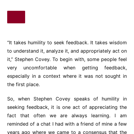
“It takes humility to seek feedback. It takes wisdom
to understand it, analyze it, and appropriately act on
it,” Stephen Covey. To begin with, some people feel
very uncomfortable when getting feedback,
especially in a context where it was not sought in
the first place.
So, when Stephen Covey speaks of humility in
seeking feedback, it is one act of appreciating the
fact that often we are always learning. I am
reminded of a chat I had with a friend of mine a few
years ago where we came to a consensus that the