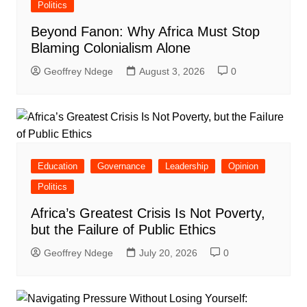
Politics
Beyond Fanon: Why Africa Must Stop
Blaming Colonialism Alone
Geoffrey Ndege
August 3, 2026
0
Education
Governance
Leadership
Opinion
Politics
Africa’s Greatest Crisis Is Not Poverty,
but the Failure of Public Ethics
Geoffrey Ndege
July 20, 2026
0