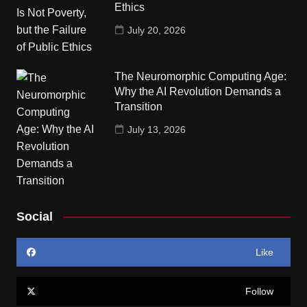
Ethics
July 20, 2026
The Neuromorphic Computing Age:
Why the AI Revolution Demands a
Transition
July 13, 2026
Social
Like
Follow