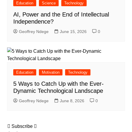
Education
Science
Technology
AI, Power and the End of Intellectual
Independence?
Geoffrey Ndege
June 15, 2026
0
Education
Motivation
Technology
5 Ways to Catch Up with the Ever-
Dynamic Technological Landscape
Geoffrey Ndege
June 8, 2026
0
Subscribe