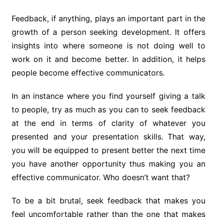
Feedback, if anything, plays an important part in the
growth of a person seeking development. It offers
insights into where someone is not doing well to
work on it and become better. In addition, it helps
people become effective communicators.
In an instance where you find yourself giving a talk
to people, try as much as you can to seek feedback
at the end in terms of clarity of whatever you
presented and your presentation skills. That way,
you will be equipped to present better the next time
you have another opportunity thus making you an
effective communicator. Who doesn’t want that?
To be a bit brutal, seek feedback that makes you
feel uncomfortable rather than the one that makes