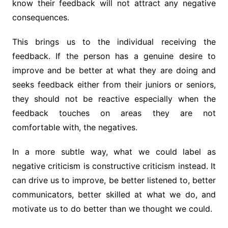
know their feedback will not attract any negative
consequences.
This brings us to the individual receiving the
feedback. If the person has a genuine desire to
improve and be better at what they are doing and
seeks feedback either from their juniors or seniors,
they should not be reactive especially when the
feedback touches on areas they are not
comfortable with, the negatives.
In a more subtle way, what we could label as
negative criticism is constructive criticism instead. It
can drive us to improve, be better listened to, better
communicators, better skilled at what we do, and
motivate us to do better than we thought we could.