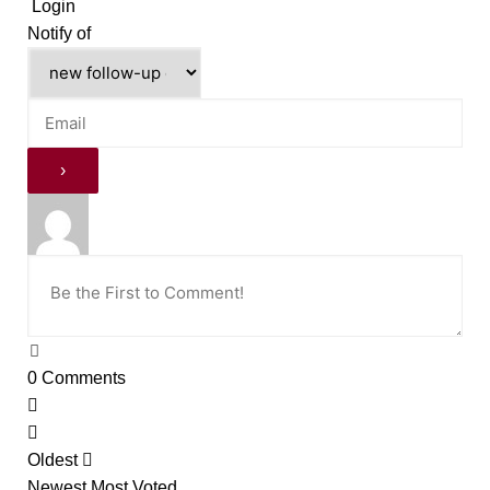
Login
Notify of
0
Comments
Oldest
Newest
Most Voted