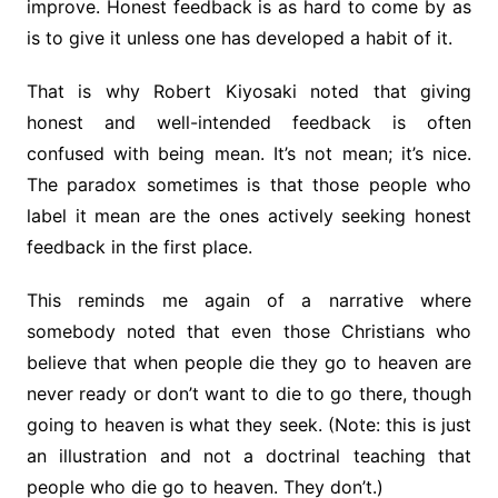
improve. Honest feedback is as hard to come by as
is to give it unless one has developed a habit of it.
That is why Robert Kiyosaki noted that giving
honest and well-intended feedback is often
confused with being mean. It’s not mean; it’s nice.
The paradox sometimes is that those people who
label it mean are the ones actively seeking honest
feedback in the first place.
This reminds me again of a narrative where
somebody noted that even those Christians who
believe that when people die they go to heaven are
never ready or don’t want to die to go there, though
going to heaven is what they seek. (Note: this is just
an illustration and not a doctrinal teaching that
people who die go to heaven. They don’t.)