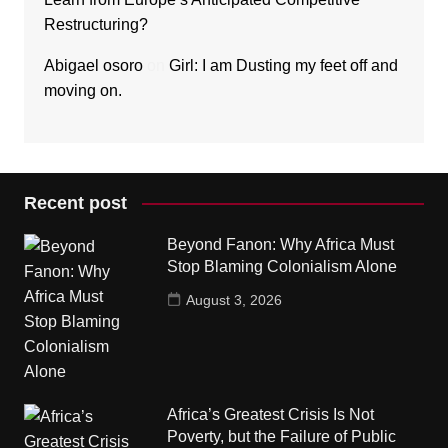
Restructuring?
Abigael osoro
on
Girl: I am Dusting my feet off and
moving on.
Recent post
Beyond Fanon: Why Africa Must
Stop Blaming Colonialism Alone
August 3, 2026
Africa’s Greatest Crisis Is Not
Poverty, but the Failure of Public