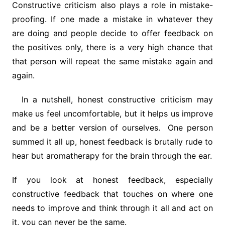
Constructive criticism also plays a role in mistake-
proofing. If one made a mistake in whatever they
are doing and people decide to offer feedback on
the positives only, there is a very high chance that
that person will repeat the same mistake again and
again.
In a nutshell, honest constructive criticism may
make us feel uncomfortable, but it helps us improve
and be a better version of ourselves. One person
summed it all up, honest feedback is brutally rude to
hear but aromatherapy for the brain through the ear.
If you look at honest feedback, especially
constructive feedback that touches on where one
needs to improve and think through it all and act on
it, you can never be the same.