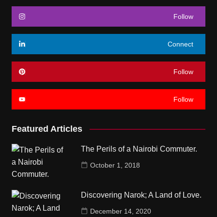
Follow
Connect
Follow
Follow
Featured Articles
The Perils of a Nairobi Commuter.
October 1, 2018
Discovering Narok; A Land of Love.
December 14, 2020