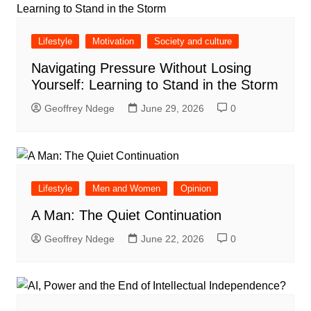
Lifestyle
Motivation
Society and culture
Navigating Pressure Without Losing
Yourself: Learning to Stand in the Storm
Geoffrey Ndege
June 29, 2026
0
Lifestyle
Men and Women
Opinion
A Man: The Quiet Continuation
Geoffrey Ndege
June 22, 2026
0