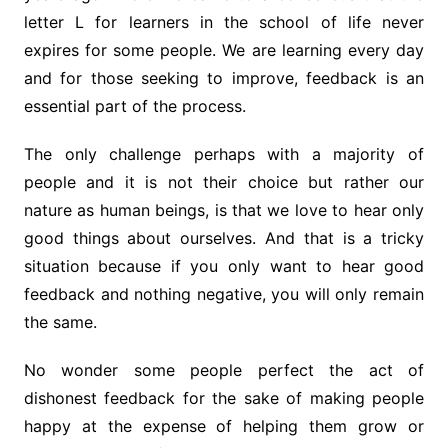
letter L for learners in the school of life never
expires for some people. We are learning every day
and for those seeking to improve, feedback is an
essential part of the process.
The only challenge perhaps with a majority of
people and it is not their choice but rather our
nature as human beings, is that we love to hear only
good things about ourselves. And that is a tricky
situation because if you only want to hear good
feedback and nothing negative, you will only remain
the same.
No wonder some people perfect the act of
dishonest feedback for the sake of making people
happy at the expense of helping them grow or