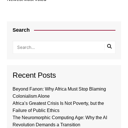
Search
Recent Posts
Beyond Fanon: Why Africa Must Stop Blaming
Colonialism Alone
Africa’s Greatest Crisis Is Not Poverty, but the
Failure of Public Ethics
The Neuromorphic Computing Age: Why the AI
Revolution Demands a Transition