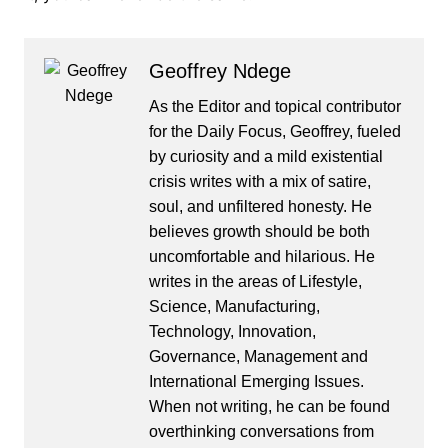
Geoffrey Ndege
As the Editor and topical contributor
for the Daily Focus, Geoffrey, fueled
by curiosity and a mild existential
crisis writes with a mix of satire,
soul, and unfiltered honesty. He
believes growth should be both
uncomfortable and hilarious. He
writes in the areas of Lifestyle,
Science, Manufacturing,
Technology, Innovation,
Governance, Management and
International Emerging Issues.
When not writing, he can be found
overthinking conversations from