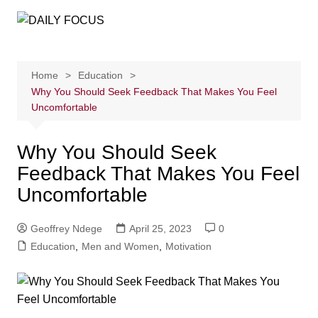
Skip
to
content
Home
Education
Why You Should Seek Feedback That Makes You Feel
Uncomfortable
Why You Should Seek
Feedback That Makes You Feel
Uncomfortable
Geoffrey Ndege
April 25, 2023
0
Education
,
Men and Women
,
Motivation