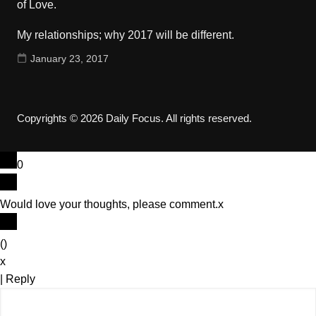
My relationships; why 2017 will be different.
January 23, 2017
Copyrights © 2026 Daily Focus. All rights reserved.
0
Would love your thoughts, please comment.
x
(
)
x
|
Reply