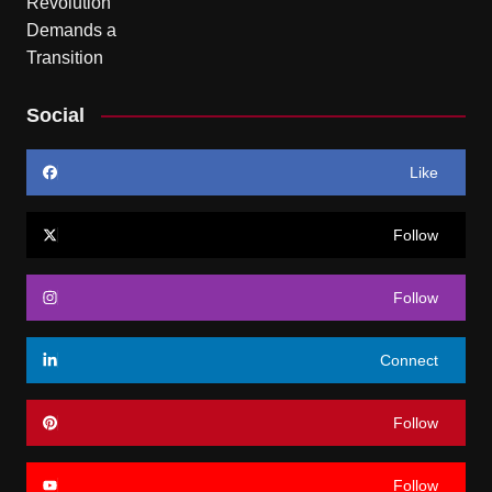
Social
Like
Follow
Follow
Connect
Follow
Follow