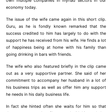
own multiple companies in myriad sectors in our
economy today.
The issue of the wife came again in this short clip.
Guru, as he is fondly known remarked that the
success credited to him has largely to do with the
support he has received from his wife. He finds a lot
of happiness being at home with his family than
going drinking in bars with friends.
The wife who also featured briefly in the clip came
out as a very supportive partner. She said of her
commitment to accompany her husband in a lot of
his business trips as well as offer him any support
he needs in his daily business life.
In fact she hinted often she waits for him so that