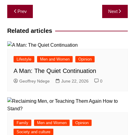
Post
Prev
Next
navigation
Related articles
Lifestyle
Men and Women
Opinion
A Man: The Quiet Continuation
Geoffrey Ndege
June 22, 2026
0
Family
Men and Women
Opinion
Society and culture