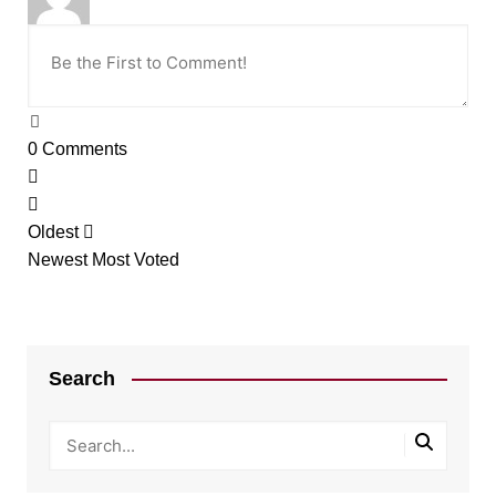
0
Comments
Oldest
Newest
Most Voted
Search