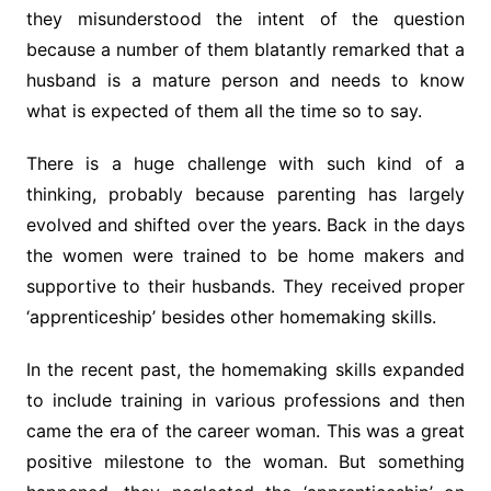
they misunderstood the intent of the question
because a number of them blatantly remarked that a
husband is a mature person and needs to know
what is expected of them all the time so to say.
There is a huge challenge with such kind of a
thinking, probably because parenting has largely
evolved and shifted over the years. Back in the days
the women were trained to be home makers and
supportive to their husbands. They received proper
‘apprenticeship’ besides other homemaking skills.
In the recent past, the homemaking skills expanded
to include training in various professions and then
came the era of the career woman. This was a great
positive milestone to the woman. But something