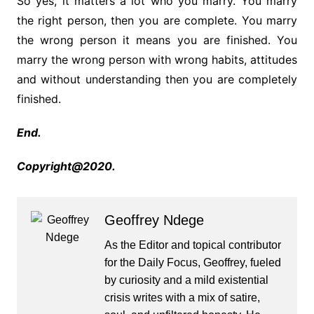
So yes, it matters a lot who you marry. You marry
the right person, then you are complete. You marry
the wrong person it means you are finished. You
marry the wrong person with wrong habits, attitudes
and without understanding then you are completely
finished.
End.
Copyright@2020.
Geoffrey Ndege
As the Editor and topical contributor
for the Daily Focus, Geoffrey, fueled
by curiosity and a mild existential
crisis writes with a mix of satire,