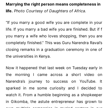
Marrying the right person means completeness in
life.
Photo Courtesy of Daughters of Africa.
“If you marry a good wife you are complete in your
life. If you marry a bad wife you are finished. But if f
you marry a wife who loves shopping, then you are
completely finished.” This was Guru Narendra Raval’s
closing remarks in a graduation ceremony in one of
the universities in Kenya.
Now it happened that last week on Tuesday early in
the morning I came across a short video on
Narendra’s journey to success on YouTube. It
sparked in me some curiosity and I decided to
watch it. From a humble beginning as a shopkeeper
in Gikomba, the astute entrepreneur has grown to