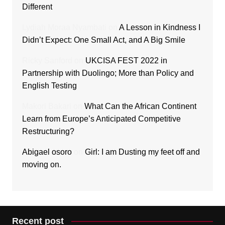
Different
Lydiah Moraa Nyambati
on
A Lesson in Kindness I
Didn’t Expect: One Small Act, and A Big Smile
Ricky Sanford
on
UKCISA FEST 2022 in
Partnership with Duolingo; More than Policy and
English Testing
Makori Bakari
on
What Can the African Continent
Learn from Europe’s Anticipated Competitive
Restructuring?
Abigael osoro
on
Girl: I am Dusting my feet off and
moving on.
Recent post