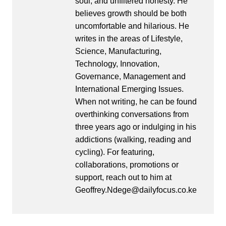
soul, and unfiltered honesty. He
believes growth should be both
uncomfortable and hilarious. He
writes in the areas of Lifestyle,
Science, Manufacturing,
Technology, Innovation,
Governance, Management and
International Emerging Issues.
When not writing, he can be found
overthinking conversations from
three years ago or indulging in his
addictions (walking, reading and
cycling). For featuring,
collaborations, promotions or
support, reach out to him at
Geoffrey.Ndege@dailyfocus.co.ke