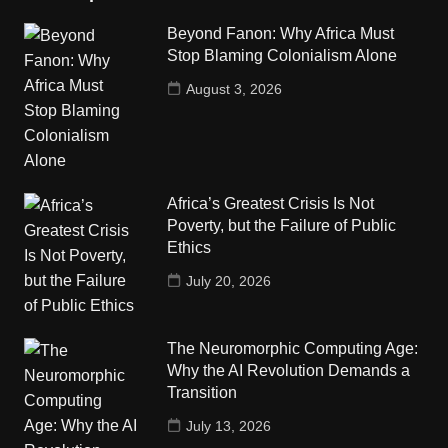
Beyond Fanon: Why Africa Must
Stop Blaming Colonialism Alone
August 3, 2026
Africa’s Greatest Crisis Is Not
Poverty, but the Failure of Public
Ethics
July 20, 2026
The Neuromorphic Computing Age:
Why the AI Revolution Demands a
Transition
July 13, 2026