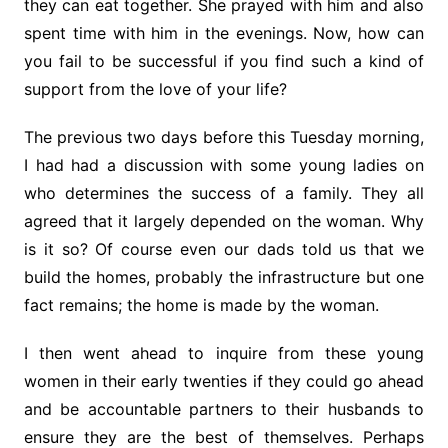
they can eat together. She prayed with him and also
spent time with him in the evenings. Now, how can
you fail to be successful if you find such a kind of
support from the love of your life?
The previous two days before this Tuesday morning,
I had had a discussion with some young ladies on
who determines the success of a family. They all
agreed that it largely depended on the woman. Why
is it so? Of course even our dads told us that we
build the homes, probably the infrastructure but one
fact remains; the home is made by the woman.
I then went ahead to inquire from these young
women in their early twenties if they could go ahead
and be accountable partners to their husbands to
ensure they are the best of themselves. Perhaps