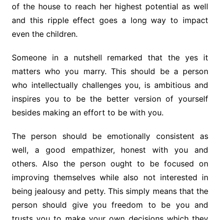
of the house to reach her highest potential as well
and this ripple effect goes a long way to impact
even the children.
Someone in a nutshell remarked that the yes it
matters who you marry. This should be a person
who intellectually challenges you, is ambitious and
inspires you to be the better version of yourself
besides making an effort to be with you.
The person should be emotionally consistent as
well, a good empathizer, honest with you and
others. Also the person ought to be focused on
improving themselves while also not interested in
being jealousy and petty. This simply means that the
person should give you freedom to be you and
trusts you to make your own decisions which they