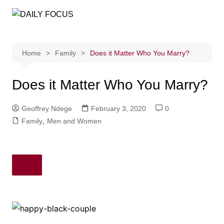
Skip
to
content
Home
Family
Does it Matter Who You Marry?
Does it Matter Who You Marry?
Geoffrey Ndege
February 3, 2020
0
Family
,
Men and Women