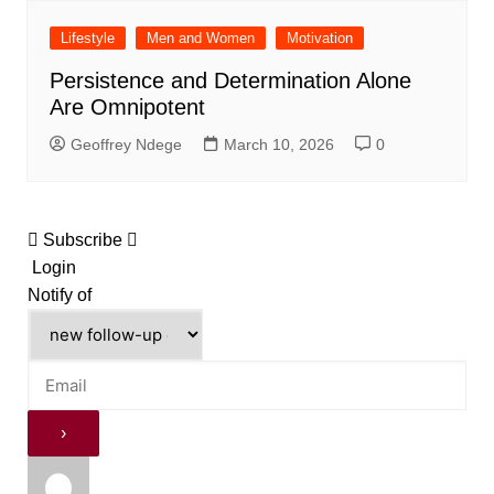
Lifestyle
Men and Women
Motivation
Persistence and Determination Alone
Are Omnipotent
Geoffrey Ndege
March 10, 2026
0
Subscribe
Login
Notify of