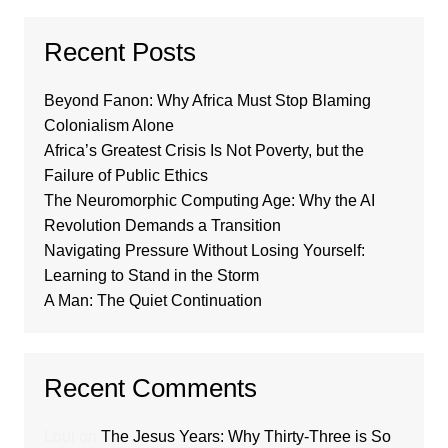
Recent Posts
Beyond Fanon: Why Africa Must Stop Blaming
Colonialism Alone
Africa’s Greatest Crisis Is Not Poverty, but the
Failure of Public Ethics
The Neuromorphic Computing Age: Why the AI
Revolution Demands a Transition
Navigating Pressure Without Losing Yourself:
Learning to Stand in the Storm
A Man: The Quiet Continuation
Recent Comments
Loui
on
The Jesus Years: Why Thirty-Three is So