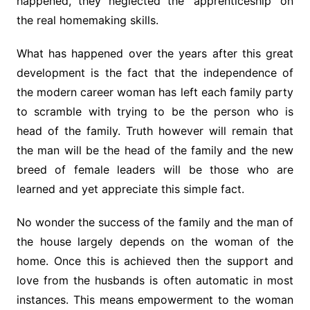
happened, they neglected the ‘apprenticeship’ on
the real homemaking skills.
What has happened over the years after this great
development is the fact that the independence of
the modern career woman has left each family party
to scramble with trying to be the person who is
head of the family. Truth however will remain that
the man will be the head of the family and the new
breed of female leaders will be those who are
learned and yet appreciate this simple fact.
No wonder the success of the family and the man of
the house largely depends on the woman of the
home. Once this is achieved then the support and
love from the husbands is often automatic in most
instances. This means empowerment to the woman