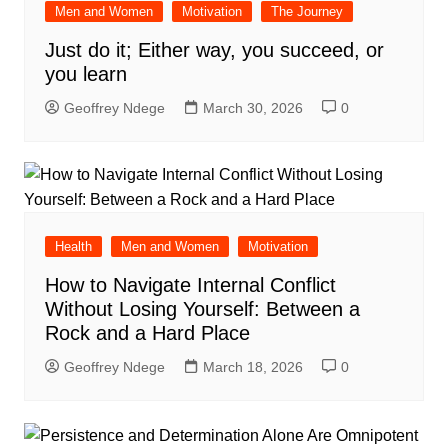
Men and Women
Motivation
The Journey
Just do it; Either way, you succeed, or
you learn
Geoffrey Ndege
March 30, 2026
0
Health
Men and Women
Motivation
How to Navigate Internal Conflict
Without Losing Yourself: Between a
Rock and a Hard Place
Geoffrey Ndege
March 18, 2026
0