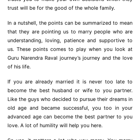
trust will be for the good of the whole family.
In a nutshell, the points can be summarized to mean
that they are pointing us to marry people who are
understanding, loving, patience and supportive to
us. These points comes to play when you look at
Guru Narendra Raval journey’s journey and the love
of his life.
If you are already married it is never too late to
become the best husband or wife to you partner.
Like the guys who decided to pursue their dreams in
old age and became successful, you too in your
advanced age can become the best partner to you
love. A lot of humility will help you here.