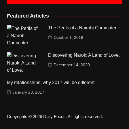
Featured Articles
The Perils of a Nairobi Commuter.
October 1, 2018
Discovering Narok; A Land of Love.
December 14, 2020
My relationships; why 2017 will be different.
January 23, 2017
Copyrights © 2026 Daily Focus. All rights reserved.