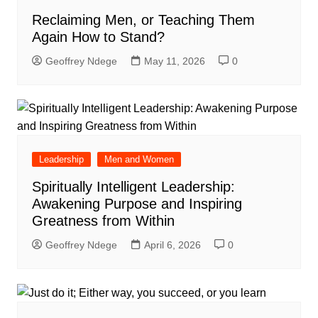
Reclaiming Men, or Teaching Them
Again How to Stand?
Geoffrey Ndege
May 11, 2026
0
Leadership
Men and Women
Spiritually Intelligent Leadership:
Awakening Purpose and Inspiring
Greatness from Within
Geoffrey Ndege
April 6, 2026
0