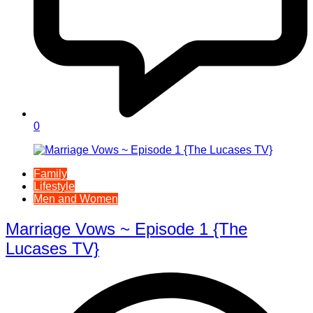
0
Family
Lifestyle
Men and Women
Marriage Vows ~ Episode 1 {The
Lucases TV}