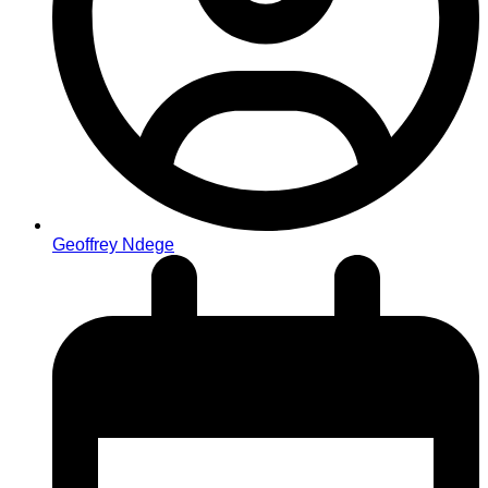
Geoffrey Ndege