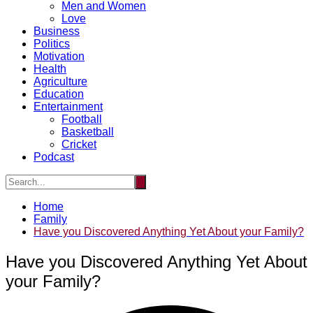
Men and Women
Love
Business
Politics
Motivation
Health
Agriculture
Education
Entertainment
Football
Basketball
Cricket
Podcast
Home
Family
Have you Discovered Anything Yet About your Family?
Have you Discovered Anything Yet About
your Family?