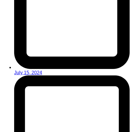
July 15, 2024