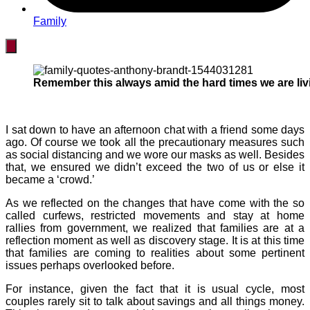
Family
Remember this always amid the hard times we are livi
I sat down to have an afternoon chat with a friend some days
ago. Of course we took all the precautionary measures such
as social distancing and we wore our masks as well. Besides
that, we ensured we didn’t exceed the two of us or else it
became a ‘crowd.’
As we reflected on the changes that have come with the so
called curfews, restricted movements and stay at home
rallies from government, we realized that families are at a
reflection moment as well as discovery stage. It is at this time
that families are coming to realities about some pertinent
issues perhaps overlooked before.
For instance, given the fact that it is usual cycle, most
couples rarely sit to talk about savings and all things money.