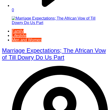
0
Family
Lifestyle
Men and Women
Marriage Expectations; The African Vow
of Till Dowry Do Us Part