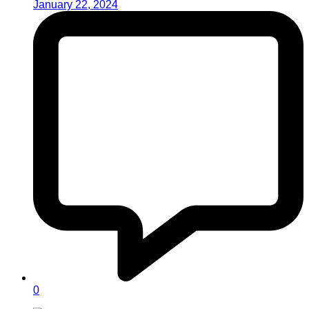
January 22, 2024
0