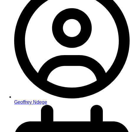
Geoffrey Ndege