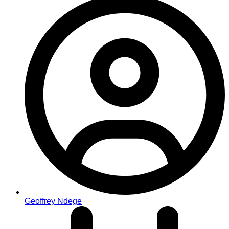
Geoffrey Ndege