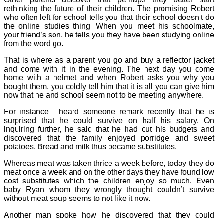
rethinking the future of their children. The promising Robert
who often left for school tells you that their school doesn’t do
the online studies thing. When you meet his schoolmate,
your friend’s son, he tells you they have been studying online
from the word go.
That is where as a parent you go and buy a reflector jacket
and come with it in the evening. The next day you come
home with a helmet and when Robert asks you why you
bought them, you coldly tell him that it is all you can give him
now that he and school seem not to be meeting anywhere.
For instance I heard someone remark recently that he is
surprised that he could survive on half his salary. On
inquiring further, he said that he had cut his budgets and
discovered that the family enjoyed porridge and sweet
potatoes. Bread and milk thus became substitutes.
Whereas meat was taken thrice a week before, today they do
meat once a week and on the other days they have found low
cost substitutes which the children enjoy so much. Even
baby Ryan whom they wrongly thought couldn’t survive
without meat soup seems to not like it now.
Another man spoke how he discovered that they could