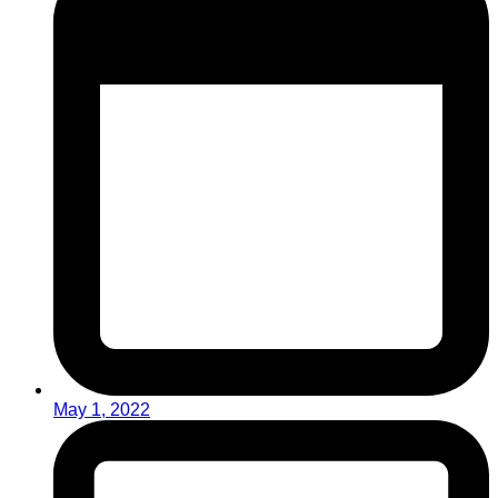
May 1, 2022