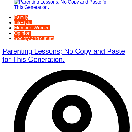
Family
Lifestyle
Men and Women
Opinion
Society and culture
Parenting Lessons; No Copy and Paste
for This Generation.