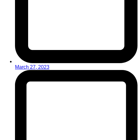
March 27, 2023