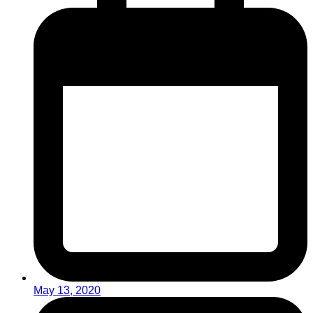
May 13, 2020