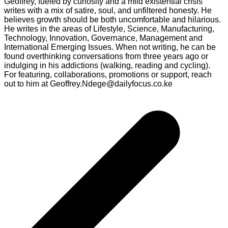
Geoffrey, fueled by curiosity and a mild existential crisis
writes with a mix of satire, soul, and unfiltered honesty. He
believes growth should be both uncomfortable and hilarious.
He writes in the areas of Lifestyle, Science, Manufacturing,
Technology, Innovation, Governance, Management and
International Emerging Issues. When not writing, he can be
found overthinking conversations from three years ago or
indulging in his addictions (walking, reading and cycling).
For featuring, collaborations, promotions or support, reach
out to him at Geoffrey.Ndege@dailyfocus.co.ke
Post
navigation