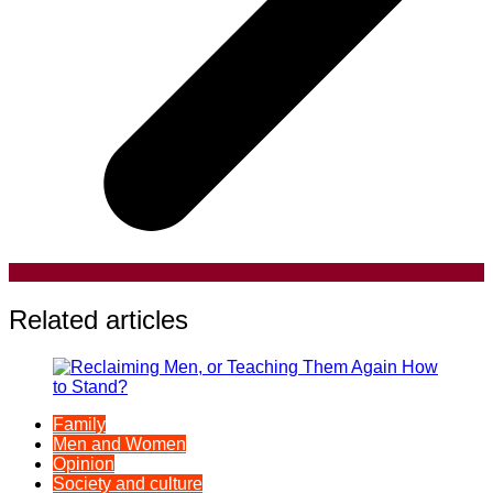
Related articles
Family
Men and Women
Opinion
Society and culture