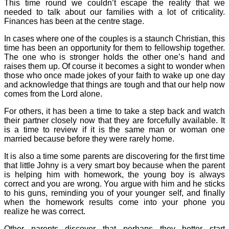
This time round we couldn’t escape the reality that we
needed to talk about our families with a lot of criticality.
Finances has been at the centre stage.
In cases where one of the couples is a staunch Christian, this
time has been an opportunity for them to fellowship together.
The one who is stronger holds the other one’s hand and
raises them up. Of course it becomes a sight to wonder when
those who once made jokes of your faith to wake up one day
and acknowledge that things are tough and that our help now
comes from the Lord alone.
For others, it has been a time to take a step back and watch
their partner closely now that they are forcefully available. It
is a time to review if it is the same man or woman one
married because before they were rarely home.
It is also a time some parents are discovering for the first time
that little Johny is a very smart boy because when the parent
is helping him with homework, the young boy is always
correct and you are wrong. You argue with him and he sticks
to his guns, reminding you of your younger self, and finally
when the homework results come into your phone you
realize he was correct.
Other parents discover that perhaps they better start