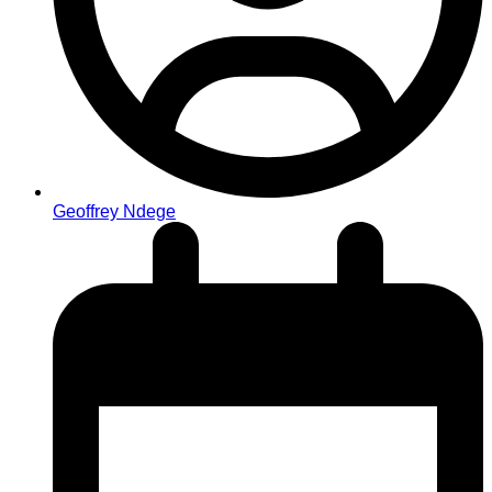
Geoffrey Ndege