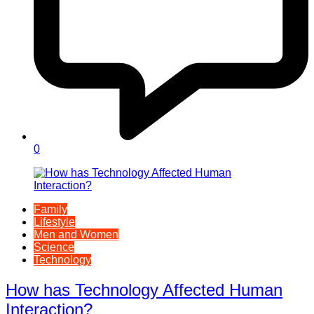
0
Family
Lifestyle
Men and Women
Science
Technology
How has Technology Affected Human
Interaction?