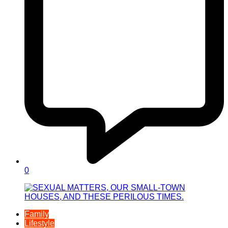
0
Family
Lifestyle