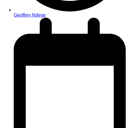
Geoffrey Ndege