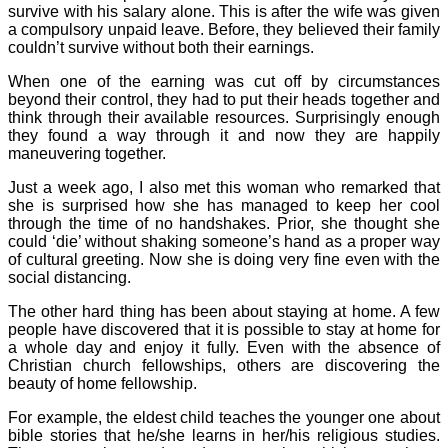
survive with his salary alone. This is after the wife was given
a compulsory unpaid leave. Before, they believed their family
couldn’t survive without both their earnings.
When one of the earning was cut off by circumstances
beyond their control, they had to put their heads together and
think through their available resources. Surprisingly enough
they found a way through it and now they are happily
maneuvering together.
Just a week ago, I also met this woman who remarked that
she is surprised how she has managed to keep her cool
through the time of no handshakes. Prior, she thought she
could ‘die’ without shaking someone’s hand as a proper way
of cultural greeting. Now she is doing very fine even with the
social distancing.
The other hard thing has been about staying at home. A few
people have discovered that it is possible to stay at home for
a whole day and enjoy it fully. Even with the absence of
Christian church fellowships, others are discovering the
beauty of home fellowship.
For example, the eldest child teaches the younger one about
bible stories that he/she learns in her/his religious studies.