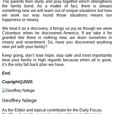
The parents then study and pray together which strengthens
the family bond. As a matter of fact, there is always
something new we will learn out of unique situations but how
we work our way round those situations means our
happiness or misery.
We treat it as a discovery, it brings us joy as though we were
Columbus when he discovered America. If we take it for
granted like there is nothing new, we drain ourselves in
misery and resentment. So, have you discovered anything
new yet with your family?
Keep going, don’t lose hope, stay safe and most importantly
treat your family in high regards because when all is gone,
it’s the only fall back plan we have.
End.
Copright@2020.
Geoffrey Ndege
As the Editor and topical contributor for the Daily Focus,