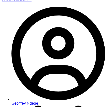
Geoffrey Ndege