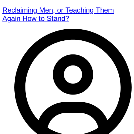
Reclaiming Men, or Teaching Them
Again How to Stand?