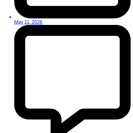
May 11, 2026