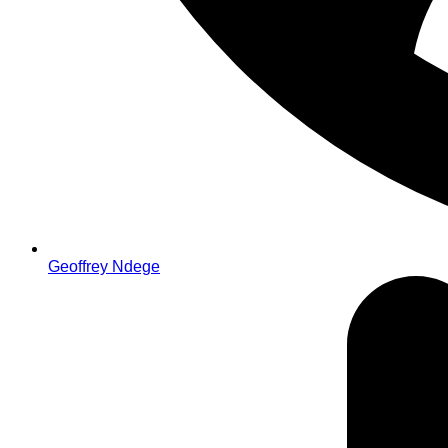
Geoffrey Ndege