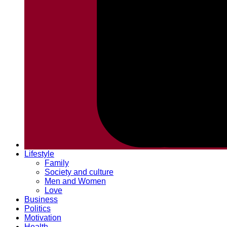
Lifestyle
Family
Society and culture
Men and Women
Love
Business
Politics
Motivation
Health