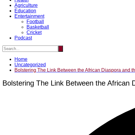
Agriculture
Education
Entertainment
Football
Basketball
Cricket
Podcast
Home
Uncategorized
Bolstering The Link Between the African Diaspora and the
Bolstering The Link Between the African D