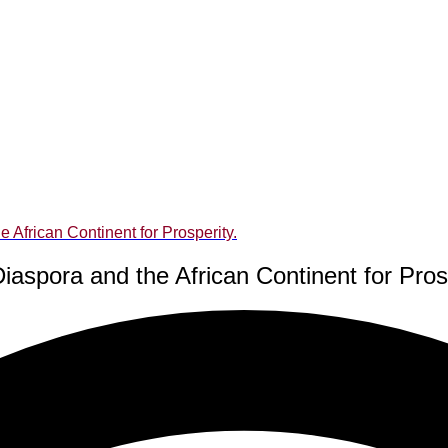
 African Continent for Prosperity.
iaspora and the African Continent for Prosp