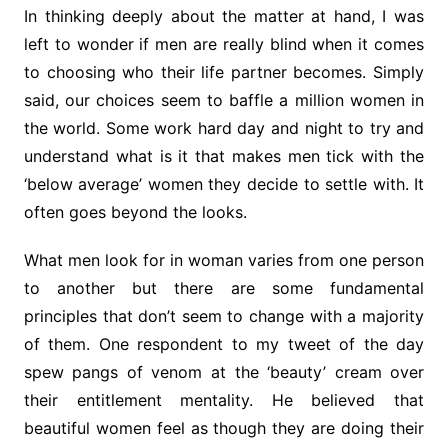
In thinking deeply about the matter at hand, I was
left to wonder if men are really blind when it comes
to choosing who their life partner becomes. Simply
said, our choices seem to baffle a million women in
the world. Some work hard day and night to try and
understand what is it that makes men tick with the
‘below average’ women they decide to settle with. It
often goes beyond the looks.
What men look for in woman varies from one person
to another but there are some fundamental
principles that don’t seem to change with a majority
of them. One respondent to my tweet of the day
spew pangs of venom at the ‘beauty’ cream over
their entitlement mentality. He believed that
beautiful women feel as though they are doing their