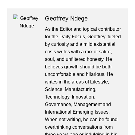
Geoffrey Ndege
As the Editor and topical contributor
for the Daily Focus, Geoffrey, fueled
by curiosity and a mild existential
crisis writes with a mix of satire,
soul, and unfiltered honesty. He
believes growth should be both
uncomfortable and hilarious. He
writes in the areas of Lifestyle,
Science, Manufacturing,
Technology, Innovation,
Governance, Management and
International Emerging Issues.
When not writing, he can be found
overthinking conversations from
three years ago or indulging in his