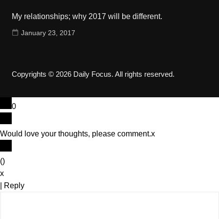
My relationships; why 2017 will be different.
January 23, 2017
Copyrights © 2026 Daily Focus. All rights reserved.
0
Would love your thoughts, please comment.
x
(
)
x
|
Reply