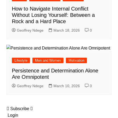
How to Navigate Internal Conflict
Without Losing Yourself: Between a
Rock and a Hard Place
Geoffrey Ndege
March 18, 2026
0
Lifestyle
Men and Women
Motivation
Persistence and Determination Alone
Are Omnipotent
Geoffrey Ndege
March 10, 2026
0
Subscribe
Login