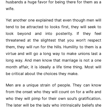
husbands a huge favor for being there for them as a
wife.
Yet another one explained that even though men will
tend to be attracted to looks first, they will seek to
look beyond and into posterity. If they feel
threatened at the slightest that you won’t respect
them, they will run for the hills. Humility to them is a
virtue and will go a long way to make unions last a
long way. And men know that marriage is not a one
month affair, it is ideally a life time thing. Most will
be critical about the choices they make.
Men are a unique strain of people. They can know
from the onset who they will count on for a wife and
who they will pimp for their own soul’s gratification.
The later will be the lady who intrinsically beliefs she