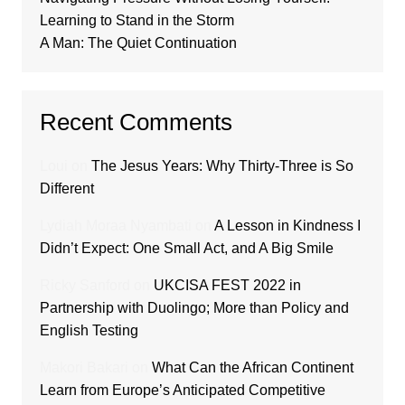
Learning to Stand in the Storm
A Man: The Quiet Continuation
Recent Comments
Loui
on
The Jesus Years: Why Thirty-Three is So
Different
Lydiah Moraa Nyambati
on
A Lesson in Kindness I
Didn’t Expect: One Small Act, and A Big Smile
Ricky Sanford
on
UKCISA FEST 2022 in
Partnership with Duolingo; More than Policy and
English Testing
Makori Bakari
on
What Can the African Continent
Learn from Europe’s Anticipated Competitive