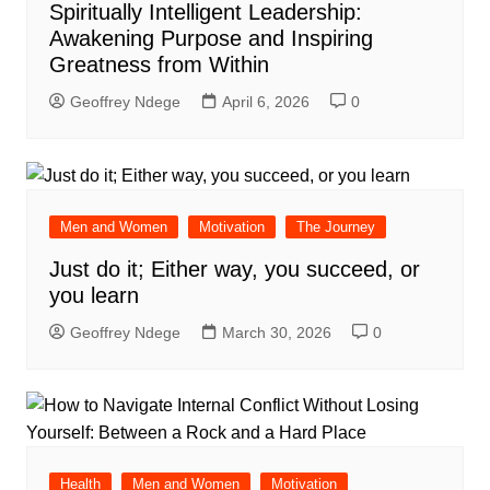
Spiritually Intelligent Leadership:
Awakening Purpose and Inspiring
Greatness from Within
Geoffrey Ndege
April 6, 2026
0
Men and Women
Motivation
The Journey
Just do it; Either way, you succeed, or
you learn
Geoffrey Ndege
March 30, 2026
0
Health
Men and Women
Motivation