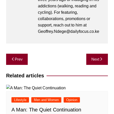
addictions (walking, reading and
cycling). For featuring,
collaborations, promotions or
support, reach out to him at
Geoffrey.Ndege@dailyfocus.co.ke
Post
Prev
Next
navigation
Related articles
Lifestyle
Men and Women
Opinion
A Man: The Quiet Continuation