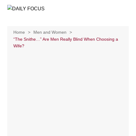
Skip
to
content
Home
Men and Women
“The Snithe…” Are Men Really Blind When Choosing a
Wife?