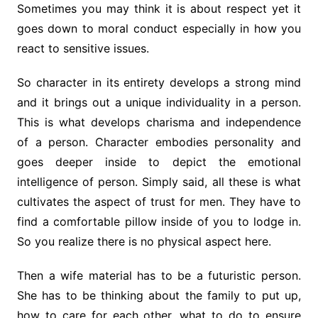
Sometimes you may think it is about respect yet it
goes down to moral conduct especially in how you
react to sensitive issues.
So character in its entirety develops a strong mind
and it brings out a unique individuality in a person.
This is what develops charisma and independence
of a person. Character embodies personality and
goes deeper inside to depict the emotional
intelligence of person. Simply said, all these is what
cultivates the aspect of trust for men. They have to
find a comfortable pillow inside of you to lodge in.
So you realize there is no physical aspect here.
Then a wife material has to be a futuristic person.
She has to be thinking about the family to put up,
how to care for each other, what to do to ensure