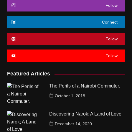
Follow
Connect
Follow
Follow
Featured Articles
The Perils of a Nairobi Commuter.
October 1, 2018
Discovering Narok; A Land of Love.
December 14, 2020