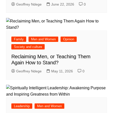
Geoffrey Ndege
June 22, 2026
0
Family
Men and Women
Opinion
Society and culture
Reclaiming Men, or Teaching Them
Again How to Stand?
Geoffrey Ndege
May 11, 2026
0
Leadership
Men and Women