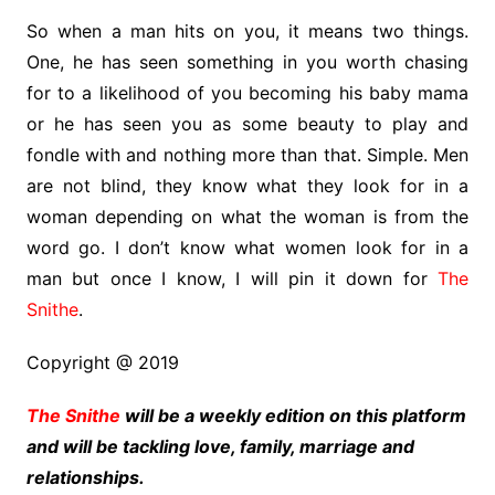
So when a man hits on you, it means two things.
One, he has seen something in you worth chasing
for to a likelihood of you becoming his baby mama
or he has seen you as some beauty to play and
fondle with and nothing more than that. Simple. Men
are not blind, they know what they look for in a
woman depending on what the woman is from the
word go. I don’t know what women look for in a
man but once I know, I will pin it down for
The
Snithe
.
Copyright @ 2019
The Snithe
will be a weekly edition on this platform
and will be tackling love, family, marriage and
relationships.