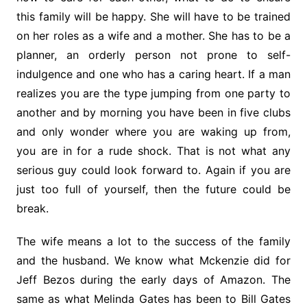
this family will be happy. She will have to be trained
on her roles as a wife and a mother. She has to be a
planner, an orderly person not prone to self-
indulgence and one who has a caring heart. If a man
realizes you are the type jumping from one party to
another and by morning you have been in five clubs
and only wonder where you are waking up from,
you are in for a rude shock. That is not what any
serious guy could look forward to. Again if you are
just too full of yourself, then the future could be
break.
The wife means a lot to the success of the family
and the husband. We know what Mckenzie did for
Jeff Bezos during the early days of Amazon. The
same as what Melinda Gates has been to Bill Gates