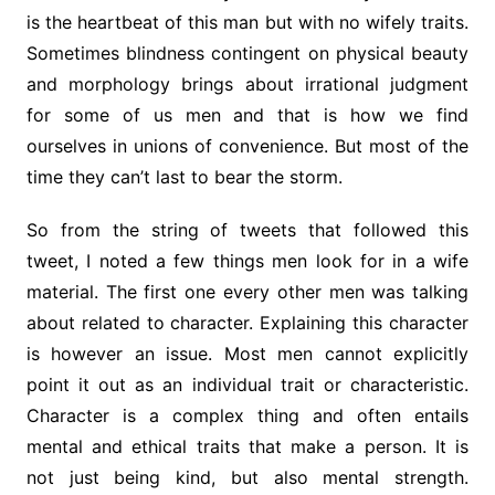
is the heartbeat of this man but with no wifely traits.
Sometimes blindness contingent on physical beauty
and morphology brings about irrational judgment
for some of us men and that is how we find
ourselves in unions of convenience. But most of the
time they can’t last to bear the storm.
So from the string of tweets that followed this
tweet, I noted a few things men look for in a wife
material. The first one every other men was talking
about related to character. Explaining this character
is however an issue. Most men cannot explicitly
point it out as an individual trait or characteristic.
Character is a complex thing and often entails
mental and ethical traits that make a person. It is
not just being kind, but also mental strength.