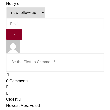
Notify of
0
Comments
Oldest
Newest
Most Voted