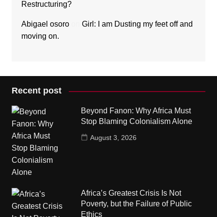
Restructuring?
Abigael osoro
on
Girl: I am Dusting my feet off and
moving on.
Recent post
Beyond Fanon: Why Africa Must
Stop Blaming Colonialism Alone
August 3, 2026
Africa’s Greatest Crisis Is Not
Poverty, but the Failure of Public
Ethics