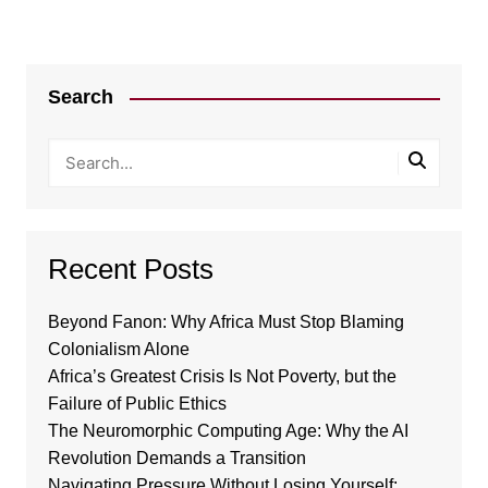
Search
Recent Posts
Beyond Fanon: Why Africa Must Stop Blaming
Colonialism Alone
Africa’s Greatest Crisis Is Not Poverty, but the
Failure of Public Ethics
The Neuromorphic Computing Age: Why the AI
Revolution Demands a Transition
Navigating Pressure Without Losing Yourself: