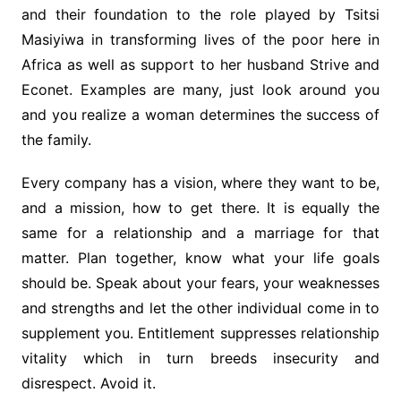
and their foundation to the role played by Tsitsi
Masiyiwa in transforming lives of the poor here in
Africa as well as support to her husband Strive and
Econet. Examples are many, just look around you
and you realize a woman determines the success of
the family.
Every company has a vision, where they want to be,
and a mission, how to get there. It is equally the
same for a relationship and a marriage for that
matter. Plan together, know what your life goals
should be. Speak about your fears, your weaknesses
and strengths and let the other individual come in to
supplement you. Entitlement suppresses relationship
vitality which in turn breeds insecurity and
disrespect. Avoid it.