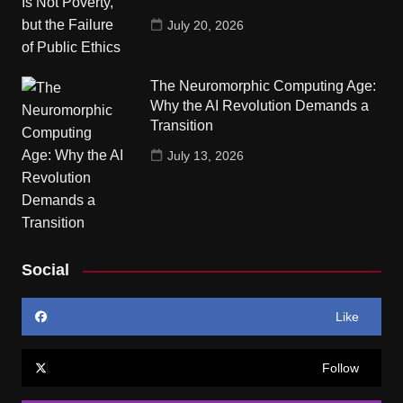
July 20, 2026
The Neuromorphic Computing Age:
Why the AI Revolution Demands a
Transition
July 13, 2026
Social
Like
Follow