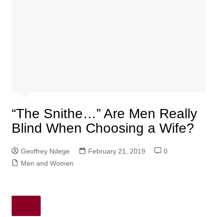
“The Snithe…” Are Men Really
Blind When Choosing a Wife?
Geoffrey Ndege
February 21, 2019
0
Men and Women