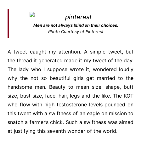
Men are not always blind on their choices.
Photo Courtesy of Pinterest
A tweet caught my attention. A simple tweet, but
the thread it generated made it my tweet of the day.
The lady who I suppose wrote it, wondered loudly
why the not so beautiful girls get married to the
handsome men. Beauty to mean size, shape, butt
size, bust size, face, hair, legs and the like. The KOT
who flow with high testosterone levels pounced on
this tweet with a swiftness of an eagle on mission to
snatch a farmer’s chick. Such a swiftness was aimed
at justifying this seventh wonder of the world.