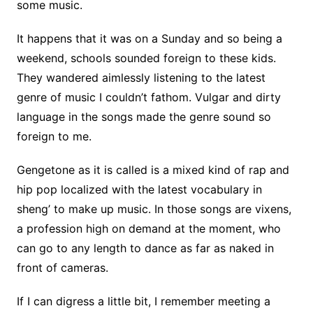
some music.
It happens that it was on a Sunday and so being a
weekend, schools sounded foreign to these kids.
They wandered aimlessly listening to the latest
genre of music I couldn’t fathom. Vulgar and dirty
language in the songs made the genre sound so
foreign to me.
Gengetone as it is called is a mixed kind of rap and
hip pop localized with the latest vocabulary in
sheng’ to make up music. In those songs are vixens,
a profession high on demand at the moment, who
can go to any length to dance as far as naked in
front of cameras.
If I can digress a little bit, I remember meeting a