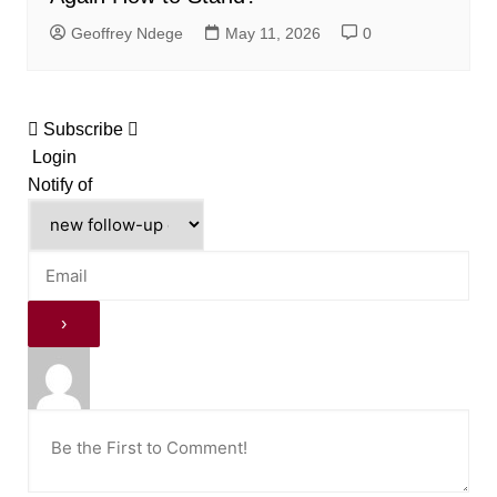
Geoffrey Ndege
May 11, 2026
0
Subscribe
Login
Notify of