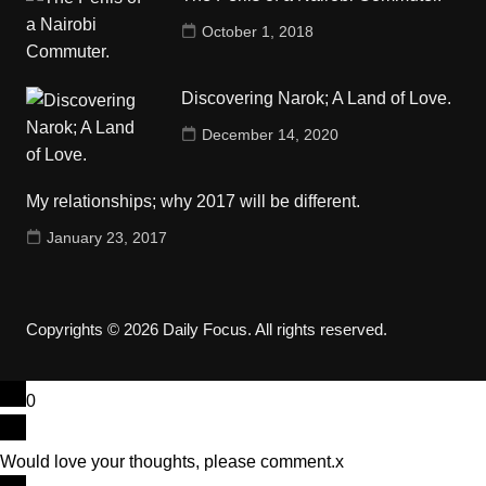
October 1, 2018
Discovering Narok; A Land of Love.
December 14, 2020
My relationships; why 2017 will be different.
January 23, 2017
Copyrights © 2026 Daily Focus. All rights reserved.
0
Would love your thoughts, please comment.
x