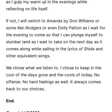
as I gulp my warm uji in the evenings while
reflecting on life itself.
If not, I will switch to Amanda by Don Williams or
some Ken Rodgers or even Dolly Patton as I wait for
the evening to come so that I can plunge myself to
slumber land as I wait to take on the next day as it
comes along while sailing in the lyrics of
Shida
and
other equivalent songs.
We chose what we listen to. I chose to keep in the
cool of the days gone and the cools of today. No
offense. No hard feelings as well. It always comes
back to our choices.
End.