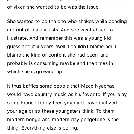
of vixen she wanted to be was the issue.
She wanted to be the one who shakes while bending
in front of male artists. And she went ahead to
illustrate. And remember this was a young kid I
guess about 4 years. Well, I couldn’t blame her. I
blame the kind of content she had been, and
probably is consuming maybe and the times in
which she is growing up.
It thus baffles some people that Mzee Nyachae
would have country music as his favorite. If you play
some Franco today then you must have outlived
your age or so these youngsters think. To them,
modern bongo and modern day gengetone is the
thing. Everything else is boring.