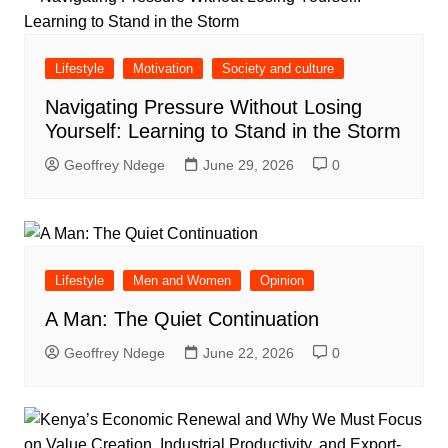
Lifestyle
Motivation
Society and culture
Navigating Pressure Without Losing
Yourself: Learning to Stand in the Storm
Geoffrey Ndege
June 29, 2026
0
Lifestyle
Men and Women
Opinion
A Man: The Quiet Continuation
Geoffrey Ndege
June 22, 2026
0