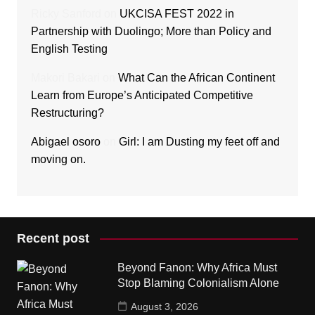
Ricky Sanford
on
UKCISA FEST 2022 in
Partnership with Duolingo; More than Policy and
English Testing
Makori Bakari
on
What Can the African Continent
Learn from Europe’s Anticipated Competitive
Restructuring?
Abigael osoro
on
Girl: I am Dusting my feet off and
moving on.
Recent post
Beyond Fanon: Why Africa Must
Stop Blaming Colonialism Alone
August 3, 2026