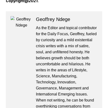
Copyright@2021.
Geoffrey Ndege
As the Editor and topical contributor
for the Daily Focus, Geoffrey, fueled
by curiosity and a mild existential
crisis writes with a mix of satire,
soul, and unfiltered honesty. He
believes growth should be both
uncomfortable and hilarious. He
writes in the areas of Lifestyle,
Science, Manufacturing,
Technology, Innovation,
Governance, Management and
International Emerging Issues.
When not writing, he can be found
overthinking conversations from