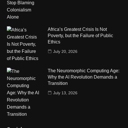
Africa’s Greatest Crisis Is Not
Poverty, but the Failure of Public
Ethics
July 20, 2026
The Neuromorphic Computing Age:
Why the AI Revolution Demands a
Transition
July 13, 2026