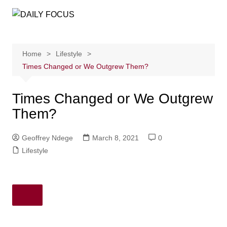
Skip
to
content
Home
Lifestyle
Times Changed or We Outgrew Them?
Times Changed or We Outgrew
Them?
Geoffrey Ndege
March 8, 2021
0
Lifestyle