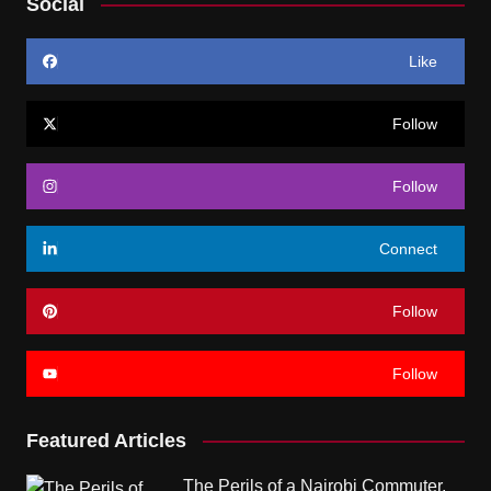
Social
Like
Follow
Follow
Connect
Follow
Follow
Featured Articles
The Perils of a Nairobi Commuter.