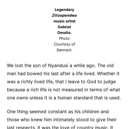
Legendary
Zilizopendwa
music artist
Gabriel
Omollo.
Photo
Courtesy of
Samrack.
We lost the son of Nyandusi a while ago. The old
man had bowed his last after a life lived. Whether it
was a richly lived life, that I leave to God to judge
because a rich life is not measured in terms of what
one owns unless it is a human standard that is used.
One thing seemed constant as his children and
those who knew him intimately stood to give their
last respects. It was the love of country music. It