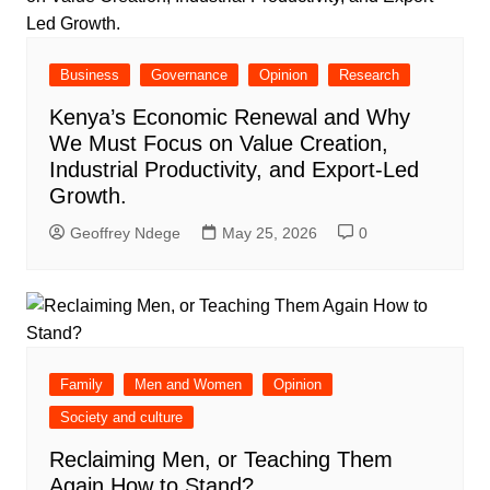
Business
Governance
Opinion
Research
Kenya’s Economic Renewal and Why
We Must Focus on Value Creation,
Industrial Productivity, and Export-Led
Growth.
Geoffrey Ndege
May 25, 2026
0
Family
Men and Women
Opinion
Society and culture
Reclaiming Men, or Teaching Them
Again How to Stand?