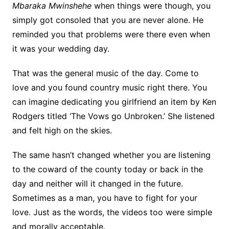
Mbaraka Mwinshehe
when things were though, you
simply got consoled that you are never alone. He
reminded you that problems were there even when
it was your wedding day.
That was the general music of the day. Come to
love and you found country music right there. You
can imagine dedicating you girlfriend an item by Ken
Rodgers titled ‘The Vows go Unbroken.’ She listened
and felt high on the skies.
The same hasn’t changed whether you are listening
to the coward of the county today or back in the
day and neither will it changed in the future.
Sometimes as a man, you have to fight for your
love. Just as the words, the videos too were simple
and morally acceptable.