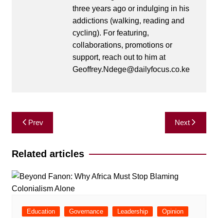
three years ago or indulging in his
addictions (walking, reading and
cycling). For featuring,
collaborations, promotions or
support, reach out to him at
Geoffrey.Ndege@dailyfocus.co.ke
Post
Prev
Next
navigation
Related articles
Education
Governance
Leadership
Opinion