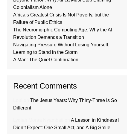
Colonialism Alone
Africa’s Greatest Crisis Is Not Poverty, but the
Failure of Public Ethics
The Neuromorphic Computing Age: Why the AI
Revolution Demands a Transition
Navigating Pressure Without Losing Yourself:
Learning to Stand in the Storm
A Man: The Quiet Continuation
Recent Comments
Loui
on
The Jesus Years: Why Thirty-Three is So
Different
Lydiah Moraa Nyambati
on
A Lesson in Kindness I
Didn’t Expect: One Small Act, and A Big Smile