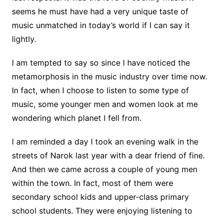
seems he must have had a very unique taste of
music unmatched in today’s world if I can say it
lightly.
I am tempted to say so since I have noticed the
metamorphosis in the music industry over time now.
In fact, when I choose to listen to some type of
music, some younger men and women look at me
wondering which planet I fell from.
I am reminded a day I took an evening walk in the
streets of Narok last year with a dear friend of fine.
And then we came across a couple of young men
within the town. In fact, most of them were
secondary school kids and upper-class primary
school students. They were enjoying listening to