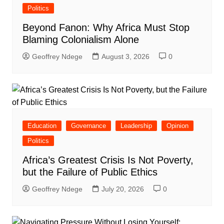
Politics
Beyond Fanon: Why Africa Must Stop
Blaming Colonialism Alone
Geoffrey Ndege
August 3, 2026
0
Education
Governance
Leadership
Opinion
Politics
Africa’s Greatest Crisis Is Not Poverty,
but the Failure of Public Ethics
Geoffrey Ndege
July 20, 2026
0