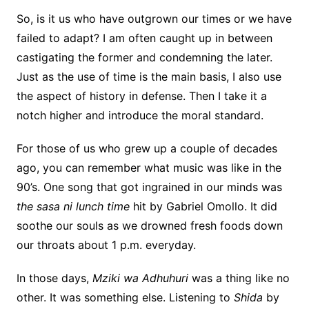
So, is it us who have outgrown our times or we have
failed to adapt? I am often caught up in between
castigating the former and condemning the later.
Just as the use of time is the main basis, I also use
the aspect of history in defense. Then I take it a
notch higher and introduce the moral standard.
For those of us who grew up a couple of decades
ago, you can remember what music was like in the
90’s. One song that got ingrained in our minds was
the sasa ni lunch time
hit by Gabriel Omollo. It did
soothe our souls as we drowned fresh foods down
our throats about 1 p.m. everyday.
In those days,
Mziki wa Adhuhuri
was a thing like no
other. It was something else. Listening to
Shida
by