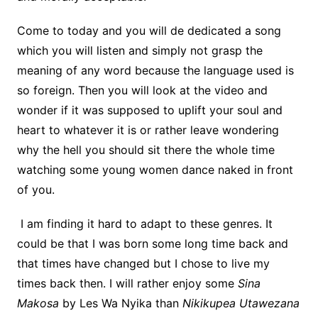
Come to today and you will de dedicated a song
which you will listen and simply not grasp the
meaning of any word because the language used is
so foreign. Then you will look at the video and
wonder if it was supposed to uplift your soul and
heart to whatever it is or rather leave wondering
why the hell you should sit there the whole time
watching some young women dance naked in front
of you.
I am finding it hard to adapt to these genres. It
could be that I was born some long time back and
that times have changed but I chose to live my
times back then. I will rather enjoy some
Sina
Makosa
by Les Wa Nyika than
Nikikupea Utawezana