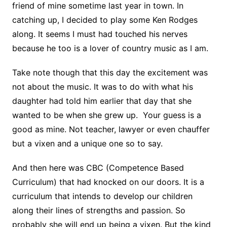
friend of mine sometime last year in town. In
catching up, I decided to play some Ken Rodges
along. It seems I must had touched his nerves
because he too is a lover of country music as I am.
Take note though that this day the excitement was
not about the music. It was to do with what his
daughter had told him earlier that day that she
wanted to be when she grew up. Your guess is a
good as mine. Not teacher, lawyer or even chauffer
but a vixen and a unique one so to say.
And then here was CBC (Competence Based
Curriculum) that had knocked on our doors. It is a
curriculum that intends to develop our children
along their lines of strengths and passion. So
probably she will end up being a vixen. But the kind