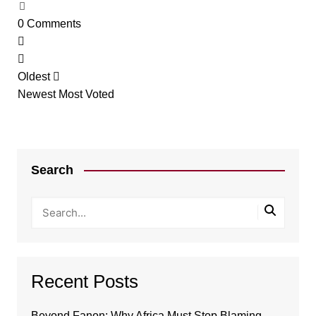
0
Comments
Oldest
Newest
Most Voted
Search
Recent Posts
Beyond Fanon: Why Africa Must Stop Blaming