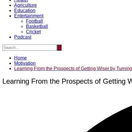
Agriculture
Education
Entertainment
Football
Basketball
Cricket
Podcast
Home
Motivation
Learning From the Prospects of Getting Wiser by Turning
Learning From the Prospects of Getting W