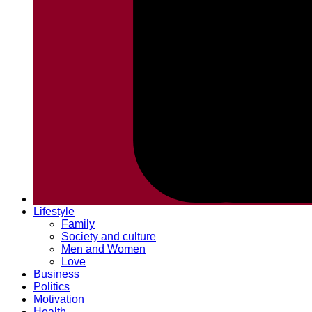
Lifestyle
Family
Society and culture
Men and Women
Love
Business
Politics
Motivation
Health