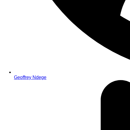
Geoffrey Ndege