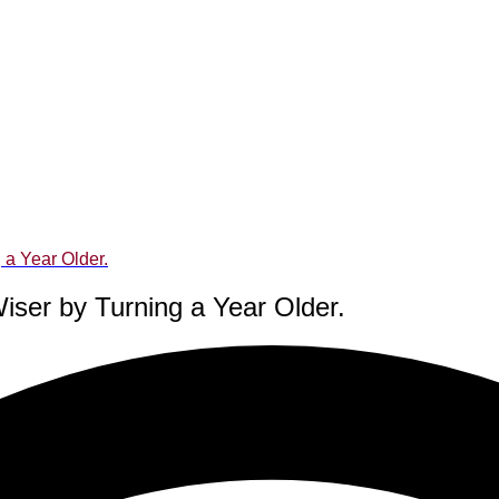
 a Year Older.
iser by Turning a Year Older.