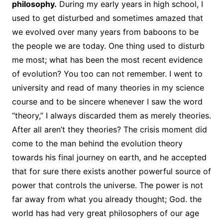
philosophy.
During my early years in high school, I
used to get disturbed and sometimes amazed that
we evolved over many years from baboons to be
the people we are today. One thing used to disturb
me most; what has been the most recent evidence
of evolution? You too can not remember. I went to
university and read of many theories in my science
course and to be sincere whenever I saw the word
“theory,” I always discarded them as merely theories.
After all aren’t they theories? The crisis moment did
come to the man behind the evolution theory
towards his final journey on earth, and he accepted
that for sure there exists another powerful source of
power that controls the universe. The power is not
far away from what you already thought; God. the
world has had very great philosophers of our age