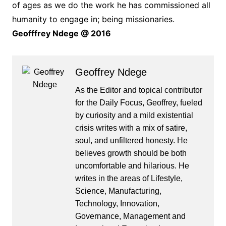
of ages as we do the work he has commissioned all
humanity to engage in; being missionaries.
Geofffrey Ndege @ 2016
Geoffrey Ndege
As the Editor and topical contributor
for the Daily Focus, Geoffrey, fueled
by curiosity and a mild existential
crisis writes with a mix of satire,
soul, and unfiltered honesty. He
believes growth should be both
uncomfortable and hilarious. He
writes in the areas of Lifestyle,
Science, Manufacturing,
Technology, Innovation,
Governance, Management and