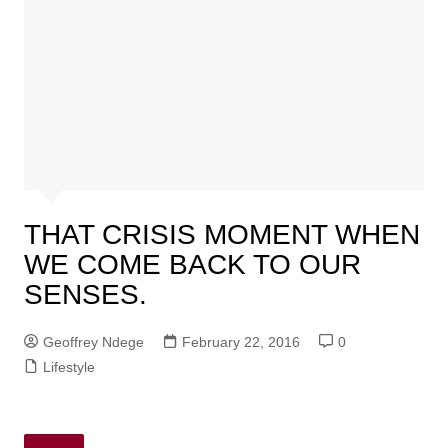
THAT CRISIS MOMENT WHEN
WE COME BACK TO OUR
SENSES.
Geoffrey Ndege
February 22, 2016
0
Lifestyle