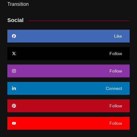
Social
Like
Follow
Follow
Connect
Follow
Follow