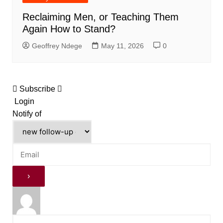
Reclaiming Men, or Teaching Them
Again How to Stand?
Geoffrey Ndege
May 11, 2026
0
Subscribe
Login
Notify of