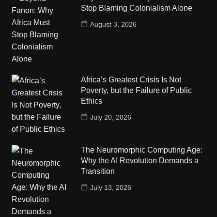
Stop Blaming Colonialism Alone
August 3, 2026
Africa’s Greatest Crisis Is Not
Poverty, but the Failure of Public
Ethics
July 20, 2026
The Neuromorphic Computing Age:
Why the AI Revolution Demands a
Transition
July 13, 2026