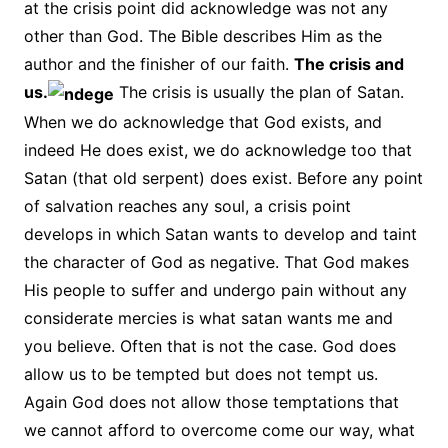
at the crisis point did acknowledge was not any
other than God. The Bible describes Him as the
author and the finisher of our faith.
The crisis and
us.
The crisis is usually the plan of Satan.
When we do acknowledge that God exists, and
indeed He does exist, we do acknowledge too that
Satan (that old serpent) does exist. Before any point
of salvation reaches any soul, a crisis point
develops in which Satan wants to develop and taint
the character of God as negative. That God makes
His people to suffer and undergo pain without any
considerate mercies is what satan wants me and
you believe. Often that is not the case. God does
allow us to be tempted but does not tempt us.
Again God does not allow those temptations that
we cannot afford to overcome come our way, what