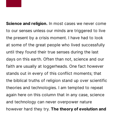
Science and religion.
In most cases we never come
to our senses unless our minds are triggered to live
the present by a crisis moment. I have had to look
at some of the great people who lived successfully
until they found their true senses during the last
days on this earth. Often than not, science and our
faith are usually at loggerheads. One fact however
stands out in every of this conflict moments; that
the biblical truths of religion stand up over scientific
theories and technologies. I am tempted to repeat
again here on this column that in any case, science
and technology can never overpower nature
however hard they try.
The theory of evolution and