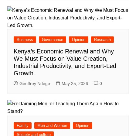
Business
Governance
Opinion
Research
Kenya’s Economic Renewal and Why
We Must Focus on Value Creation,
Industrial Productivity, and Export-Led
Growth.
Geoffrey Ndege
May 25, 2026
0
Family
Men and Women
Opinion
Society and culture