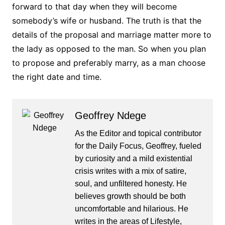
forward to that day when they will become
somebody’s wife or husband. The truth is that the
details of the proposal and marriage matter more to
the lady as opposed to the man. So when you plan
to propose and preferably marry, as a man choose
the right date and time.
Geoffrey Ndege
As the Editor and topical contributor
for the Daily Focus, Geoffrey, fueled
by curiosity and a mild existential
crisis writes with a mix of satire,
soul, and unfiltered honesty. He
believes growth should be both
uncomfortable and hilarious. He
writes in the areas of Lifestyle,