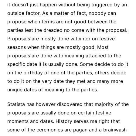
it doesn’t just happen without being triggered by an
outside factor. As a matter of fact, nobody can
propose when terms are not good between the
parties lest the dreaded no come with the proposal.
Proposals are mostly done within or on festive
seasons when things are mostly good. Most
proposals are done with meaning attached to the
specific date it is usually done. Some decide to do it
on the birthday of one of the parties, others decide
to do it on the very date they met and many more
unique dates of meaning to the parties.
Statista has however discovered that majority of the
proposals are usually done on certain festive
moments and dates. History serves me right that
some of the ceremonies are pagan and a brainwash