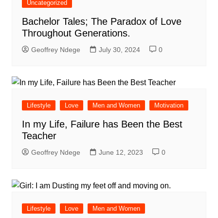
Uncategorized
Bachelor Tales; The Paradox of Love
Throughout Generations.
Geoffrey Ndege
July 30, 2024
0
Lifestyle
Love
Men and Women
Motivation
In my Life, Failure has Been the Best
Teacher
Geoffrey Ndege
June 12, 2023
0
Lifestyle
Love
Men and Women