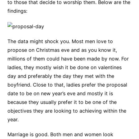
to those that decide to worship them. Below are the
findings:
The data might shock you. Most men love to
propose on Christmas eve and as you know it,
millions of them could have been made by now. For
ladies, they mostly wish it be done on valentines
day and preferably the day they met with the
boyfriend. Close to that, ladies prefer the proposal
date to be on new year’s eve and mostly it is
because they usually prefer it to be one of the
objectives they are looking to achieving within the
year.
Marriage is good. Both men and women look