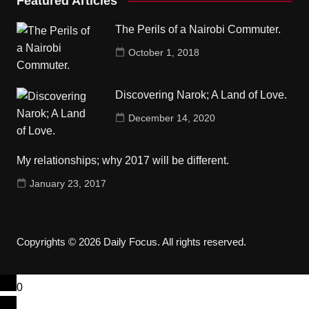
Featured Articles
The Perils of a Nairobi Commuter.
October 1, 2018
Discovering Narok; A Land of Love.
December 14, 2020
My relationships; why 2017 will be different.
January 23, 2017
Copyrights © 2026 Daily Focus. All rights reserved.
0