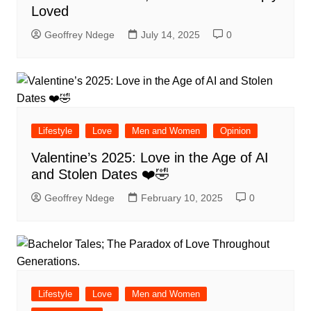
Loved
Geoffrey Ndege
July 14, 2025
0
Lifestyle
Love
Men and Women
Opinion
Valentine’s 2025: Love in the Age of AI
and Stolen Dates ❤️🤣
Geoffrey Ndege
February 10, 2025
0
Lifestyle
Love
Men and Women