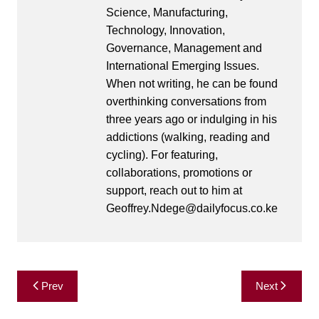
Science, Manufacturing,
Technology, Innovation,
Governance, Management and
International Emerging Issues.
When not writing, he can be found
overthinking conversations from
three years ago or indulging in his
addictions (walking, reading and
cycling). For featuring,
collaborations, promotions or
support, reach out to him at
Geoffrey.Ndege@dailyfocus.co.ke
Post
Prev
Next
navigation