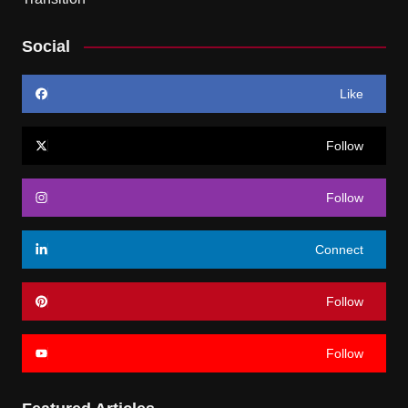
Social
Like
Follow
Follow
Connect
Follow
Follow