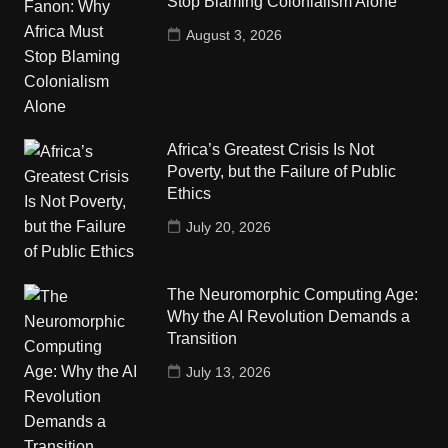
Stop Blaming Colonialism Alone
August 3, 2026
Africa’s Greatest Crisis Is Not
Poverty, but the Failure of Public
Ethics
July 20, 2026
The Neuromorphic Computing Age:
Why the AI Revolution Demands a
Transition
July 13, 2026