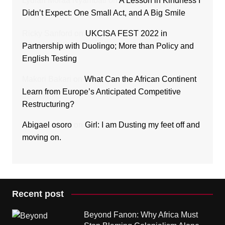
Lydiah Moraa Nyambati
on
A Lesson in Kindness I
Didn’t Expect: One Small Act, and A Big Smile
Ricky Sanford
on
UKCISA FEST 2022 in
Partnership with Duolingo; More than Policy and
English Testing
Makori Bakari
on
What Can the African Continent
Learn from Europe’s Anticipated Competitive
Restructuring?
Abigael osoro
on
Girl: I am Dusting my feet off and
moving on.
Recent post
Beyond Fanon: Why Africa Must