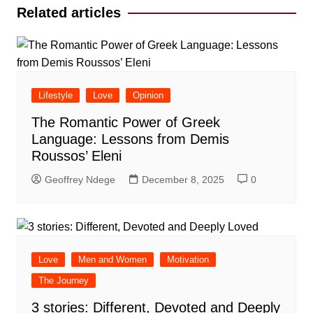
Related articles
Lifestyle
Love
Opinion
The Romantic Power of Greek
Language: Lessons from Demis
Roussos’ Eleni
Geoffrey Ndege
December 8, 2025
0
Love
Men and Women
Motivation
The Journey
3 stories: Different, Devoted and Deeply