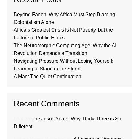
Beyond Fanon: Why Africa Must Stop Blaming
Colonialism Alone
Africa’s Greatest Crisis Is Not Poverty, but the
Failure of Public Ethics
The Neuromorphic Computing Age: Why the AI
Revolution Demands a Transition
Navigating Pressure Without Losing Yourself:
Learning to Stand in the Storm
A Man: The Quiet Continuation
Recent Comments
Loui
on
The Jesus Years: Why Thirty-Three is So
Different