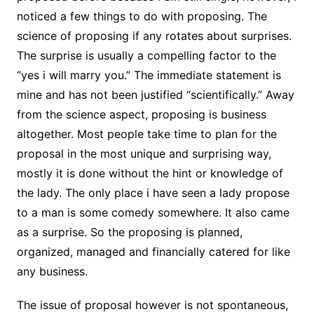
noticed a few things to do with proposing. The
science of proposing if any rotates about surprises.
The surprise is usually a compelling factor to the
“yes i will marry you.” The immediate statement is
mine and has not been justified “scientifically.” Away
from the science aspect, proposing is business
altogether. Most people take time to plan for the
proposal in the most unique and surprising way,
mostly it is done without the hint or knowledge of
the lady. The only place i have seen a lady propose
to a man is some comedy somewhere. It also came
as a surprise. So the proposing is planned,
organized, managed and financially catered for like
any business.
The issue of proposal however is not spontaneous,