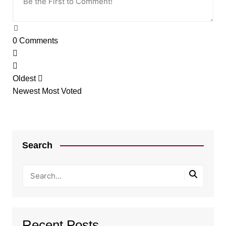
0
Comments
Oldest
Newest
Most Voted
Search
Recent Posts