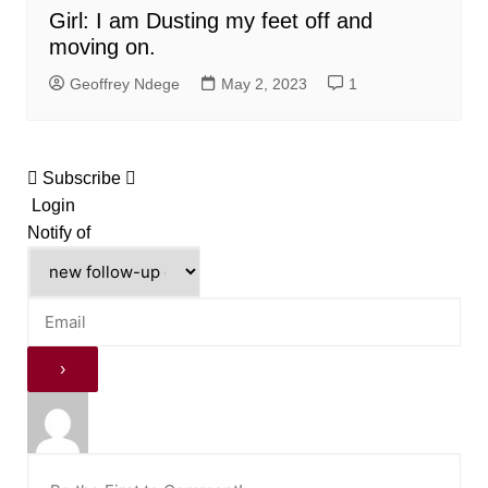
Girl: I am Dusting my feet off and
moving on.
Geoffrey Ndege
May 2, 2023
1
Subscribe
Login
Notify of