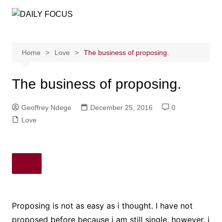
Skip
to
content
Home
Love
The business of proposing.
The business of proposing.
Geoffrey Ndege
December 25, 2016
0
Love
Proposing is not as easy as i thought. I have not
proposed before because i am still single, however, i